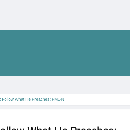
t Follow What He Preaches: PML-N