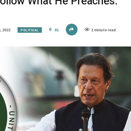
Follow What He Preaches:
POLITICAL
, 2022
81
2 minute read