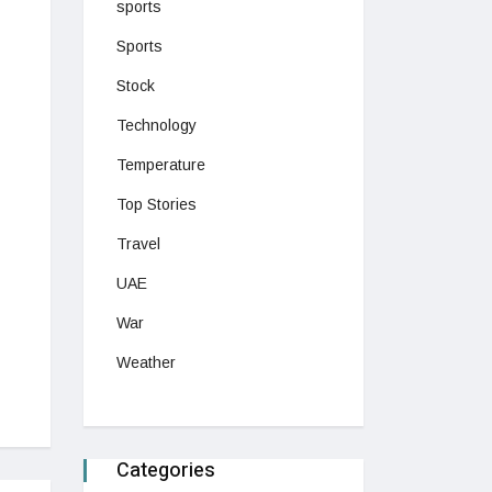
sports
Sports
Stock
Technology
Temperature
Top Stories
Travel
UAE
War
Weather
Categories