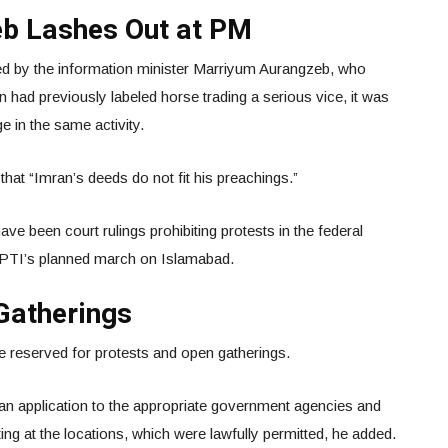
b Lashes Out at PM
 by the information minister Marriyum Aurangzeb, who
 had previously labeled horse trading a serious vice, it was
e in the same activity.
hat “Imran’s deeds do not fit his preachings.”
have been court rulings prohibiting protests in the federal
e PTI’s planned march on Islamabad.
Gatherings
e reserved for protests and open gatherings.
an application to the appropriate government agencies and
ing at the locations, which were lawfully permitted, he added.