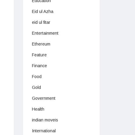
Education
Eid ul Azha
eid ul fitar
Entertainment
Ethereum
Feature
Finance
Food
Gold
Government
Health
indian moveis
International