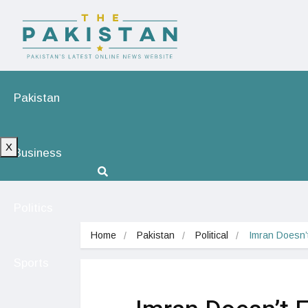
Pakistan
X
Business
Politics
Home
Pakistan
Political
Imran Doesn’
Sports