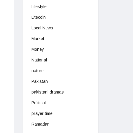
Lifestyle
Litecoin
Local News
Market
Money
National
nature
Pakistan
pakistani dramas
Political
prayer time
Ramadan