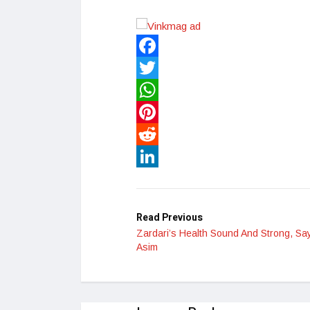
Facebook
Twitter
WhatsApp
Pinterest
Reddit
LinkedIn
Read Previous
Zardari’s Health Sound And Strong, Sa
Asim