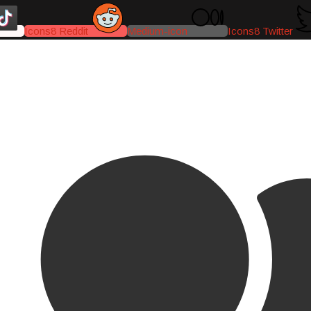
Icons8 Reddit
Medium-icon
Icons8 Twitter