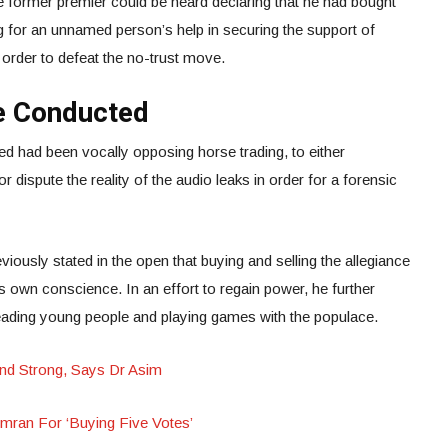
he former premier could be heard declaring that he had bought
g for an unnamed person’s help in securing the support of
 order to defeat the no-trust move.
be Conducted
 had been vocally opposing horse trading, to either
dispute the reality of the audio leaks in order for a forensic
iously stated in the open that buying and selling the allegiance
’s own conscience. In an effort to regain power, he further
ading young people and playing games with the populace.
And Strong, Says Dr Asim
ran For ‘Buying Five Votes’