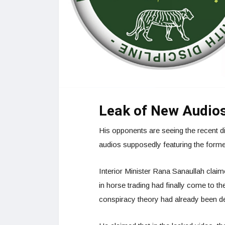
Leak of New Audio
His opponents are seeing the recent dis
audios supposedly featuring the forme
Interior Minister Rana Sanaullah clai
in horse trading had finally come to the
conspiracy theory had already been 