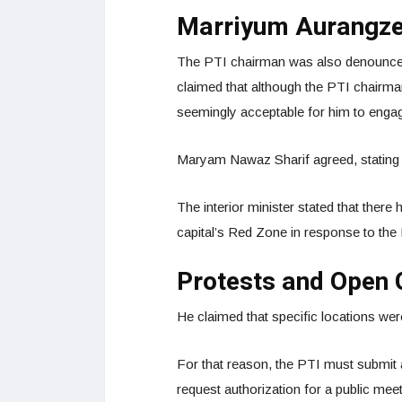
Marriyum Aurangze
The PTI chairman was also denounced
claimed that although the PTI chairman
seemingly acceptable for him to engag
Maryam Nawaz Sharif agreed, stating t
The interior minister stated that there 
capital’s Red Zone in response to th
Protests and Open 
He claimed that specific locations wer
For that reason, the PTI must submit 
request authorization for a public meet