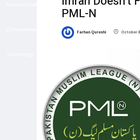
Imran Doesn’t 
International
PML-N
Entertainment
Farhan Qureshi
October 8
Technology