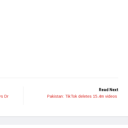
Read Next
ys Dr
Pakistan: TikTok deletes 15.4m videos