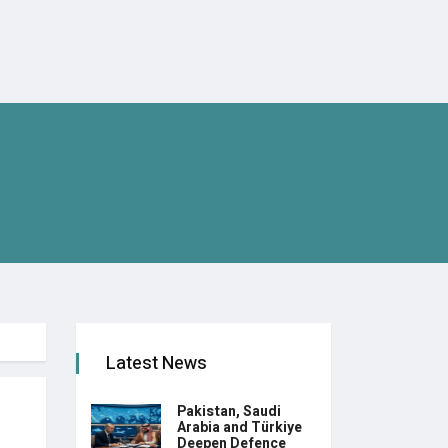
Latest News
Pakistan, Saudi
Arabia and Türkiye
Deepen Defence