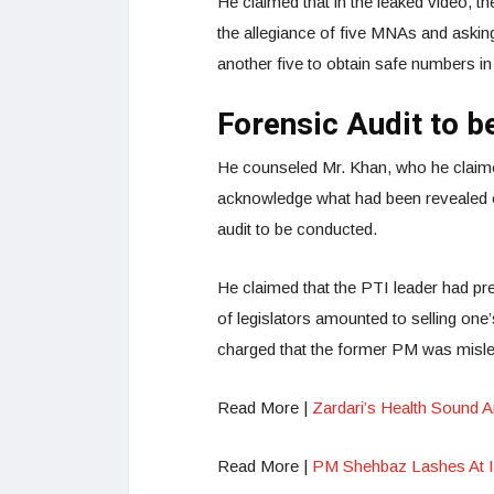
He claimed that in the leaked video, t
the allegiance of five MNAs and askin
another five to obtain safe numbers in
Forensic Audit to 
He counseled Mr. Khan, who he claimed
acknowledge what had been revealed or 
audit to be conducted.
He claimed that the PTI leader had prev
of legislators amounted to selling one
charged that the former PM was misle
Read More |
Zardari’s Health Sound 
Read More |
PM Shehbaz Lashes At Im