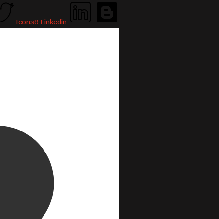
Icons8 Linkedin