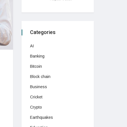
Categories
AI
Banking
Bitcoin
Block chain
Business
Cricket
Crypto
Earthquakes