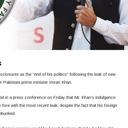
s
closures as the “end of his politics” following the leak of new
r Pakistani prime minister Imran Khan.
med in a press conference on Friday that Mr. Khan’s indulgence
 fore with the most recent leak, despite the fact that his foreign
debunked.