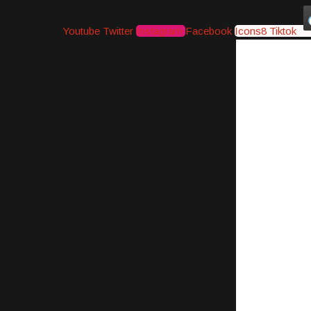
Youtube
Twitter
Instagram
Facebook
Icons8 Tiktok