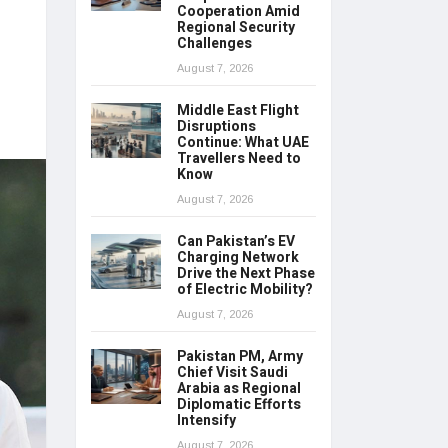
Cooperation Amid
Regional Security
Challenges
August 7, 2026
Middle East Flight
Disruptions
Continue: What UAE
Travellers Need to
Know
August 7, 2026
Can Pakistan’s EV
Charging Network
Drive the Next Phase
of Electric Mobility?
August 7, 2026
Pakistan PM, Army
Chief Visit Saudi
Arabia as Regional
Diplomatic Efforts
Intensify
August 7, 2026