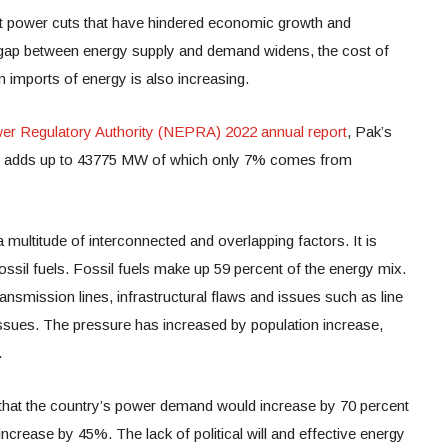
nt power cuts that have hindered economic growth and
he gap between energy supply and demand widens, the cost of
n imports of energy is also increasing.
ower Regulatory Authority (NEPRA) 2022 annual report
, Pak’s
city adds up to 43775 MW of which only 7% comes from
multitude of interconnected and overlapping factors. It is
fossil fuels. Fossil fuels make up 59 percent of the energy mix.
ransmission lines, infrastructural flaws and issues such as line
issues. The pressure has increased by population increase,
.
t that the country’s power demand would increase by 70 percent
 increase by 45%. The lack of political will and effective energy