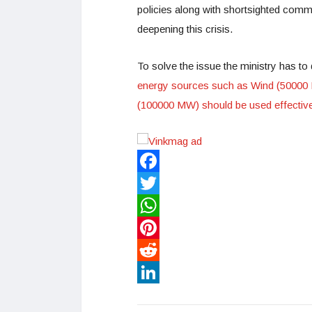
policies along with shortsighted comm
deepening this crisis.
To solve the issue the ministry has to 
energy sources such as Wind (50000
(100000 MW) should be used effective
Facebook
Twitter
WhatsApp
Pinterest
Reddit
LinkedIn