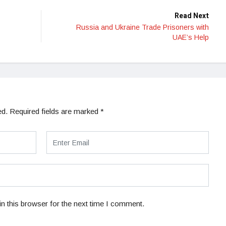
Read Next
Russia and Ukraine Trade Prisoners with
UAE’s Help
ed.
Required fields are marked
*
n this browser for the next time I comment.