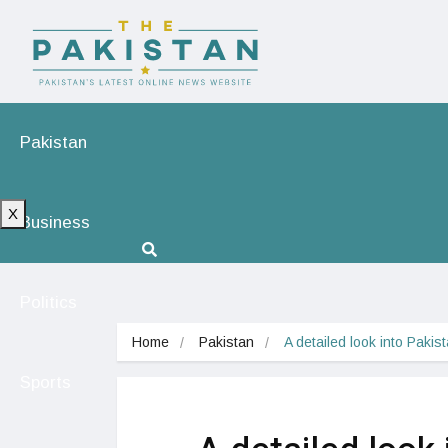
Pakistan
X
Business
Politics
Home
Pakistan
A detailed look into Paki
Sports