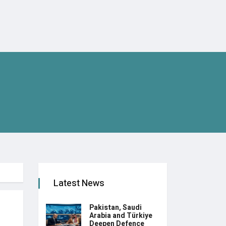
Latest News
Pakistan, Saudi
Arabia and Türkiye
Deepen Defence