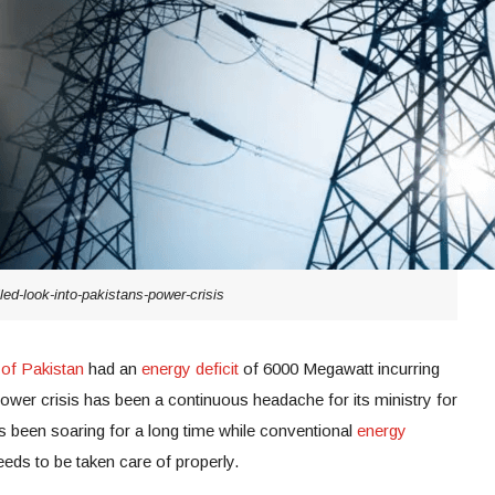
led-look-into-pakistans-power-crisis
 of Pakistan
had an
energy deficit
of 6000 Megawatt incurring
s power crisis has been a continuous headache for its ministry for
 been soaring for a long time while conventional
energy
eeds to be taken care of properly.