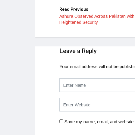
Read Previous
Ashura Observed Across Pakistan with
Heightened Security
Leave a Reply
Your email address will not be publish
Save my name, email, and website i