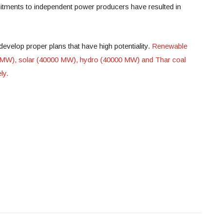
itments to independent power producers have resulted in
develop proper plans that have high potentiality.
Renewable
 MW), solar (40000 MW), hydro (40000 MW) and Thar coal
ly.