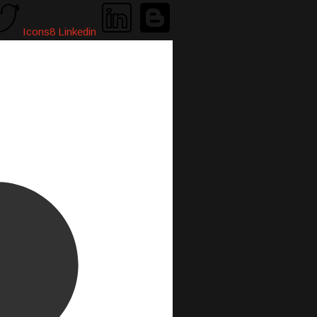
Icons8 Linkedin