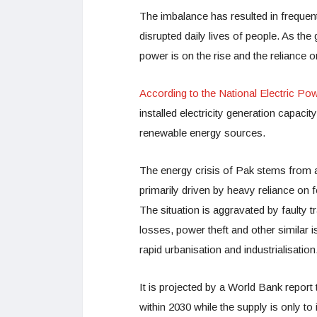
The imbalance has resulted in freque
disrupted daily lives of people. As t
power is on the rise and the reliance o
According to the National Electric P
installed electricity generation capa
renewable energy sources.
The energy crisis of Pak stems from a 
primarily driven by heavy reliance on 
The situation is aggravated by faulty t
losses, power theft and other similar 
rapid urbanisation and industrialisation
It is projected by a World Bank repor
within 2030 while the supply is only to