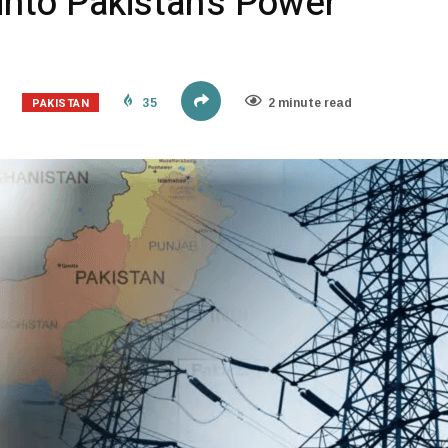
 into Pakistan’s Power
PAKISTAN
35
2 minute read