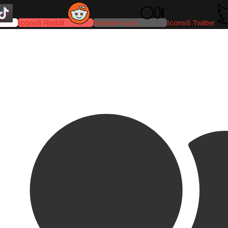
Icons8 Reddit
Medium-icon
Icons8 Twitter