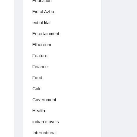
Education
Eid ul Azha
eid ul fitar
Entertainment
Ethereum
Feature
Finance
Food
Gold
Government
Health
indian moveis
International