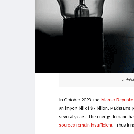
a-detai
In October 2023, the
Islamic Republic
an import bill of $7 billion. Pakistan’
several years. The energy demand has
sources remain insufficient
. Thus it n