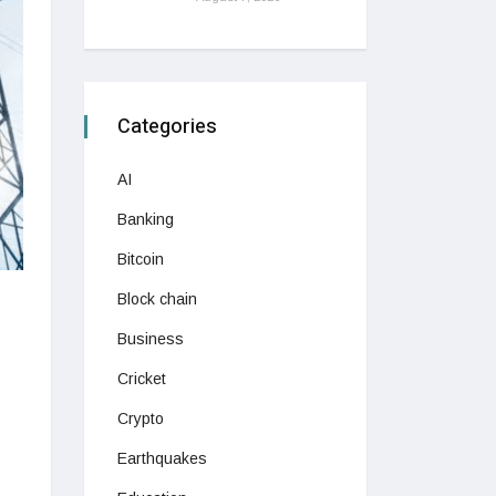
Categories
AI
Banking
Bitcoin
Block chain
Business
Cricket
Crypto
Earthquakes