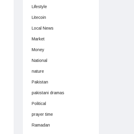
Lifestyle
Litecoin
Local News
Market
Money
National
nature
Pakistan
pakistani dramas
Political
prayer time
Ramadan