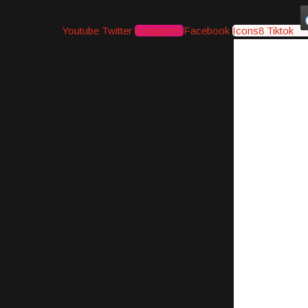
Youtube
Twitter
Instagram
Facebook
Icons8 Tiktok