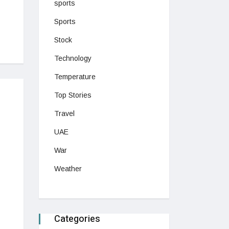
sports
Sports
Stock
Technology
Temperature
Top Stories
Travel
UAE
War
Weather
Categories