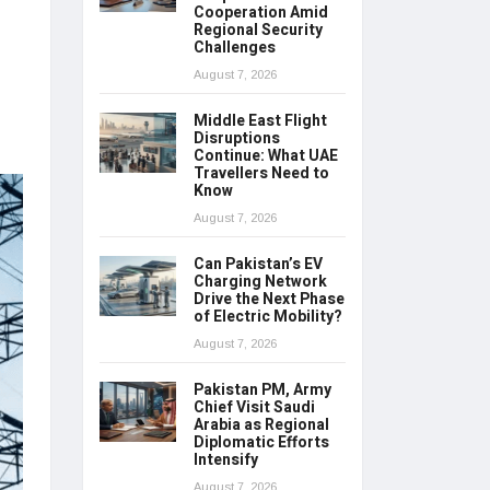
Cooperation Amid
Regional Security
Challenges
August 7, 2026
Middle East Flight
Disruptions
Continue: What UAE
Travellers Need to
Know
August 7, 2026
Can Pakistan’s EV
Charging Network
Drive the Next Phase
of Electric Mobility?
August 7, 2026
Pakistan PM, Army
Chief Visit Saudi
Arabia as Regional
Diplomatic Efforts
Intensify
August 7, 2026