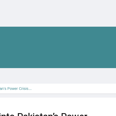
stan’s Power Crisis…