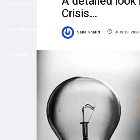
A detailed look
International
Crisis…
Entertainment
Sana Khalid
July 18, 2024
Technology