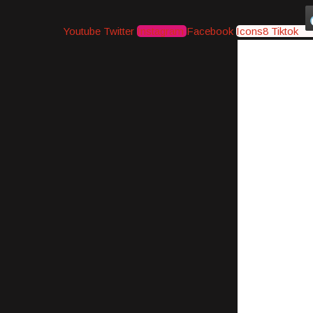
Youtube
Twitter
Instagram
Facebook
Icons8 Tiktok