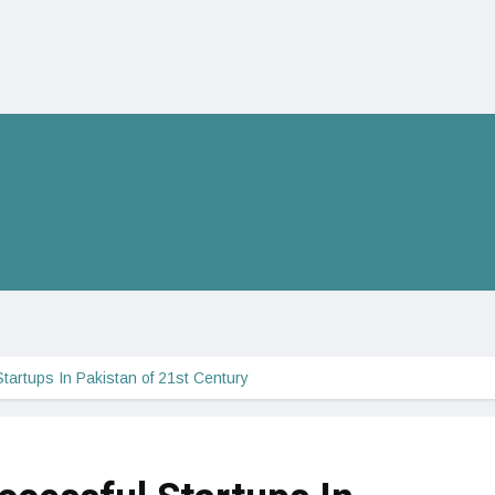
tartups In Pakistan of 21st Century