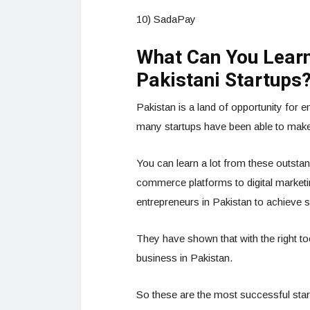
10) SadaPay
What Can You Learn
Pakistani Startups
Pakistan is a land of opportunity for 
many startups have been able to make 
You can learn a lot from these outstan
commerce platforms to digital market
entrepreneurs in Pakistan to achieve 
They have shown that with the right to
business in Pakistan.
So these are the most successful start