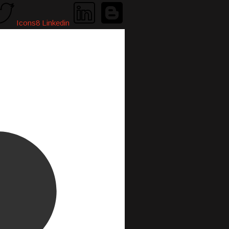
Icons8 Linkedin