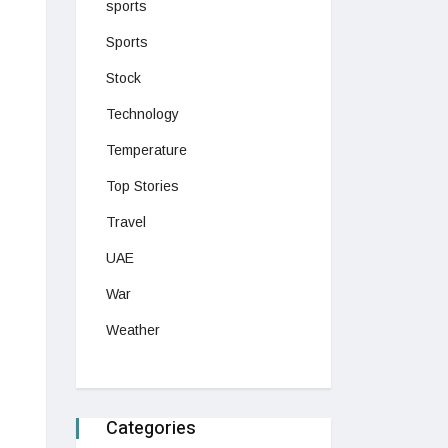
sports
Sports
Stock
Technology
Temperature
Top Stories
Travel
UAE
War
Weather
Categories