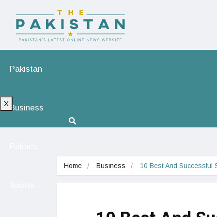
Pakistan
X
Business
Politics
Home
Business
10 Best And Successful S
Sports