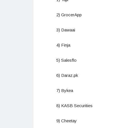
2) GrocerApp
3) Dawaai
4) Finja
5) Salesflo
6) Daraz.pk
7) Bykea
8) KASB Securities
9) Cheetay