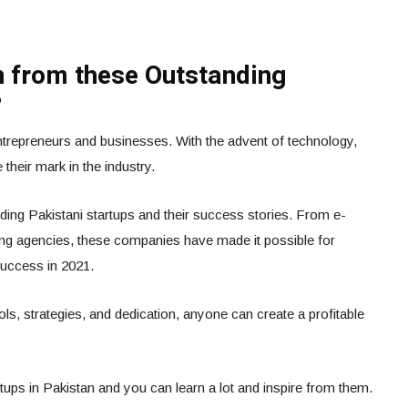
 from these Outstanding
?
entrepreneurs and businesses. With the advent of technology,
their mark in the industry.
ding Pakistani startups and their success stories. From e-
ing agencies, these companies have made it possible for
success in 2021.
ols, strategies, and dedication, anyone can create a profitable
ups in Pakistan and you can learn a lot and inspire from them.