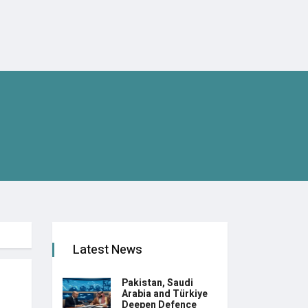
Latest News
Pakistan, Saudi
Arabia and Türkiye
Deepen Defence