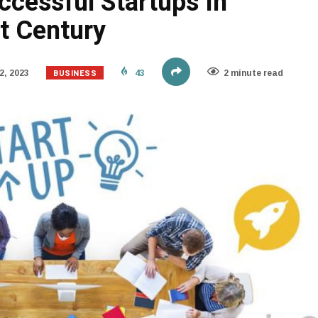
ccessful Startups In
t Century
BUSINESS
2, 2023
43
2 minute read