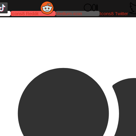
Icons8 Reddit
Medium-icon
Icons8 Twitter