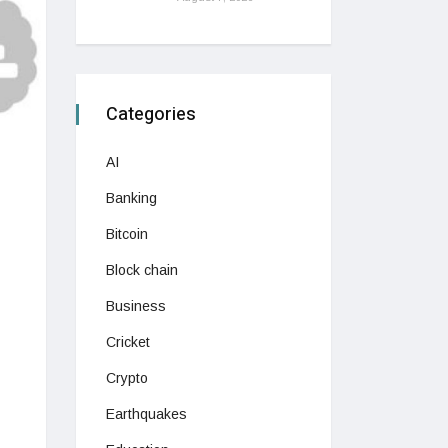
Categories
AI
Banking
Bitcoin
Block chain
Business
Cricket
Crypto
Earthquakes