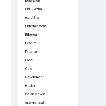
Education
Eid ul Azha
eid ul fitar
Entertainment
Ethereum
Feature
Finance
Food
Gold
Government
Health
indian moveis
International