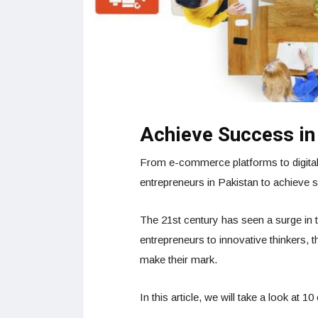
Achieve Success in
From e-commerce platforms to digital 
entrepreneurs in Pakistan to achieve s
The 21st century has seen a surge in 
entrepreneurs to innovative thinkers,
make their mark.
In this article, we will take a look at 