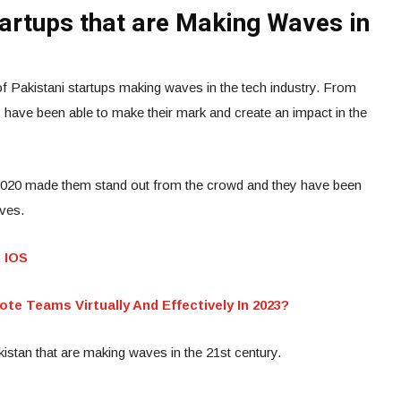
tartups that are Making Waves in
 Pakistani startups making waves in the tech industry. From
 have been able to make their mark and create an impact in the
2020 made them stand out from the crowd and they have been
ives.
, IOS
 Teams Virtually And Effectively In 2023?
istan that are making waves in the 21st century.