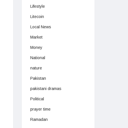
Lifestyle
Litecoin
Local News
Market
Money
National
nature
Pakistan
pakistani dramas
Political
prayer time
Ramadan