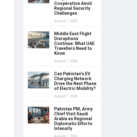
Cooperation Amid
Regional Security
Challenges
August 7, 2026
Middle East Flight
Disruptions
Continue: What UAE
Travellers Need to
Know
August 7, 2026
Can Pakistan’s EV
Charging Network
Drive the Next Phase
of Electric Mobility?
August 7, 2026
Pakistan PM, Army
Chief Visit Saudi
Arabia as Regional
Diplomatic Efforts
Intensify
August 7, 2026