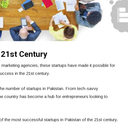
 21st Century
marketing agencies, these startups have made it possible for
uccess in the 21st century.
the number of startups in Pakistan. From tech-savvy
 the country has become a hub for entrepreneurs looking to
10 of the most successful startups in Pakistan of the 21st century.