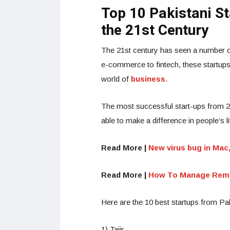
Top 10 Pakistani S
the 21st Century
The 21st century has seen a number of
e-commerce to fintech, these startups
world of
business
.
The most successful start-ups from 
able to make a difference in people’s l
Read More |
New virus bug in Mac
Read More |
How To Manage Remote
Here are the 10 best startups from Pak
1) Tajir