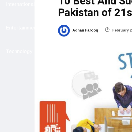
10 Best And Su
International
Pakistan of 21s
Entertainment
Adnan Farooq
February 2
Technology