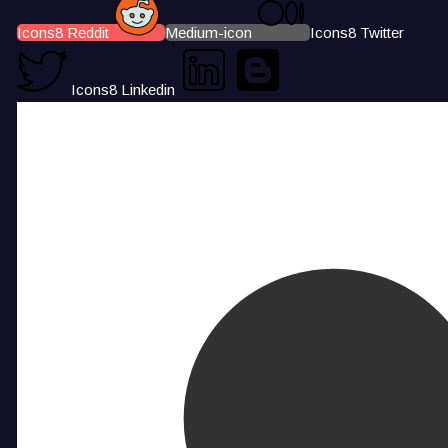
Icons8 Reddit
Medium-icon
Icons8 Twitter
Icons8 Linkedin