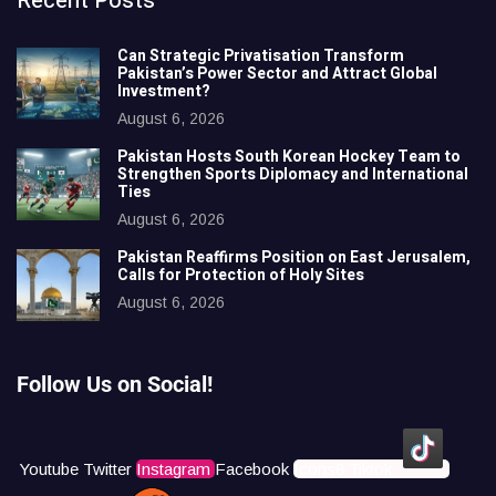
Recent Posts
Can Strategic Privatisation Transform
Pakistan’s Power Sector and Attract Global
Investment?
August 6, 2026
Pakistan Hosts South Korean Hockey Team to
Strengthen Sports Diplomacy and International
Ties
August 6, 2026
Pakistan Reaffirms Position on East Jerusalem,
Calls for Protection of Holy Sites
August 6, 2026
Follow Us on Social!
Youtube
Twitter
Instagram
Facebook
Icons8 Tiktok