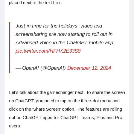
placed next to the text box.
Just in time for the holidays, video and
screensharing are now starting to roll out in
Advanced Voice in the ChatGPT mobile app.
pic.twitter.com/HFHX2E33S8
— OpenAI (@OpenAI)
December 12, 2024
Let’s talk about the gamechanger next. To share the screen
on ChatGPT, you need to tap on the three-dot menu and
click on the ‘Share Screen’ option. The features are rolling
out on ChatGPT apps for ChatGPT Teams, Plus and Pro
users.