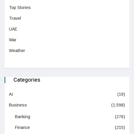
Top Stories
Travel
UAE
War
Weather
Categories
AI
(19)
Business
(1,598)
Banking
(276)
Finance
(215)