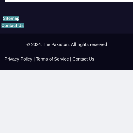
Sitemap
Contact Us
© 2024, The Pakistan. All rights reserved
Privacy Policy
|
Terms of Service
|
Contact Us