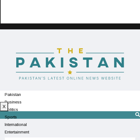
Pakistan
Business
X
Politics
Sports
International
Entertainment
Technology