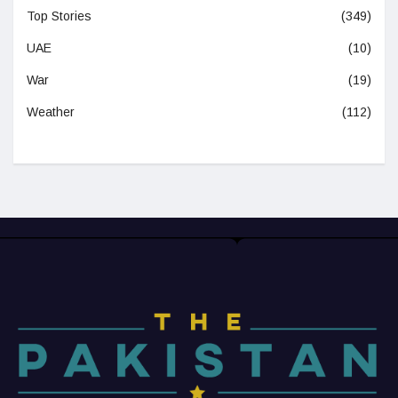
Top Stories
(349)
UAE
(10)
War
(19)
Weather
(112)