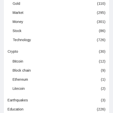
Gold
(110)
Market
(295)
Money
(301)
Stock
(86)
Technology
(726)
Crypto
(30)
Bitcoin
(12)
Block chain
(9)
Ethereum
(1)
Litecoin
(2)
Earthquakes
(3)
Education
(226)