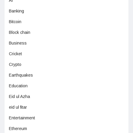
AI
Banking
Bitcoin
Block chain
Business
Cricket
Crypto
Earthquakes
Education
Eid ul Azha
eid ul fitar
Entertainment
Ethereum