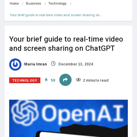
Home
Business
Technology
Your brief guide to real-time video and screen sharing on…
Your brief guide to real-time video
and screen sharing on ChatGPT
Maria Imran
December 13, 2024
TECHNOLOGY
59
2 minute read