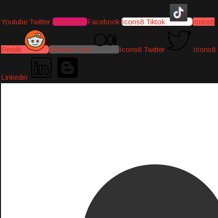
Youtube
Twitter
Instagram
Facebook
Icons8 Tiktok
Icons8
Reddit
Medium-icon
Icons8 Twitter
Icons8
Linkedin