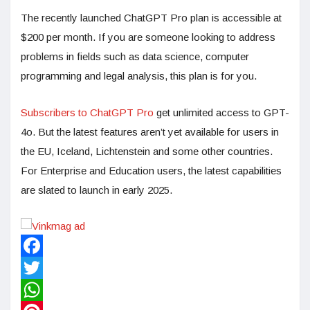
The recently launched ChatGPT Pro plan is accessible at
$200 per month. If you are someone looking to address
problems in fields such as data science, computer
programming and legal analysis, this plan is for you.
Subscribers to ChatGPT Pro
get unlimited access to GPT-
4o. But the latest features aren’t yet available for users in
the EU, Iceland, Lichtenstein and some other countries.
For Enterprise and Education users, the latest capabilities
are slated to launch in early 2025.
Facebook
Twitter