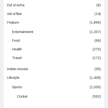
Eid ul Azha
(6)
eid ul fitar
(14)
Feature
(1,899)
Entertainment
(1,337)
Food
(66)
Health
(275)
Travel
(172)
indian moveis
(35)
Lifestyle
(1,438)
Sports
(1,030)
Cricket
(592)