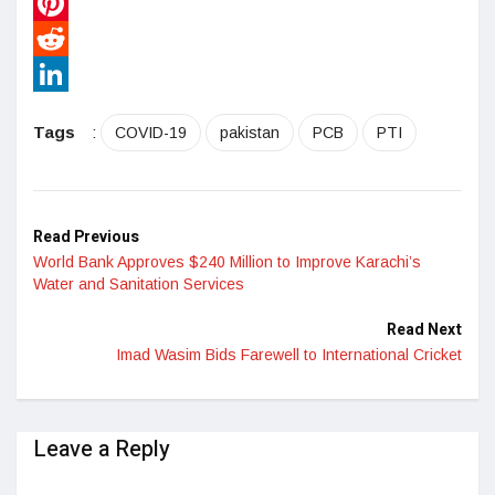
WhatsApp
Pinterest
Reddit
LinkedIn
Tags
:
COVID-19
pakistan
PCB
PTI
Read Previous
World Bank Approves $240 Million to Improve Karachi’s
Water and Sanitation Services
Read Next
Imad Wasim Bids Farewell to International Cricket
Leave a Reply