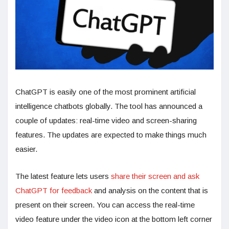
ChatGPT is easily one of the most prominent artificial
intelligence chatbots globally. The tool has announced a
couple of updates: real-time video and screen-sharing
features. The updates are expected to make things much
easier.
The latest feature lets users
share their screen and ask
ChatGPT for feedback
and analysis on the content that is
present on their screen. You can access the real-time
video feature under the video icon at the bottom left corner