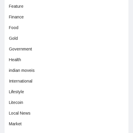
Feature
Finance
Food
Gold
Government
Health
indian moveis
International
Lifestyle
Litecoin
Local News
Market