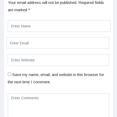
Your email address will not be published.
Required fields
are marked
*
Save my name, email, and website in this browser for
the next time I comment.