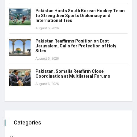
Pakistan Hosts South Korean Hockey Team
to Strengthen Sports Diplomacy and
International Ties
August 6, 2026
Pakistan Reaffirms Position on East
Jerusalem, Calls for Protection of Holy
Sites
August 6, 2026
Pakistan, Somalia Reaffirm Close
Coordination at Multilateral Forums
August 6, 2026
Categories