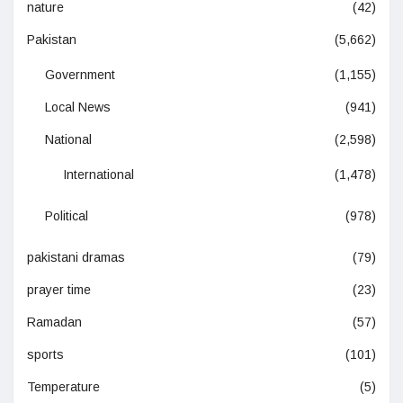
nature
(42)
Pakistan
(5,662)
Government
(1,155)
Local News
(941)
National
(2,598)
International
(1,478)
Political
(978)
pakistani dramas
(79)
prayer time
(23)
Ramadan
(57)
sports
(101)
Temperature
(5)