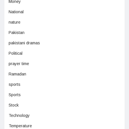
Money
National
nature
Pakistan
pakistani dramas
Political
prayer time
Ramadan
sports
Sports
Stock
Technology
Temperature