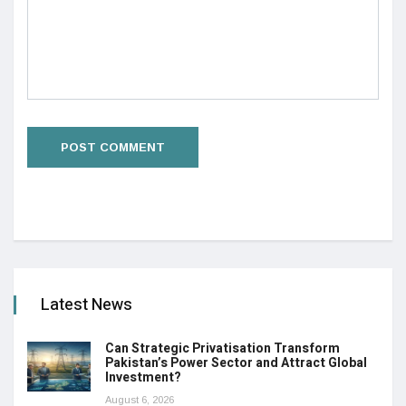
Latest News
Can Strategic Privatisation Transform
Pakistan’s Power Sector and Attract Global
Investment?
August 6, 2026