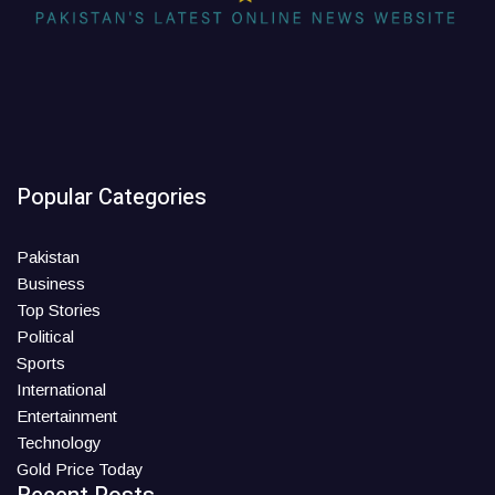
Popular Categories
Pakistan
Business
Top Stories
Political
Sports
International
Entertainment
Technology
Gold Price Today