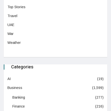
Top Stories
Travel
UAE
War
Weather
Categories
AI
(19)
Business
(1,599)
Banking
(277)
Finance
(216)