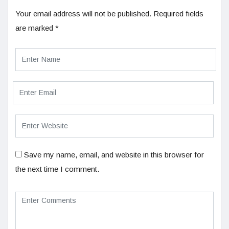
Your email address will not be published.
Required fields
are marked
*
Save my name, email, and website in this browser for
the next time I comment.