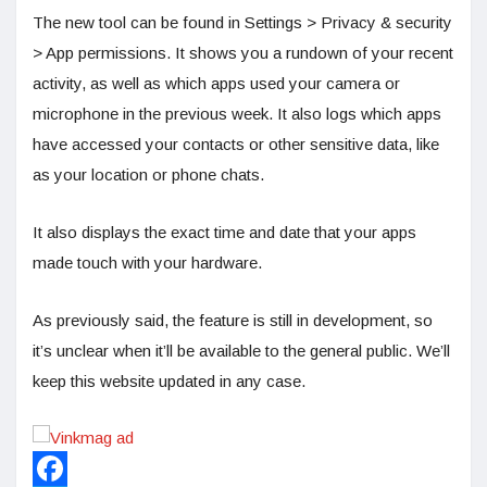
The new tool can be found in Settings > Privacy & security
> App permissions. It shows you a rundown of your recent
activity, as well as which apps used your camera or
microphone in the previous week. It also logs which apps
have accessed your contacts or other sensitive data, like
as your location or phone chats.
It also displays the exact time and date that your apps
made touch with your hardware.
As previously said, the feature is still in development, so
it’s unclear when it’ll be available to the general public. We’ll
keep this website updated in any case.