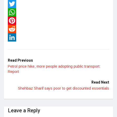
Facebook
Twitter
WhatsApp
Pinterest
Reddit
LinkedIn
Read Previous
Petrol price hike, more people adopting public transport:
Report
Read Next
Shehbaz Sharif says poor to get discounted essentials
Leave a Reply