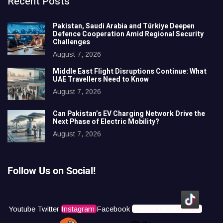
Recent Posts
Pakistan, Saudi Arabia and Türkiye Deepen
Defence Cooperation Amid Regional Security
Challenges
August 7, 2026
Middle East Flight Disruptions Continue: What
UAE Travellers Need to Know
August 7, 2026
Can Pakistan’s EV Charging Network Drive the
Next Phase of Electric Mobility?
August 7, 2026
Follow Us on Social!
Youtube
Twitter
Instagram
Facebook
Icons8 Tiktok