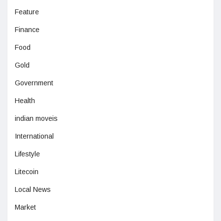
Feature
Finance
Food
Gold
Government
Health
indian moveis
International
Lifestyle
Litecoin
Local News
Market