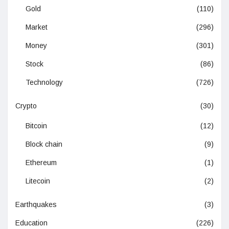
Gold
(110)
Market
(296)
Money
(301)
Stock
(86)
Technology
(726)
Crypto
(30)
Bitcoin
(12)
Block chain
(9)
Ethereum
(1)
Litecoin
(2)
Earthquakes
(3)
Education
(226)