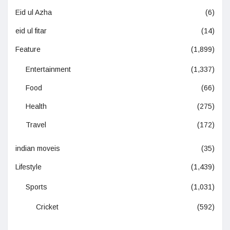
Eid ul Azha
(6)
eid ul fitar
(14)
Feature
(1,899)
Entertainment
(1,337)
Food
(66)
Health
(275)
Travel
(172)
indian moveis
(35)
Lifestyle
(1,439)
Sports
(1,031)
Cricket
(592)