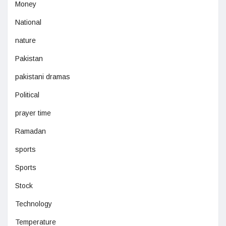
Money
National
nature
Pakistan
pakistani dramas
Political
prayer time
Ramadan
sports
Sports
Stock
Technology
Temperature