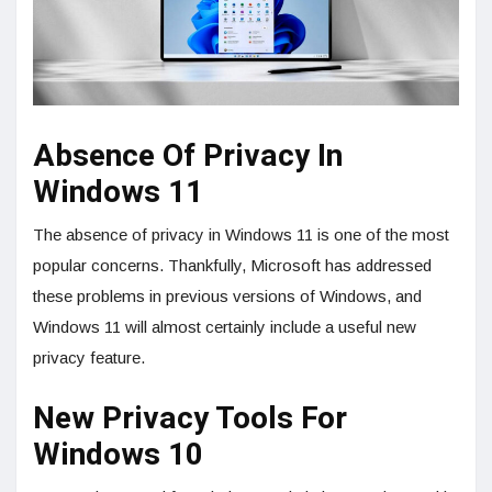
Absence Of Privacy In
Windows 11
The absence of privacy in Windows 11 is one of the most
popular concerns. Thankfully, Microsoft has addressed
these problems in previous versions of Windows, and
Windows 11 will almost certainly include a useful new
privacy feature.
New Privacy Tools For
Windows 10