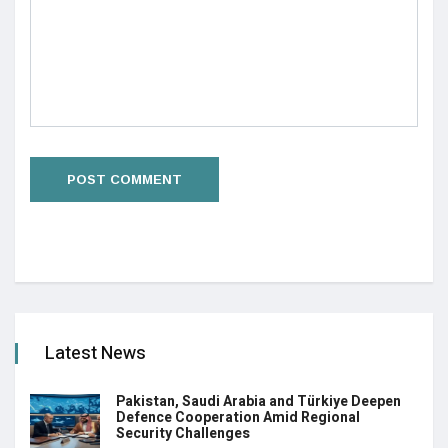
Latest News
Pakistan, Saudi Arabia and Türkiye Deepen
Defence Cooperation Amid Regional
Security Challenges