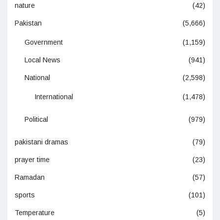
nature
(42)
Pakistan
(5,666)
Government
(1,159)
Local News
(941)
National
(2,598)
International
(1,478)
Political
(979)
pakistani dramas
(79)
prayer time
(23)
Ramadan
(57)
sports
(101)
Temperature
(5)