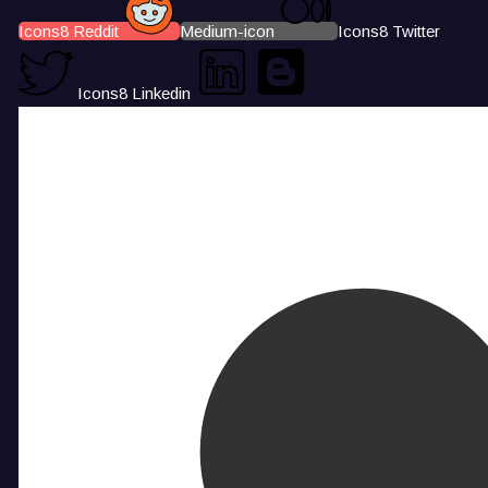
Icons8 Reddit
Medium-icon
Icons8 Twitter
Icons8 Linkedin