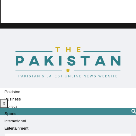
Pakistan
Business
X
Politics
Sports
International
Entertainment
Technology