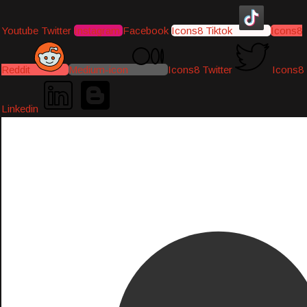
Youtube
Twitter
Instagram
Facebook
Icons8 Tiktok
Icons8
Reddit
Medium-icon
Icons8 Twitter
Icons8
Linkedin