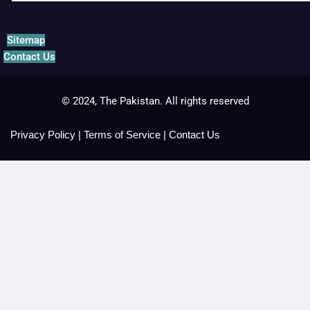
Sitemap
Contact Us
© 2024, The Pakistan. All rights reserved
Privacy Policy
|
Terms of Service
|
Contact Us