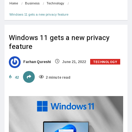
Home
Business
Technology
Windows 11 gets a new privacy feature
Windows 11 gets a new privacy
feature
TECHNOLOGY
Farhan Qureshi
June 21, 2022
42
2 minute read