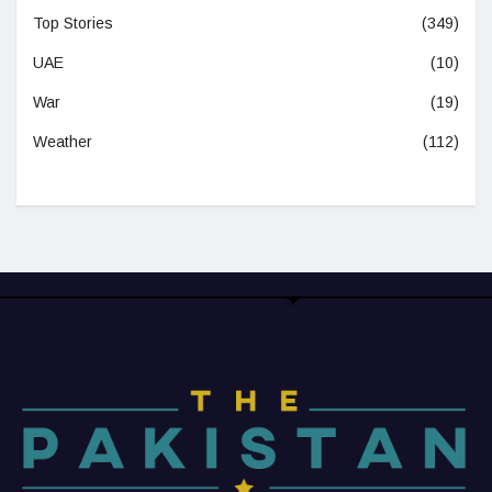
Top Stories
(349)
UAE
(10)
War
(19)
Weather
(112)