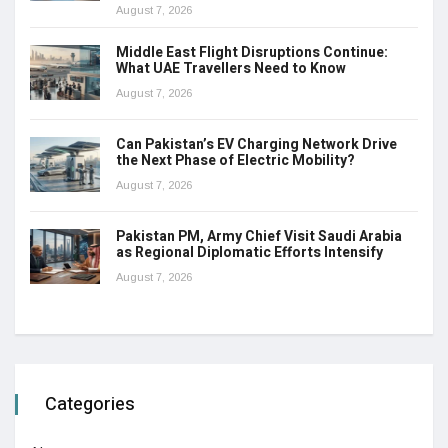
August 7, 2026
Middle East Flight Disruptions Continue:
What UAE Travellers Need to Know
August 7, 2026
Can Pakistan’s EV Charging Network Drive
the Next Phase of Electric Mobility?
August 7, 2026
Pakistan PM, Army Chief Visit Saudi Arabia
as Regional Diplomatic Efforts Intensify
August 7, 2026
Categories