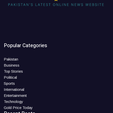
Popular Categories
Pakistan
Business
Top Stories
Political
Sports
International
Entertainment
Technology
Gold Price Today