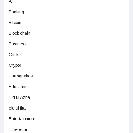
AI
Banking
Bitcoin
Block chain
Business
Cricket
Crypto
Earthquakes
Education
Eid ul Azha
eid ul fitar
Entertainment
Ethereum