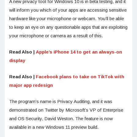
A new privacy tool for Windows 10 is in beta testing, and it
will inform you which of your apps are accessing sensitive
hardware like your microphone or webcam. You’ll be able
to keep an eye on any questionable apps that are exploiting
your microphone or camera as a result of this.
Read Also |
Apple’s iPhone 14 to get an always-on
display
Read Also |
Facebook plans to take on TikTok with
major app redesign
The program’s name is Privacy Auditing, and it was
demonstrated on Twitter by Microsoft’s VP of Enterprise
and OS Security, David Weston. The feature is now
available in a new Windows 11 preview build.