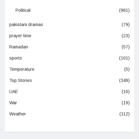
Political
(981)
pakistani dramas
(79)
prayer time
(23)
Ramadan
(57)
sports
(101)
Temperature
(5)
Top Stories
(349)
UAE
(10)
War
(19)
Weather
(112)