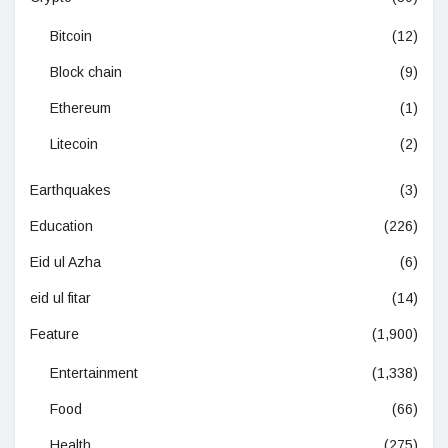
Bitcoin
(12)
Block chain
(9)
Ethereum
(1)
Litecoin
(2)
Earthquakes
(3)
Education
(226)
Eid ul Azha
(6)
eid ul fitar
(14)
Feature
(1,900)
Entertainment
(1,338)
Food
(66)
Health
(275)