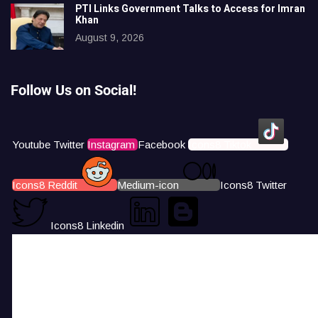
PTI Links Government Talks to Access for Imran
Khan
August 9, 2026
Follow Us on Social!
Youtube
Twitter
Instagram
Facebook
Icons8 Tiktok
Icons8 Reddit
Medium-icon
Icons8 Twitter
Icons8 Linkedin