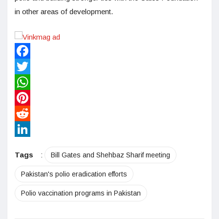
in other areas of development.
Facebook
Twitter
WhatsApp
Pinterest
Reddit
LinkedIn
Tags
:
Bill Gates and Shehbaz Sharif meeting
Pakistan's polio eradication efforts
Polio vaccination programs in Pakistan