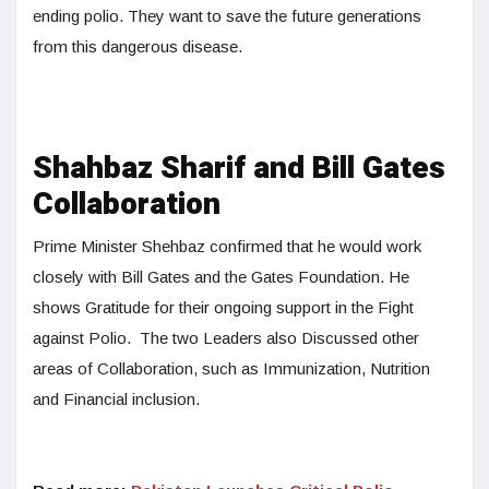
ending polio. They want to save the future generations
from this dangerous disease.
Shahbaz Sharif and Bill Gates
Collaboration
Prime Minister Shehbaz confirmed that he would work
closely with Bill Gates and the Gates Foundation. He
shows Gratitude for their ongoing support in the Fight
against Polio. The two Leaders also Discussed other
areas of Collaboration, such as Immunization, Nutrition
and Financial inclusion.