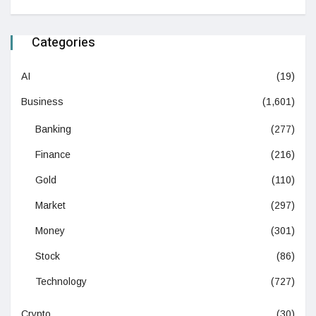
Categories
AI
(19)
Business
(1,601)
Banking
(277)
Finance
(216)
Gold
(110)
Market
(297)
Money
(301)
Stock
(86)
Technology
(727)
Crypto
(30)