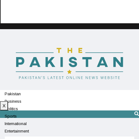
Pakistan
Business
X
Politics
Sports
International
Entertainment
Technology