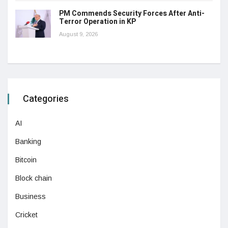
PM Commends Security Forces After Anti-
Terror Operation in KP
August 9, 2026
Categories
AI
Banking
Bitcoin
Block chain
Business
Cricket