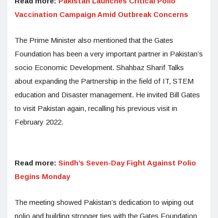
Read more:
Pakistan Launches Critical Polio
Vaccination Campaign Amid Outbreak Concerns
The Prime Minister also mentioned that the Gates
Foundation has been a very important partner in Pakistan’s
socio Economic Development. Shahbaz Sharif Talks
about expanding the Partnership in the field of IT, STEM
education and Disaster management. He invited Bill Gates
to visit Pakistan again, recalling his previous visit in
February 2022.
Read more:
Sindh’s Seven-Day Fight Against Polio
Begins Monday
The meeting showed Pakistan’s dedication to wiping out
polio and building stronger ties with the Gates Foundation