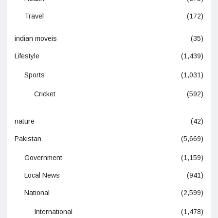
Travel
(172)
indian moveis
(35)
Lifestyle
(1,439)
Sports
(1,031)
Cricket
(592)
nature
(42)
Pakistan
(5,669)
Government
(1,159)
Local News
(941)
National
(2,599)
International
(1,478)