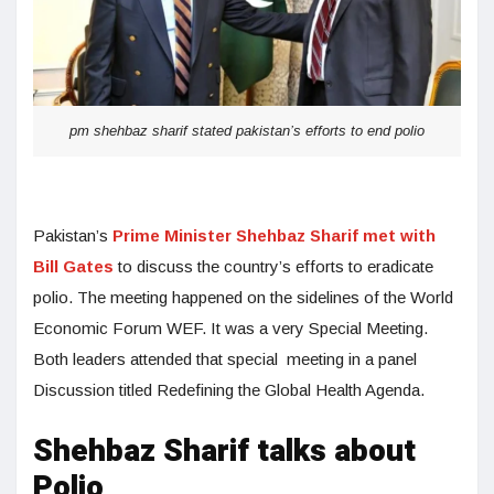
pm shehbaz sharif stated pakistan’s efforts to end polio
Pakistan’s
Prime Minister Shehbaz Sharif met with
Bill Gates
to discuss the country’s efforts to eradicate
polio. The meeting happened on the sidelines of the World
Economic Forum WEF. It was a very Special Meeting.
Both leaders attended that special meeting in a panel
Discussion titled Redefining the Global Health Agenda.
Shehbaz Sharif talks about
Polio