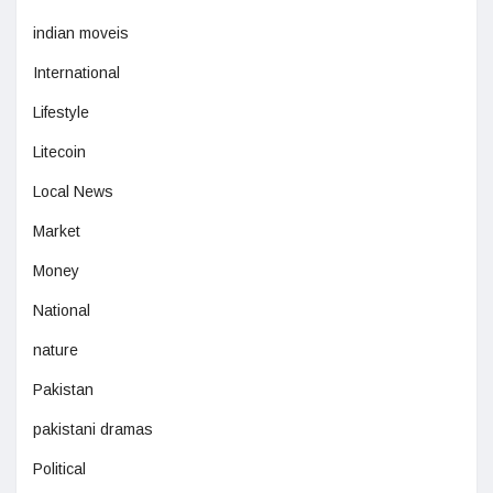
indian moveis
International
Lifestyle
Litecoin
Local News
Market
Money
National
nature
Pakistan
pakistani dramas
Political