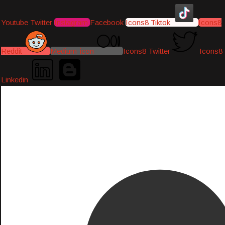
Youtube
Twitter
Instagram
Facebook
Icons8 Tiktok
Icons8
Reddit
Medium-icon
Icons8 Twitter
Icons8
Linkedin