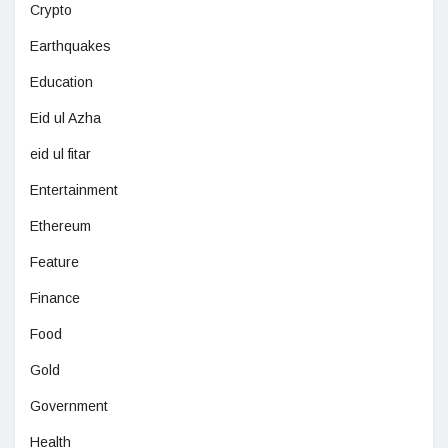
Crypto
Earthquakes
Education
Eid ul Azha
eid ul fitar
Entertainment
Ethereum
Feature
Finance
Food
Gold
Government
Health