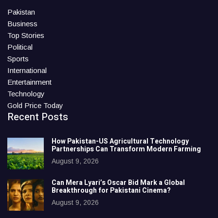
Pakistan
Business
Top Stories
Political
Sports
International
Entertainment
Technology
Gold Price Today
Recent Posts
How Pakistan-US Agricultural Technology
Partnerships Can Transform Modern Farming
August 9, 2026
Can Mera Lyari’s Oscar Bid Mark a Global
Breakthrough for Pakistani Cinema?
August 9, 2026