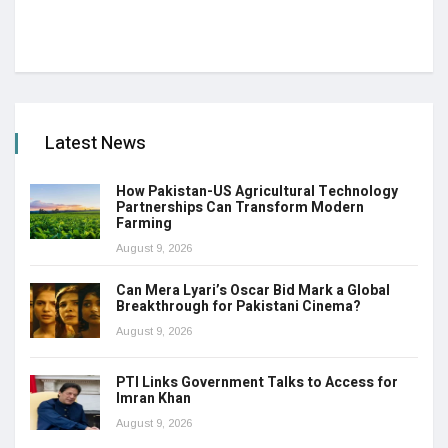
Latest News
How Pakistan-US Agricultural Technology
Partnerships Can Transform Modern
Farming
August 9, 2026
Can Mera Lyari’s Oscar Bid Mark a Global
Breakthrough for Pakistani Cinema?
August 9, 2026
PTI Links Government Talks to Access for
Imran Khan
August 9, 2026