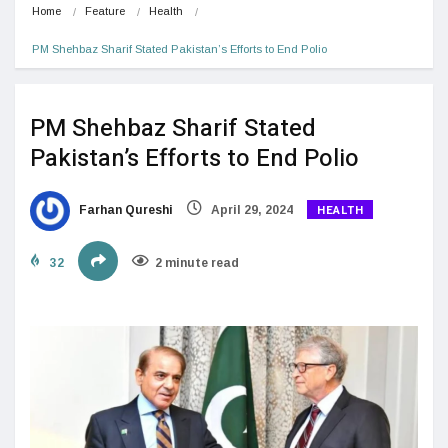
Home
Feature
Health
PM Shehbaz Sharif Stated Pakistan’s Efforts to End Polio
PM Shehbaz Sharif Stated
Pakistan’s Efforts to End Polio
HEALTH
Farhan Qureshi
April 29, 2024
32
2 minute read