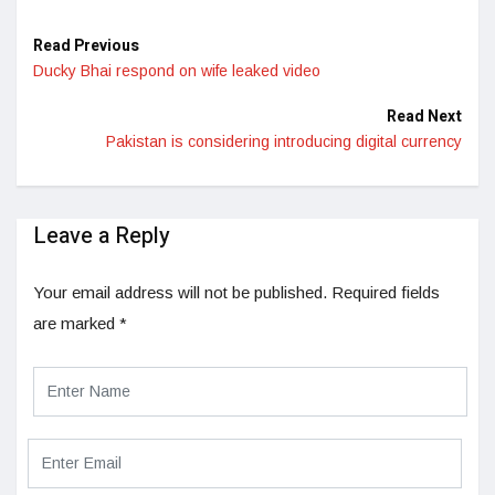
Read Previous
Ducky Bhai respond on wife leaked video
Read Next
Pakistan is considering introducing digital currency
Leave a Reply
Your email address will not be published.
Required fields
are marked
*