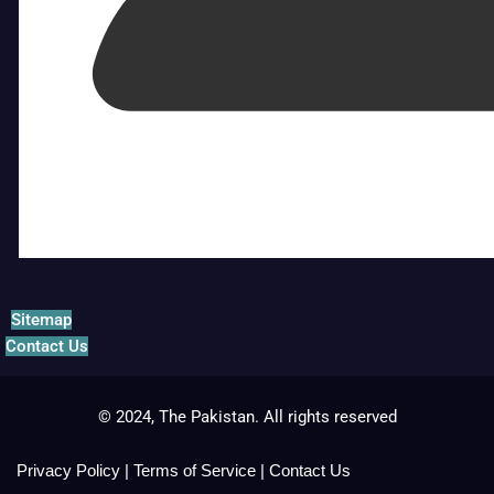
Sitemap
Contact Us
© 2024, The Pakistan. All rights reserved
Privacy Policy
|
Terms of Service
|
Contact Us