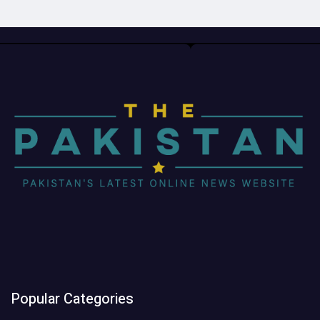
Popular Categories