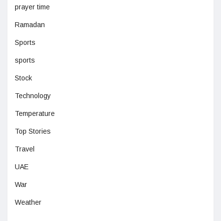
prayer time
Ramadan
Sports
sports
Stock
Technology
Temperature
Top Stories
Travel
UAE
War
Weather