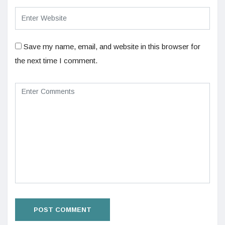
Save my name, email, and website in this browser for
the next time I comment.