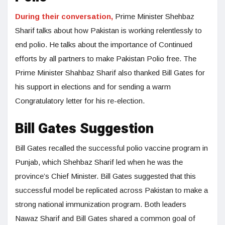
During their conversation,
Prime Minister Shehbaz
Sharif talks about how Pakistan is working relentlessly to
end polio. He talks about the importance of Continued
efforts by all partners to make Pakistan Polio free. The
Prime Minister Shahbaz Sharif also thanked Bill Gates for
his support in elections and for sending a warm
Congratulatory letter for his re-election.
Bill Gates Suggestion
Bill Gates recalled the successful polio vaccine program in
Punjab, which Shehbaz Sharif led when he was the
province’s Chief Minister. Bill Gates suggested that this
successful model be replicated across Pakistan to make a
strong national immunization program. Both leaders
Nawaz Sharif and Bill Gates shared a common goal of