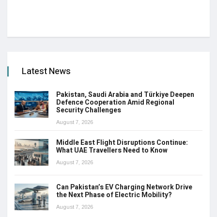
Latest News
Pakistan, Saudi Arabia and Türkiye Deepen
Defence Cooperation Amid Regional
Security Challenges
August 7, 2026
Middle East Flight Disruptions Continue:
What UAE Travellers Need to Know
August 7, 2026
Can Pakistan’s EV Charging Network Drive
the Next Phase of Electric Mobility?
August 7, 2026