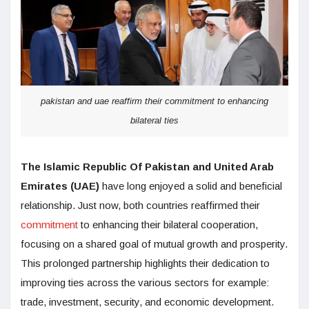
pakistan and uae reaffirm their commitment to enhancing
bilateral ties
The Islamic Republic Of Pakistan and United Arab
Emirates (UAE)
have long enjoyed a solid and beneficial
relationship. Just now, both countries reaffirmed their
commitment
to enhancing their bilateral cooperation,
focusing on a shared goal of mutual growth and prosperity.
This prolonged partnership highlights their dedication to
improving ties across the various sectors for example:
trade, investment, security, and economic development.