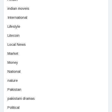
indian moveis
International
Lifestyle
Litecoin
Local News
Market
Money
National
nature
Pakistan
pakistani dramas
Political