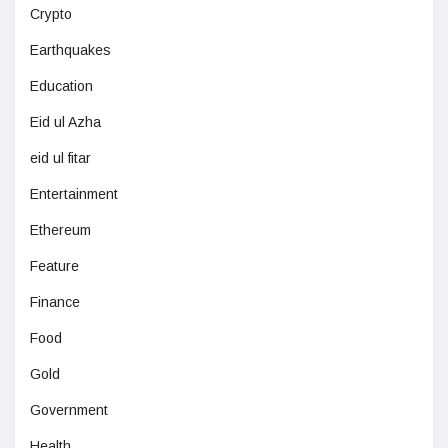
Crypto
Earthquakes
Education
Eid ul Azha
eid ul fitar
Entertainment
Ethereum
Feature
Finance
Food
Gold
Government
Health