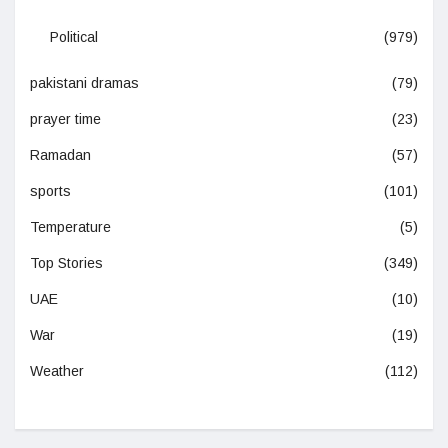
Political
(979)
pakistani dramas
(79)
prayer time
(23)
Ramadan
(57)
sports
(101)
Temperature
(5)
Top Stories
(349)
UAE
(10)
War
(19)
Weather
(112)