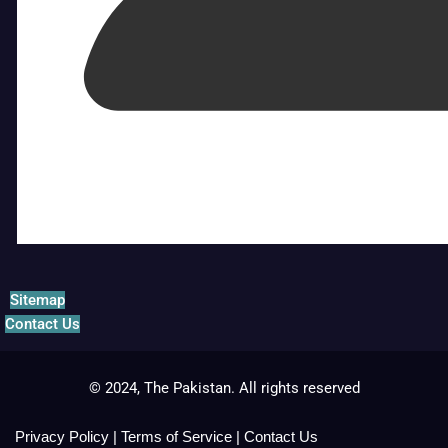
Sitemap
Contact Us
© 2024, The Pakistan. All rights reserved
Privacy Policy
|
Terms of Service
|
Contact Us