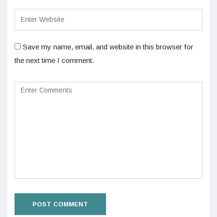
Save my name, email, and website in this browser for
the next time I comment.