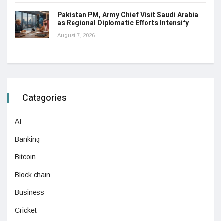
Pakistan PM, Army Chief Visit Saudi Arabia
as Regional Diplomatic Efforts Intensify
August 7, 2026
Categories
AI
Banking
Bitcoin
Block chain
Business
Cricket