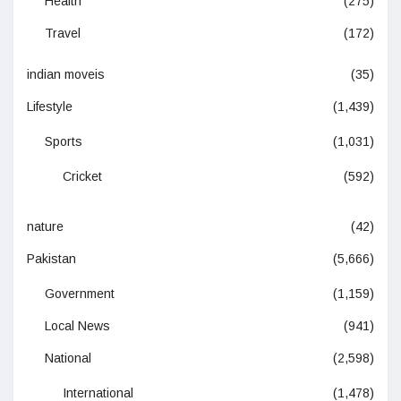
Health
(275)
Travel
(172)
indian moveis
(35)
Lifestyle
(1,439)
Sports
(1,031)
Cricket
(592)
nature
(42)
Pakistan
(5,666)
Government
(1,159)
Local News
(941)
National
(2,598)
International
(1,478)