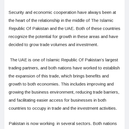
Security and economic cooperation have always been at
the heart of the relationship in the middle of The Islamic
Republic Of Pakistan and the UAE. Both of these countries
recognize the potential for growth in these areas and have
decided to grow trade volumes and investment.
The UAE is one of Islamic Republic Of Pakistan’s largest
trading partners, and both nations have worked to establish
the expansion of this trade, which brings benefits and
growth to both economies. This includes improving and
growing the business environment, reducing trade barriers,
and facilitating easier access for businesses in both
countries to occupy in trade and the investment activities.
Pakistan is now working in several sectors. Both nations