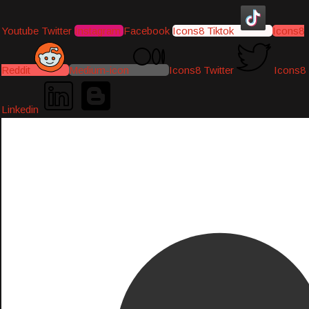
Youtube
Twitter
Instagram
Facebook
Icons8 Tiktok
Icons8
Reddit
Medium-icon
Icons8 Twitter
Icons8
Linkedin