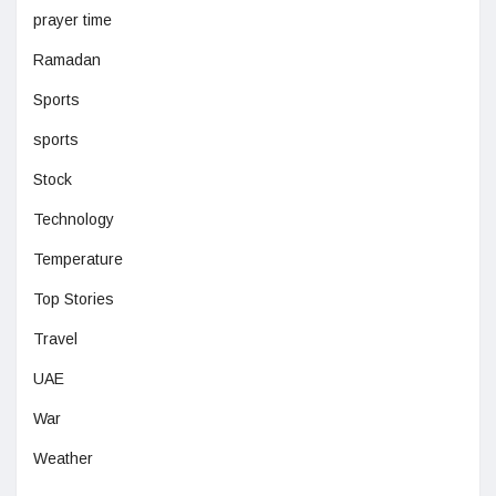
prayer time
Ramadan
Sports
sports
Stock
Technology
Temperature
Top Stories
Travel
UAE
War
Weather