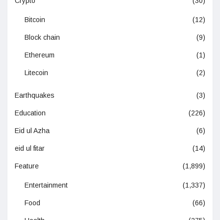
Crypto
(30)
Bitcoin
(12)
Block chain
(9)
Ethereum
(1)
Litecoin
(2)
Earthquakes
(3)
Education
(226)
Eid ul Azha
(6)
eid ul fitar
(14)
Feature
(1,899)
Entertainment
(1,337)
Food
(66)