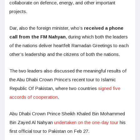
collaborate on defence, energy, and other important
projects.
Dar, also the foreign minister, who’s
received a phone
call from the FM Nahyan
, during which both the leaders
of the nations deliver heartfelt Ramadan Greetings to each
other’s leadership and the citizens of both the nations.
The two leaders also discussed the meaningful results of
the Abu Dhabi Crown Prince’s recent tour to Islamic
Republic Of Pakistan, where two countries
signed five
accords of cooperation
.
Abu Dhabi Crown Prince Sheikh Khaled Bin Mohammed
Bin Zayed Al Nahyan
undertaken on the one-day tour
his
first official tour to Pakistan on Feb 27.