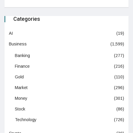
Categories
AI
(19)
Business
(1,599)
Banking
(277)
Finance
(216)
Gold
(110)
Market
(296)
Money
(301)
Stock
(86)
Technology
(726)