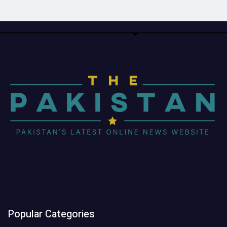
Popular Categories