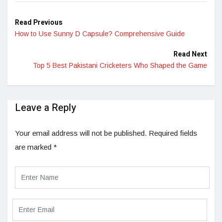
Read Previous
How to Use Sunny D Capsule? Comprehensive Guide
Read Next
Top 5 Best Pakistani Cricketers Who Shaped the Game
Leave a Reply
Your email address will not be published.
Required fields
are marked
*