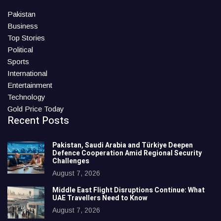
Pakistan
Business
Top Stories
Political
Sports
International
Entertainment
Technology
Gold Price Today
Recent Posts
Pakistan, Saudi Arabia and Türkiye Deepen
Defence Cooperation Amid Regional Security
Challenges
August 7, 2026
Middle East Flight Disruptions Continue: What
UAE Travellers Need to Know
August 7, 2026