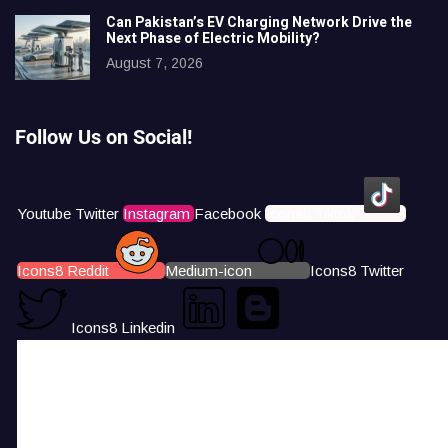
Can Pakistan’s EV Charging Network Drive the
Next Phase of Electric Mobility?
August 7, 2026
Follow Us on Social!
Youtube
Twitter
Instagram
Facebook
Icons8 Tiktok
Icons8 Reddit
Medium-icon
Icons8 Twitter
Icons8 Linkedin