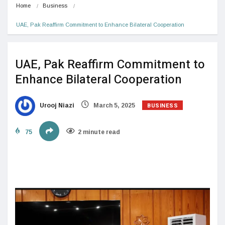
Home
Business
UAE, Pak Reaffirm Commitment to Enhance Bilateral Cooperation
UAE, Pak Reaffirm Commitment to
Enhance Bilateral Cooperation
BUSINESS
Urooj Niazi
March 5, 2025
75
2 minute read