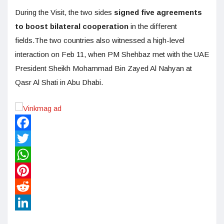
During the Visit, the two sides
signed five agreements
to boost bilateral cooperation
in the different
fields.The two countries also witnessed a high-level
interaction on Feb 11, when PM Shehbaz met with the UAE
President Sheikh Mohammad Bin Zayed Al Nahyan at
Qasr Al Shati in Abu Dhabi.
Facebook
Twitter
WhatsApp
Pinterest
Reddit
LinkedIn