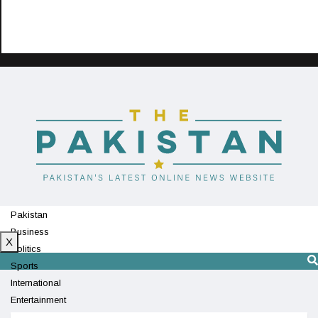
Pakistan
Business
X
Politics
Sports
International
Entertainment
Technology