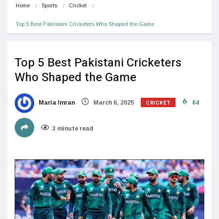
Home
Sports
Cricket
Top 5 Best Pakistani Cricketers Who Shaped the Game
Top 5 Best Pakistani Cricketers
Who Shaped the Game
CRICKET
Maria Imran
March 6, 2025
64
3 minute read