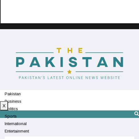
Pakistan
Business
X
Politics
Sports
International
Entertainment
Technology