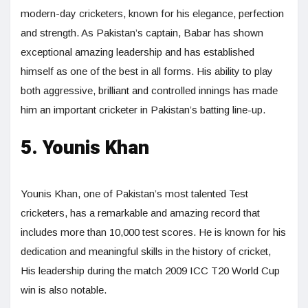
modern-day cricketers, known for his elegance, perfection
and strength. As Pakistan’s captain, Babar has shown
exceptional amazing leadership and has established
himself as one of the best in all forms. His ability to play
both aggressive, brilliant and controlled innings has made
him an important cricketer in Pakistan’s batting line-up.
5. Younis Khan
Younis Khan, one of Pakistan’s most talented Test
cricketers, has a remarkable and amazing record that
includes more than 10,000 test scores. He is known for his
dedication and meaningful skills in the history of cricket,
His leadership during the match 2009 ICC T20 World Cup
win is also notable.