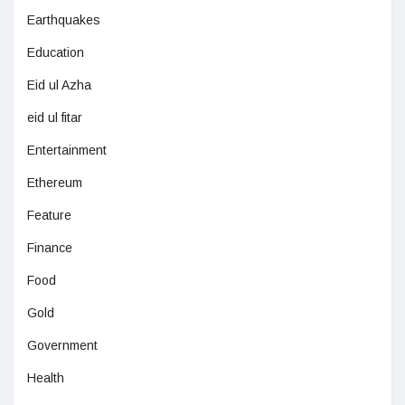
Earthquakes
Education
Eid ul Azha
eid ul fitar
Entertainment
Ethereum
Feature
Finance
Food
Gold
Government
Health