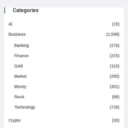
Categories
AI
(19)
Business
(1,598)
Banking
(276)
Finance
(215)
Gold
(110)
Market
(295)
Money
(301)
Stock
(86)
Technology
(726)
Crypto
(30)