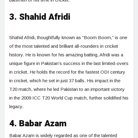
3. Shahid Afridi
Shahid Afridi, thoughtfully known as “Boom Boom,” is one
of the most talented and brilliant all-rounders in cricket
history. He is known for his amazing batting, Afridi was a
unique figure in Pakistan’s success in the last limited-overs
in cricket. He holds the record for the fastest ODI century
in cricket, which he set in just 37 balls. His impact in the
T20 match, where he led Pakistan to an important victory
in the 2009 ICC T20 World Cup match, further solidified his
legacy.
4. Babar Azam
Babar Azam is widely regarded as one of the talented