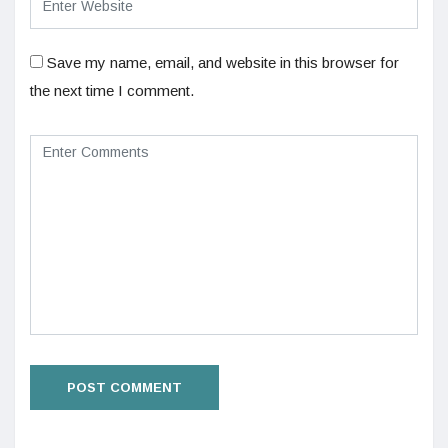
Save my name, email, and website in this browser for
the next time I comment.