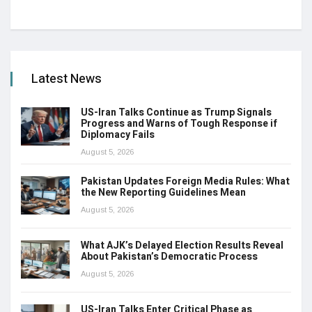
Latest News
US-Iran Talks Continue as Trump Signals
Progress and Warns of Tough Response if
Diplomacy Fails
August 5, 2026
Pakistan Updates Foreign Media Rules: What
the New Reporting Guidelines Mean
August 5, 2026
What AJK’s Delayed Election Results Reveal
About Pakistan’s Democratic Process
August 5, 2026
US-Iran Talks Enter Critical Phase as