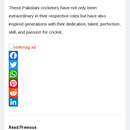
These Pakistani cricketers have not only been
extraordinary in their respective roles but have also
inspired generations with their dedication, talent, perfection,
skill, and passion for cricket.
Facebook
Twitter
WhatsApp
Pinterest
Reddit
LinkedIn
Read Previous