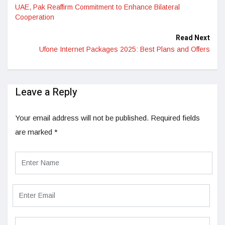
UAE, Pak Reaffirm Commitment to Enhance Bilateral
Cooperation
Read Next
Ufone Internet Packages 2025: Best Plans and Offers
Leave a Reply
Your email address will not be published.
Required fields
are marked
*