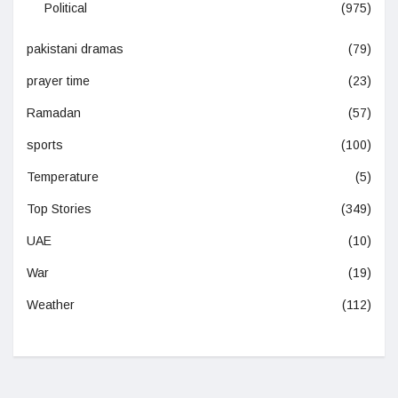
Political
(975)
pakistani dramas
(79)
prayer time
(23)
Ramadan
(57)
sports
(100)
Temperature
(5)
Top Stories
(349)
UAE
(10)
War
(19)
Weather
(112)