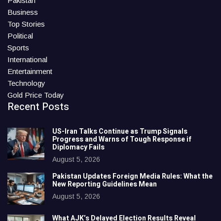
Pakistan
Business
Top Stories
Political
Sports
International
Entertainment
Technology
Gold Price Today
Recent Posts
US-Iran Talks Continue as Trump Signals
Progress and Warns of Tough Response if
Diplomacy Fails
August 5, 2026
Pakistan Updates Foreign Media Rules: What the
New Reporting Guidelines Mean
August 5, 2026
What AJK’s Delayed Election Results Reveal