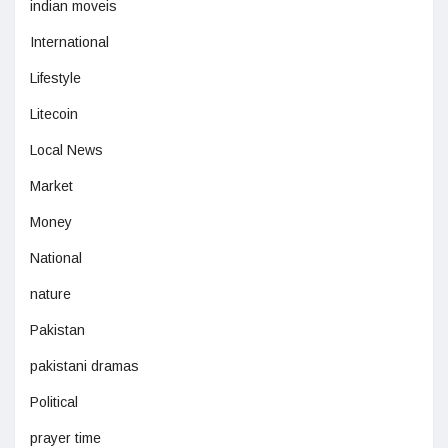
indian moveis
International
Lifestyle
Litecoin
Local News
Market
Money
National
nature
Pakistan
pakistani dramas
Political
prayer time