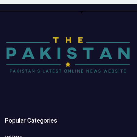
Popular Categories