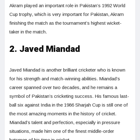
Akram played an important role in Pakistan’s 1992 World
Cup trophy, which is very important for Pakistan, Akram
finishing the match as the tournament’s highest wicket-
taker in the match.
2. Javed Miandad
Javed Miandad is another brilliant cricketer who is known
for his strength and match-winning abilities. Miandad’s
career spanned over two decades, and he remains a
symbol of Pakistan’s cricketing success. His famous last-
ball six against India in the 1986 Sharjah Cup is still one of
the most amazing moments in the history of cricket.
Miandad’s talent and perfection, especially in pressure
situations, made him one of the finest middle-order
batsmen of his time in cricket.