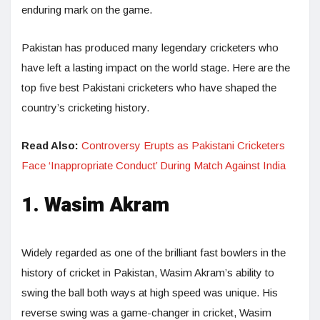
enduring mark on the game.
Pakistan has produced many legendary cricketers who
have left a lasting impact on the world stage. Here are the
top five best Pakistani cricketers who have shaped the
country’s cricketing history.
Read Also:
Controversy Erupts as Pakistani Cricketers
Face ‘Inappropriate Conduct’ During Match Against India
1. Wasim Akram
Widely regarded as one of the brilliant fast bowlers in the
history of cricket in Pakistan, Wasim Akram’s ability to
swing the ball both ways at high speed was unique. His
reverse swing was a game-changer in cricket, Wasim