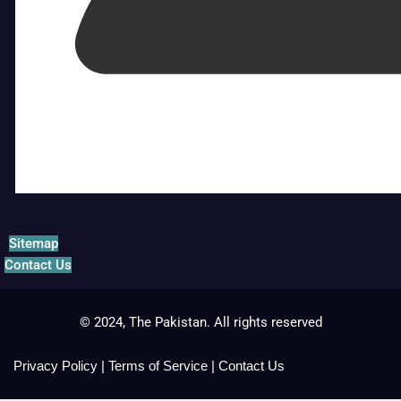
Sitemap
Contact Us
© 2024, The Pakistan. All rights reserved
Privacy Policy
|
Terms of Service
|
Contact Us