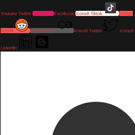
Youtube
Twitter
Instagram
Facebook
Icons8 Tiktok
Icons8
Reddit
Medium-icon
Icons8 Twitter
Icons8
Linkedin