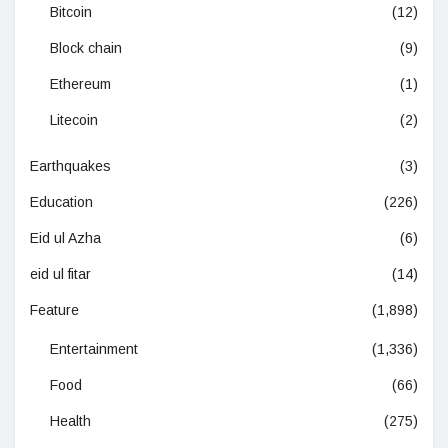
Bitcoin
(12)
Block chain
(9)
Ethereum
(1)
Litecoin
(2)
Earthquakes
(3)
Education
(226)
Eid ul Azha
(6)
eid ul fitar
(14)
Feature
(1,898)
Entertainment
(1,336)
Food
(66)
Health
(275)