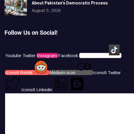
About Pakistan’s Democratic Process
August 5, 2026
Follow Us on Social!
Youtube
Twitter
Instagram
Facebook
Icons8 Tiktok
Icons8 Reddit
Medium-icon
Icons8 Twitter
Icons8 Linkedin