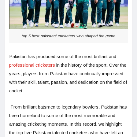
top 5 best pakistani cricketers who shaped the game
Pakistan has produced some of the most brilliant and
professional cricketers
in the history of the sport. Over the
years, players from Pakistan have continually impressed
with their skill, talent, passion, and dedication on the field of
cricket.
From brilliant batsmen to legendary bowlers, Pakistan has
been homeland to some of the most memorable and
amazing cricketing moments. In this record, we highlight
the top five Pakistani talented cricketers who have left an