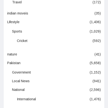
Travel
(172)
indian moveis
(35)
Lifestyle
(1,436)
Sports
(1,029)
Cricket
(592)
nature
(41)
Pakistan
(5,658)
Government
(1,152)
Local News
(941)
National
(2,596)
International
(1,476)