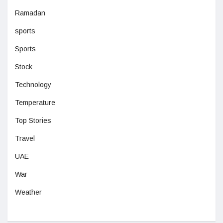
Ramadan
sports
Sports
Stock
Technology
Temperature
Top Stories
Travel
UAE
War
Weather