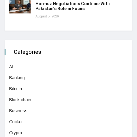
Hormuz Negotiations Continue With
Pakistan’s Role in Focus
August 5, 2026
Categories
AI
Banking
Bitcoin
Block chain
Business
Cricket
Crypto