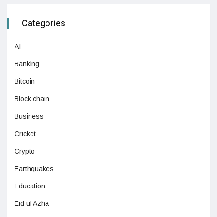
Categories
AI
Banking
Bitcoin
Block chain
Business
Cricket
Crypto
Earthquakes
Education
Eid ul Azha