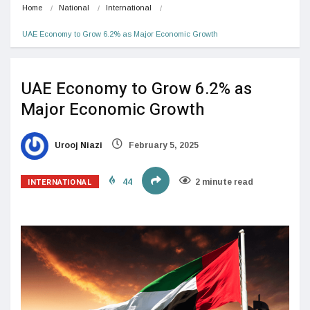
Home
National
International
UAE Economy to Grow 6.2% as Major Economic Growth
UAE Economy to Grow 6.2% as
Major Economic Growth
Urooj Niazi
February 5, 2025
INTERNATIONAL
44
2 minute read