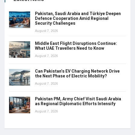
Pakistan, Saudi Arabia and Türkiye Deepen
Defence Cooperation Amid Regional
Security Challenges
August 7, 2026
Middle East Flight Disruptions Continue:
What UAE Travellers Need to Know
August 7, 2026
Can Pakistan’s EV Charging Network Drive
the Next Phase of Electric Mobility?
August 7, 2026
Pakistan PM, Army Chief Visit Saudi Arabia
as Regional Diplomatic Efforts Intensify
August 7, 2026