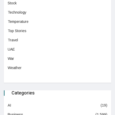
Stock
Technology
Temperature
Top Stories
Travel
UAE
War
Weather
Categories
AI
(19)
Business
(1,599)