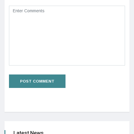
Latest News