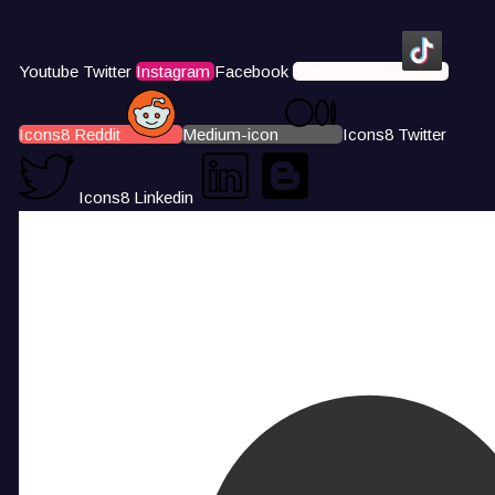
Youtube
Twitter
Instagram
Facebook
Icons8 Tiktok
Icons8 Reddit
Medium-icon
Icons8 Twitter
Icons8 Linkedin