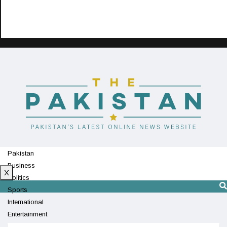
Pakistan
Business
X
Politics
Sports
International
Entertainment
Technology