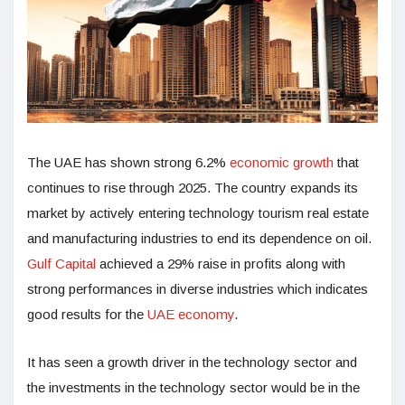
The UAE has shown strong 6.2%
economic growth
that
continues to rise through 2025. The country expands its
market by actively entering technology tourism real estate
and manufacturing industries to end its dependence on oil.
Gulf Capital
achieved a 29% raise in profits along with
strong performances in diverse industries which indicates
good results for the
UAE economy
.
It has seen a growth driver in the technology sector and
the investments in the technology sector would be in the