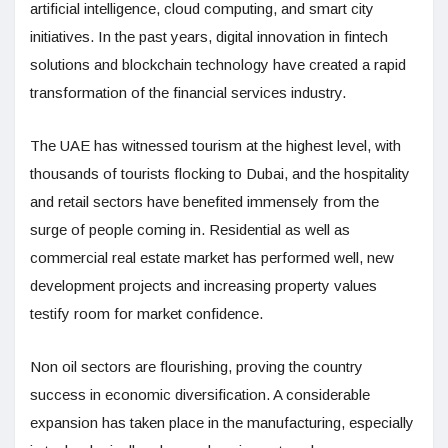
artificial intelligence, cloud computing, and smart city
initiatives. In the past years, digital innovation in fintech
solutions and blockchain technology have created a rapid
transformation of the financial services industry.
The UAE has witnessed tourism at the highest level, with
thousands of tourists flocking to Dubai, and the hospitality
and retail sectors have benefited immensely from the
surge of people coming in. Residential as well as
commercial real estate market has performed well, new
development projects and increasing property values
testify room for market confidence.
Non oil sectors are flourishing, proving the country
success in economic diversification. A considerable
expansion has taken place in the manufacturing, especially