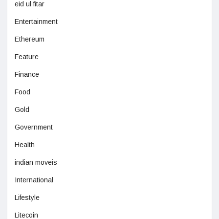
eid ul fitar
Entertainment
Ethereum
Feature
Finance
Food
Gold
Government
Health
indian moveis
International
Lifestyle
Litecoin