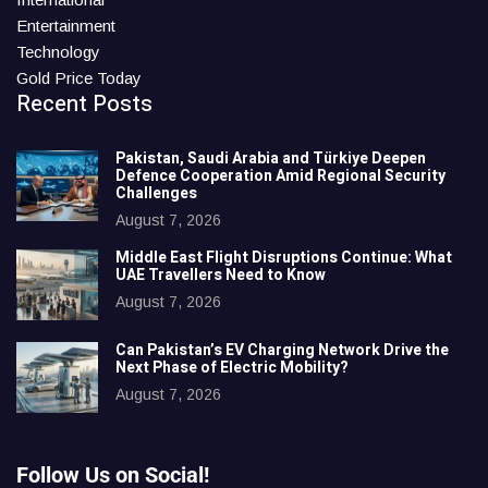
Entertainment
Technology
Gold Price Today
Recent Posts
Pakistan, Saudi Arabia and Türkiye Deepen
Defence Cooperation Amid Regional Security
Challenges
August 7, 2026
Middle East Flight Disruptions Continue: What
UAE Travellers Need to Know
August 7, 2026
Can Pakistan’s EV Charging Network Drive the
Next Phase of Electric Mobility?
August 7, 2026
Follow Us on Social!