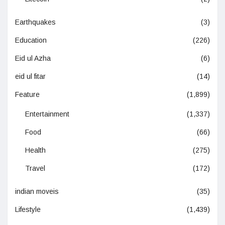
Earthquakes
(3)
Education
(226)
Eid ul Azha
(6)
eid ul fitar
(14)
Feature
(1,899)
Entertainment
(1,337)
Food
(66)
Health
(275)
Travel
(172)
indian moveis
(35)
Lifestyle
(1,439)