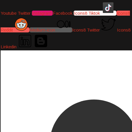
Youtube
Twitter
Instagram
Facebook
Icons8 Tiktok
Icons8
Reddit
Medium-icon
Icons8 Twitter
Icons8
Linkedin