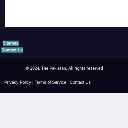
Sitemap
Contact Us
© 2024, The Pakistan. All rights reserved
Privacy Policy
|
Terms of Service
|
Contact Us