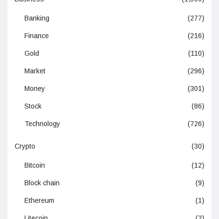
Banking
(277)
Finance
(216)
Gold
(110)
Market
(296)
Money
(301)
Stock
(86)
Technology
(726)
Crypto
(30)
Bitcoin
(12)
Block chain
(9)
Ethereum
(1)
Litecoin
(2)