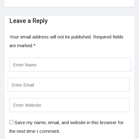
Leave a Reply
Your email address will not be published.
Required fields
are marked
*
Save my name, email, and website in this browser for
the next time I comment.