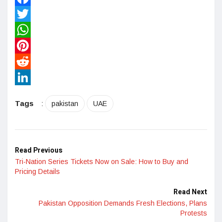
Facebook
Twitter
WhatsApp
Pinterest
Reddit
LinkedIn
Tags
:
pakistan
UAE
Read Previous
Tri-Nation Series Tickets Now on Sale: How to Buy and
Pricing Details
Read Next
Pakistan Opposition Demands Fresh Elections, Plans
Protests