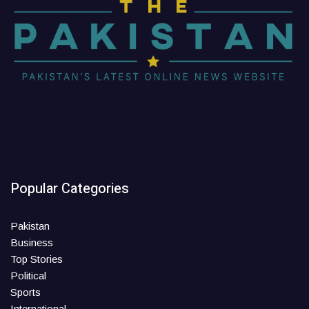
Popular Categories
Pakistan
Business
Top Stories
Political
Sports
International