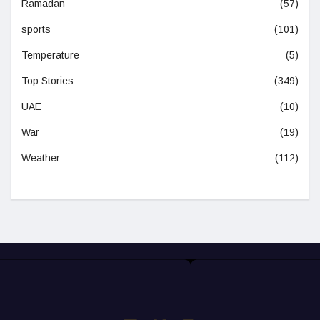
Ramadan
(57)
sports
(101)
Temperature
(5)
Top Stories
(349)
UAE
(10)
War
(19)
Weather
(112)