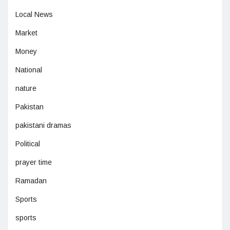
Local News
Market
Money
National
nature
Pakistan
pakistani dramas
Political
prayer time
Ramadan
Sports
sports