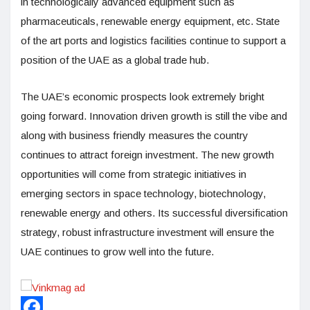
in technologically advanced equipment such as
pharmaceuticals, renewable energy equipment, etc. State
of the art ports and logistics facilities continue to support a
position of the UAE as a global trade hub.
The UAE’s economic prospects look extremely bright
going forward. Innovation driven growth is still the vibe and
along with business friendly measures the country
continues to attract foreign investment. The new growth
opportunities will come from strategic initiatives in
emerging sectors in space technology, biotechnology,
renewable energy and others. Its successful diversification
strategy, robust infrastructure investment will ensure the
UAE continues to grow well into the future.