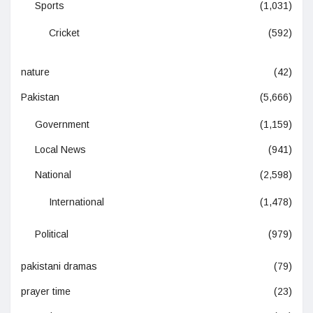
Sports
(1,031)
Cricket
(592)
nature
(42)
Pakistan
(5,666)
Government
(1,159)
Local News
(941)
National
(2,598)
International
(1,478)
Political
(979)
pakistani dramas
(79)
prayer time
(23)