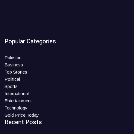
Popular Categories
Pakistan
Business
Top Stories
Political
Sports
International
Entertainment
Technology
Gold Price Today
Recent Posts