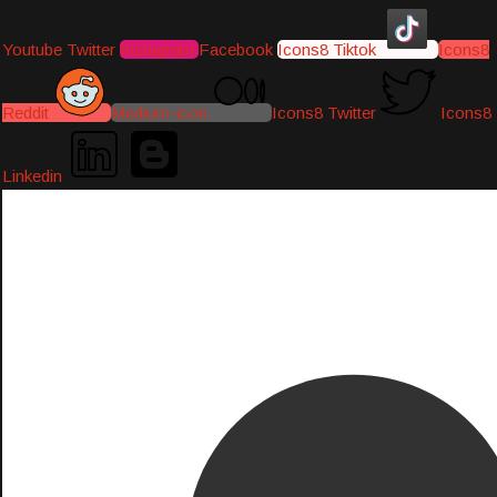
Youtube
Twitter
Instagram
Facebook
Icons8 Tiktok
Icons8
Reddit
Medium-icon
Icons8 Twitter
Icons8
Linkedin