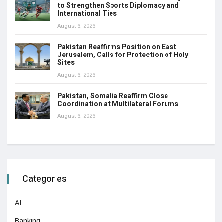
to Strengthen Sports Diplomacy and
International Ties
August 6, 2026
Pakistan Reaffirms Position on East
Jerusalem, Calls for Protection of Holy
Sites
August 6, 2026
Pakistan, Somalia Reaffirm Close
Coordination at Multilateral Forums
August 6, 2026
Categories
AI
Banking