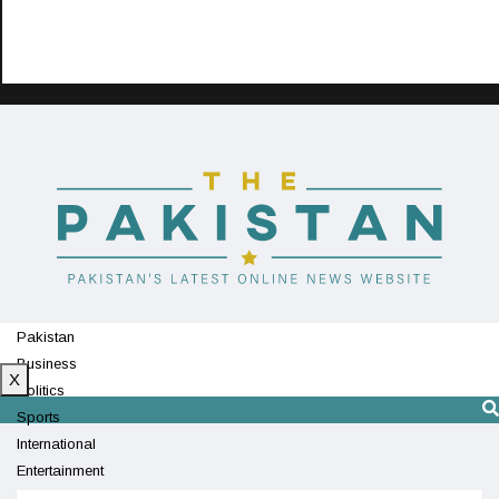
Pakistan
Business
X
Politics
Sports
International
Entertainment
Technology