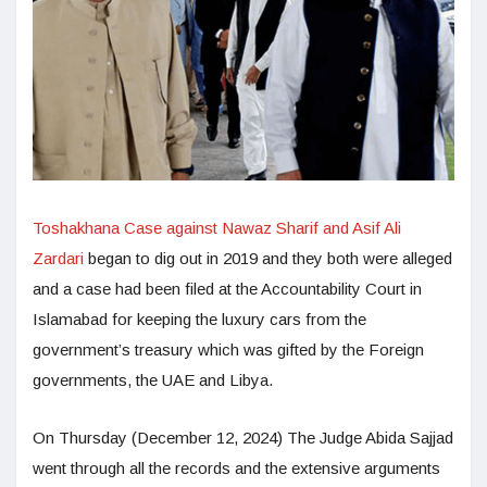
Toshakhana Case against Nawaz Sharif and Asif Ali
Zardari
began to dig out in 2019 and they both were alleged
and a case had been filed at the Accountability Court in
Islamabad for keeping the luxury cars from the
government’s treasury which was gifted by the Foreign
governments, the UAE and Libya.
On Thursday (December 12, 2024) The Judge Abida Sajjad
went through all the records and the extensive arguments