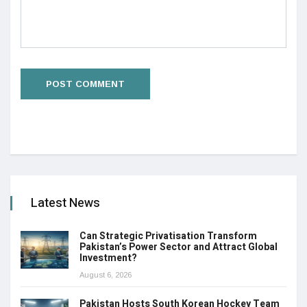
Latest News
Can Strategic Privatisation Transform
Pakistan’s Power Sector and Attract Global
Investment?
August 6, 2026
Pakistan Hosts South Korean Hockey Team