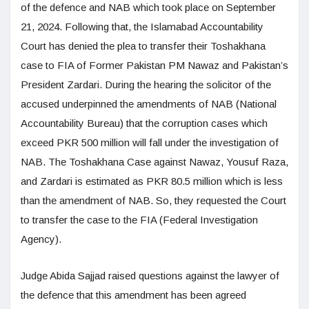
of the defence and NAB which took place on September
21, 2024. Following that, the Islamabad Accountability
Court has denied the plea to transfer their Toshakhana
case to FIA of Former Pakistan PM Nawaz and Pakistan’s
President Zardari. During the hearing the solicitor of the
accused underpinned the amendments of NAB (National
Accountability Bureau) that the corruption cases which
exceed PKR 500 million will fall under the investigation of
NAB. The Toshakhana Case against Nawaz, Yousuf Raza,
and Zardari is estimated as PKR 80.5 million which is less
than the amendment of NAB. So, they requested the Court
to transfer the case to the FIA (Federal Investigation
Agency).
Judge Abida Sajjad raised questions against the lawyer of
the defence that this amendment has been agreed