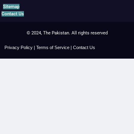
Sitemap
Contact Us
© 2024, The Pakistan. All rights reserved
Privacy Policy
|
Terms of Service
|
Contact Us