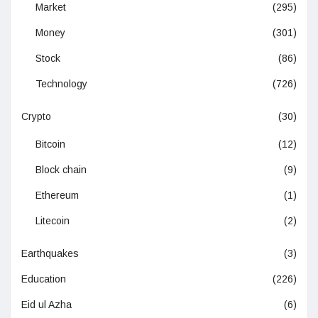
Market
(295)
Money
(301)
Stock
(86)
Technology
(726)
Crypto
(30)
Bitcoin
(12)
Block chain
(9)
Ethereum
(1)
Litecoin
(2)
Earthquakes
(3)
Education
(226)
Eid ul Azha
(6)