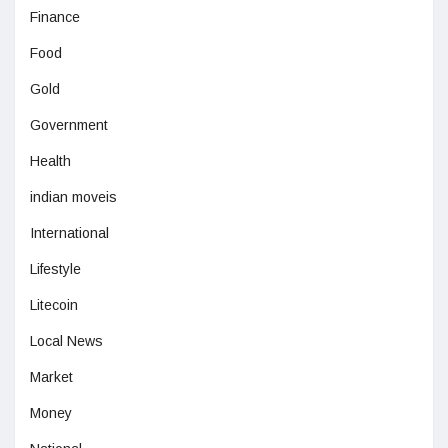
Finance
Food
Gold
Government
Health
indian moveis
International
Lifestyle
Litecoin
Local News
Market
Money