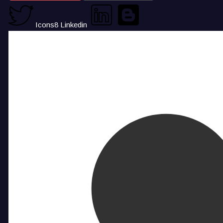
Icons8 Linkedin