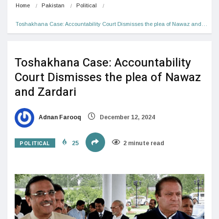
Home
Pakistan
Political
Toshakhana Case: Accountability Court Dismisses the plea of Nawaz and…
Toshakhana Case: Accountability
Court Dismisses the plea of Nawaz
and Zardari
Adnan Farooq
December 12, 2024
POLITICAL
25
2 minute read