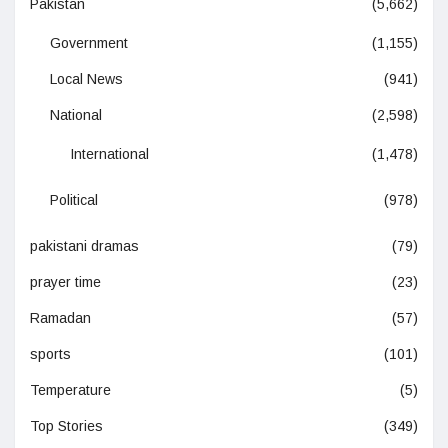
Pakistan
(5,662)
Government
(1,155)
Local News
(941)
National
(2,598)
International
(1,478)
Political
(978)
pakistani dramas
(79)
prayer time
(23)
Ramadan
(57)
sports
(101)
Temperature
(5)
Top Stories
(349)