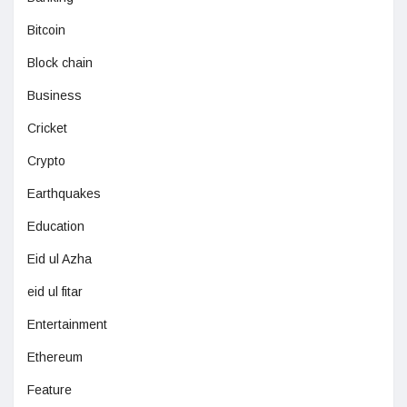
Bitcoin
Block chain
Business
Cricket
Crypto
Earthquakes
Education
Eid ul Azha
eid ul fitar
Entertainment
Ethereum
Feature