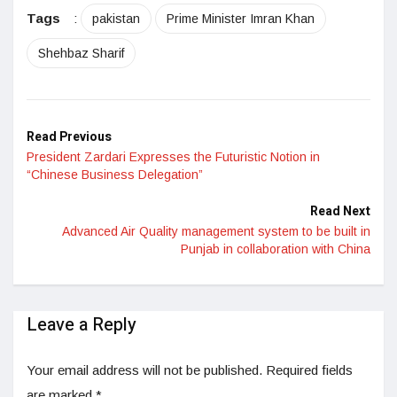
Tags
:
pakistan
Prime Minister Imran Khan
Shehbaz Sharif
Read Previous
President Zardari Expresses the Futuristic Notion in
“Chinese Business Delegation”
Read Next
Advanced Air Quality management system to be built in
Punjab in collaboration with China
Leave a Reply
Your email address will not be published.
Required fields
are marked
*