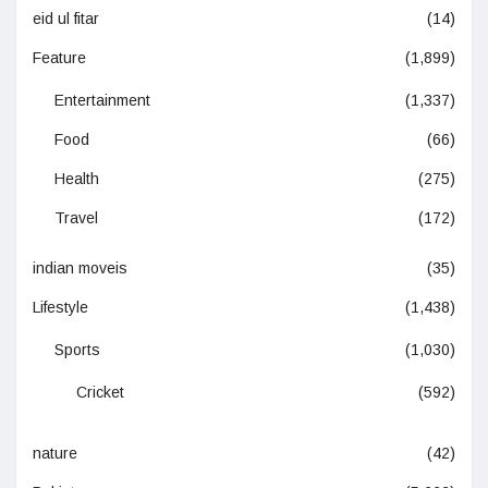
eid ul fitar
(14)
Feature
(1,899)
Entertainment
(1,337)
Food
(66)
Health
(275)
Travel
(172)
indian moveis
(35)
Lifestyle
(1,438)
Sports
(1,030)
Cricket
(592)
nature
(42)