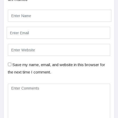
Save my name, email, and website in this browser for
the next time I comment.