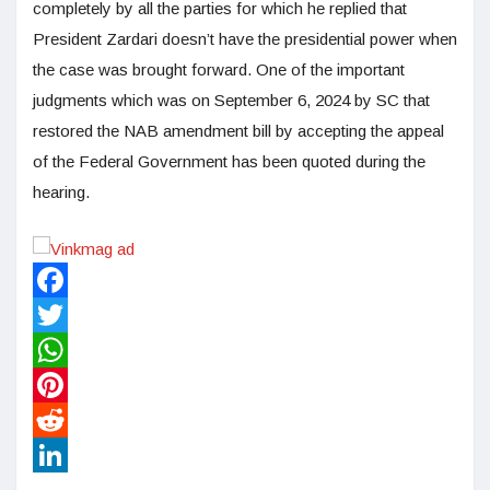
completely by all the parties for which he replied that
President Zardari doesn’t have the presidential power when
the case was brought forward. One of the important
judgments which was on September 6, 2024 by SC that
restored the NAB amendment bill by accepting the appeal
of the Federal Government has been quoted during the
hearing.
Facebook
Twitter
WhatsApp
Pinterest
Reddit
LinkedIn