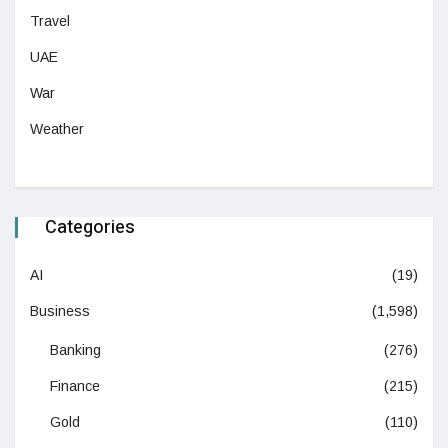
Travel
UAE
War
Weather
Categories
AI
(19)
Business
(1,598)
Banking
(276)
Finance
(215)
Gold
(110)