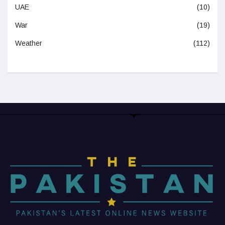
UAE
(10)
War
(19)
Weather
(112)