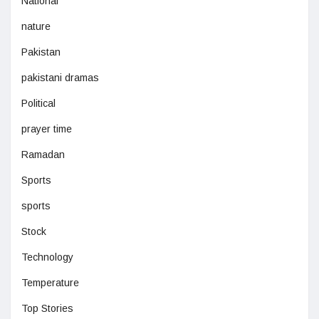
National
nature
Pakistan
pakistani dramas
Political
prayer time
Ramadan
Sports
sports
Stock
Technology
Temperature
Top Stories