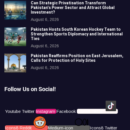
Can Strategic Privatisation Transform
Pakistan’s Power Sector and Attract Global
Investment?
August 6, 2026
Pakistan Hosts South Korean Hockey Team to
Strengthen Sports Diplomacy and International
Ties
August 6, 2026
Pakistan Reaffirms Position on East Jerusalem,
Calls for Protection of Holy Sites
August 6, 2026
Follow Us on Social!
Youtube
Twitter
Instagram
Facebook
Icons8 Tiktok
Icons8 Reddit
Medium-icon
Icons8 Twitter