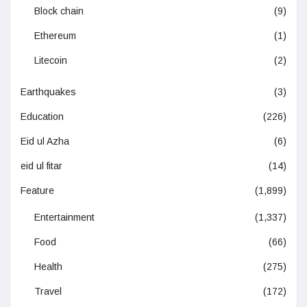
Block chain
(9)
Ethereum
(1)
Litecoin
(2)
Earthquakes
(3)
Education
(226)
Eid ul Azha
(6)
eid ul fitar
(14)
Feature
(1,899)
Entertainment
(1,337)
Food
(66)
Health
(275)
Travel
(172)