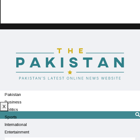
Pakistan
Business
X
Politics
Sports
International
Entertainment
Technology