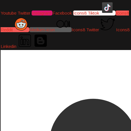
Youtube
Twitter
Instagram
Facebook
Icons8 Tiktok
Icons8
Reddit
Medium-icon
Icons8 Twitter
Icons8
Linkedin