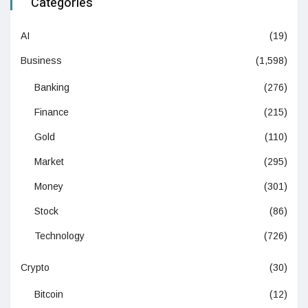
Categories
AI
(19)
Business
(1,598)
Banking
(276)
Finance
(215)
Gold
(110)
Market
(295)
Money
(301)
Stock
(86)
Technology
(726)
Crypto
(30)
Bitcoin
(12)