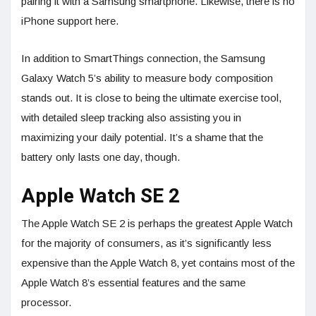
pairing it with a Samsung smartphone. Likewise, there is no
iPhone support here.
In addition to SmartThings connection, the Samsung
Galaxy Watch 5’s ability to measure body composition
stands out. It is close to being the ultimate exercise tool,
with detailed sleep tracking also assisting you in
maximizing your daily potential. It’s a shame that the
battery only lasts one day, though.
Apple Watch SE 2
The Apple Watch SE 2 is perhaps the greatest Apple Watch
for the majority of consumers, as it’s significantly less
expensive than the Apple Watch 8, yet contains most of the
Apple Watch 8’s essential features and the same
processor.