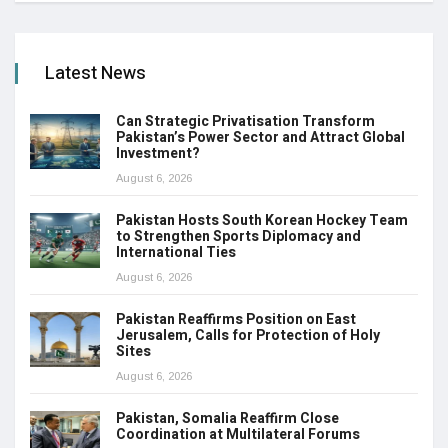
Latest News
Can Strategic Privatisation Transform
Pakistan’s Power Sector and Attract Global
Investment?
August 6, 2026
Pakistan Hosts South Korean Hockey Team
to Strengthen Sports Diplomacy and
International Ties
August 6, 2026
Pakistan Reaffirms Position on East
Jerusalem, Calls for Protection of Holy
Sites
August 6, 2026
Pakistan, Somalia Reaffirm Close
Coordination at Multilateral Forums