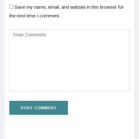
Save my name, email, and website in this browser for
the next time I comment.