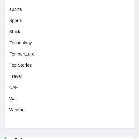
sports
Sports
Stock
Technology
Temperature
Top Stories
Travel
UAE
War
Weather