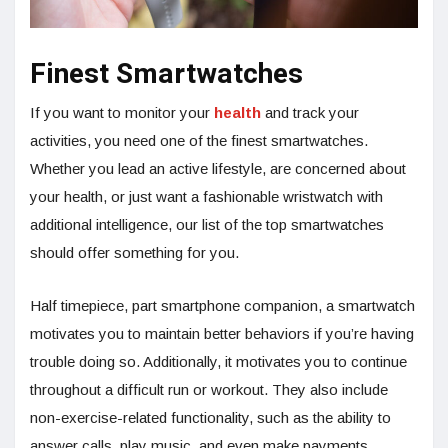
Finest Smartwatches
If you want to monitor your
health
and track your
activities, you need one of the finest smartwatches.
Whether you lead an active lifestyle, are concerned about
your health, or just want a fashionable wristwatch with
additional intelligence, our list of the top smartwatches
should offer something for you.
Half timepiece, part smartphone companion, a smartwatch
motivates you to maintain better behaviors if you’re having
trouble doing so. Additionally, it motivates you to continue
throughout a difficult run or workout. They also include
non-exercise-related functionality, such as the ability to
answer calls, play music, and even make payments