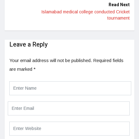
Read Next
Islamabad medical college conducted Cricket
tournament
Leave a Reply
Your email address will not be published.
Required fields
are marked
*