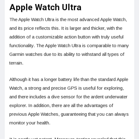
Apple Watch Ultra
The Apple Watch Ultra is the most advanced Apple Watch,
and its price reflects this. It is larger and thicker, with the
addition of a customizable action button with truly useful
functionality. The Apple Watch Ultra is comparable to many
Garmin watches due to its ability to withstand all types of
terrain.
Although it has a longer battery life than the standard Apple
Watch, a strong and precise GPS is useful for exploring,
and there includes a dive sensor for the ardent underwater
explorer. In addition, there are all the advantages of
previous Apple Watches, guaranteeing that you can always
monitor your health.