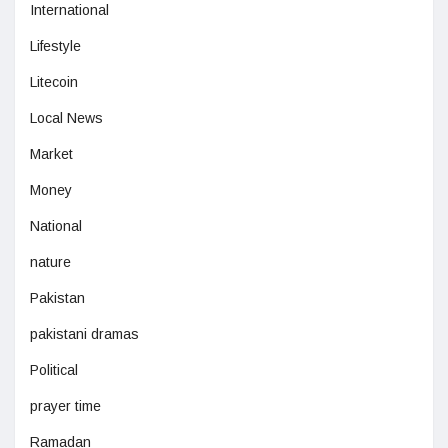
International
Lifestyle
Litecoin
Local News
Market
Money
National
nature
Pakistan
pakistani dramas
Political
prayer time
Ramadan