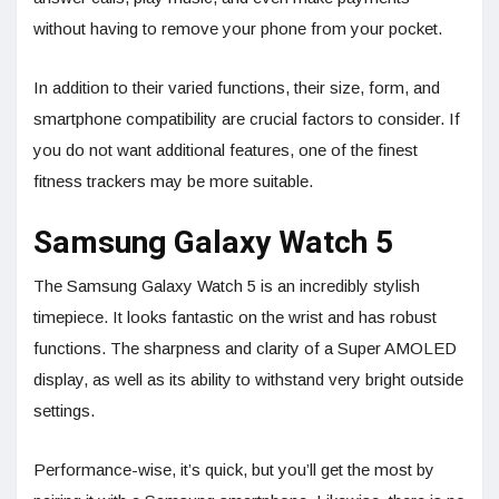
without having to remove your phone from your pocket.
In addition to their varied functions, their size, form, and
smartphone compatibility are crucial factors to consider. If
you do not want additional features, one of the finest
fitness trackers may be more suitable.
Samsung Galaxy Watch 5
The Samsung Galaxy Watch 5 is an incredibly stylish
timepiece. It looks fantastic on the wrist and has robust
functions. The sharpness and clarity of a Super AMOLED
display, as well as its ability to withstand very bright outside
settings.
Performance-wise, it’s quick, but you’ll get the most by