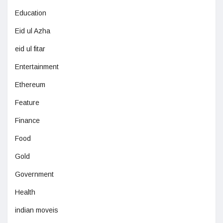
Education
Eid ul Azha
eid ul fitar
Entertainment
Ethereum
Feature
Finance
Food
Gold
Government
Health
indian moveis