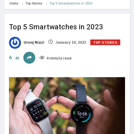
Home
Top Stories
Top 5 Smartwatches in 2023
Top 5 Smartwatches in 2023
TOP STORIES
Urooj Niazi
January 19, 2023
45
4 minute read