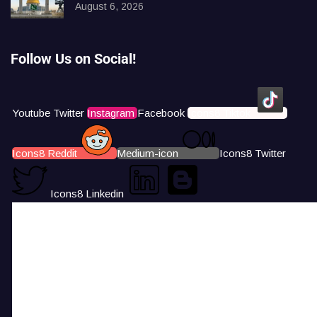
August 6, 2026
Follow Us on Social!
Youtube
Twitter
Instagram
Facebook
Icons8 Tiktok
Icons8 Reddit
Medium-icon
Icons8 Twitter
Icons8 Linkedin