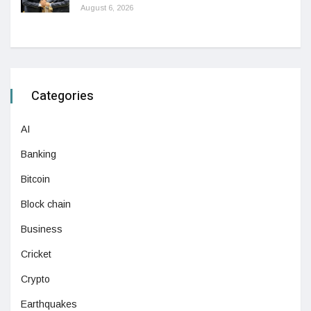
August 6, 2026
Categories
AI
Banking
Bitcoin
Block chain
Business
Cricket
Crypto
Earthquakes