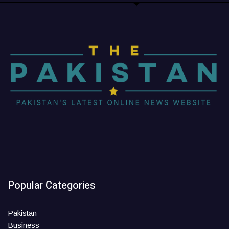
Popular Categories
Pakistan
Business