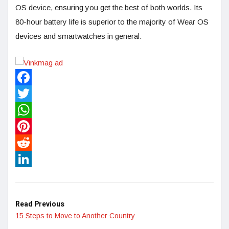
OS device, ensuring you get the best of both worlds. Its
80-hour battery life is superior to the majority of Wear OS
devices and smartwatches in general.
Facebook
Twitter
WhatsApp
Pinterest
Reddit
LinkedIn
Read Previous
15 Steps to Move to Another Country