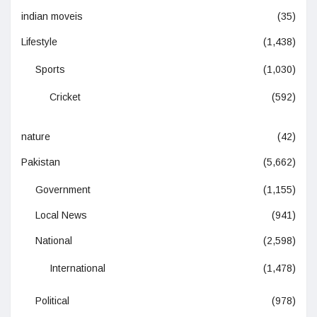
indian moveis
(35)
Lifestyle
(1,438)
Sports
(1,030)
Cricket
(592)
nature
(42)
Pakistan
(5,662)
Government
(1,155)
Local News
(941)
National
(2,598)
International
(1,478)
Political
(978)