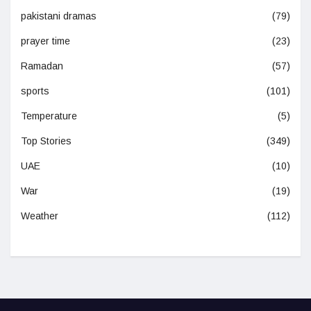
pakistani dramas
(79)
prayer time
(23)
Ramadan
(57)
sports
(101)
Temperature
(5)
Top Stories
(349)
UAE
(10)
War
(19)
Weather
(112)