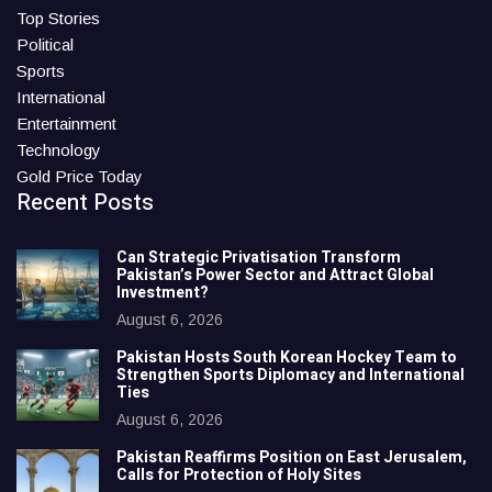
Top Stories
Political
Sports
International
Entertainment
Technology
Gold Price Today
Recent Posts
Can Strategic Privatisation Transform
Pakistan’s Power Sector and Attract Global
Investment?
August 6, 2026
Pakistan Hosts South Korean Hockey Team to
Strengthen Sports Diplomacy and International
Ties
August 6, 2026
Pakistan Reaffirms Position on East Jerusalem,
Calls for Protection of Holy Sites