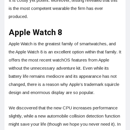
It is costly yet potent. Moreover, testing revealed that this
is the most competent wearable the firm has ever
produced.
Apple Watch 8
Apple Watch is the greatest family of smartwatches, and
the Apple Watch 8 is an excellent option within that family. It
offers the most recent watchOS features from Apple
without the unnecessary adventure kit. Even while its
battery life remains mediocre and its appearance has not
changed, there is a reason why Apple’s trademark squircle
design and enormous display are so popular.
We discovered that the new CPU increases performance
slightly, while a new automobile collision detection function
might save your life (though we hope you never need it). In