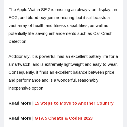
The Apple Watch SE 2 is missing an always-on display, an
ECG, and blood oxygen monitoring, but it still boasts a
vast array of health and fitness capabilities, as well as
potentially life-saving enhancements such as Car Crash
Detection.
Additionally, it is powerful, has an excellent battery life for a
smartwatch, and is extremely lightweight and easy to wear.
Consequently, it finds an excellent balance between price
and performance and is a wonderful, reasonably
inexpensive option.
Read More |
15 Steps to Move to Another Country
Read More |
GTA 5 Cheats & Codes 2023