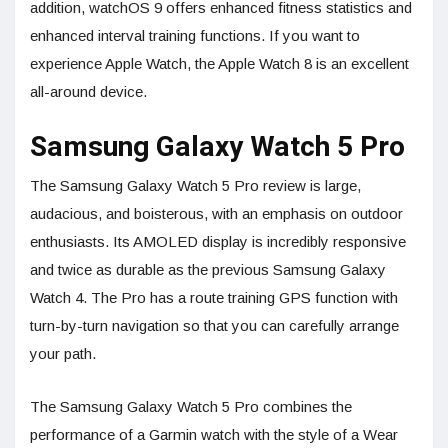
addition, watchOS 9 offers enhanced fitness statistics and
enhanced interval training functions. If you want to
experience Apple Watch, the Apple Watch 8 is an excellent
all-around device.
Samsung Galaxy Watch 5 Pro
The Samsung Galaxy Watch 5 Pro review is large,
audacious, and boisterous, with an emphasis on outdoor
enthusiasts. Its AMOLED display is incredibly responsive
and twice as durable as the previous Samsung Galaxy
Watch 4. The Pro has a route training GPS function with
turn-by-turn navigation so that you can carefully arrange
your path.
The Samsung Galaxy Watch 5 Pro combines the
performance of a Garmin watch with the style of a Wear