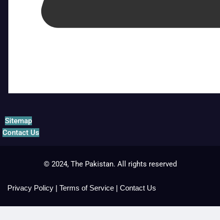
Sitemap
Contact Us
© 2024, The Pakistan. All rights reserved
Privacy Policy
|
Terms of Service
|
Contact Us