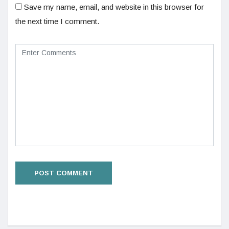
Save my name, email, and website in this browser for
the next time I comment.