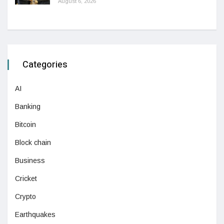
August 6, 2026
Categories
AI
Banking
Bitcoin
Block chain
Business
Cricket
Crypto
Earthquakes