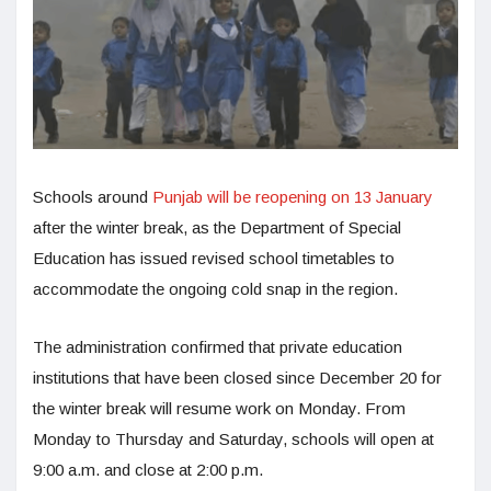
Schools around
Punjab will be reopening on 13 January
after the winter break, as the Department of Special
Education has issued revised school timetables to
accommodate the ongoing cold snap in the region.
The administration confirmed that private education
institutions that have been closed since December 20 for
the winter break will resume work on Monday. From
Monday to Thursday and Saturday, schools will open at
9:00 a.m. and close at 2:00 p.m.