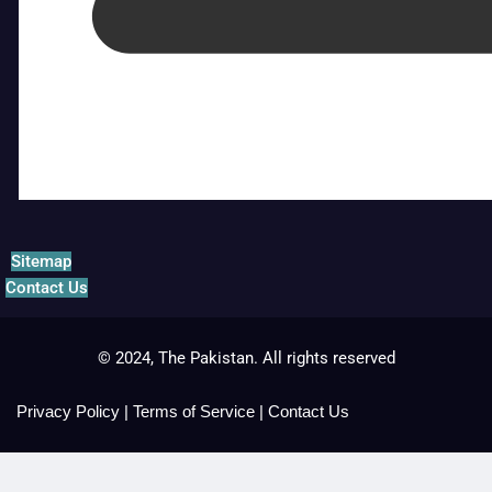
Sitemap
Contact Us
© 2024, The Pakistan. All rights reserved
Privacy Policy
|
Terms of Service
|
Contact Us