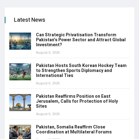
Latest News
Can Strategic Privatisation Transform
Pakistan’s Power Sector and Attract Global
Investment?
August 6, 2026
Pakistan Hosts South Korean Hockey Team
to Strengthen Sports Diplomacy and
International Ties
August 6, 2026
Pakistan Reaffirms Position on East
Jerusalem, Calls for Protection of Holy
Sites
August 6, 2026
Pakistan, Somalia Reaffirm Close
Coordination at Multilateral Forums