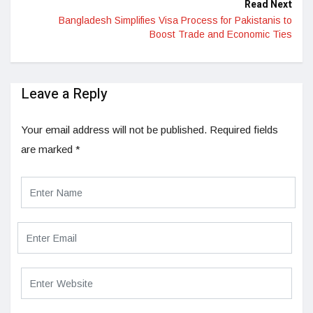
Read Next
Bangladesh Simplifies Visa Process for Pakistanis to
Boost Trade and Economic Ties
Leave a Reply
Your email address will not be published.
Required fields
are marked
*