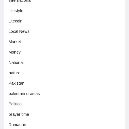
International
Lifestyle
Litecoin
Local News
Market
Money
National
nature
Pakistan
pakistani dramas
Political
prayer time
Ramadan