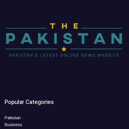
Popular Categories
Pakistan
Business