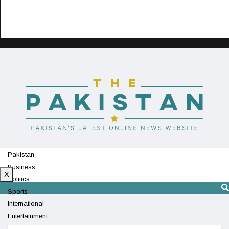
Pakistan
Business
X
Politics
Sports
International
Entertainment
Technology