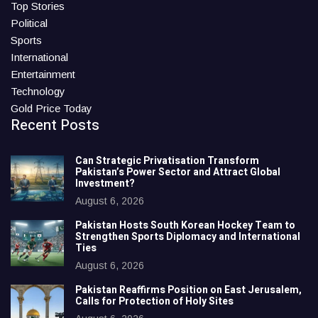
Top Stories
Political
Sports
International
Entertainment
Technology
Gold Price Today
Recent Posts
Can Strategic Privatisation Transform
Pakistan’s Power Sector and Attract Global
Investment?
August 6, 2026
Pakistan Hosts South Korean Hockey Team to
Strengthen Sports Diplomacy and International
Ties
August 6, 2026
Pakistan Reaffirms Position on East Jerusalem,
Calls for Protection of Holy Sites