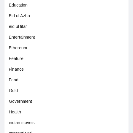
Education
Eid ul Azha
eid ul fitar
Entertainment
Ethereum
Feature
Finance
Food
Gold
Government
Health
indian moveis