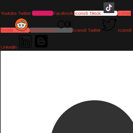
Youtube
Twitter
Instagram
Facebook
Icons8 Tiktok
Icons8
Reddit
Medium-icon
Icons8 Twitter
Icons8
Linkedin