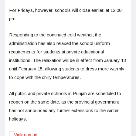
For Fridays, however, schools will close earlier, at 12:00
pm.
Responding to the continued cold weather, the
administration has also relaxed the school uniform
requirements for students at private educational
institutions. The relaxation will be in effect from January 13
until February 15, allowing students to dress more warmly
to cope with the chilly temperatures.
All public and private schools in Punjab are scheduled to
reopen on the same date, as the provincial government
has not announced any further extensions to the winter
holidays.