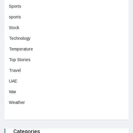
Sports
sports
Stock
Technology
Temperature
Top Stories
Travel
UAE
War
Weather
Categories