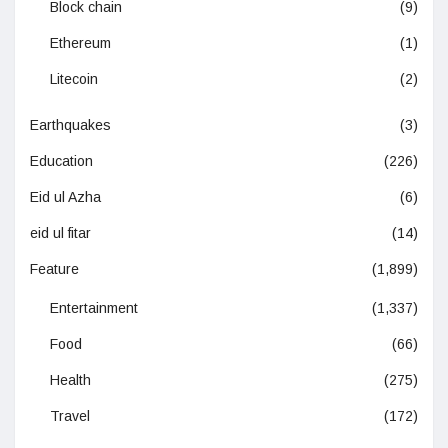
Block chain
(9)
Ethereum
(1)
Litecoin
(2)
Earthquakes
(3)
Education
(226)
Eid ul Azha
(6)
eid ul fitar
(14)
Feature
(1,899)
Entertainment
(1,337)
Food
(66)
Health
(275)
Travel
(172)