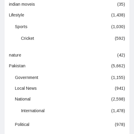
indian moveis
(35)
Lifestyle
(1,438)
Sports
(1,030)
Cricket
(592)
nature
(42)
Pakistan
(5,662)
Government
(1,155)
Local News
(941)
National
(2,598)
International
(1,478)
Political
(978)