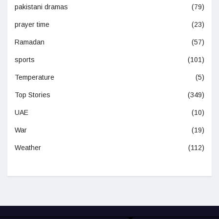
pakistani dramas
(79)
prayer time
(23)
Ramadan
(57)
sports
(101)
Temperature
(5)
Top Stories
(349)
UAE
(10)
War
(19)
Weather
(112)