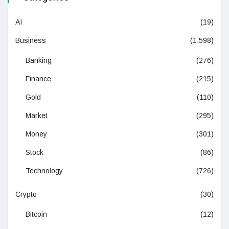
AI
(19)
Business
(1,598)
Banking
(276)
Finance
(215)
Gold
(110)
Market
(295)
Money
(301)
Stock
(86)
Technology
(726)
Crypto
(30)
Bitcoin
(12)