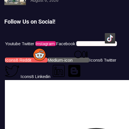
August 6, 2026
Follow Us on Social!
Youtube
Twitter
Instagram
Facebook
Icons8 Tiktok
Icons8 Reddit
Medium-icon
Icons8 Twitter
Icons8 Linkedin