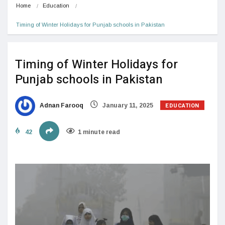
Home
Education
Timing of Winter Holidays for Punjab schools in Pakistan
Timing of Winter Holidays for
Punjab schools in Pakistan
EDUCATION
Adnan Farooq
January 11, 2025
42
1 minute read