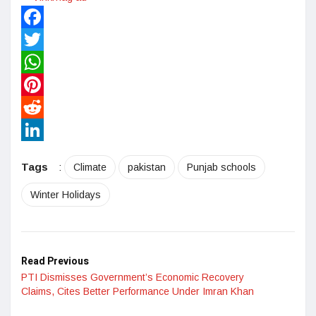
Facebook
Twitter
WhatsApp
Pinterest
Reddit
LinkedIn
Tags
:
Climate
pakistan
Punjab schools
Winter Holidays
Read Previous
PTI Dismisses Government’s Economic Recovery
Claims, Cites Better Performance Under Imran Khan