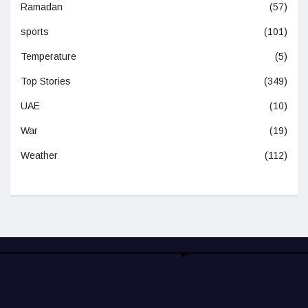
Ramadan
(57)
sports
(101)
Temperature
(5)
Top Stories
(349)
UAE
(10)
War
(19)
Weather
(112)