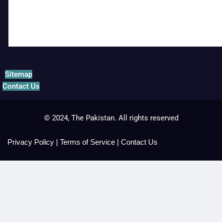
Sitemap
Contact Us
© 2024, The Pakistan. All rights reserved
Privacy Policy
|
Terms of Service
|
Contact Us