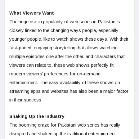
What Viewers Want
The huge rise in popularity of web series in Pakistan is
closely linked to the changing ways people, especially
younger people, like to watch shows these days. With their
fast-paced, engaging storytelling that allows watching
multiple episodes one after the other, and characters that
viewers can relate to, these web shows perfectly fit
modern viewers’ preferences for on-demand
entertainment. The easy availability of these shows on
streaming apps and websites has also been a major factor
in their success.
Shaking Up the Industry
The booming craze for Pakistani web series has really
disrupted and shaken up the traditional entertainment