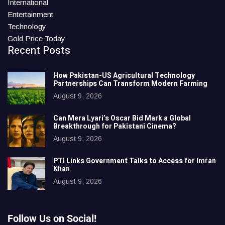
International
Entertainment
Technology
Gold Price Today
Recent Posts
How Pakistan-US Agricultural Technology
Partnerships Can Transform Modern Farming
August 9, 2026
Can Mera Lyari’s Oscar Bid Mark a Global
Breakthrough for Pakistani Cinema?
August 9, 2026
PTI Links Government Talks to Access for Imran
Khan
August 9, 2026
Follow Us on Social!