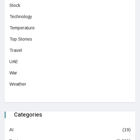
Stock
Technology
Temperature
Top Stories
Travel
UAE
War
Weather
Categories
AI
(19)