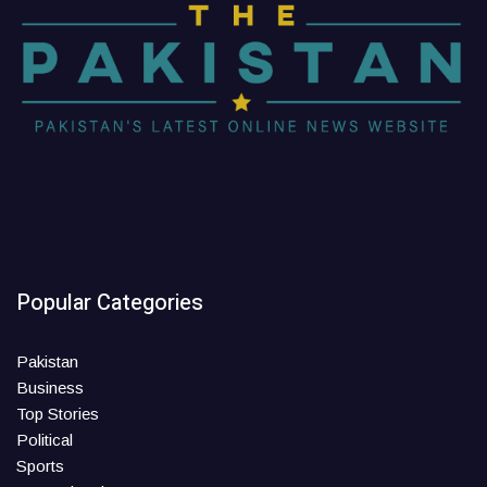
Popular Categories
Pakistan
Business
Top Stories
Political
Sports