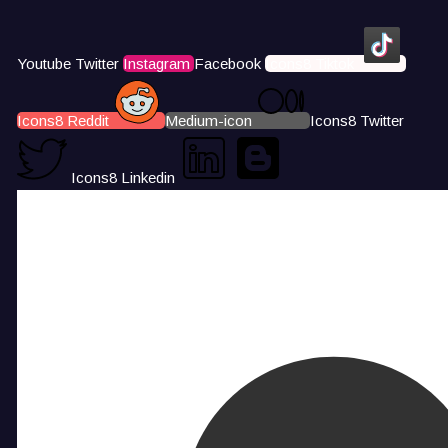
Youtube
Twitter
Instagram
Facebook
Icons8 Tiktok
Icons8 Reddit
Medium-icon
Icons8 Twitter
Icons8 Linkedin