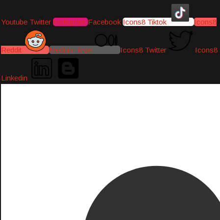
Youtube
Twitter
Instagram
Facebook
Icons8 Tiktok
Icons8
Reddit
Medium-icon
Icons8 Twitter
Icons8
Linkedin