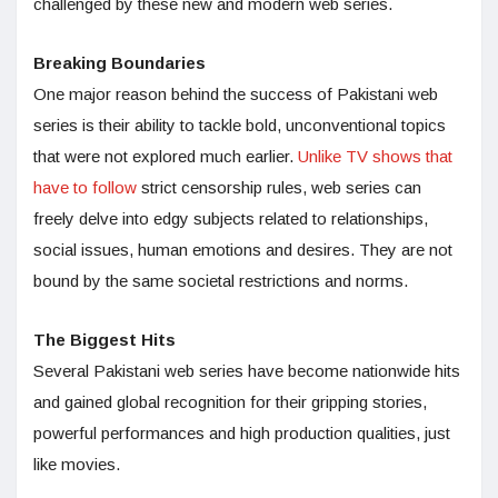
challenged by these new and modern web series.
Breaking Boundaries
One major reason behind the success of Pakistani web
series is their ability to tackle bold, unconventional topics
that were not explored much earlier.
Unlike TV shows that
have to follow
strict censorship rules, web series can
freely delve into edgy subjects related to relationships,
social issues, human emotions and desires. They are not
bound by the same societal restrictions and norms.
The Biggest Hits
Several Pakistani web series have become nationwide hits
and gained global recognition for their gripping stories,
powerful performances and high production qualities, just
like movies.