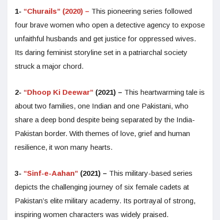
1-
“Churails” (2020) –
This pioneering series followed
four brave women who open a detective agency to expose
unfaithful husbands and get justice for oppressed wives.
Its daring feminist storyline set in a patriarchal society
struck a major chord.
2-
“Dhoop Ki Deewar”
(2021) –
This heartwarming tale is
about two families, one Indian and one Pakistani, who
share a deep bond despite being separated by the India-
Pakistan border. With themes of love, grief and human
resilience, it won many hearts.
3-
“Sinf-e-Aahan”
(2021) –
This military-based series
depicts the challenging journey of six female cadets at
Pakistan’s elite military academy. Its portrayal of strong,
inspiring women characters was widely praised.