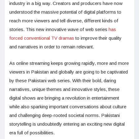
industry in a big way. Creators and producers have now
understood the massive potential of digital platforms to
reach more viewers and tell diverse, different kinds of
stories. This new innovative wave of web series
has
forced conventional TV dramas
to improve their quality
and narratives in order to remain relevant.
As online streaming keeps growing rapidly, more and more
viewers in Pakistan and globally are going to be captivated
by these Pakistani web series. With their bold, daring
narratives, unique themes and innovative styles, these
digital shows are bringing a revolution in entertainment
while also sparking important conversations about culture
and challenging deep-rooted societal norms. Pakistani
storytelling is undoubtedly entering an exciting new digital
era full of possibilities.