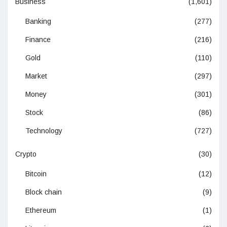
Business
(1,601)
Banking
(277)
Finance
(216)
Gold
(110)
Market
(297)
Money
(301)
Stock
(86)
Technology
(727)
Crypto
(30)
Bitcoin
(12)
Block chain
(9)
Ethereum
(1)