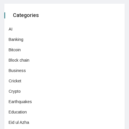
Categories
AI
Banking
Bitcoin
Block chain
Business
Cricket
Crypto
Earthquakes
Education
Eid ul Azha