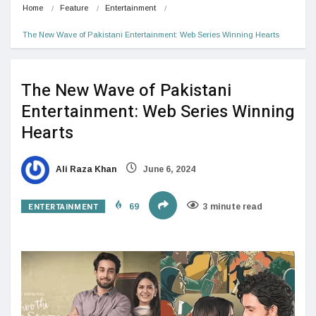
Home
Feature
Entertainment
The New Wave of Pakistani Entertainment: Web Series Winning Hearts
The New Wave of Pakistani
Entertainment: Web Series Winning
Hearts
Ali Raza Khan
June 6, 2024
ENTERTAINMENT
69
3 minute read