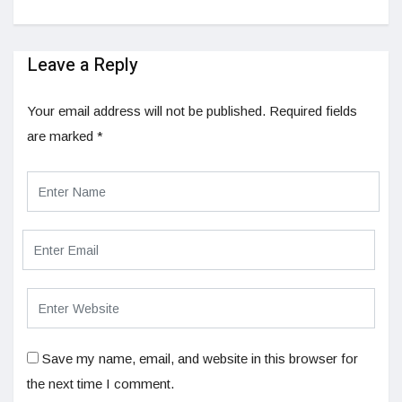
Leave a Reply
Your email address will not be published.
Required fields
are marked
*
Save my name, email, and website in this browser for
the next time I comment.