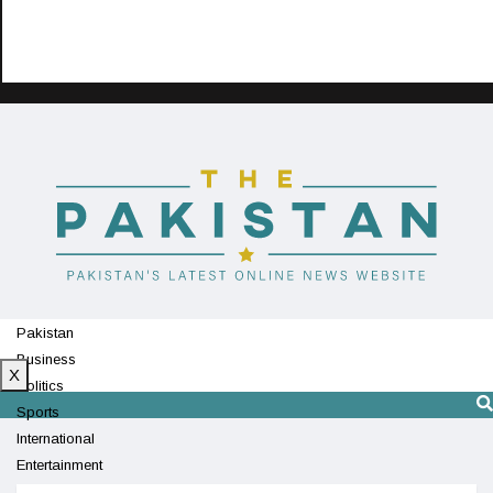
Pakistan
Business
X
Politics
Sports
International
Entertainment
Technology