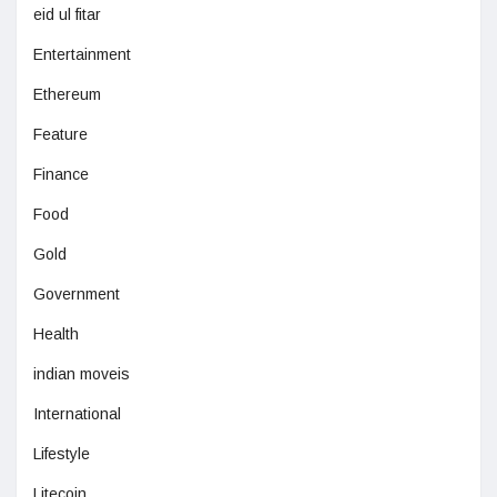
eid ul fitar
Entertainment
Ethereum
Feature
Finance
Food
Gold
Government
Health
indian moveis
International
Lifestyle
Litecoin