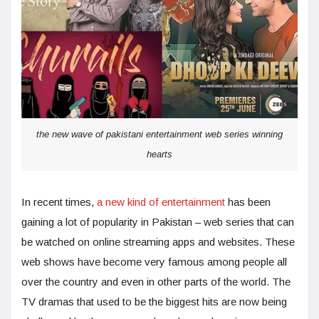
the new wave of pakistani entertainment web series winning
hearts
In recent times,
a new kind of entertainment
has been
gaining a lot of popularity in Pakistan – web series that can
be watched on online streaming apps and websites. These
web shows have become very famous among people all
over the country and even in other parts of the world. The
TV dramas that used to be the biggest hits are now being