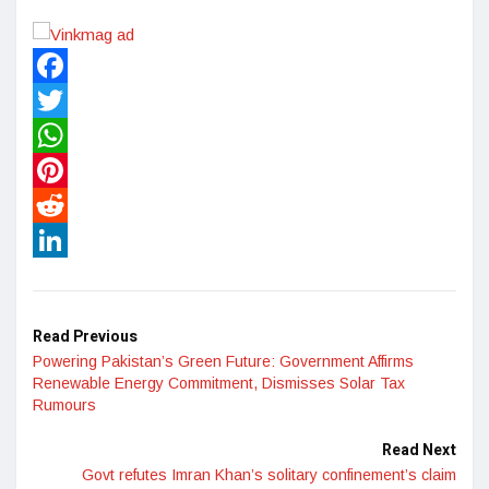
Facebook
Twitter
WhatsApp
Pinterest
Reddit
LinkedIn
Read Previous
Powering Pakistan’s Green Future: Government Affirms
Renewable Energy Commitment, Dismisses Solar Tax
Rumours
Read Next
Govt refutes Imran Khan’s solitary confinement’s claim