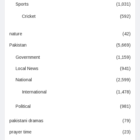
Sports
(1,031)
Cricket
(592)
nature
(42)
Pakistan
(5,669)
Government
(1,159)
Local News
(941)
National
(2,599)
International
(1,478)
Political
(981)
pakistani dramas
(79)
prayer time
(23)