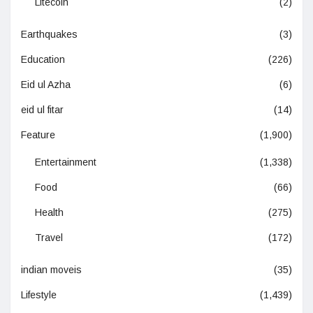
Litecoin
(2)
Earthquakes
(3)
Education
(226)
Eid ul Azha
(6)
eid ul fitar
(14)
Feature
(1,900)
Entertainment
(1,338)
Food
(66)
Health
(275)
Travel
(172)
indian moveis
(35)
Lifestyle
(1,439)