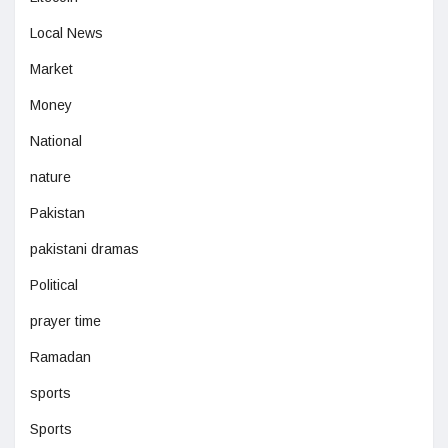
Local News
Market
Money
National
nature
Pakistan
pakistani dramas
Political
prayer time
Ramadan
sports
Sports