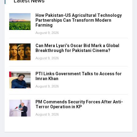
Latest News
How Pakistan-US Agricultural Technology
Partnerships Can Transform Modern
Farming
August 9, 2026
Can Mera Lyari’s Oscar Bid Mark a Global
Breakthrough for Pakistani Cinema?
August 9, 2026
PTI Links Government Talks to Access for
Imran Khan
August 9, 2026
PM Commends Security Forces After Anti-
Terror Operation in KP
August 9, 2026