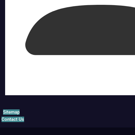
Sitemap
Contact Us