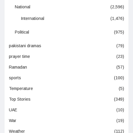
National
(2,596)
International
(1,476)
Political
(975)
pakistani dramas
(79)
prayer time
(23)
Ramadan
(57)
sports
(100)
Temperature
(5)
Top Stories
(349)
UAE
(10)
War
(19)
Weather
(112)