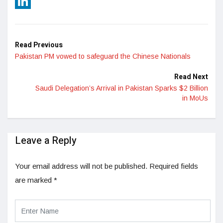
Reddit
LinkedIn
Read Previous
Pakistan PM vowed to safeguard the Chinese Nationals
Read Next
Saudi Delegation’s Arrival in Pakistan Sparks $2 Billion
in MoUs
Leave a Reply
Your email address will not be published.
Required fields
are marked
*