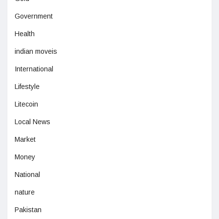
Government
Health
indian moveis
International
Lifestyle
Litecoin
Local News
Market
Money
National
nature
Pakistan