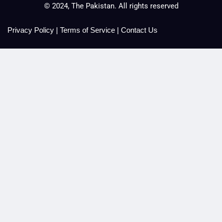
© 2024, The Pakistan. All rights reserved
Privacy Policy
|
Terms of Service
|
Contact Us