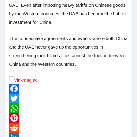
UAE. Even after imposing heavy tariffs on Chinese goods
by the Western countries, the UAE has become the hub of
investment for China.
The consecutive agreements and events where both China
and the UAE never gave up the opportunities in
strengthening their bilateral ties amidst the friction between
China and the Western countries.
Facebook
Twitter
WhatsApp
Pinterest