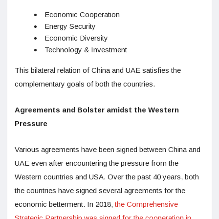
Economic Cooperation
Energy Security
Economic Diversity
Technology & Investment
This bilateral relation of China and UAE satisfies the
complementary goals of both the countries.
Agreements and Bolster amidst the Western
Pressure
Various agreements have been signed between China and
UAE even after encountering the pressure from the
Western countries and USA. Over the past 40 years, both
the countries have signed several agreements for the
economic betterment. In 2018,
the Comprehensive
Strategic Partnership was signed for the cooperation in