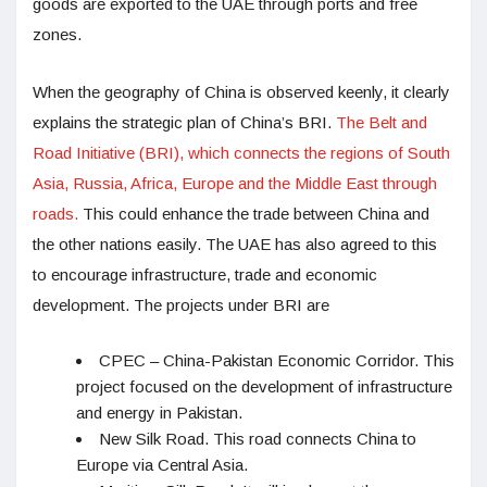
goods are exported to the UAE through ports and free
zones.
When the geography of China is observed keenly, it clearly
explains the strategic plan of China’s BRI.
The Belt and
Road Initiative (BRI), which connects the regions of South
Asia, Russia, Africa, Europe and the Middle East through
roads.
This could enhance the trade between China and
the other nations easily. The UAE has also agreed to this
to encourage infrastructure, trade and economic
development. The projects under BRI are
CPEC – China-Pakistan Economic Corridor. This
project focused on the development of infrastructure
and energy in Pakistan.
New Silk Road. This road connects China to
Europe via Central Asia.