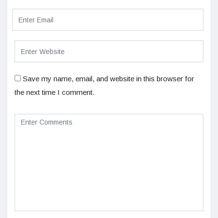
Save my name, email, and website in this browser for
the next time I comment.