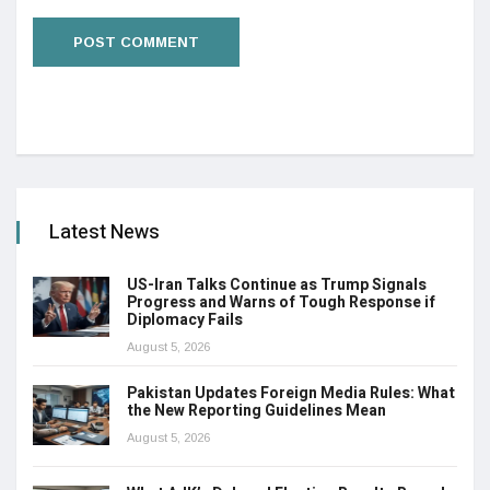
Latest News
US-Iran Talks Continue as Trump Signals
Progress and Warns of Tough Response if
Diplomacy Fails
August 5, 2026
Pakistan Updates Foreign Media Rules: What
the New Reporting Guidelines Mean
August 5, 2026