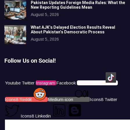
Pakistan Updates Foreign Media Rules: What the
New Reporting Guidelines Mean
August 5, 2026
What AJK’s Delayed Election Results Reveal
About Pakistan’s Democratic Process
August 5, 2026
Follow Us on Social!
Youtube
Twitter
Instagram
Facebook
Icons8 Tiktok
Icons8 Reddit
Medium-icon
Icons8 Twitter
Icons8 Linkedin