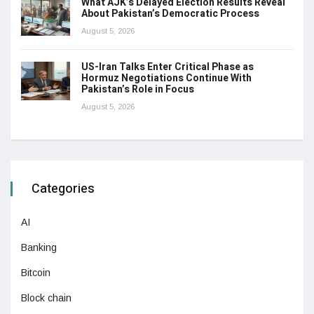
What AJK’s Delayed Election Results Reveal
About Pakistan’s Democratic Process
August 5, 2026
US-Iran Talks Enter Critical Phase as
Hormuz Negotiations Continue With
Pakistan’s Role in Focus
August 5, 2026
Categories
AI
Banking
Bitcoin
Block chain