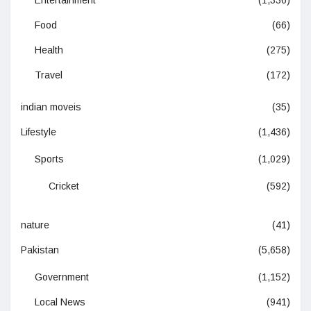
Entertainment
(1,336)
Food
(66)
Health
(275)
Travel
(172)
indian moveis
(35)
Lifestyle
(1,436)
Sports
(1,029)
Cricket
(592)
nature
(41)
Pakistan
(5,658)
Government
(1,152)
Local News
(941)