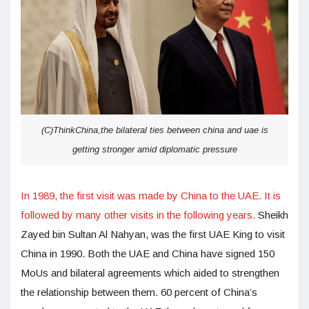
(C)ThinkChina,the bilateral ties between china and uae is
getting stronger amid diplomatic pressure
In 1989, the first visit was made by China to the UAE. It is
followed by many other visits in the following years.
Sheikh
Zayed bin Sultan Al Nahyan, was the first UAE King to visit
China in 1990. Both the UAE and China have signed 150
MoUs and bilateral agreements which aided to strengthen
the relationship between them. 60 percent of China’s