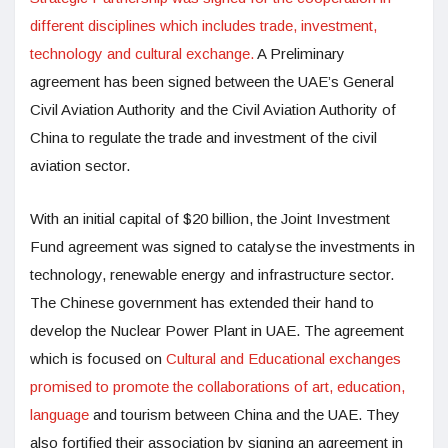
different disciplines which includes trade, investment,
technology and cultural exchange.
A Preliminary
agreement has been signed between the UAE’s General
Civil Aviation Authority and the Civil Aviation Authority of
China to regulate the trade and investment of the civil
aviation sector.
With an initial capital of $20 billion, the Joint Investment
Fund agreement was signed to catalyse the investments in
technology, renewable energy and infrastructure sector.
The Chinese government has extended their hand to
develop the Nuclear Power Plant in UAE. The agreement
which is focused on
Cultural and Educational exchanges
promised to promote the collaborations of art, education,
language
and tourism between China and the UAE. They
also fortified their association by signing an agreement in