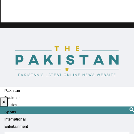
Pakistan
Business
X
Politics
Sports
International
Entertainment
Technology