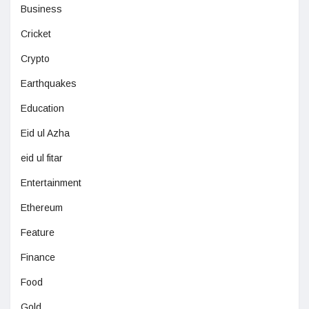
Business
Cricket
Crypto
Earthquakes
Education
Eid ul Azha
eid ul fitar
Entertainment
Ethereum
Feature
Finance
Food
Gold