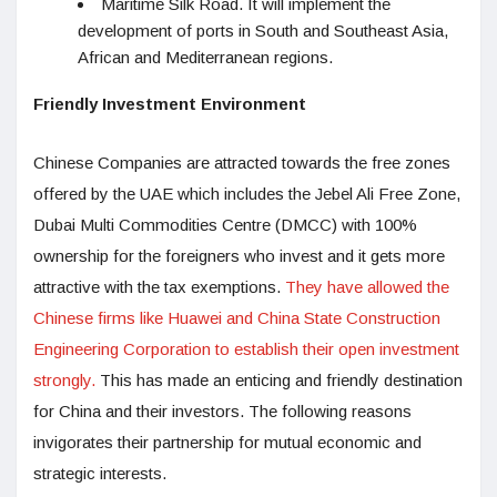
Maritime Silk Road. It will implement the
development of ports in South and Southeast Asia,
African and Mediterranean regions.
Friendly Investment Environment
Chinese Companies are attracted towards the free zones
offered by the UAE which includes the Jebel Ali Free Zone,
Dubai Multi Commodities Centre (DMCC) with 100%
ownership for the foreigners who invest and it gets more
attractive with the tax exemptions.
They have allowed the
Chinese firms like Huawei and China State Construction
Engineering Corporation to establish their open investment
strongly.
This has made an enticing and friendly destination
for China and their investors. The following reasons
invigorates their partnership for mutual economic and
strategic interests.