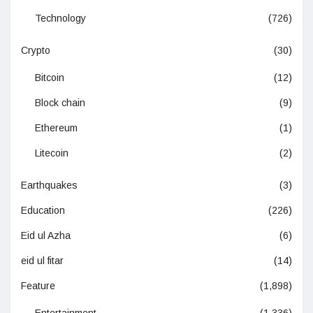
Technology
(726)
Crypto
(30)
Bitcoin
(12)
Block chain
(9)
Ethereum
(1)
Litecoin
(2)
Earthquakes
(3)
Education
(226)
Eid ul Azha
(6)
eid ul fitar
(14)
Feature
(1,898)