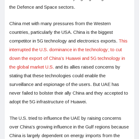
the Defence and Space sectors.
China met with many pressures from the Western
countries, particularly the USA. China is the biggest
competitor in 5G technology and electronics exports.
This
interrupted the U.S. dominance in the technology; to cut
down the export of China’s Huawei and 5G technology in
the global market U.S.
and its allies raised concerns by
stating that these technologies could enable the
surveillance and espionage of the users. But UAE has
never failed to bolster their ally China and they accepted to
adopt the 5G infrastructure of Huawei.
The U.S. tried to influence the UAE by raising concerns
over China’s growing influence in the Gulf regions because
China is largely dependent on energy imports from the