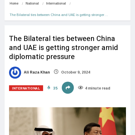
Home
National
International
The Bilateral ties between China and UAE is getting stronger…
The Bilateral ties between China
and UAE is getting stronger amid
diplomatic pressure
Ali Raza Khan
October 9, 2024
INTERNATIONAL
35
4 minute read