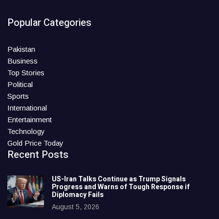
Popular Categories
Pakistan
Business
Top Stories
Political
Sports
International
Entertainment
Technology
Gold Price Today
Recent Posts
US-Iran Talks Continue as Trump Signals
Progress and Warns of Tough Response if
Diplomacy Fails
August 5, 2026