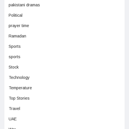
pakistani dramas
Political
prayer time
Ramadan
Sports
sports
Stock
Technology
Temperature
Top Stories
Travel
UAE