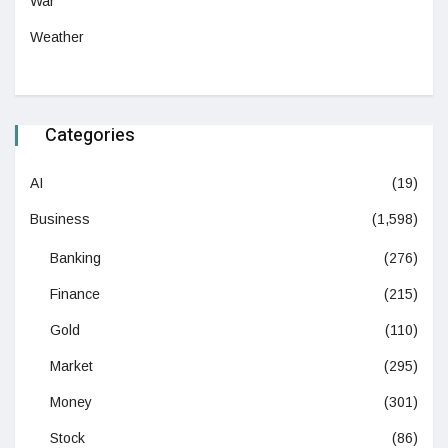
War
Weather
Categories
AI
(19)
Business
(1,598)
Banking
(276)
Finance
(215)
Gold
(110)
Market
(295)
Money
(301)
Stock
(86)