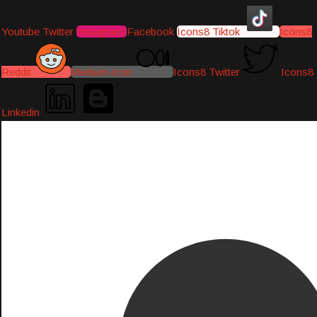
Youtube
Twitter
Instagram
Facebook
Icons8 Tiktok
Icons8
Reddit
Medium-icon
Icons8 Twitter
Icons8
Linkedin