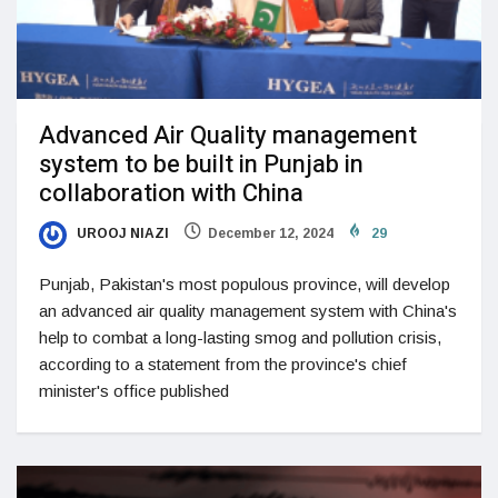
Advanced Air Quality management
system to be built in Punjab in
collaboration with China
UROOJ NIAZI
December 12, 2024
29
Punjab, Pakistan's most populous province, will develop
an advanced air quality management system with China's
help to combat a long-lasting smog and pollution crisis,
according to a statement from the province's chief
minister's office published