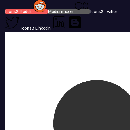
Icons8 Reddit
Medium-icon
Icons8 Twitter
Icons8 Linkedin