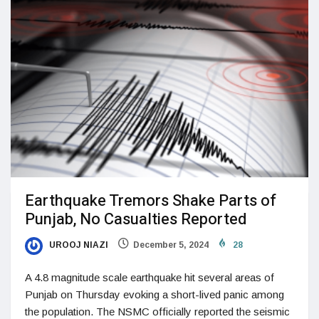
Earthquake Tremors Shake Parts of
Punjab, No Casualties Reported
UROOJ NIAZI
December 5, 2024
28
A 4.8 magnitude scale earthquake hit several areas of
Punjab on Thursday evoking a short-lived panic among
the population. The NSMC officially reported the seismic