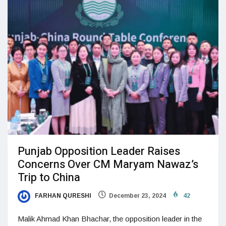
Punjab Opposition Leader Raises
Concerns Over CM Maryam Nawaz’s
Trip to China
FARHAN QURESHI
December 23, 2024
42
Malik Ahmad Khan Bhachar, the opposition leader in the