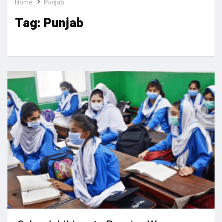
Home
Punjab
Tag:
Punjab