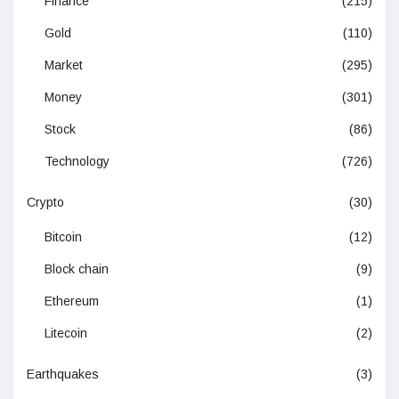
Finance
(215)
Gold
(110)
Market
(295)
Money
(301)
Stock
(86)
Technology
(726)
Crypto
(30)
Bitcoin
(12)
Block chain
(9)
Ethereum
(1)
Litecoin
(2)
Earthquakes
(3)