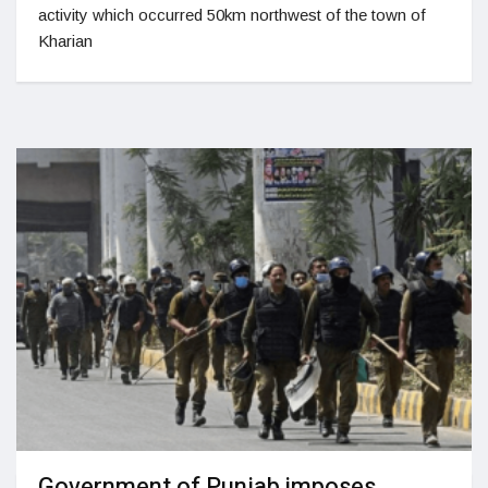
activity which occurred 50km northwest of the town of
Kharian
Government of Punjab imposes