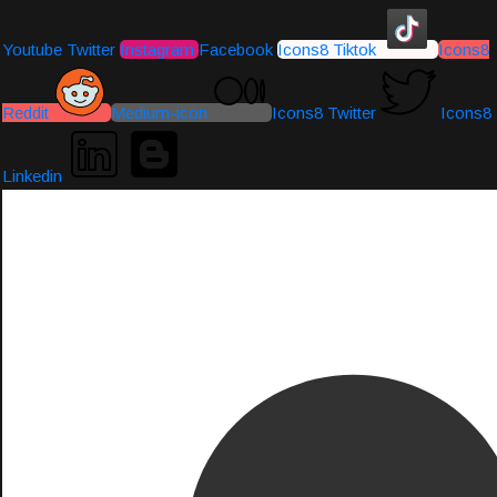
Youtube
Twitter
Instagram
Facebook
Icons8 Tiktok
Icons8
Reddit
Medium-icon
Icons8 Twitter
Icons8
Linkedin