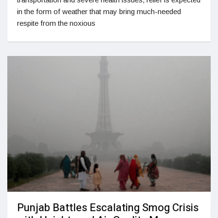
in the form of weather that may bring much-needed
respite from the noxious
Punjab Battles Escalating Smog Crisis