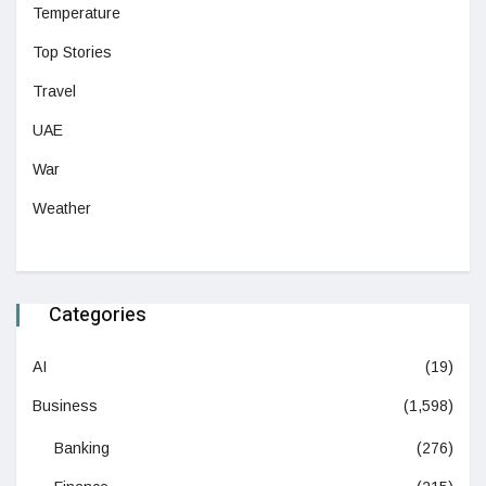
Temperature
Top Stories
Travel
UAE
War
Weather
Categories
AI
(19)
Business
(1,598)
Banking
(276)