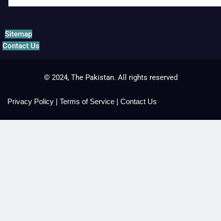
Sitemap
Contact Us
© 2024, The Pakistan. All rights reserved
Privacy Policy
|
Terms of Service
|
Contact Us