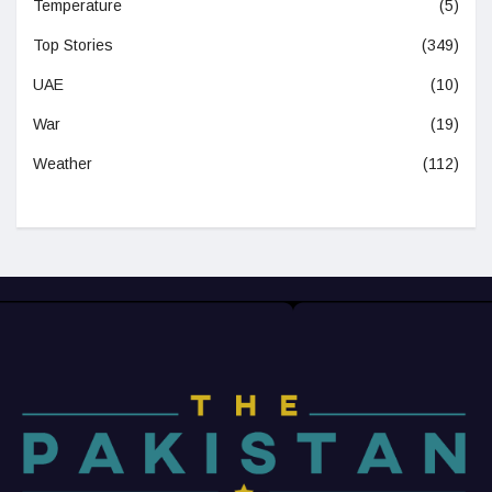
Temperature
(5)
Top Stories
(349)
UAE
(10)
War
(19)
Weather
(112)