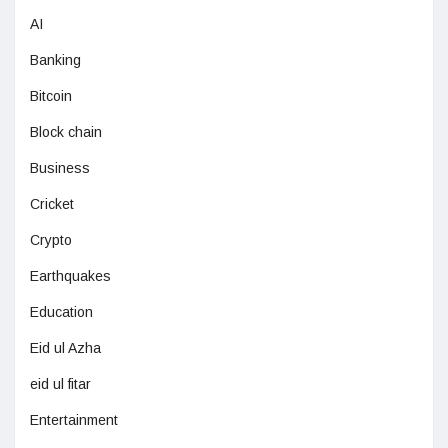
AI
Banking
Bitcoin
Block chain
Business
Cricket
Crypto
Earthquakes
Education
Eid ul Azha
eid ul fitar
Entertainment