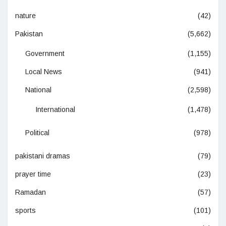
nature
(42)
Pakistan
(5,662)
Government
(1,155)
Local News
(941)
National
(2,598)
International
(1,478)
Political
(978)
pakistani dramas
(79)
prayer time
(23)
Ramadan
(57)
sports
(101)