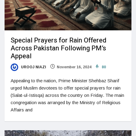
Special Prayers for Rain Offered
Across Pakistan Following PM’s
Appeal
UROOJ NIAZI
November 16, 2024
80
Appealing to the nation, Prime Minister Shehbaz Sharif
urged Muslim devotees to offer special prayers for rain
(Salat-ul-Istisqa) across the country on Friday. The main
congregation was arranged by the Ministry of Religious
Affairs and