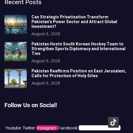
Recent Posts
Can Strategic Privatisation Transform
Pakistan’s Power Sector and Attract Global
Investment?
August 6, 2026
Pakistan Hosts South Korean Hockey Team to
Strengthen Sports Diplomacy and International
Ties
August 6, 2026
Pakistan Reaffirms Position on East Jerusalem,
Calls for Protection of Holy Sites
August 6, 2026
Follow Us on Social!
Youtube
Twitter
Instagram
Facebook
Icons8 Tiktok