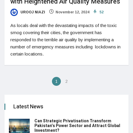
with Heightened Air Quality Measures
UROOJ NIAZI
November 12, 2024
52
As locals deal with the devastating impacts of the toxic
smog covering their cities, the government has
responded to the terrible air quality by implementing a
number of emergency measures including lockdowns in
certain locations.
1
2
Latest News
Can Strategic Privatisation Transform
Pakistan’s Power Sector and Attract Global
Investment?