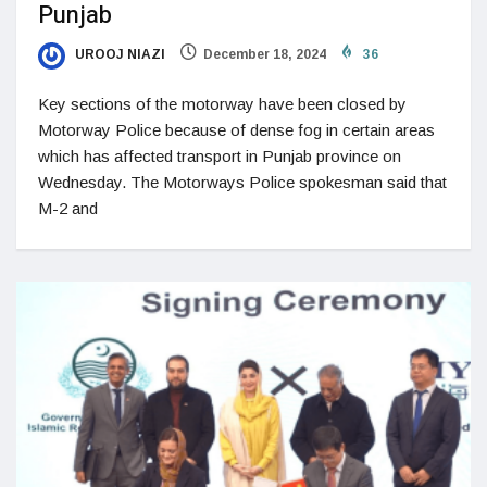
Punjab
UROOJ NIAZI
December 18, 2024
36
Key sections of the motorway have been closed by
Motorway Police because of dense fog in certain areas
which has affected transport in Punjab province on
Wednesday. The Motorways Police spokesman said that
M-2 and