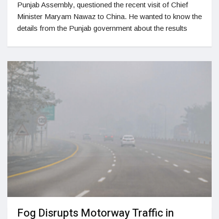
Punjab Assembly, questioned the recent visit of Chief
Minister Maryam Nawaz to China. He wanted to know the
details from the Punjab government about the results
Fog Disrupts Motorway Traffic in