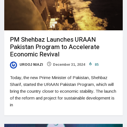
PM Shehbaz Launches URAAN
Pakistan Program to Accelerate
Economic Revival
UROOJ NIAZI
December 31, 2024
85
Today, the new Prime Minister of Pakistan, Shehbaz
Sharif, started the URAAN Pakistan Program, which will
bring the country closer to economic stability. The launch
of the reform and project for sustainable development is
in