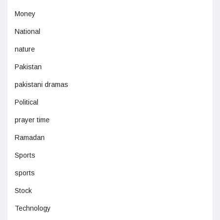
Money
National
nature
Pakistan
pakistani dramas
Political
prayer time
Ramadan
Sports
sports
Stock
Technology