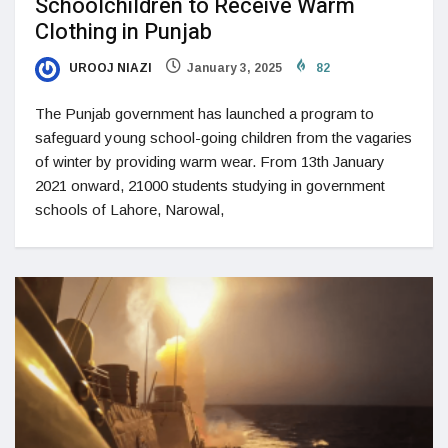
Schoolchildren to Receive Warm
Clothing in Punjab
UROOJ NIAZI
January 3, 2025
82
The Punjab government has launched a program to
safeguard young school-going children from the vagaries
of winter by providing warm wear. From 13th January
2021 onward, 21000 students studying in government
schools of Lahore, Narowal,