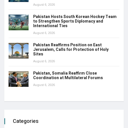
August 6, 2026
Pakistan Hosts South Korean Hockey Team
to Strengthen Sports Diplomacy and
International Ties
August 6, 2026
Pakistan Reaffirms Position on East
Jerusalem, Calls for Protection of Holy
Sites
August 6, 2026
Pakistan, Somalia Reaffirm Close
Coordination at Multilateral Forums
August 6, 2026
Categories