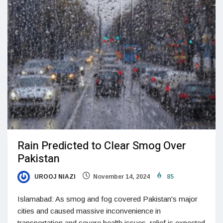
Rain Predicted to Clear Smog Over
Pakistan
UROOJ NIAZI
November 14, 2024
85
Islamabad: As smog and fog covered Pakistan's major
cities and caused massive inconvenience in
transportation and severe health issues, relief is expected