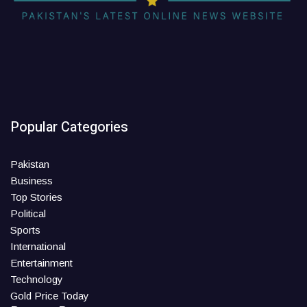
Popular Categories
Pakistan
Business
Top Stories
Political
Sports
International
Entertainment
Technology
Gold Price Today