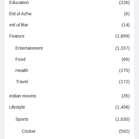
Education
(226)
Eid ul Azha
(6)
eid ul fitar
(14)
Feature
(1,899)
Entertainment
(1,337)
Food
(66)
Health
(275)
Travel
(172)
indian moveis
(35)
Lifestyle
(1,438)
Sports
(1,030)
Cricket
(592)