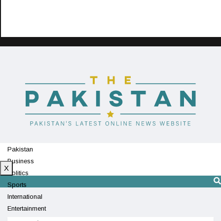
Pakistan
Business
X
Politics
Sports
International
Entertainment
Technology