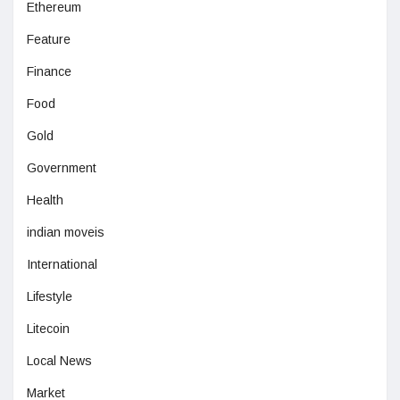
Ethereum
Feature
Finance
Food
Gold
Government
Health
indian moveis
International
Lifestyle
Litecoin
Local News
Market