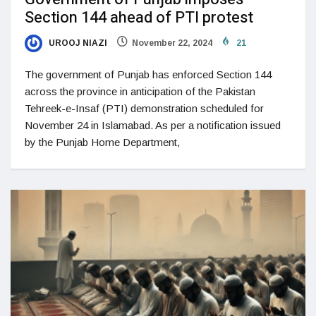
Section 144 ahead of PTI protest
UROOJ NIAZI
November 22, 2024
21
The government of Punjab has enforced Section 144
across the province in anticipation of the Pakistan
Tehreek-e-Insaf (PTI) demonstration scheduled for
November 24 in Islamabad. As per a notification issued
by the Punjab Home Department,