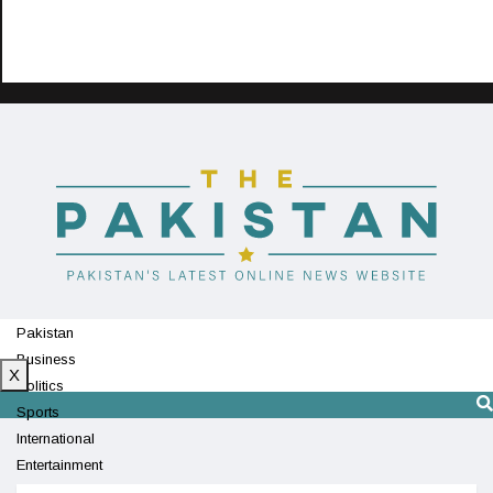
Pakistan
Business
X
Politics
Sports
International
Entertainment
Technology