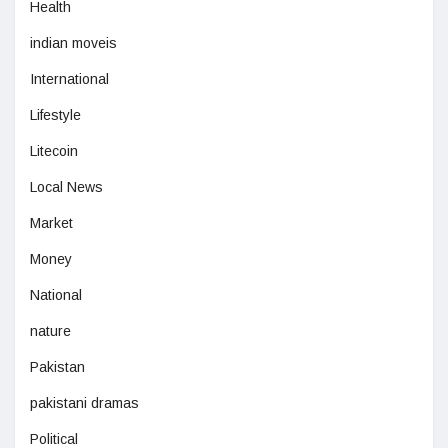
Health
indian moveis
International
Lifestyle
Litecoin
Local News
Market
Money
National
nature
Pakistan
pakistani dramas
Political