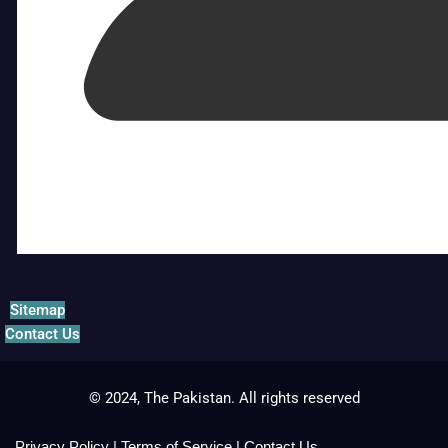
Sitemap
Contact Us
© 2024, The Pakistan. All rights reserved
Privacy Policy
|
Terms of Service
|
Contact Us