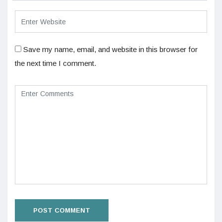
Save my name, email, and website in this browser for
the next time I comment.