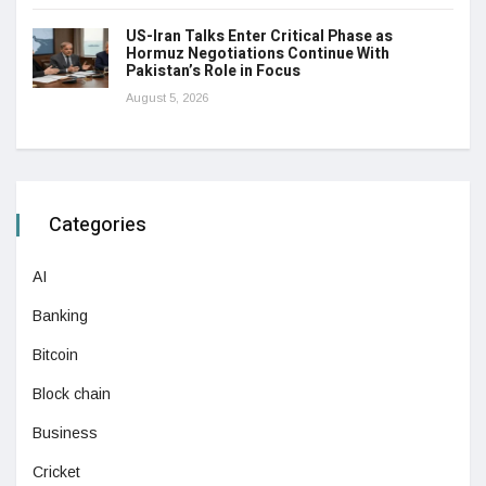
US-Iran Talks Enter Critical Phase as
Hormuz Negotiations Continue With
Pakistan’s Role in Focus
August 5, 2026
Categories
AI
Banking
Bitcoin
Block chain
Business
Cricket