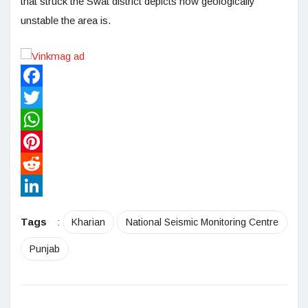
that struck the Swat district depicts how geologically
unstable the area is.
Facebook
Twitter
WhatsApp
Pinterest
Reddit
LinkedIn
Tags
:
Kharian
National Seismic Monitoring Centre
Punjab