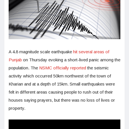
A 4.8 magnitude scale earthquake
hit several areas of
Punjab
on Thursday evoking a short-lived panic among the
population. The
NSMC officially reported
the seismic
activity which occurred 50km northwest of the town of
Kharian and at a depth of 15km. Small earthquakes were
felt in different areas causing people to rush out of their
houses saying prayers, but there was no loss of lives or
property.