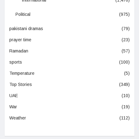
International
(1,476)
Political
(975)
pakistani dramas
(79)
prayer time
(23)
Ramadan
(57)
sports
(100)
Temperature
(5)
Top Stories
(349)
UAE
(10)
War
(19)
Weather
(112)