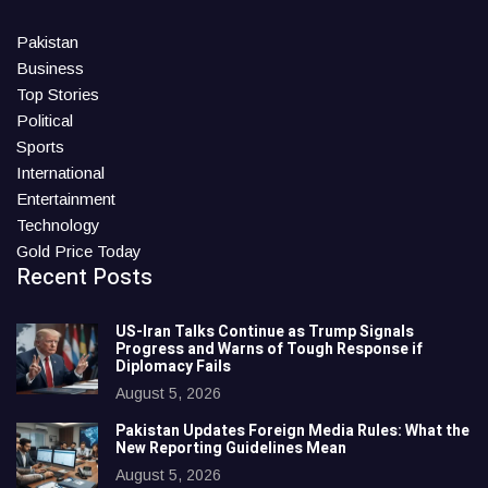
Pakistan
Business
Top Stories
Political
Sports
International
Entertainment
Technology
Gold Price Today
Recent Posts
US-Iran Talks Continue as Trump Signals
Progress and Warns of Tough Response if
Diplomacy Fails
August 5, 2026
Pakistan Updates Foreign Media Rules: What the
New Reporting Guidelines Mean
August 5, 2026