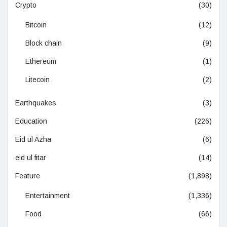
Crypto
(30)
Bitcoin
(12)
Block chain
(9)
Ethereum
(1)
Litecoin
(2)
Earthquakes
(3)
Education
(226)
Eid ul Azha
(6)
eid ul fitar
(14)
Feature
(1,898)
Entertainment
(1,336)
Food
(66)