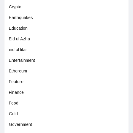
Crypto
Earthquakes
Education
Eid ul Azha
eid ul fitar
Entertainment
Ethereum
Feature
Finance
Food
Gold
Government