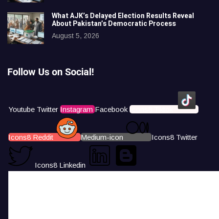
What AJK’s Delayed Election Results Reveal
About Pakistan’s Democratic Process
August 5, 2026
Follow Us on Social!
Youtube
Twitter
Instagram
Facebook
Icons8 Tiktok
Icons8 Reddit
Medium-icon
Icons8 Twitter
Icons8 Linkedin