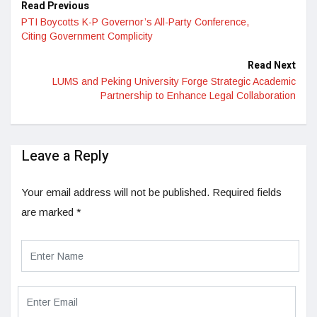
Read Previous
PTI Boycotts K-P Governor’s All-Party Conference,
Citing Government Complicity
Read Next
LUMS and Peking University Forge Strategic Academic
Partnership to Enhance Legal Collaboration
Leave a Reply
Your email address will not be published.
Required fields
are marked
*