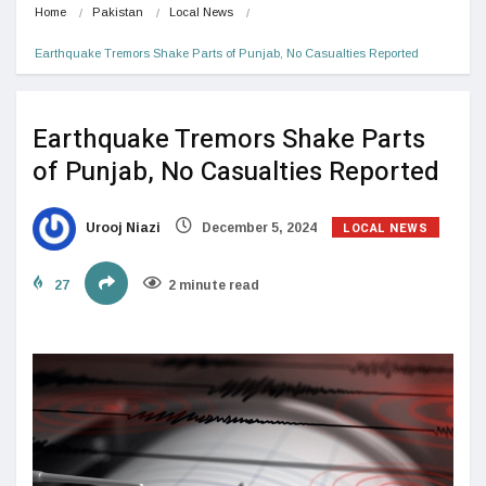
Home
Pakistan
Local News
Earthquake Tremors Shake Parts of Punjab, No Casualties Reported
Earthquake Tremors Shake Parts
of Punjab, No Casualties Reported
LOCAL NEWS
Urooj Niazi
December 5, 2024
27
2 minute read