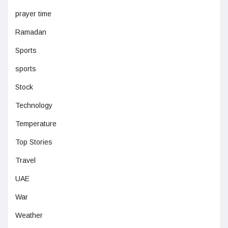
prayer time
Ramadan
Sports
sports
Stock
Technology
Temperature
Top Stories
Travel
UAE
War
Weather