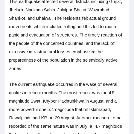
This earthquake affected several districts including Gujrat,
Jhelum, Nankana Sahib, Jalalpur Bhatia, Wazirabad,
Shahkot, and Bhalwal. The residents felt actual ground
movements which included rolling and this led to much
panic and evacuation of structures. The timely reaction of
the people of the concerned countries, and the lack of
extensive infrastructural losses emphasized the
preparedness of the population in the seismically active
zones.
The current earthquake occurred in the wake of several
quakes in recent months The most recent was the 4.5
magnitude Swat, Khyber Pakhtunkhwa in August, and a
more powerful one 5.4magnitude that hit Islamabad,
Rawalpindi, and KP on 29 August. Another measure to be
recorded of the same nature was in July, a 4.7 magnitude