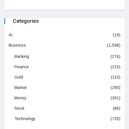
Categories
AI
(19)
Business
(1,598)
Banking
(276)
Finance
(215)
Gold
(110)
Market
(295)
Money
(301)
Stock
(86)
Technology
(726)