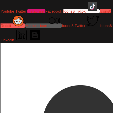
Youtube
Twitter
Instagram
Facebook
Icons8 Tiktok
Icons8
Reddit
Medium-icon
Icons8 Twitter
Icons8
Linkedin