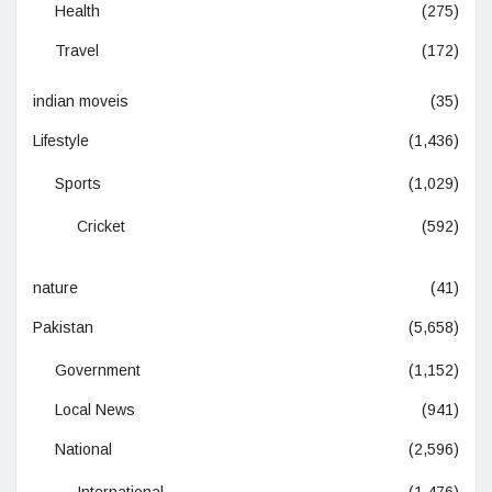
Health
(275)
Travel
(172)
indian moveis
(35)
Lifestyle
(1,436)
Sports
(1,029)
Cricket
(592)
nature
(41)
Pakistan
(5,658)
Government
(1,152)
Local News
(941)
National
(2,596)