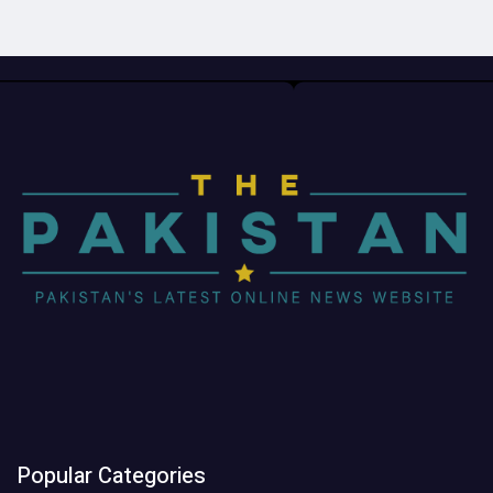
Popular Categories