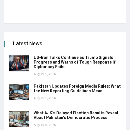
Latest News
US-Iran Talks Continue as Trump Signals
Progress and Warns of Tough Response if
Diplomacy Fails
August 5, 2026
Pakistan Updates Foreign Media Rules: What
the New Reporting Guidelines Mean
August 5, 2026
What AJK’s Delayed Election Results Reveal
About Pakistan’s Democratic Process
August 5, 2026