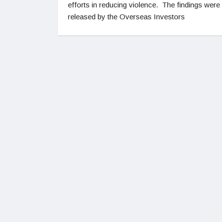
efforts in reducing violence. The findings were
released by the Overseas Investors