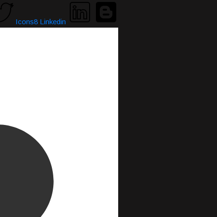
Icons8 Linkedin