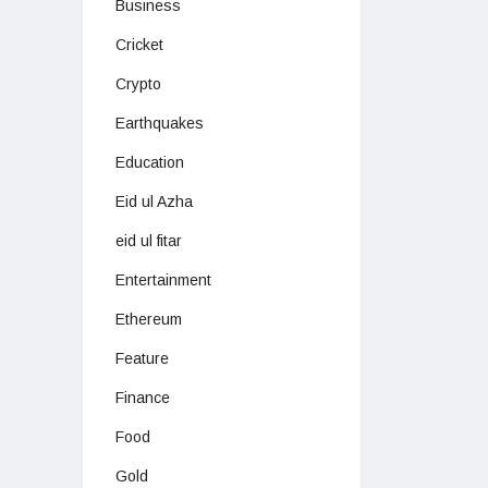
Business
Cricket
Crypto
Earthquakes
Education
Eid ul Azha
eid ul fitar
Entertainment
Ethereum
Feature
Finance
Food
Gold