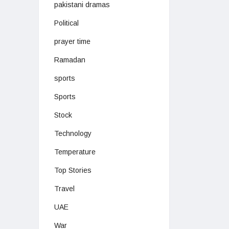
pakistani dramas
Political
prayer time
Ramadan
sports
Sports
Stock
Technology
Temperature
Top Stories
Travel
UAE
War