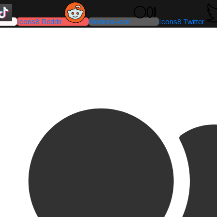
Icons8 Reddit
Medium-icon
Icons8 Twitter