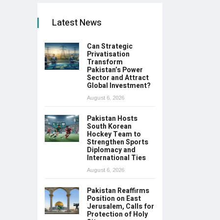
Latest News
Can Strategic
Privatisation
Transform
Pakistan’s Power
Sector and Attract
Global Investment?
August 6, 2026
Pakistan Hosts
South Korean
Hockey Team to
Strengthen Sports
Diplomacy and
International Ties
August 6, 2026
Pakistan Reaffirms
Position on East
Jerusalem, Calls for
Protection of Holy