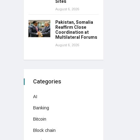
Sites
August 6, 2026
Pakistan, Somalia
Reaffirm Close
Coordination at
Multilateral Forums
August 6, 2026
Categories
AI
Banking
Bitcoin
Block chain