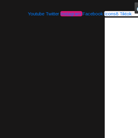
Youtube
Twitter
Instagram
Facebook
Icons8 Tiktok