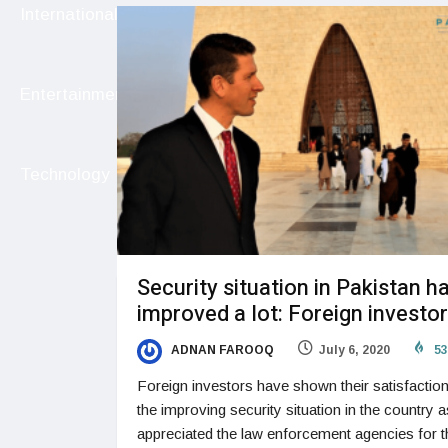
International
Entertainment
Technology
Security situation in Pakistan h
improved a lot: Foreign investo
ADNAN FAROOQ
July 6, 2020
53
Foreign investors have shown their satisfactio
the improving security situation in the country a
appreciated the law enforcement agencies for t