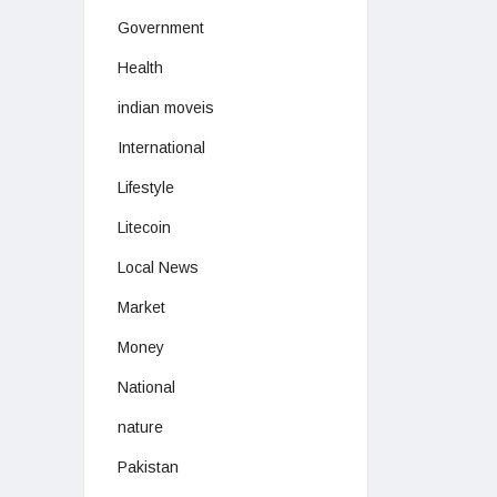
Government
Health
indian moveis
International
Lifestyle
Litecoin
Local News
Market
Money
National
nature
Pakistan