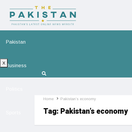
Pakistan
X
Business
Politics
Home
Pakistan’s economy
Tag:
Pakistan’s economy
Sports