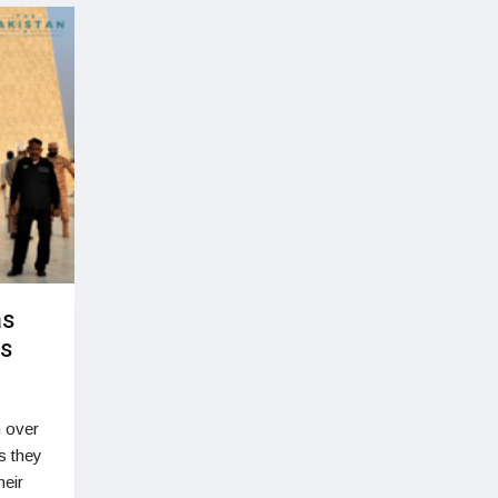
as
rs
n over
s they
heir