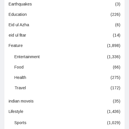
Earthquakes
(3)
Education
(226)
Eid ul Azha
(6)
eid ul fitar
(14)
Feature
(1,898)
Entertainment
(1,336)
Food
(66)
Health
(275)
Travel
(172)
indian moveis
(35)
Lifestyle
(1,436)
Sports
(1,029)