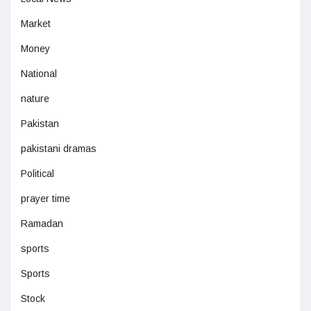
Market
Money
National
nature
Pakistan
pakistani dramas
Political
prayer time
Ramadan
sports
Sports
Stock