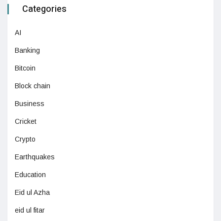
Categories
AI
Banking
Bitcoin
Block chain
Business
Cricket
Crypto
Earthquakes
Education
Eid ul Azha
eid ul fitar