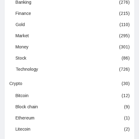
Banking
(276)
Finance
(215)
Gold
(110)
Market
(295)
Money
(301)
Stock
(86)
Technology
(726)
Crypto
(30)
Bitcoin
(12)
Block chain
(9)
Ethereum
(1)
Litecoin
(2)