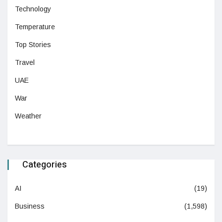
Technology
Temperature
Top Stories
Travel
UAE
War
Weather
Categories
AI
(19)
Business
(1,598)