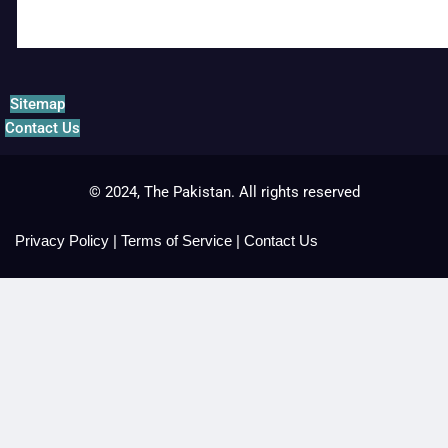
Sitemap
Contact Us
© 2024, The Pakistan. All rights reserved
Privacy Policy
|
Terms of Service
|
Contact Us