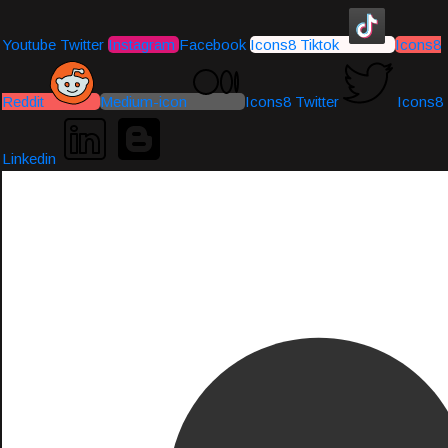
Youtube
Twitter
Instagram
Facebook
Icons8 Tiktok
Icons8
Reddit
Medium-icon
Icons8 Twitter
Icons8
Linkedin