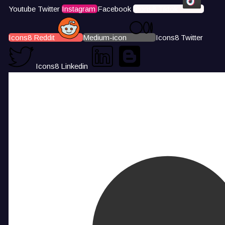
Youtube
Twitter
Instagram
Facebook
Icons8 Tiktok
Icons8 Reddit
Medium-icon
Icons8 Twitter
Icons8 Linkedin