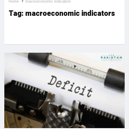
Home
macroeconomic indicators
Tag:
macroeconomic indicators