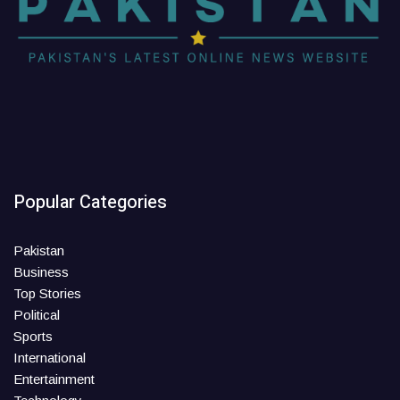
Popular Categories
Pakistan
Business
Top Stories
Political
Sports
International
Entertainment