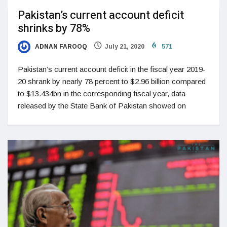
Pakistan’s current account deficit
shrinks by 78%
ADNAN FAROOQ
July 21, 2020
571
Pakistan’s current account deficit in the fiscal year 2019-
20 shrank by nearly 78 percent to $2.96 billion compared
to $13.434bn in the corresponding fiscal year, data
released by the State Bank of Pakistan showed on