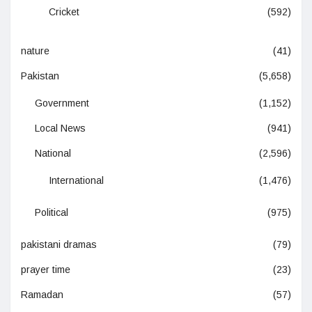
Cricket
(592)
nature
(41)
Pakistan
(5,658)
Government
(1,152)
Local News
(941)
National
(2,596)
International
(1,476)
Political
(975)
pakistani dramas
(79)
prayer time
(23)
Ramadan
(57)