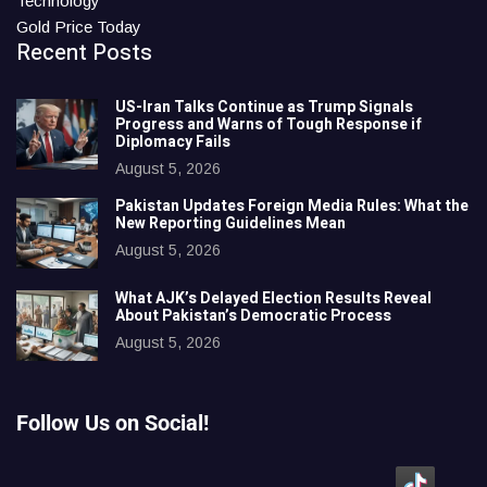
Technology
Gold Price Today
Recent Posts
US-Iran Talks Continue as Trump Signals
Progress and Warns of Tough Response if
Diplomacy Fails
August 5, 2026
Pakistan Updates Foreign Media Rules: What the
New Reporting Guidelines Mean
August 5, 2026
What AJK’s Delayed Election Results Reveal
About Pakistan’s Democratic Process
August 5, 2026
Follow Us on Social!