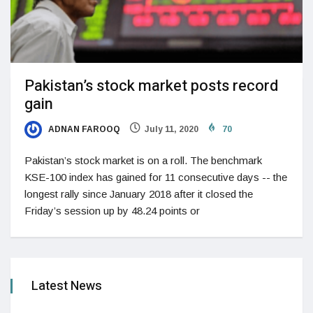
Pakistan’s stock market posts record
gain
ADNAN FAROOQ
July 11, 2020
70
Pakistan’s stock market is on a roll. The benchmark
KSE-100 index has gained for 11 consecutive days -- the
longest rally since January 2018 after it closed the
Friday’s session up by 48.24 points or
Latest News