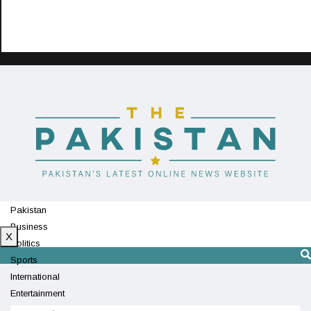
Pakistan
Business
X
Politics
Sports
International
Entertainment
Technology