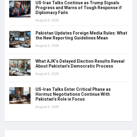
US-Iran Talks Continue as Trump Signals
Progress and Warns of Tough Response if
Diplomacy Fails
August 5, 2026
Pakistan Updates Foreign Media Rules: What
the New Reporting Guidelines Mean
August 5, 2026
What AJK’s Delayed Election Results Reveal
About Pakistan’s Democratic Process
August 5, 2026
US-Iran Talks Enter Critical Phase as
Hormuz Negotiations Continue With
Pakistan’s Role in Focus
August 5, 2026