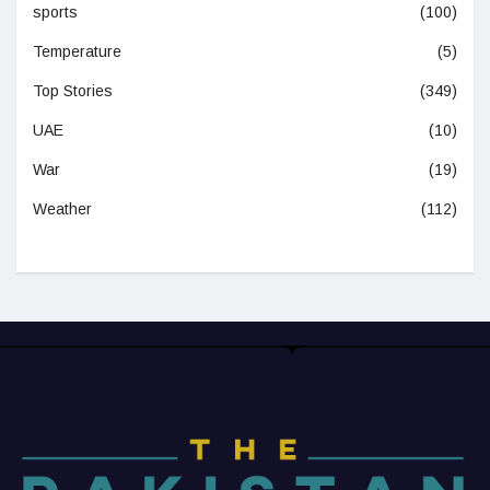
sports
(100)
Temperature
(5)
Top Stories
(349)
UAE
(10)
War
(19)
Weather
(112)