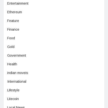
Entertainment
Ethereum
Feature
Finance
Food
Gold
Government
Health
indian moveis
International
Lifestyle
Litecoin
Local News