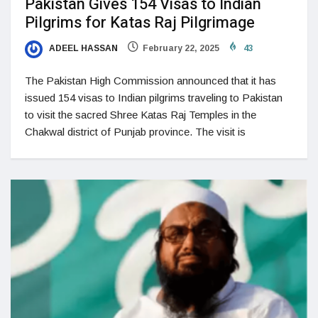
Pakistan Gives 154 Visas to Indian
Pilgrims for Katas Raj Pilgrimage
ADEEL HASSAN
February 22, 2025
43
The Pakistan High Commission announced that it has
issued 154 visas to Indian pilgrims traveling to Pakistan
to visit the sacred Shree Katas Raj Temples in the
Chakwal district of Punjab province. The visit is