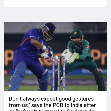
Don’t always expect good gestures
from us,’ says the PCB to India after