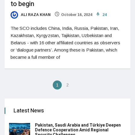
to begin
ALI RAZA KHAN
October 16, 2024
24
The SCO includes China, India, Russia, Pakistan, Iran,
Kazakhstan, Kyrgyzstan, Tajikistan, Uzbekistan and
Belarus - with 16 other affiliated countries as observers
or ‘dialogue partners’. Among these is Pakistan, which
became a full member of
1
2
Latest News
Pakistan, Saudi Arabia and Türkiye Deepen
Defence Cooperation Amid Regional
Security Challenges