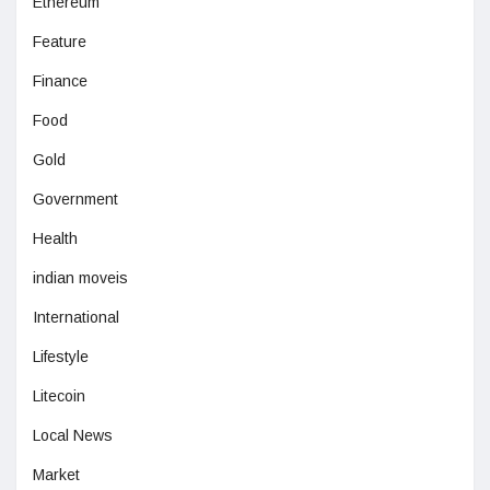
Ethereum
Feature
Finance
Food
Gold
Government
Health
indian moveis
International
Lifestyle
Litecoin
Local News
Market