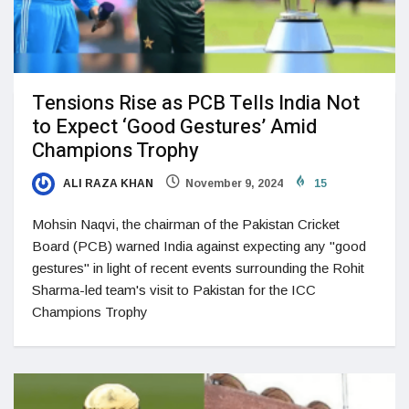
Tensions Rise as PCB Tells India Not
to Expect ‘Good Gestures’ Amid
Champions Trophy
ALI RAZA KHAN
November 9, 2024
15
Mohsin Naqvi, the chairman of the Pakistan Cricket
Board (PCB) warned India against expecting any "good
gestures" in light of recent events surrounding the Rohit
Sharma-led team's visit to Pakistan for the ICC
Champions Trophy