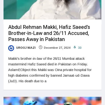
Abdul Rehman Makki, Hafiz Saeed’s
Brother-in-Law and 26/11 Accused,
Passes Away in Pakistan
UROOJ NIAZI
December 27, 2024
33
Makki's brother-in-law of the 26/11 Mumbai attack
mastermind Hafiz Saeed died in Pakistan on Friday.
AslamEObject this Makki was Oina private hospital for
high diabetes confirmed by banned Jamaat-ud-Dawa
(JuD). His death due to a