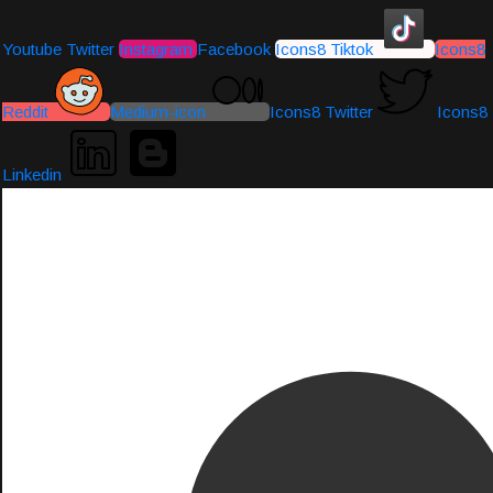
Youtube
Twitter
Instagram
Facebook
Icons8 Tiktok
Icons8
Reddit
Medium-icon
Icons8 Twitter
Icons8
Linkedin