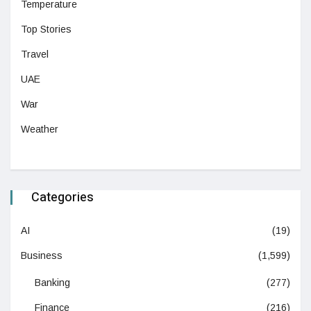
Temperature
Top Stories
Travel
UAE
War
Weather
Categories
AI
(19)
Business
(1,599)
Banking
(277)
Finance
(216)