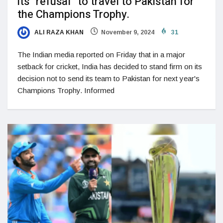
its “refusal” to travel to Pakistan for
the Champions Trophy.
ALI RAZA KHAN
November 9, 2024
31
The Indian media reported on Friday that in a major
setback for cricket, India has decided to stand firm on its
decision not to send its team to Pakistan for next year's
Champions Trophy. Informed