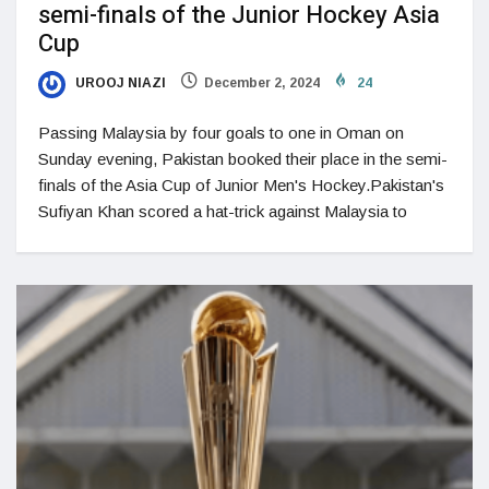
semi-finals of the Junior Hockey Asia
Cup
UROOJ NIAZI
December 2, 2024
24
Passing Malaysia by four goals to one in Oman on
Sunday evening, Pakistan booked their place in the semi-
finals of the Asia Cup of Junior Men's Hockey.Pakistan's
Sufiyan Khan scored a hat-trick against Malaysia to