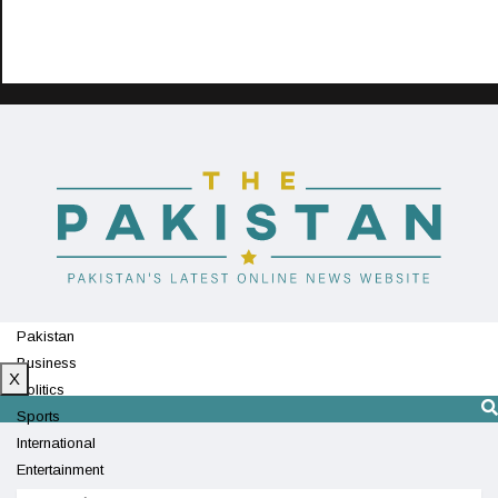
Pakistan
Business
X
Politics
Sports
International
Entertainment
Technology