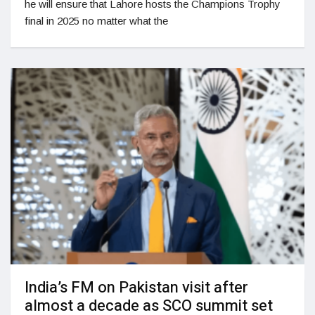
he will ensure that Lahore hosts the Champions Trophy
final in 2025 no matter what the
India’s FM on Pakistan visit after
almost a decade as SCO summit set