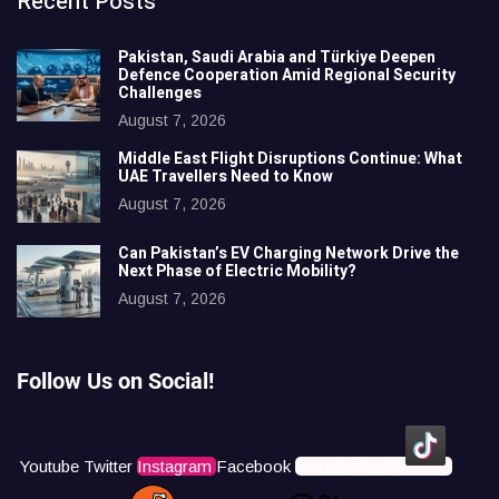
Recent Posts
Pakistan, Saudi Arabia and Türkiye Deepen
Defence Cooperation Amid Regional Security
Challenges
August 7, 2026
Middle East Flight Disruptions Continue: What
UAE Travellers Need to Know
August 7, 2026
Can Pakistan’s EV Charging Network Drive the
Next Phase of Electric Mobility?
August 7, 2026
Follow Us on Social!
Youtube
Twitter
Instagram
Facebook
Icons8 Tiktok