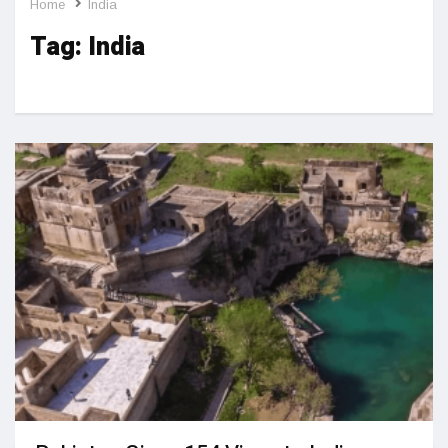
Home
India
Tag:
India