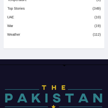
Top Stories
(349)
UAE
(10)
War
(19)
Weather
(112)