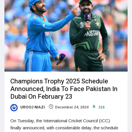
Champions Trophy 2025 Schedule
Announced, India To Face Pakistan In
Dubai On February 23
UROOJ NIAZI
December 24, 2024
216
On Tuesday, the International Cricket Council (ICC)
finally announced, with considerable delay, the schedule