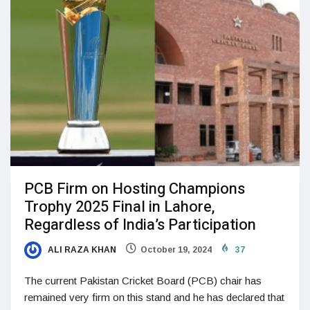
PCB Firm on Hosting Champions
Trophy 2025 Final in Lahore,
Regardless of India’s Participation
ALI RAZA KHAN
October 19, 2024
37
The current Pakistan Cricket Board (PCB) chair has
remained very firm on this stand and he has declared that