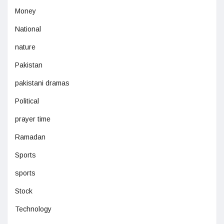
Money
National
nature
Pakistan
pakistani dramas
Political
prayer time
Ramadan
Sports
sports
Stock
Technology