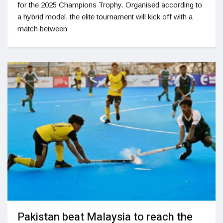
for the 2025 Champions Trophy. Organised according to
a hybrid model, the elite tournament will kick off with a
match between
Pakistan beat Malaysia to reach the