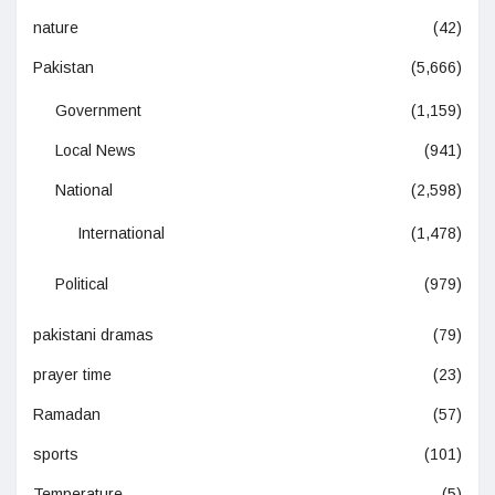
nature
(42)
Pakistan
(5,666)
Government
(1,159)
Local News
(941)
National
(2,598)
International
(1,478)
Political
(979)
pakistani dramas
(79)
prayer time
(23)
Ramadan
(57)
sports
(101)
Temperature
(5)