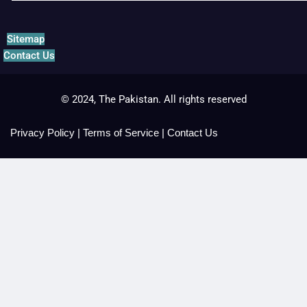
Sitemap
Contact Us
© 2024, The Pakistan. All rights reserved
Privacy Policy
|
Terms of Service
|
Contact Us