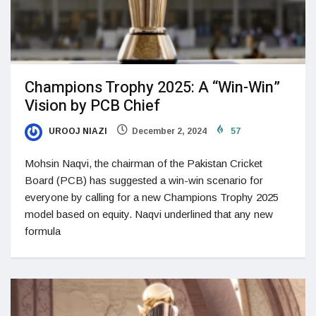
Champions Trophy 2025: A “Win-Win”
Vision by PCB Chief
UROOJ NIAZI
December 2, 2024
57
Mohsin Naqvi, the chairman of the Pakistan Cricket
Board (PCB) has suggested a win-win scenario for
everyone by calling for a new Champions Trophy 2025
model based on equity. Naqvi underlined that any new
formula