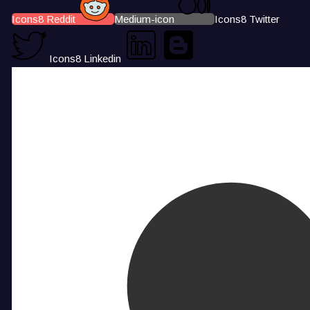
Icons8 Reddit
Medium-icon
Icons8 Twitter
Icons8 Linkedin