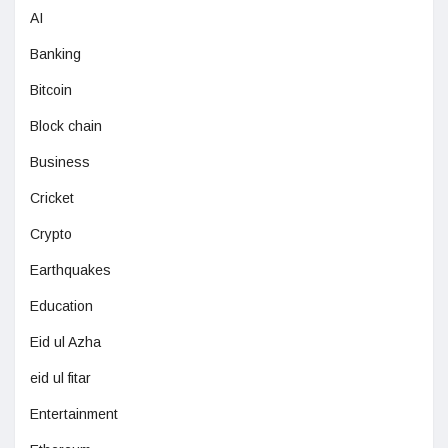
AI
Banking
Bitcoin
Block chain
Business
Cricket
Crypto
Earthquakes
Education
Eid ul Azha
eid ul fitar
Entertainment