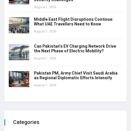
August 7, 2026
Middle East Flight Disruptions Continue:
What UAE Travellers Need to Know
August 7, 2026
Can Pakistan’s EV Charging Network Drive
the Next Phase of Electric Mobility?
August 7, 2026
Pakistan PM, Army Chief Visit Saudi Arabia
as Regional Diplomatic Efforts Intensify
August 7, 2026
Categories