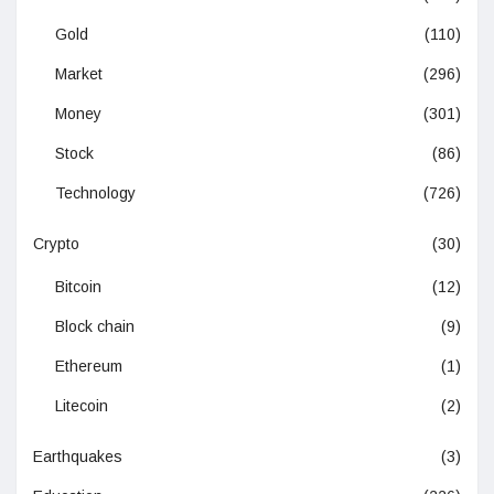
Gold
(110)
Market
(296)
Money
(301)
Stock
(86)
Technology
(726)
Crypto
(30)
Bitcoin
(12)
Block chain
(9)
Ethereum
(1)
Litecoin
(2)
Earthquakes
(3)