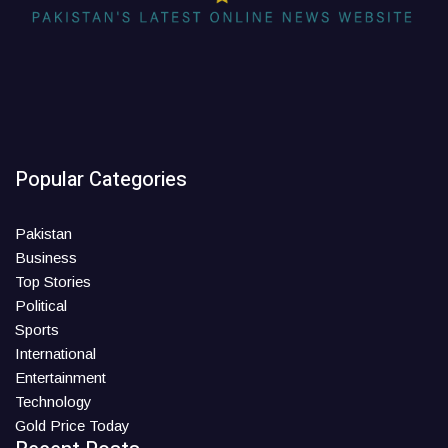
Popular Categories
Pakistan
Business
Top Stories
Political
Sports
International
Entertainment
Technology
Gold Price Today