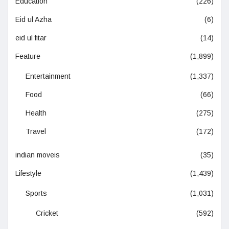
Education
(226)
Eid ul Azha
(6)
eid ul fitar
(14)
Feature
(1,899)
Entertainment
(1,337)
Food
(66)
Health
(275)
Travel
(172)
indian moveis
(35)
Lifestyle
(1,439)
Sports
(1,031)
Cricket
(592)