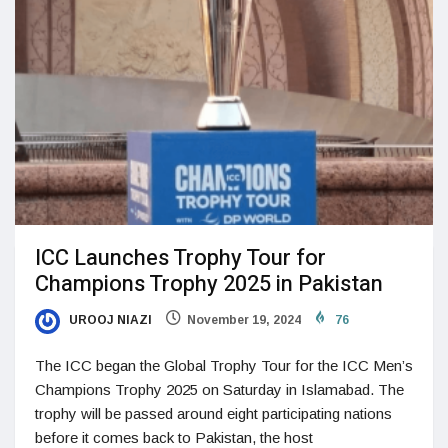
ICC Launches Trophy Tour for
Champions Trophy 2025 in Pakistan
UROOJ NIAZI
November 19, 2024
76
The ICC began the Global Trophy Tour for the ICC Men’s
Champions Trophy 2025 on Saturday in Islamabad. The
trophy will be passed around eight participating nations
before it comes back to Pakistan, the host