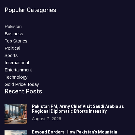
Popular Categories
Pakistan
Business
Top Stories
Political
Sports
International
Entertainment
Technology
Gold Price Today
Recent Posts
Pakistan PM, Army Chief Visit Saudi Arabia as
Regional Diplomatic Efforts Intensify
August 7, 2026
Beyond Borders: How Pakistan’s Mountain