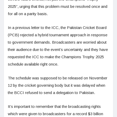
2025”, urging that this problem must be resolved once and
for all on a parity basis.
In a previous letter to the ICC, the Pakistan Cricket Board
(PCB) rejected a hybrid tournament approach in response
to government demands. Broadcasters are worried about
their audience due to the event’s uncertainty and they have
requested the ICC to make the Champions Trophy 2025
schedule available right once.
The schedule was supposed to be released on November
12 by the cricket governing body but it was delayed when
the BCCI refused to send a delegation to Pakistan.
It’s important to remember that the broadcasting rights
which were given to broadcasters for a record $3 billion