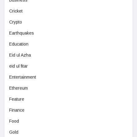
Business
Cricket
Crypto
Earthquakes
Education
Eid ul Azha
eid ul fitar
Entertainment
Ethereum
Feature
Finance
Food
Gold