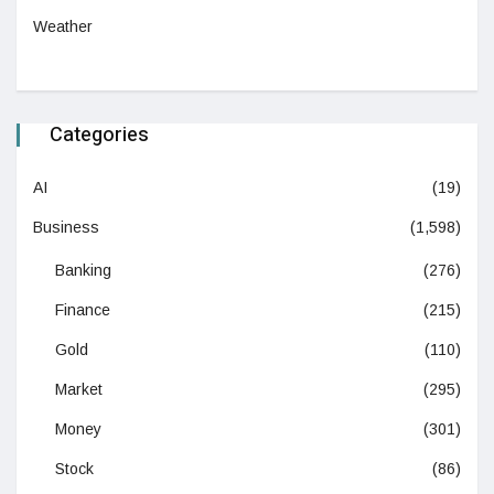
Weather
Categories
AI
(19)
Business
(1,598)
Banking
(276)
Finance
(215)
Gold
(110)
Market
(295)
Money
(301)
Stock
(86)