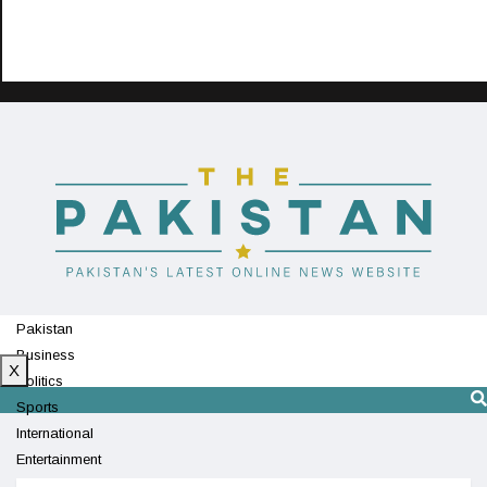
Pakistan
Business
X
Politics
Sports
International
Entertainment
Technology