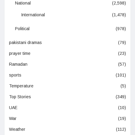
National
(2,598)
International
(1,478)
Political
(978)
pakistani dramas
(79)
prayer time
(23)
Ramadan
(57)
sports
(101)
Temperature
(5)
Top Stories
(349)
UAE
(10)
War
(19)
Weather
(112)