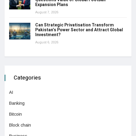
Expansion Plans
August 7, 2026
Can Strategic Privatisation Transform
Pakistan’s Power Sector and Attract Global
Investment?
August 6, 2026
Categories
AI
Banking
Bitcoin
Block chain