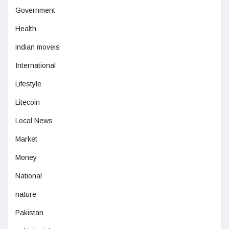
Government
Health
indian moveis
International
Lifestyle
Litecoin
Local News
Market
Money
National
nature
Pakistan