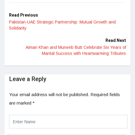
Read Previous
Pakistan-UAE Strategic Partnership: Mutual Growth and
Solidarity
Read Next
Aiman Khan and Muneeb Butt Celebrate Six Years of
Marital Success with Heartwarming Tributes
Leave a Reply
Your email address will not be published.
Required fields
are marked
*