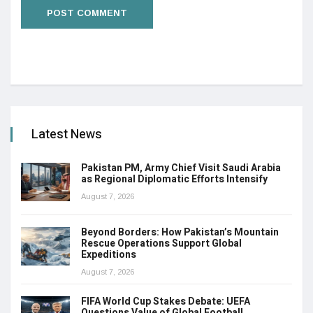
Latest News
Pakistan PM, Army Chief Visit Saudi Arabia
as Regional Diplomatic Efforts Intensify
August 7, 2026
Beyond Borders: How Pakistan’s Mountain
Rescue Operations Support Global
Expeditions
August 7, 2026
FIFA World Cup Stakes Debate: UEFA
Questions Value of Global Football