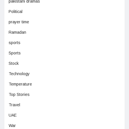
pakistani dramas
Political
prayer time
Ramadan
sports
Sports
Stock
Technology
Temperature
Top Stories
Travel
UAE
War