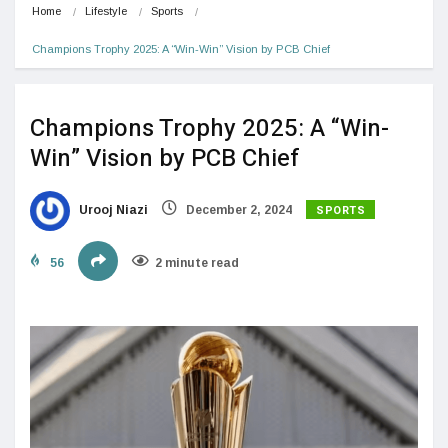
Home
Lifestyle
Sports
Champions Trophy 2025: A “Win-Win” Vision by PCB Chief
Champions Trophy 2025: A “Win-
Win” Vision by PCB Chief
SPORTS
Urooj Niazi
December 2, 2024
56
2 minute read