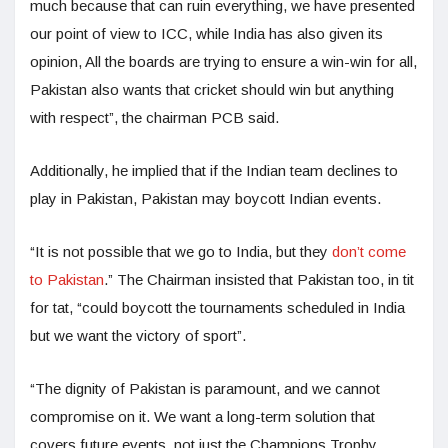
much because that can ruin everything, we have presented
our point of view to ICC, while India has also given its
opinion, All the boards are trying to ensure a win-win for all,
Pakistan also wants that cricket should win but anything
with respect”, the chairman PCB said.
Additionally, he implied that if the Indian team declines to
play in Pakistan, Pakistan may boycott Indian events.
“It is not possible that we go to India, but they
don’t come
to Pakistan
.” The Chairman insisted that Pakistan too, in tit
for tat, “could boycott the tournaments scheduled in India
but we want the victory of sport”.
“The dignity of Pakistan is paramount, and we cannot
compromise on it. We want a long-term solution that
covers future events, not just the Champions Trophy