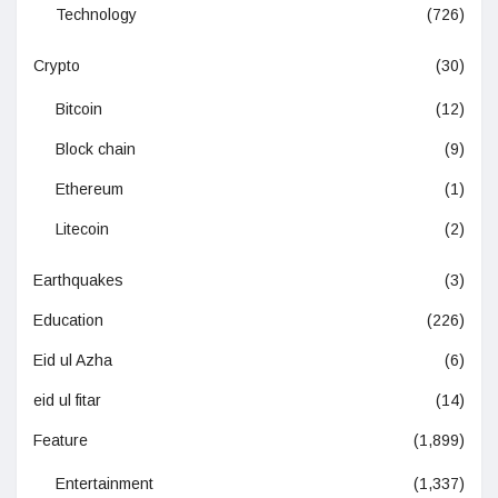
Technology
(726)
Crypto
(30)
Bitcoin
(12)
Block chain
(9)
Ethereum
(1)
Litecoin
(2)
Earthquakes
(3)
Education
(226)
Eid ul Azha
(6)
eid ul fitar
(14)
Feature
(1,899)
Entertainment
(1,337)