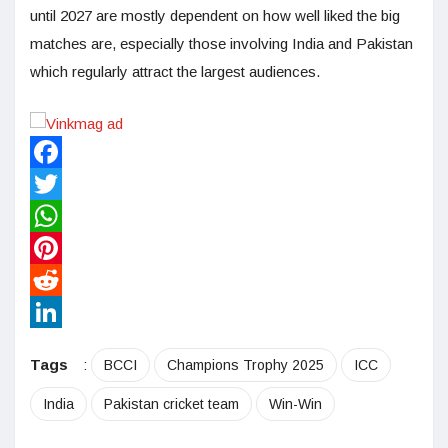
until 2027 are mostly dependent on how well liked the big
matches are, especially those involving India and Pakistan
which regularly attract the largest audiences.
Facebook
Twitter
WhatsApp
Pinterest
Reddit
LinkedIn
Tags
:
BCCI
Champions Trophy 2025
ICC
India
Pakistan cricket team
Win-Win