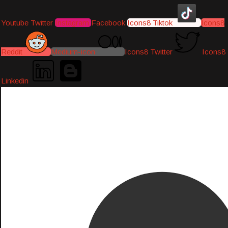
Youtube
Twitter
Instagram
Facebook
Icons8 Tiktok
Icons8
Reddit
Medium-icon
Icons8 Twitter
Icons8
Linkedin