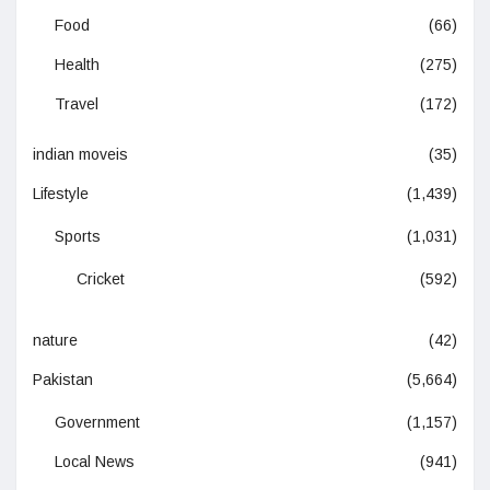
Food
(66)
Health
(275)
Travel
(172)
indian moveis
(35)
Lifestyle
(1,439)
Sports
(1,031)
Cricket
(592)
nature
(42)
Pakistan
(5,664)
Government
(1,157)
Local News
(941)