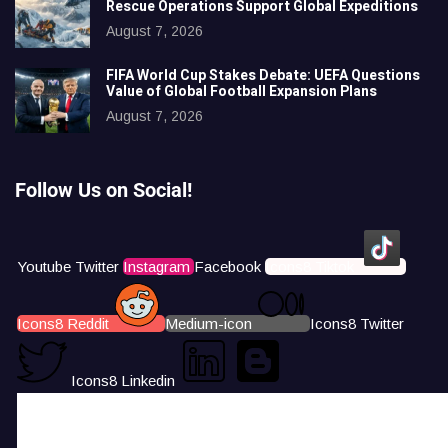
Rescue Operations Support Global Expeditions
August 7, 2026
FIFA World Cup Stakes Debate: UEFA Questions
Value of Global Football Expansion Plans
August 7, 2026
Follow Us on Social!
Youtube
Twitter
Instagram
Facebook
Icons8 Tiktok
Icons8 Reddit
Medium-icon
Icons8 Twitter
Icons8 Linkedin