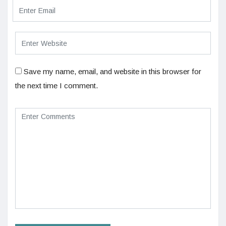
Save my name, email, and website in this browser for
the next time I comment.