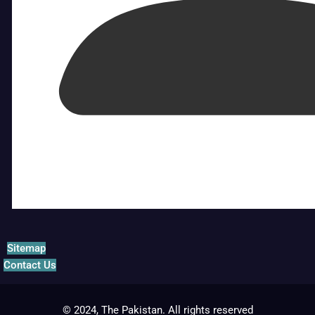
Sitemap
Contact Us
© 2024, The Pakistan. All rights reserved