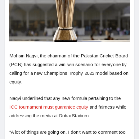
Mohsin Naqvi, the chairman of the Pakistan Cricket Board
(PCB) has suggested a win-win scenario for everyone by
calling for a new Champions Trophy 2025 model based on
equity.
Naqvi underlined that any new formula pertaining to the
ICC tournament must guarantee equity
and fairness while
addressing the media at Dubai Stadium.
“A lot of things are going on, I don’t want to comment too