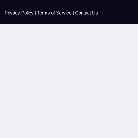
Privacy Policy
|
Terms of Service
|
Contact Us