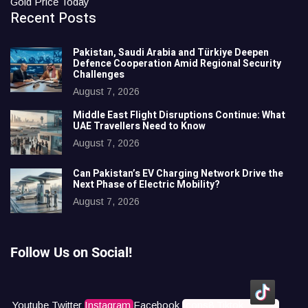
Gold Price Today
Recent Posts
Pakistan, Saudi Arabia and Türkiye Deepen
Defence Cooperation Amid Regional Security
Challenges
August 7, 2026
Middle East Flight Disruptions Continue: What
UAE Travellers Need to Know
August 7, 2026
Can Pakistan’s EV Charging Network Drive the
Next Phase of Electric Mobility?
August 7, 2026
Follow Us on Social!
Youtube
Twitter
Instagram
Facebook
Icons8 Tiktok