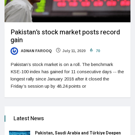
Pakistan’s stock market posts record
gain
ADNAN FAROOQ
July 11, 2020
70
Pakistan’s stock market is on a roll. The benchmark
KSE-100 index has gained for 11 consecutive days -- the
longest rally since January 2018 after it closed the
Friday’s session up by 48.24 points or
Latest News
Pakistan, Saudi Arabia and Türkiye Deepen