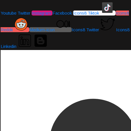
Youtube
Twitter
Instagram
Facebook
Icons8 Tiktok
Icons8
Reddit
Medium-icon
Icons8 Twitter
Icons8
Linkedin