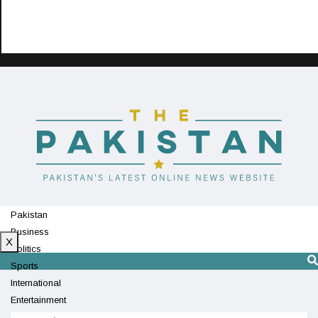
Pakistan
Business
X
Politics
Sports
International
Entertainment
Technology