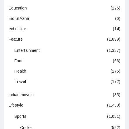
Education
(226)
Eid ul Azha
(6)
eid ul fitar
(14)
Feature
(1,899)
Entertainment
(1,337)
Food
(66)
Health
(275)
Travel
(172)
indian moveis
(35)
Lifestyle
(1,439)
Sports
(1,031)
Cricket
(592)