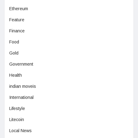
Ethereum
Feature
Finance
Food
Gold
Government
Health
indian moveis
International
Lifestyle
Litecoin
Local News