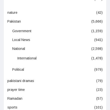
nature
(42)
Pakistan
(5,666)
Government
(1,159)
Local News
(941)
National
(2,598)
International
(1,478)
Political
(979)
pakistani dramas
(79)
prayer time
(23)
Ramadan
(57)
sports
(101)