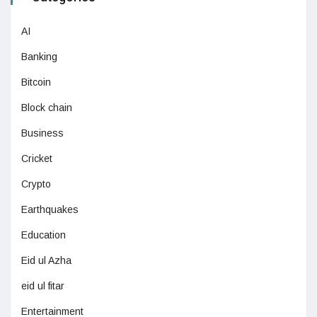
AI
Banking
Bitcoin
Block chain
Business
Cricket
Crypto
Earthquakes
Education
Eid ul Azha
eid ul fitar
Entertainment