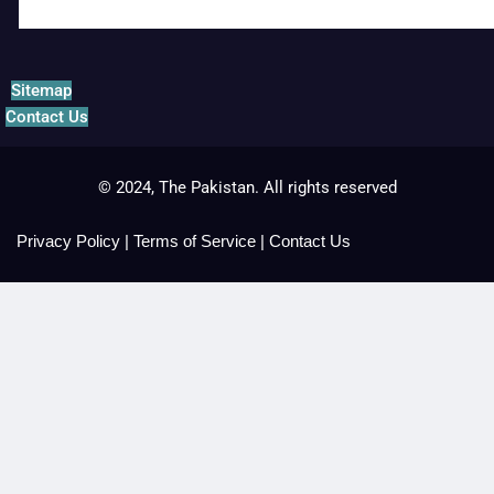
Sitemap
Contact Us
© 2024, The Pakistan. All rights reserved
Privacy Policy
|
Terms of Service
|
Contact Us