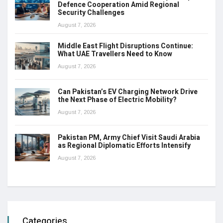
Defence Cooperation Amid Regional
Security Challenges
August 7, 2026
Middle East Flight Disruptions Continue:
What UAE Travellers Need to Know
August 7, 2026
Can Pakistan’s EV Charging Network Drive
the Next Phase of Electric Mobility?
August 7, 2026
Pakistan PM, Army Chief Visit Saudi Arabia
as Regional Diplomatic Efforts Intensify
August 7, 2026
Categories