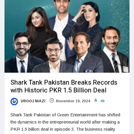
Shark Tank Pakistan Breaks Records
with Historic PKR 1.5 Billion Deal
UROOJ NIAZI
November 19, 2024
49
Shark Tank Pakistan of Green Entertainment has shifted
the dynamics in the entrepreneurial world after making a
PKR 1.5 billion deal in episode 3. The business reality