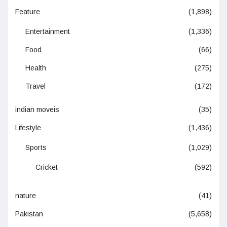
Feature
(1,898)
Entertainment
(1,336)
Food
(66)
Health
(275)
Travel
(172)
indian moveis
(35)
Lifestyle
(1,436)
Sports
(1,029)
Cricket
(592)
nature
(41)
Pakistan
(5,658)