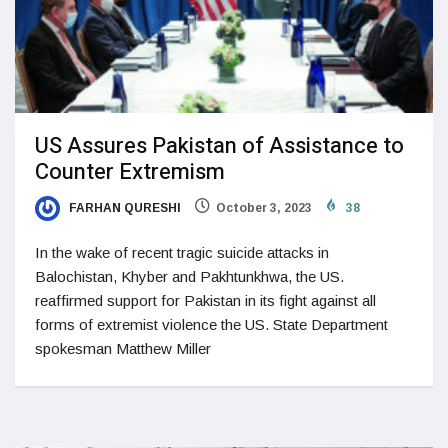
US Assures Pakistan of Assistance to
Counter Extremism
FARHAN QURESHI
October 3, 2023
38
In the wake of recent tragic suicide attacks in
Balochistan, Khyber and Pakhtunkhwa, the US.
reaffirmed support for Pakistan in its fight against all
forms of extremist violence the US. State Department
spokesman Matthew Miller