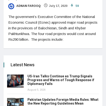
ADNAN FAROOQ
July 17, 2020
59
The government’s Executive Committee of the National
Economic Council (Ecnec) approved major road projects
in the provinces of Balochistan, Sindh and Khyber
Pakhtunkhwa. The four road projects would cost around
Rs290 billion. The projects include:
Latest News
US-Iran Talks Continue as Trump Signals
Progress and Warns of Tough Response if
Diplomacy Fails
August 5, 2026
Pakistan Updates Foreign Media Rules: What
the New Reporting Guidelines Mean