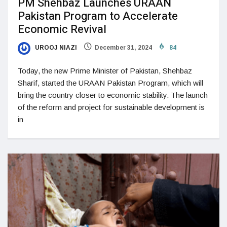
PM Shehbaz Launches URAAN
Pakistan Program to Accelerate
Economic Revival
UROOJ NIAZI
December 31, 2024
84
Today, the new Prime Minister of Pakistan, Shehbaz
Sharif, started the URAAN Pakistan Program, which will
bring the country closer to economic stability. The launch
of the reform and project for sustainable development is
in