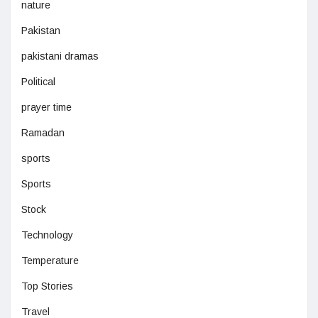
nature
Pakistan
pakistani dramas
Political
prayer time
Ramadan
sports
Sports
Stock
Technology
Temperature
Top Stories
Travel