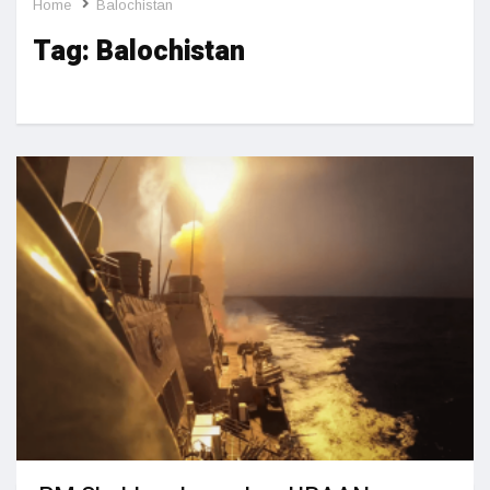
Home
Balochistan
Tag:
Balochistan