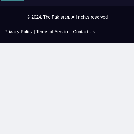
© 2024, The Pakistan. All rights reserved
Privacy Policy
|
Terms of Service
|
Contact Us