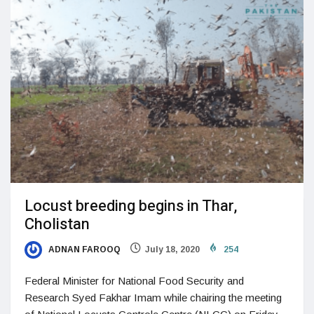
Locust breeding begins in Thar,
Cholistan
ADNAN FAROOQ
July 18, 2020
254
Federal Minister for National Food Security and
Research Syed Fakhar Imam while chairing the meeting