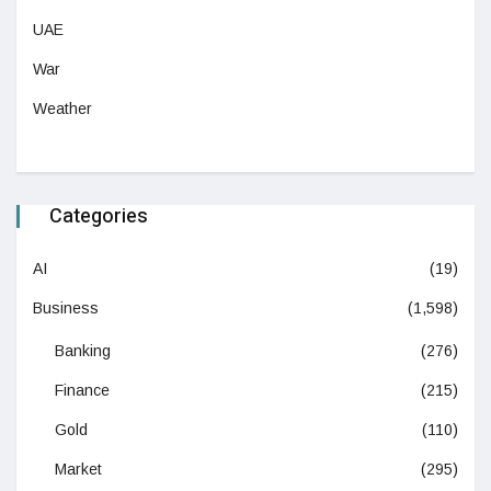
UAE
War
Weather
Categories
AI
(19)
Business
(1,598)
Banking
(276)
Finance
(215)
Gold
(110)
Market
(295)