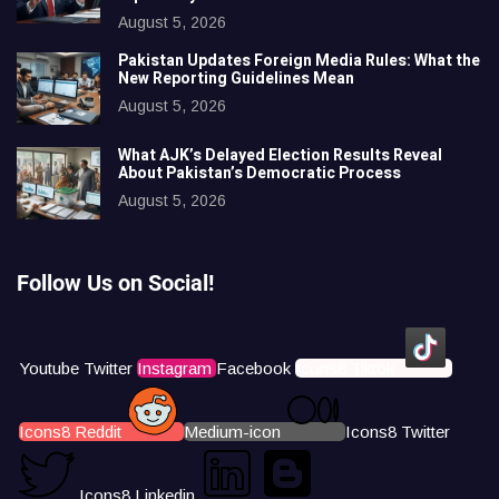
August 5, 2026
Pakistan Updates Foreign Media Rules: What the
New Reporting Guidelines Mean
August 5, 2026
What AJK’s Delayed Election Results Reveal
About Pakistan’s Democratic Process
August 5, 2026
Follow Us on Social!
Youtube
Twitter
Instagram
Facebook
Icons8 Tiktok
Icons8 Reddit
Medium-icon
Icons8 Twitter
Icons8 Linkedin