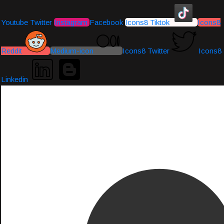
Youtube
Twitter
Instagram
Facebook
Icons8 Tiktok
Icons8
Reddit
Medium-icon
Icons8 Twitter
Icons8
Linkedin