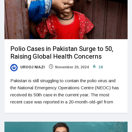
Polio Cases in Pakistan Surge to 50,
Raising Global Health Concerns
UROOJ NIAZI
November 20, 2024
38
Pakistan is still struggling to contain the polio virus and
the National Emergency Operations Centre (NEOC) has
received its 50th case in the current year. The most
recent case was reported in a 20-month-old-girl from