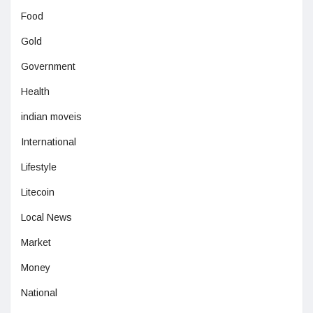
Food
Gold
Government
Health
indian moveis
International
Lifestyle
Litecoin
Local News
Market
Money
National