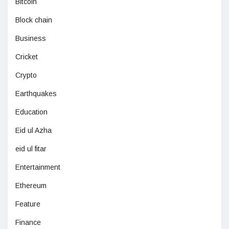
Bitcoin
Block chain
Business
Cricket
Crypto
Earthquakes
Education
Eid ul Azha
eid ul fitar
Entertainment
Ethereum
Feature
Finance