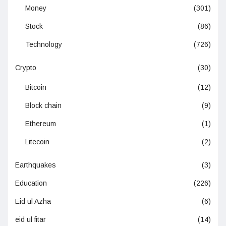
Money
(301)
Stock
(86)
Technology
(726)
Crypto
(30)
Bitcoin
(12)
Block chain
(9)
Ethereum
(1)
Litecoin
(2)
Earthquakes
(3)
Education
(226)
Eid ul Azha
(6)
eid ul fitar
(14)