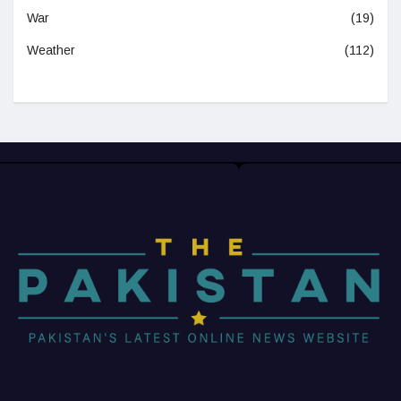
War
(19)
Weather
(112)