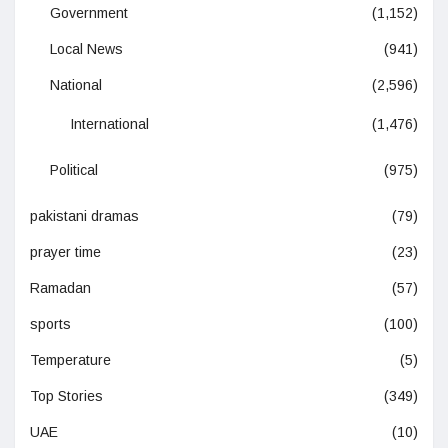
Government
(1,152)
Local News
(941)
National
(2,596)
International
(1,476)
Political
(975)
pakistani dramas
(79)
prayer time
(23)
Ramadan
(57)
sports
(100)
Temperature
(5)
Top Stories
(349)
UAE
(10)