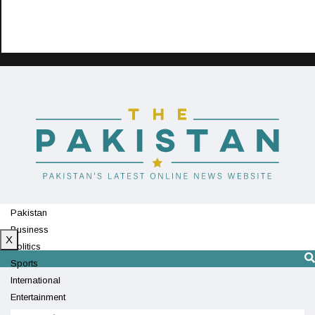
Pakistan
Business
X
Politics
Sports
International
Entertainment
Technology