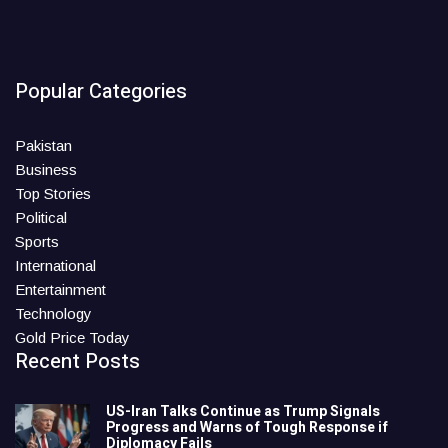
Popular Categories
Pakistan
Business
Top Stories
Political
Sports
International
Entertainment
Technology
Gold Price Today
Recent Posts
US-Iran Talks Continue as Trump Signals
Progress and Warns of Tough Response if
Diplomacy Fails