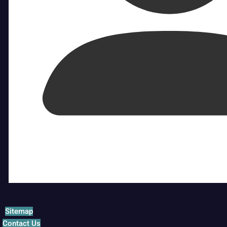
Sitemap
Contact Us