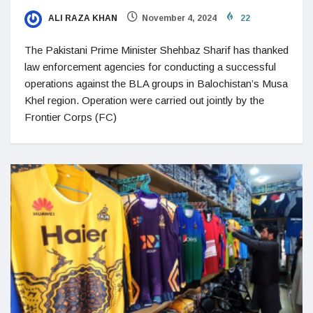
ALI RAZA KHAN
November 4, 2024
22
The Pakistani Prime Minister Shehbaz Sharif has thanked
law enforcement agencies for conducting a successful
operations against the BLA groups in Balochistan’s Musa
Khel region. Operation were carried out jointly by the
Frontier Corps (FC)