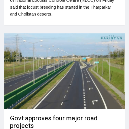
of National Locusts Controle Centre (NLCC) on Friday
said that locust breeding has started in the Tharparkar
and Cholistan deserts.
Govt approves four major road
projects