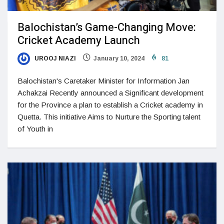
Balochistan’s Game-Changing Move:
Cricket Academy Launch
UROOJ NIAZI
January 10, 2024
81
Balochistan's Caretaker Minister for Information Jan
Achakzai Recently announced a Significant development
for the Province a plan to establish a Cricket academy in
Quetta. This initiative Aims to Nurture the Sporting talent
of Youth in