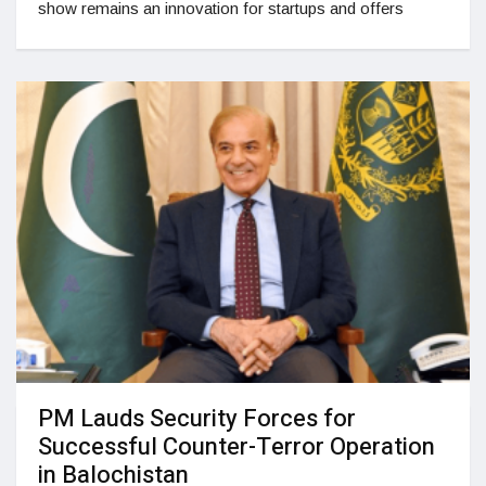
show remains an innovation for startups and offers
PM Lauds Security Forces for
Successful Counter-Terror Operation
in Balochistan