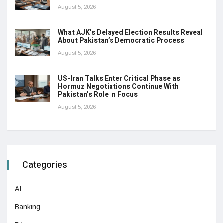
August 5, 2026
What AJK’s Delayed Election Results Reveal
About Pakistan’s Democratic Process
August 5, 2026
US-Iran Talks Enter Critical Phase as
Hormuz Negotiations Continue With
Pakistan’s Role in Focus
August 5, 2026
Categories
AI
Banking