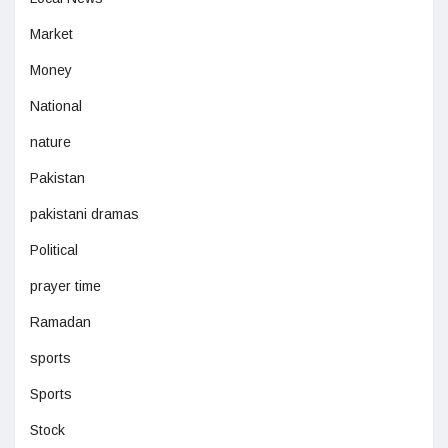
Market
Money
National
nature
Pakistan
pakistani dramas
Political
prayer time
Ramadan
sports
Sports
Stock