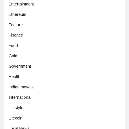
Entertainment
Ethereum
Feature
Finance
Food
Gold
Government
Health
indian moveis
International
Lifestyle
Litecoin
Local News