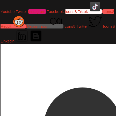
Youtube
Twitter
Instagram
Facebook
Icons8 Tiktok
Icons8
Reddit
Medium-icon
Icons8 Twitter
Icons8
Linkedin