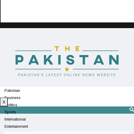
Pakistan
Business
X
Politics
Sports
International
Entertainment
Technology