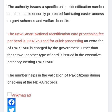
The authority issues a specific unique identification number
and the data is securely protected facilitating easier access
to govt schemes and welfare benefits.
The New Smart National Identification card processing fee
per head is PKR 750 and for quick processing
an extra fee
of PKR 1500 is charged by the government. Other than
these two, another type of card is issued in the executive
category costing PKR 2500.
The number helps in the validation of Pak citizens during
checking at the NDRA records.
Facebook