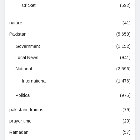
Cricket
(592)
nature
(41)
Pakistan
(5,658)
Government
(1,152)
Local News
(941)
National
(2,596)
International
(1,476)
Political
(975)
pakistani dramas
(79)
prayer time
(23)
Ramadan
(57)