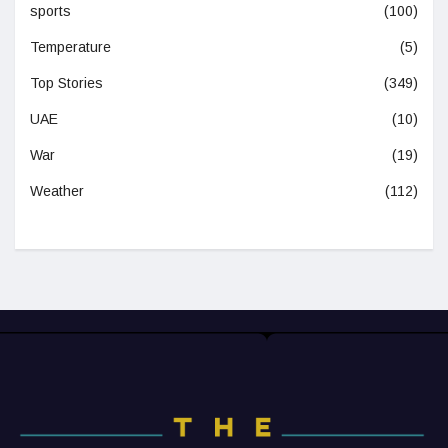
sports
(100)
Temperature
(5)
Top Stories
(349)
UAE
(10)
War
(19)
Weather
(112)