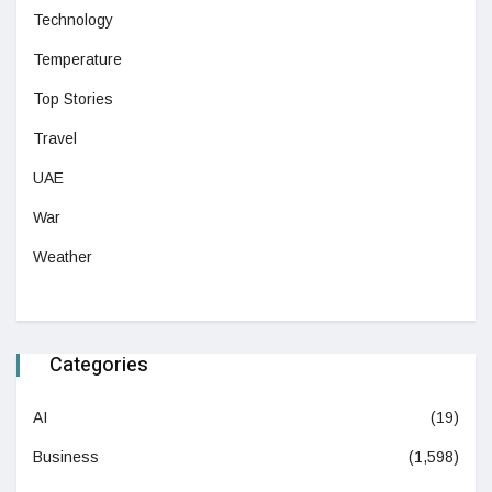
Technology
Temperature
Top Stories
Travel
UAE
War
Weather
Categories
AI
(19)
Business
(1,598)