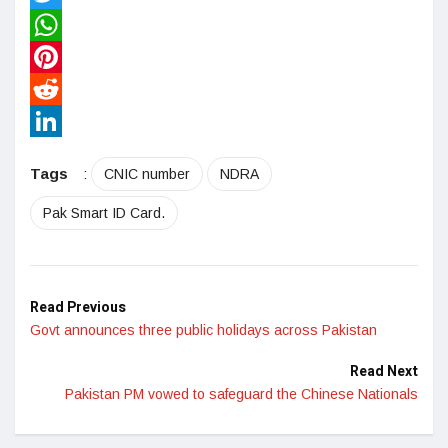
Twitter
WhatsApp
Pinterest
Reddit
LinkedIn
Tags
:
CNIC number
NDRA
Pak Smart ID Card.
Read Previous
Govt announces three public holidays across Pakistan
Read Next
Pakistan PM vowed to safeguard the Chinese Nationals