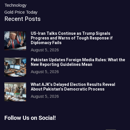
Technology
Gold Price Today
Recent Posts
US-Iran Talks Continue as Trump Signals
Progress and Warns of Tough Response if
Diplomacy Fails
August 5, 2026
Pakistan Updates Foreign Media Rules: What the
New Reporting Guidelines Mean
August 5, 2026
What AJK’s Delayed Election Results Reveal
About Pakistan’s Democratic Process
August 5, 2026
Follow Us on Social!