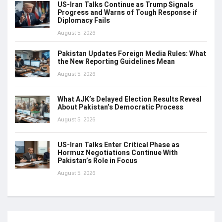
US-Iran Talks Continue as Trump Signals
Progress and Warns of Tough Response if
Diplomacy Fails
August 5, 2026
Pakistan Updates Foreign Media Rules: What
the New Reporting Guidelines Mean
August 5, 2026
What AJK’s Delayed Election Results Reveal
About Pakistan’s Democratic Process
August 5, 2026
US-Iran Talks Enter Critical Phase as
Hormuz Negotiations Continue With
Pakistan’s Role in Focus
August 5, 2026