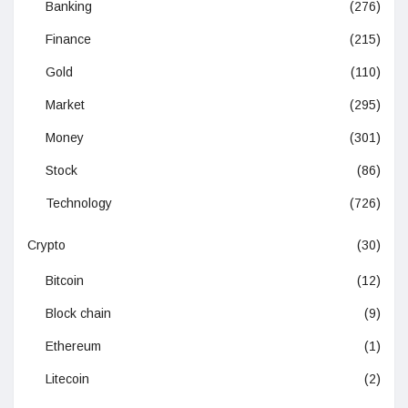
Banking
(276)
Finance
(215)
Gold
(110)
Market
(295)
Money
(301)
Stock
(86)
Technology
(726)
Crypto
(30)
Bitcoin
(12)
Block chain
(9)
Ethereum
(1)
Litecoin
(2)