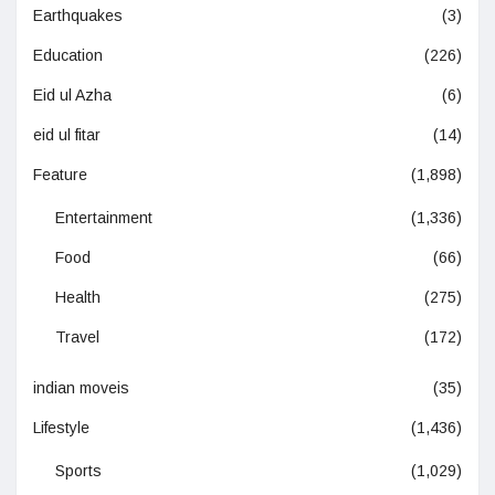
Earthquakes
(3)
Education
(226)
Eid ul Azha
(6)
eid ul fitar
(14)
Feature
(1,898)
Entertainment
(1,336)
Food
(66)
Health
(275)
Travel
(172)
indian moveis
(35)
Lifestyle
(1,436)
Sports
(1,029)