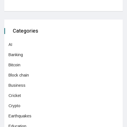
Categories
AI
Banking
Bitcoin
Block chain
Business
Cricket
Crypto
Earthquakes
Education