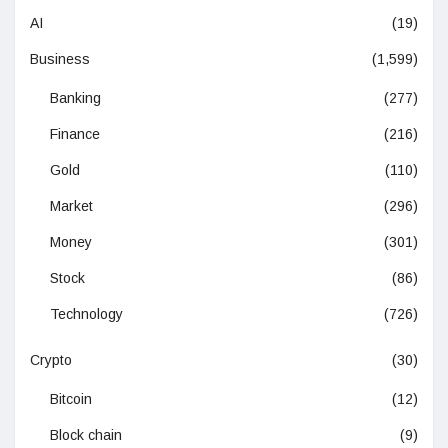
AI
(19)
Business
(1,599)
Banking
(277)
Finance
(216)
Gold
(110)
Market
(296)
Money
(301)
Stock
(86)
Technology
(726)
Crypto
(30)
Bitcoin
(12)
Block chain
(9)