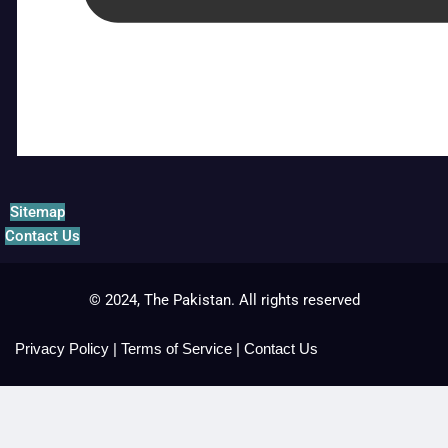
Sitemap
Contact Us
© 2024, The Pakistan. All rights reserved
Privacy Policy
|
Terms of Service
|
Contact Us