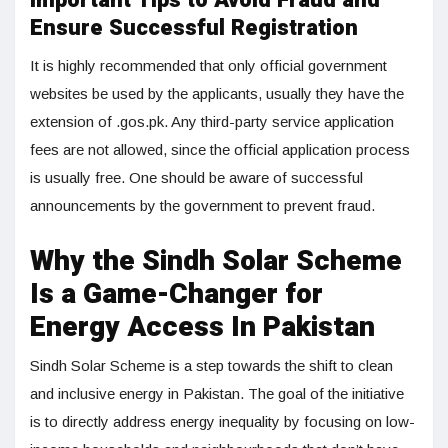
Important Tips to Avoid Fraud and
Ensure Successful Registration
It is highly recommended that only official government
websites be used by the applicants, usually they have the
extension of .gos.pk. Any third-party service application
fees are not allowed, since the official application process
is usually free. One should be aware of successful
announcements by the government to prevent fraud.
Why the Sindh Solar Scheme
Is a Game-Changer for
Energy Access In Pakistan
Sindh Solar Scheme is a step towards the shift to clean
and inclusive energy in Pakistan. The goal of the initiative
is to directly address energy inequality by focusing on low-