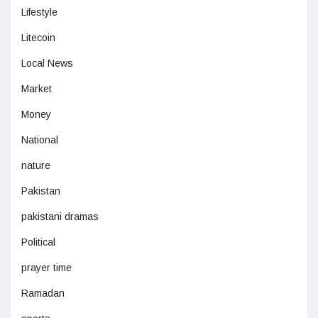
Lifestyle
Litecoin
Local News
Market
Money
National
nature
Pakistan
pakistani dramas
Political
prayer time
Ramadan