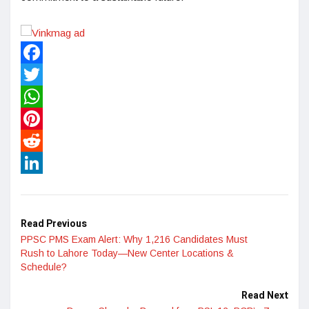
Facebook
Twitter
WhatsApp
Pinterest
Reddit
LinkedIn
Read Previous
PPSC PMS Exam Alert: Why 1,216 Candidates Must
Rush to Lahore Today—New Center Locations &
Schedule?
Read Next