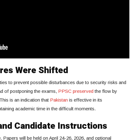
res Were Shifted
ties to prevent possible disturbances due to security risks and
stead of postponing the exams,
PPSC preserved
the flow by
This is an indication that
Pakistan
is effective in its
aining academic time in the difficult moments.
nd Candidate Instructions
Papers will be held on April 24-26, 2026, and optional