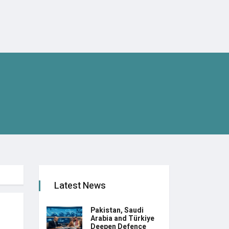
Latest News
Pakistan, Saudi
Arabia and Türkiye
Deepen Defence