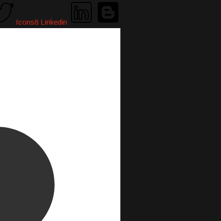
Icons8 Linkedin