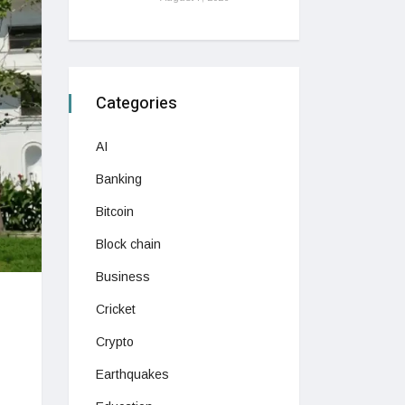
Categories
AI
Banking
Bitcoin
Block chain
Business
Cricket
Crypto
Earthquakes