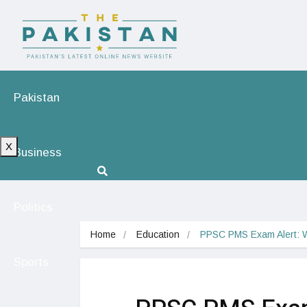
Pakistan
X
Business
Politics
Home
Education
PPSC PMS Exam Alert: 
Sports