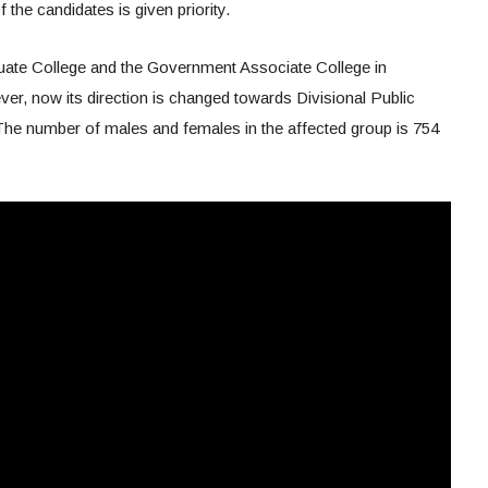
 the candidates is given priority.
duate College and the Government Associate College in
r, now its direction is changed towards Divisional Public
e number of males and females in the affected group is 754