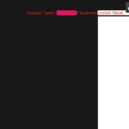
Youtube
Twitter
Instagram
Facebook
Icons8 Tiktok