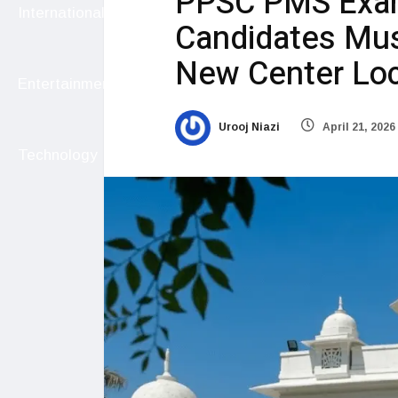
PPSC PMS Exam
International
Candidates Mus
New Center Loc
Entertainment
Urooj Niazi
April 21, 2026
Technology