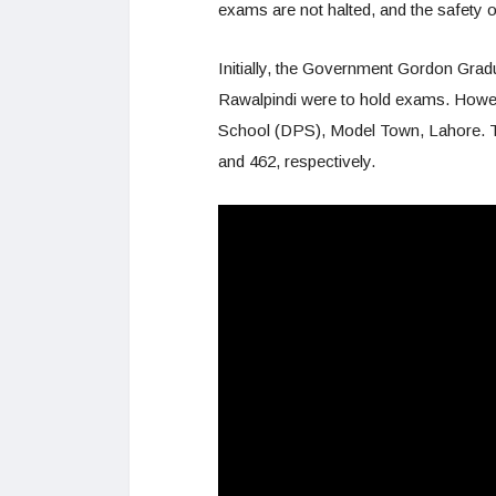
exams are not halted, and the safety of
Initially, the Government Gordon Gra
Rawalpindi were to hold exams. Howeve
School (DPS), Model Town, Lahore. Th
and 462, respectively.