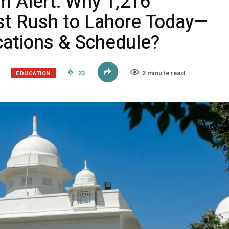
 Alert: Why 1,216
t Rush to Lahore Today—
ations & Schedule?
EDUCATION
23
2 minute read