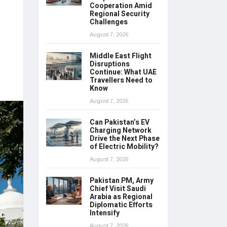
Cooperation Amid
Regional Security
Challenges
August 7, 2026
Middle East Flight
Disruptions
Continue: What UAE
Travellers Need to
Know
August 7, 2026
Can Pakistan’s EV
Charging Network
Drive the Next Phase
of Electric Mobility?
August 7, 2026
Pakistan PM, Army
Chief Visit Saudi
Arabia as Regional
Diplomatic Efforts
Intensify
August 7, 2026