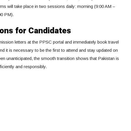
ms will take place in two sessions daily: morning (9:00 AM –
00 PM).
ions for Candidates
mission letters at the PPSC portal and immediately book travel
d it is necessary to be the first to attend and stay updated on
en unanticipated, the smooth transition shows that Pakistan is
iciently and responsibly.