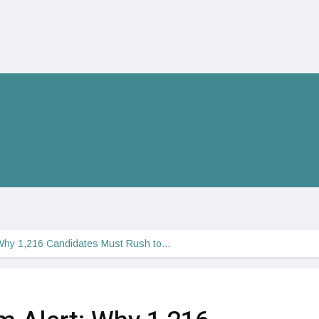
Why 1,216 Candidates Must Rush to…