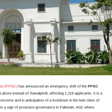
ion (PPSC)
has announced an emergency shift of the
PPSC
ahore instead of Rawalpindi, affecting 1,216 applicants. It is a
ncerns and in anticipation of a lockdown in the twin cities of
s a sign of proactive governance in Pakistan. And, where