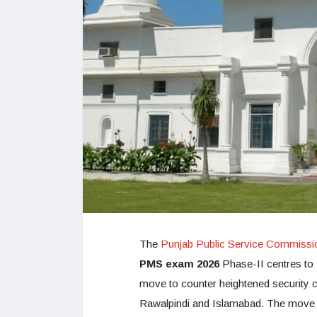
The
Punjab Public Service Commiss
PMS exam 2026
Phase-II centres to L
move to counter heightened security co
Rawalpindi and Islamabad. The move i