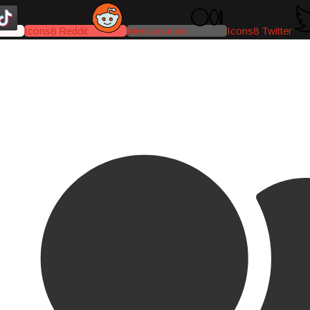
Icons8 Reddit
Medium-icon
Icons8 Twitter