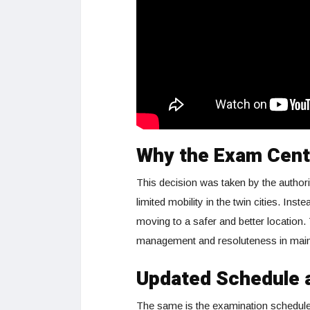
Why the Exam Cent
This decision was taken by the authori
limited mobility in the twin cities. In
moving to a safer and better location. 
management and resoluteness in maint
Updated Schedule a
The same is the examination schedule. 