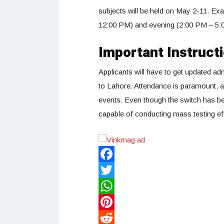
subjects will be held on May 2-11. Exa
12:00 PM) and evening (2:00 PM – 5:
Important Instruct
Applicants will have to get updated ad
to Lahore. Attendance is paramount, an
events. Even though the switch has be
capable of conducting mass testing eff
Facebook
Twitter
WhatsApp
Pinterest