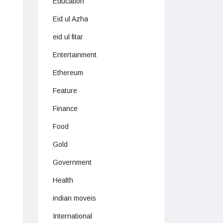
Education
Eid ul Azha
eid ul fitar
Entertainment
Ethereum
Feature
Finance
Food
Gold
Government
Health
indian moveis
International