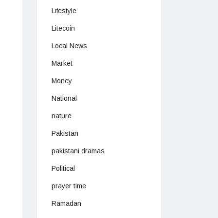
Lifestyle
Litecoin
Local News
Market
Money
National
nature
Pakistan
pakistani dramas
Political
prayer time
Ramadan