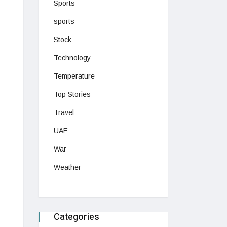
Sports
sports
Stock
Technology
Temperature
Top Stories
Travel
UAE
War
Weather
Categories