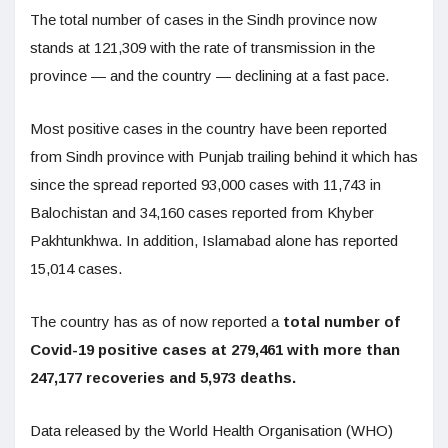
The total number of cases in the Sindh province now
stands at 121,309 with the rate of transmission in the
province — and the country — declining at a fast pace.
Most positive cases in the country have been reported
from Sindh province with Punjab trailing behind it which has
since the spread reported 93,000 cases with 11,743 in
Balochistan and 34,160 cases reported from Khyber
Pakhtunkhwa. In addition, Islamabad alone has reported
15,014 cases.
The country has as of now reported a
total number of
Covid-19 positive cases at 279,461 with more than
247,177 recoveries and 5,973 deaths.
Data released by the World Health Organisation (WHO)