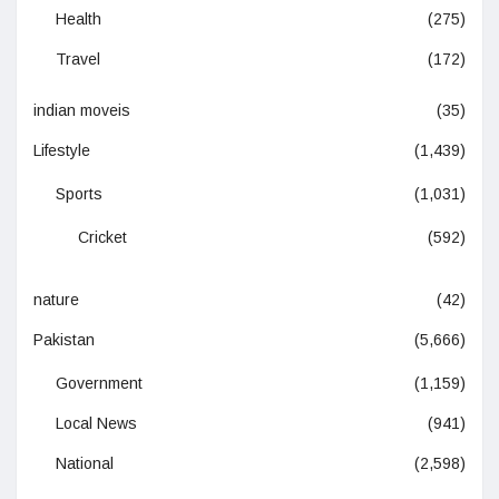
Health
(275)
Travel
(172)
indian moveis
(35)
Lifestyle
(1,439)
Sports
(1,031)
Cricket
(592)
nature
(42)
Pakistan
(5,666)
Government
(1,159)
Local News
(941)
National
(2,598)