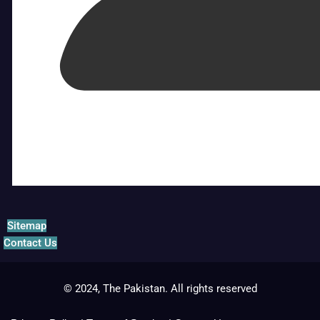
Sitemap
Contact Us
© 2024, The Pakistan. All rights reserved