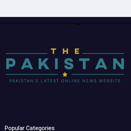
Popular Categories