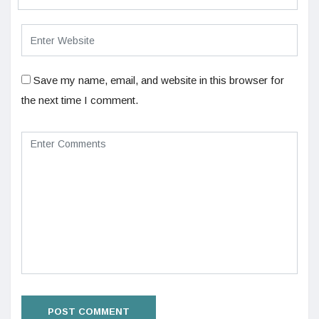
Save my name, email, and website in this browser for
the next time I comment.