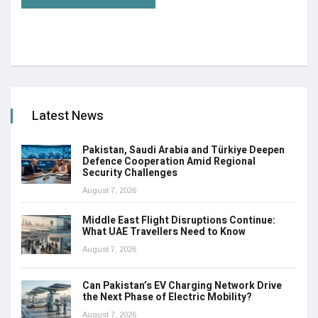
Latest News
Pakistan, Saudi Arabia and Türkiye Deepen
Defence Cooperation Amid Regional
Security Challenges
August 7, 2026
Middle East Flight Disruptions Continue:
What UAE Travellers Need to Know
August 7, 2026
Can Pakistan’s EV Charging Network Drive
the Next Phase of Electric Mobility?
August 7, 2026