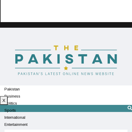
Pakistan
Business
X
Politics
Sports
International
Entertainment
Technology