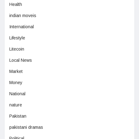
Health
indian moveis
International
Lifestyle
Litecoin
Local News
Market
Money
National
nature
Pakistan
pakistani dramas
Political