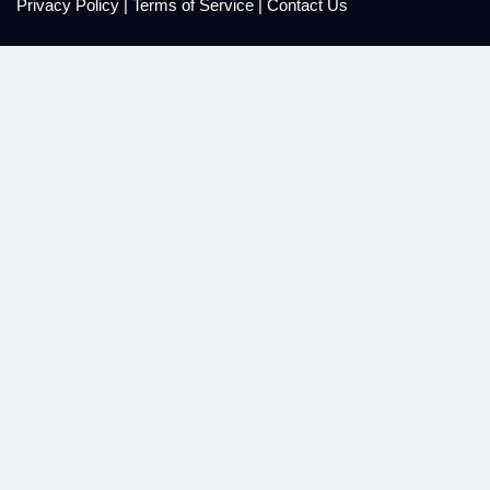
Privacy Policy
|
Terms of Service
|
Contact Us