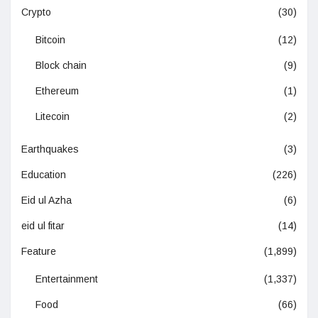
Crypto
(30)
Bitcoin
(12)
Block chain
(9)
Ethereum
(1)
Litecoin
(2)
Earthquakes
(3)
Education
(226)
Eid ul Azha
(6)
eid ul fitar
(14)
Feature
(1,899)
Entertainment
(1,337)
Food
(66)