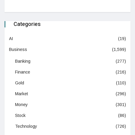
Categories
AI
(19)
Business
(1,599)
Banking
(277)
Finance
(216)
Gold
(110)
Market
(296)
Money
(301)
Stock
(86)
Technology
(726)