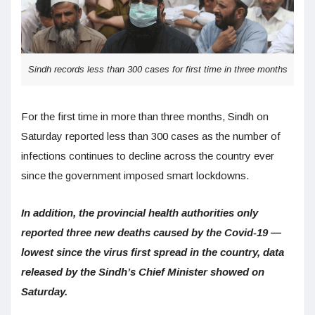
Sindh records less than 300 cases for first time in three months
For the first time in more than three months, Sindh on
Saturday reported less than 300 cases as the number of
infections continues to decline across the country ever
since the government imposed smart lockdowns.
In addition, the provincial health authorities only
reported three new deaths caused by the Covid-19 —
lowest since the virus first spread in the country, data
released by the Sindh’s Chief Minister showed on
Saturday.