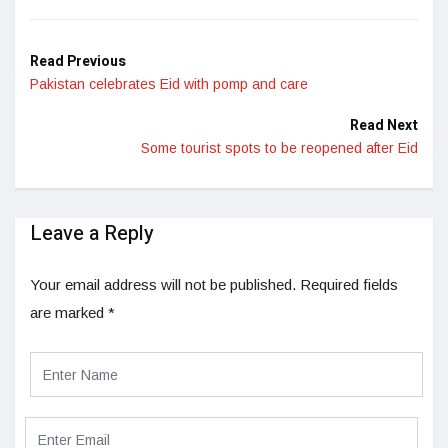
Read Previous
Pakistan celebrates Eid with pomp and care
Read Next
Some tourist spots to be reopened after Eid
Leave a Reply
Your email address will not be published.
Required fields
are marked
*