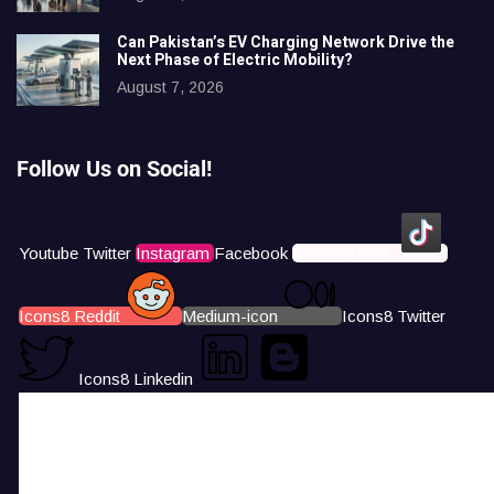
Can Pakistan’s EV Charging Network Drive the
Next Phase of Electric Mobility?
August 7, 2026
Follow Us on Social!
Youtube
Twitter
Instagram
Facebook
Icons8 Tiktok
Icons8 Reddit
Medium-icon
Icons8 Twitter
Icons8 Linkedin