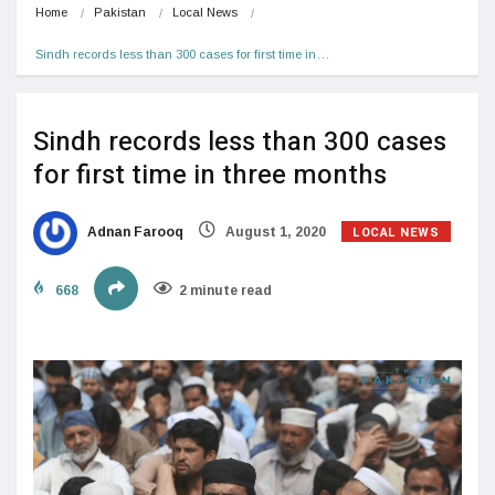
Home
Pakistan
Local News
Sindh records less than 300 cases for first time in…
Sindh records less than 300 cases
for first time in three months
LOCAL NEWS
Adnan Farooq
August 1, 2020
668
2 minute read