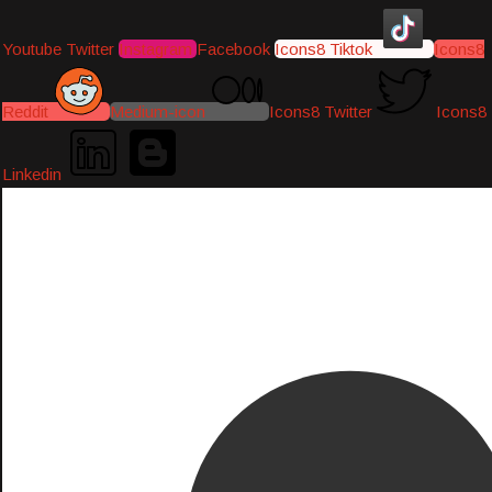
Youtube
Twitter
Instagram
Facebook
Icons8 Tiktok
Icons8
Reddit
Medium-icon
Icons8 Twitter
Icons8
Linkedin