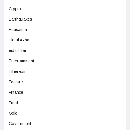
Crypto
Earthquakes
Education
Eid ul Azha
eid ul fitar
Entertainment
Ethereum
Feature
Finance
Food
Gold
Government