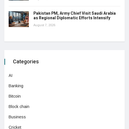
Pakistan PM, Army Chief Visit Saudi Arabia
as Regional Diplomatic Efforts Intensify
August 7, 2026
Categories
AI
Banking
Bitcoin
Block chain
Business
Cricket