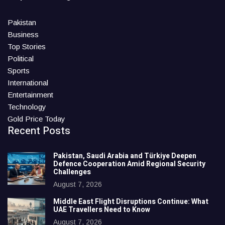
Pakistan
Business
Top Stories
Political
Sports
International
Entertainment
Technology
Gold Price Today
Recent Posts
Pakistan, Saudi Arabia and Türkiye Deepen
Defence Cooperation Amid Regional Security
Challenges
August 7, 2026
Middle East Flight Disruptions Continue: What
UAE Travellers Need to Know
August 7, 2026