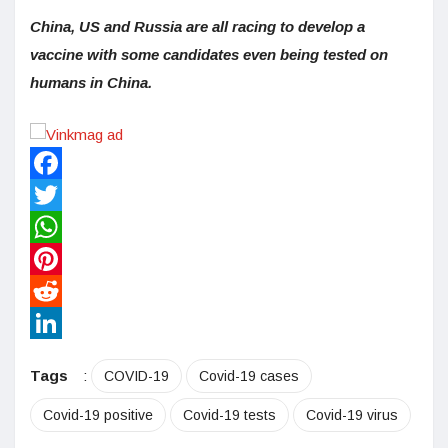
China, US and Russia are all racing to develop a
vaccine with some candidates even being tested on
humans in China.
Facebook
Twitter
WhatsApp
Pinterest
Reddit
LinkedIn
Tags
:
COVID-19
Covid-19 cases
Covid-19 positive
Covid-19 tests
Covid-19 virus