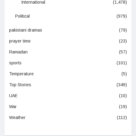
International
(1,478)
Political
(979)
pakistani dramas
(79)
prayer time
(23)
Ramadan
(57)
sports
(101)
Temperature
(5)
Top Stories
(349)
UAE
(10)
War
(19)
Weather
(112)