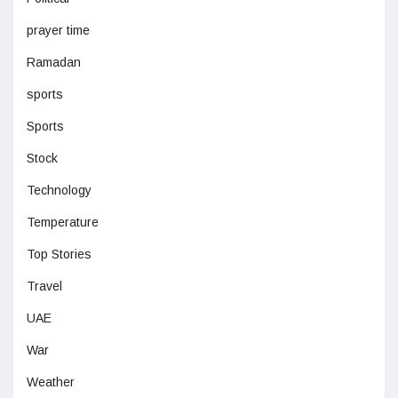
prayer time
Ramadan
sports
Sports
Stock
Technology
Temperature
Top Stories
Travel
UAE
War
Weather