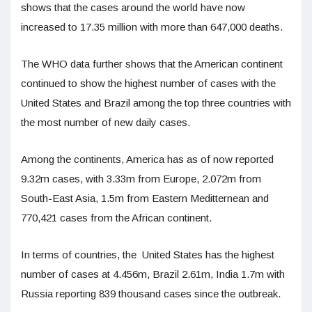
shows that the cases around the world have now
increased to 17.35 million with more than 647,000 deaths.
The WHO data further shows that the American continent
continued to show the highest number of cases with the
United States and Brazil among the top three countries with
the most number of new daily cases.
Among the continents, America has as of now reported
9.32m cases, with 3.33m from Europe, 2.072m from
South-East Asia, 1.5m from Eastern Meditternean and
770,421 cases from the African continent.
In terms of countries, the United States has the highest
number of cases at 4.456m, Brazil 2.61m, India 1.7m with
Russia reporting 839 thousand cases since the outbreak.