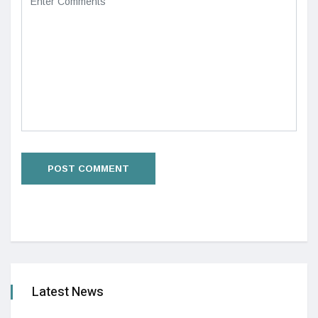
Latest News