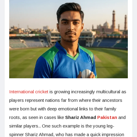
International cricket
is growing increasingly multicultural as
players represent nations far from where their ancestors
were born but with deep emotional links to their family
roots, as seen in cases like
Shariz Ahmad
Pakistan
and
similar players.. One such example is the young leg-
spinner Shariz Ahmad, who has made a quick impression