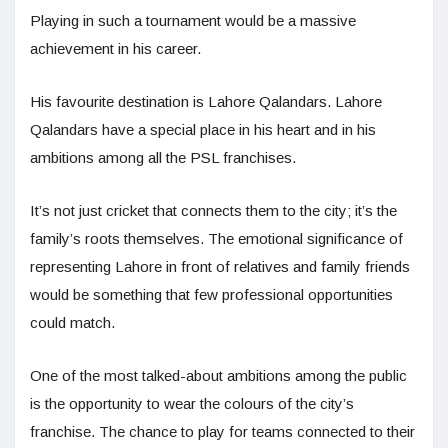
Playing in such a tournament would be a massive
achievement in his career.
His favourite destination is Lahore Qalandars. Lahore
Qalandars have a special place in his heart and in his
ambitions among all the PSL franchises.
It’s not just cricket that connects them to the city; it’s the
family’s roots themselves. The emotional significance of
representing Lahore in front of relatives and family friends
would be something that few professional opportunities
could match.
One of the most talked-about ambitions among the public
is the opportunity to wear the colours of the city’s
franchise. The chance to play for teams connected to their