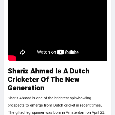
Shariz Ahmad Is A Dutch
Cricketer Of The New
Generation
Shariz Ahmad is one of the brightest spin-bowling
prospects to emerge from Dutch cricket in recent times.
The gifted leg-spinner was born in Amsterdam on April 21,