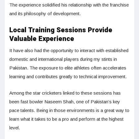
The experience solidified his relationship with the franchise
and its philosophy of development.
Local Training Sessions Provide
Valuable Experience
It have also had the opportunity to interact with established
domestic and international players during my stints in
Pakistan. The exposure to elite athletes often accelerates
learning and contributes greatly to technical improvement.
Among the star cricketers linked to these sessions has
been fast bowler Naseem Shah, one of Pakistan’s key
pace talents. Being in those environments is a great way to
learn what it takes to be a pro and perform at the highest
level.