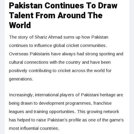
Pakistan Continues To Draw
Talent From Around The
World
The story of Shariz Ahmad sums up how Pakistan
continues to influence global cricket communities.
Overseas Pakistanis have always had strong sporting and
cultural connections with the country and have been
positively contributing to cricket across the world for
generations.
Increasingly, international players of Pakistani heritage are
being drawn to development programmes, franchise
leagues and training opportunities. This growing network
has helped to raise Pakistan’s profile as one of the game’s
most influential countries.