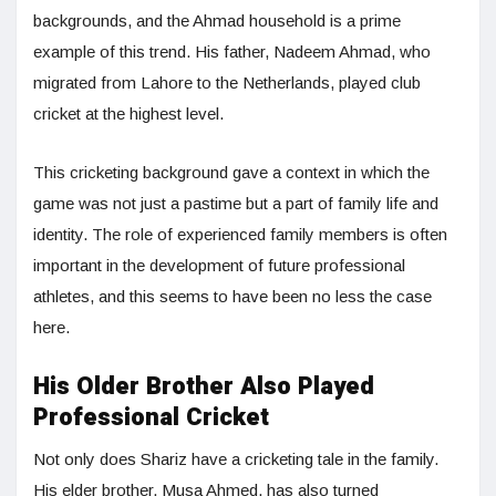
backgrounds, and the Ahmad household is a prime
example of this trend. His father, Nadeem Ahmad, who
migrated from Lahore to the Netherlands, played club
cricket at the highest level.
This cricketing background gave a context in which the
game was not just a pastime but a part of family life and
identity. The role of experienced family members is often
important in the development of future professional
athletes, and this seems to have been no less the case
here.
His Older Brother Also Played
Professional Cricket
Not only does Shariz have a cricketing tale in the family.
His elder brother, Musa Ahmed, has also turned