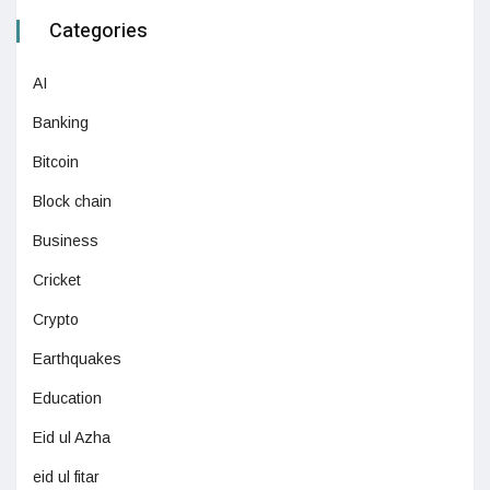
Categories
AI
Banking
Bitcoin
Block chain
Business
Cricket
Crypto
Earthquakes
Education
Eid ul Azha
eid ul fitar