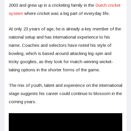
2003 and grew up in a cricketing family in the
Dutch cricket
system
where cricket was a big part of everyday life.
At only 23 years of age, he is already a key member of the
national setup and has international experience to his
name. Coaches and selectors have noted his style of
bowling, which is based around attacking leg-spin and
tricky googlies, as they look for match-winning wicket-
taking options in the shorter forms of the game.
The mix of youth, talent and experience on the international
stage suggests his career could continue to blossom in the
coming years.