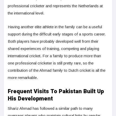
professional cricketer and represents the Netherlands at
the international level.
Having another elite athlete in the family can be a useful
support during the difficult early stages of a sports career.
Both players have probably developed well from their
shared experiences of training, competing and playing
international cricket. For a family to produce more than
one professional cricketer is still pretty rare, so the
contribution of the Ahmad family to Dutch cricket is all the
more remarkable.
Frequent Visits To Pakistan Built Up
His Development
Shariz Ahmad has followed a similar path to many
overseas players who maintain cultural links by regular