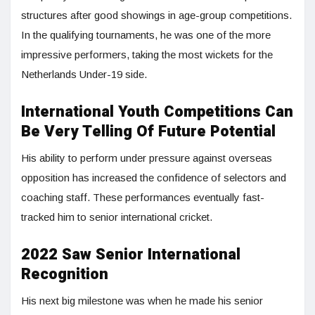
structures after good showings in age-group competitions.
In the qualifying tournaments, he was one of the more
impressive performers, taking the most wickets for the
Netherlands Under-19 side.
International Youth Competitions Can
Be Very Telling Of Future Potential
His ability to perform under pressure against overseas
opposition has increased the confidence of selectors and
coaching staff. These performances eventually fast-
tracked him to senior international cricket.
2022 Saw Senior International
Recognition
His next big milestone was when he made his senior