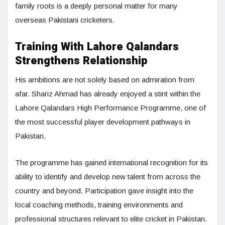
family roots is a deeply personal matter for many
overseas Pakistani cricketers.
Training With Lahore Qalandars
Strengthens Relationship
His ambitions are not solely based on admiration from
afar. Shariz Ahmad has already enjoyed a stint within the
Lahore Qalandars High Performance Programme, one of
the most successful player development pathways in
Pakistan.
The programme has gained international recognition for its
ability to identify and develop new talent from across the
country and beyond. Participation gave insight into the
local coaching methods, training environments and
professional structures relevant to elite cricket in Pakistan.