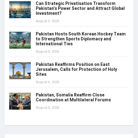
Can Strategic Privatisation Transform
Pakistan’s Power Sector and Attract Global
Investment?
August 6, 2026
Pakistan Hosts South Korean Hockey Team
to Strengthen Sports Diplomacy and
International Ties
August 6, 2026
Pakistan Reaffirms Position on East
Jerusalem, Calls for Protection of Holy
Sites
August 6, 2026
Pakistan, Somalia Reaffirm Close
Coordination at Multilateral Forums
August 6, 2026