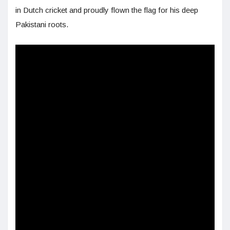
in Dutch cricket and proudly flown the flag for his deep
Pakistani roots.