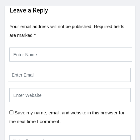
Leave a Reply
Your email address will not be published.
Required fields
are marked
*
Save my name, email, and website in this browser for
the next time I comment.