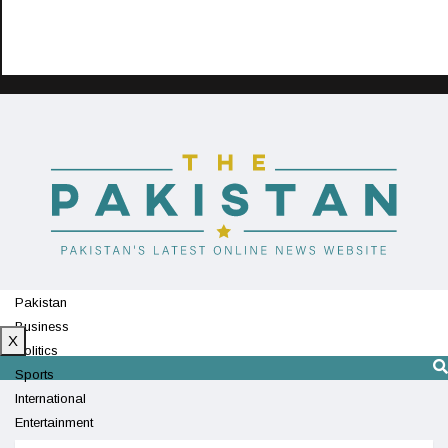
Pakistan
Business
X
Politics
Sports
International
Entertainment
Technology