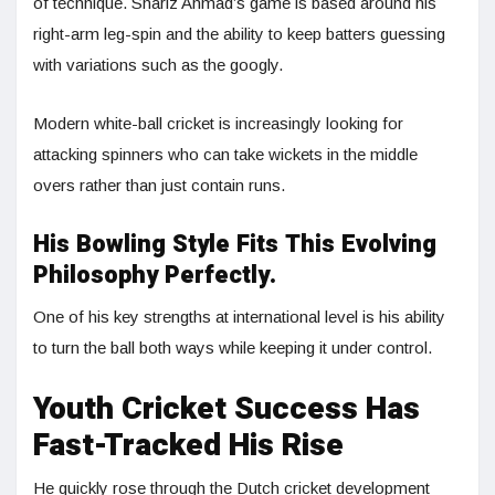
of technique. Shariz Ahmad’s game is based around his
right-arm leg-spin and the ability to keep batters guessing
with variations such as the googly.
Modern white-ball cricket is increasingly looking for
attacking spinners who can take wickets in the middle
overs rather than just contain runs.
His Bowling Style Fits This Evolving
Philosophy Perfectly.
One of his key strengths at international level is his ability
to turn the ball both ways while keeping it under control.
Youth Cricket Success Has
Fast-Tracked His Rise
He quickly rose through the Dutch cricket development