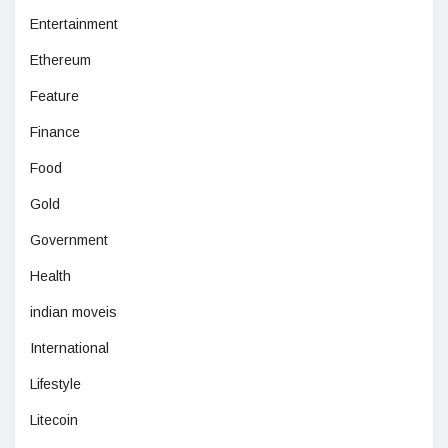
Entertainment
Ethereum
Feature
Finance
Food
Gold
Government
Health
indian moveis
International
Lifestyle
Litecoin