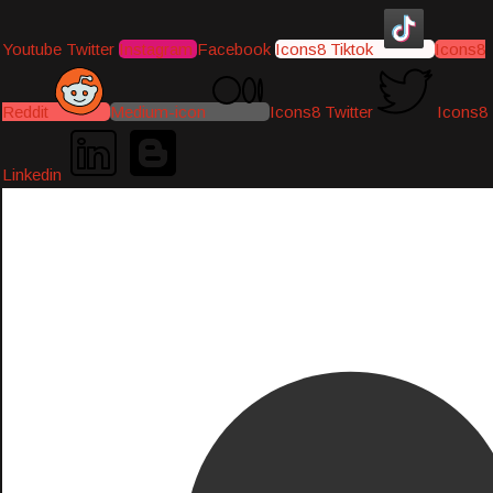
Youtube
Twitter
Instagram
Facebook
Icons8 Tiktok
Icons8
Reddit
Medium-icon
Icons8 Twitter
Icons8
Linkedin