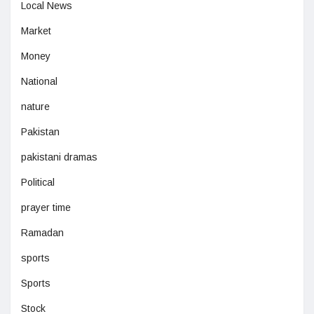
Local News
Market
Money
National
nature
Pakistan
pakistani dramas
Political
prayer time
Ramadan
sports
Sports
Stock