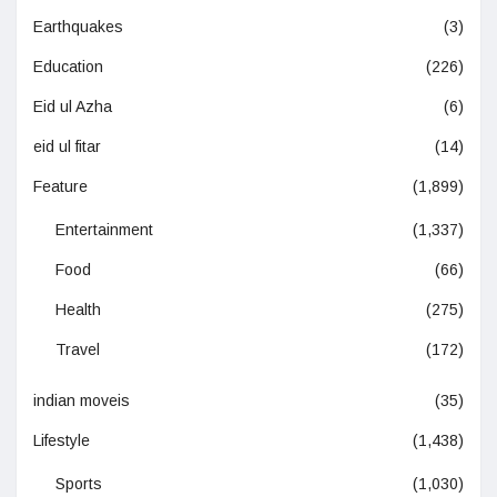
Earthquakes
(3)
Education
(226)
Eid ul Azha
(6)
eid ul fitar
(14)
Feature
(1,899)
Entertainment
(1,337)
Food
(66)
Health
(275)
Travel
(172)
indian moveis
(35)
Lifestyle
(1,438)
Sports
(1,030)