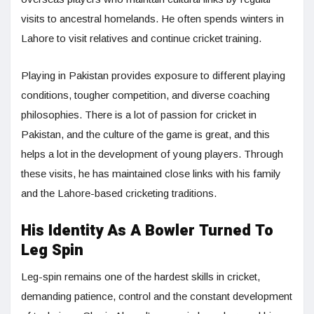
visits to ancestral homelands. He often spends winters in
Lahore to visit relatives and continue cricket training.
Playing in Pakistan provides exposure to different playing
conditions, tougher competition, and diverse coaching
philosophies. There is a lot of passion for cricket in
Pakistan, and the culture of the game is great, and this
helps a lot in the development of young players. Through
these visits, he has maintained close links with his family
and the Lahore-based cricketing traditions.
His Identity As A Bowler Turned To
Leg Spin
Leg-spin remains one of the hardest skills in cricket,
demanding patience, control and the constant development