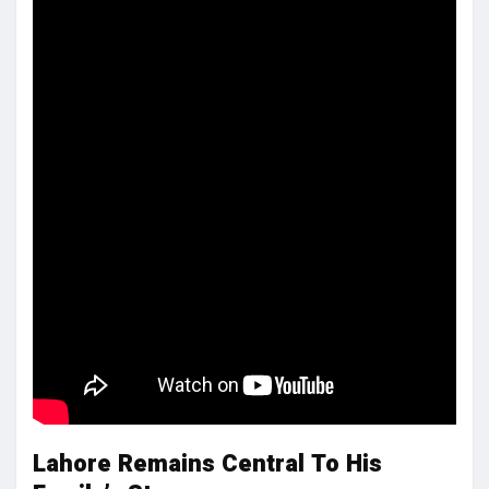
Lahore Remains Central To His