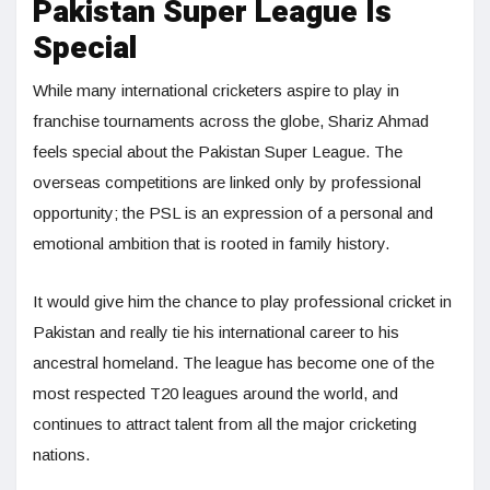
Pakistan Super League Is
Special
While many international cricketers aspire to play in
franchise tournaments across the globe, Shariz Ahmad
feels special about the Pakistan Super League. The
overseas competitions are linked only by professional
opportunity; the PSL is an expression of a personal and
emotional ambition that is rooted in family history.
It would give him the chance to play professional cricket in
Pakistan and really tie his international career to his
ancestral homeland. The league has become one of the
most respected T20 leagues around the world, and
continues to attract talent from all the major cricketing
nations.