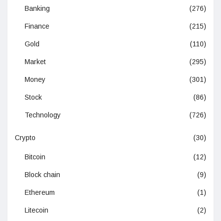
Banking
(276)
Finance
(215)
Gold
(110)
Market
(295)
Money
(301)
Stock
(86)
Technology
(726)
Crypto
(30)
Bitcoin
(12)
Block chain
(9)
Ethereum
(1)
Litecoin
(2)