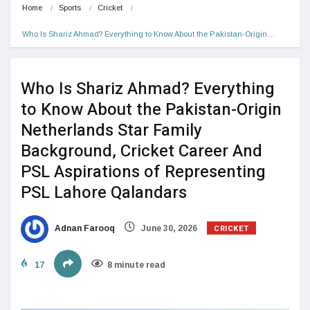
Home
Sports
Cricket
Who Is Shariz Ahmad? Everything to Know About the Pakistan-Origin…
Who Is Shariz Ahmad? Everything
to Know About the Pakistan-Origin
Netherlands Star Family
Background, Cricket Career And
PSL Aspirations of Representing
PSL Lahore Qalandars
CRICKET
Adnan Farooq
June 30, 2026
17
8 minute read