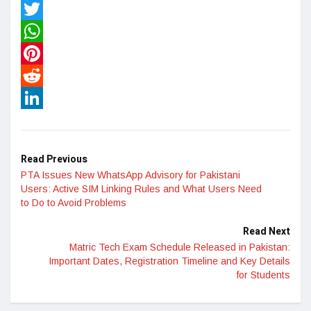
Facebook
Twitter
WhatsApp
Pinterest
Reddit
LinkedIn
Read Previous
PTA Issues New WhatsApp Advisory for Pakistani
Users: Active SIM Linking Rules and What Users Need
to Do to Avoid Problems
Read Next
Matric Tech Exam Schedule Released in Pakistan:
Important Dates, Registration Timeline and Key Details
for Students