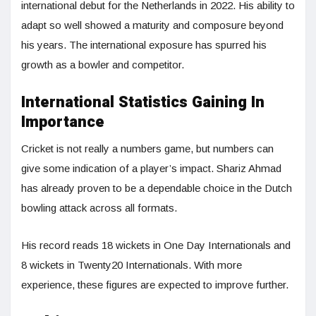
international debut for the Netherlands in 2022. His ability to
adapt so well showed a maturity and composure beyond
his years. The international exposure has spurred his
growth as a bowler and competitor.
International Statistics Gaining In
Importance
Cricket is not really a numbers game, but numbers can
give some indication of a player’s impact. Shariz Ahmad
has already proven to be a dependable choice in the Dutch
bowling attack across all formats.
His record reads 18 wickets in One Day Internationals and
8 wickets in Twenty20 Internationals. With more
experience, these figures are expected to improve further.