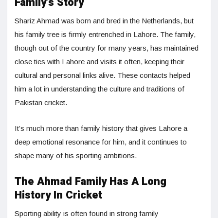
Family’s Story
Shariz Ahmad was born and bred in the Netherlands, but
his family tree is firmly entrenched in Lahore. The family,
though out of the country for many years, has maintained
close ties with Lahore and visits it often, keeping their
cultural and personal links alive. These contacts helped
him a lot in understanding the culture and traditions of
Pakistan cricket.
It’s much more than family history that gives Lahore a
deep emotional resonance for him, and it continues to
shape many of his sporting ambitions.
The Ahmad Family Has A Long
History In Cricket
Sporting ability is often found in strong family