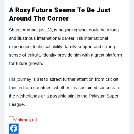
A Rosy Future Seems To Be Just
Around The Corner
Shariz Ahmad, just 23, is beginning what could be a long
and illustrious international career. His international
experience, technical ability, family support and strong
sense of cultural identity provide him with a great platform
for future growth.
His journey is set to attract further attention from cricket
fans in both countries, whether it is sustained success for
the Netherlands or a possible stint in the Pakistan Super
League.