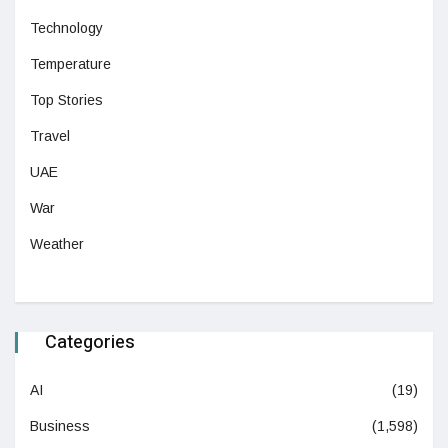
Technology
Temperature
Top Stories
Travel
UAE
War
Weather
Categories
AI
(19)
Business
(1,598)