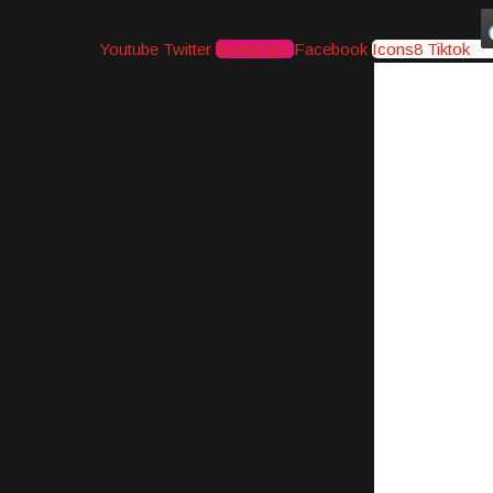
Youtube
Twitter
Instagram
Facebook
Icons8 Tiktok