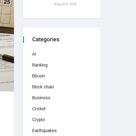
August 6, 2026
Categories
AI
Banking
Bitcoin
Block chain
Business
Cricket
Crypto
Earthquakes