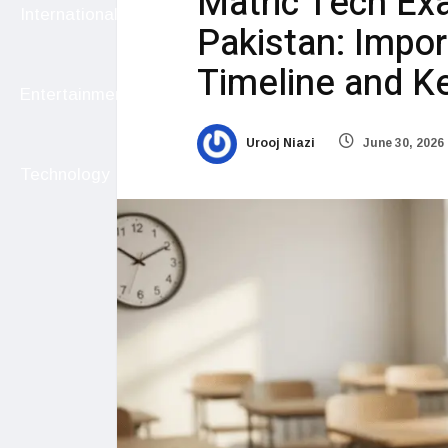
Matric Tech Ex
International
Pakistan: Impor
Timeline and Ke
Entertainment
Urooj Niazi
June 30, 2026
Technology