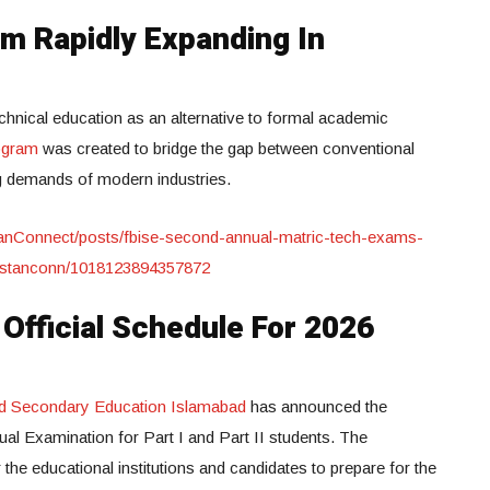
m Rapidly Expanding In
technical education as an alternative to formal academic
ogram
was created to bridge the gap between conventional
g demands of modern industries.
anConnect/posts/fbise-second-annual-matric-tech-exams-
istanconn/1018123894357872
fficial Schedule For 2026
nd Secondary Education Islamabad
has announced the
ual Examination for Part I and Part II students. The
he educational institutions and candidates to prepare for the