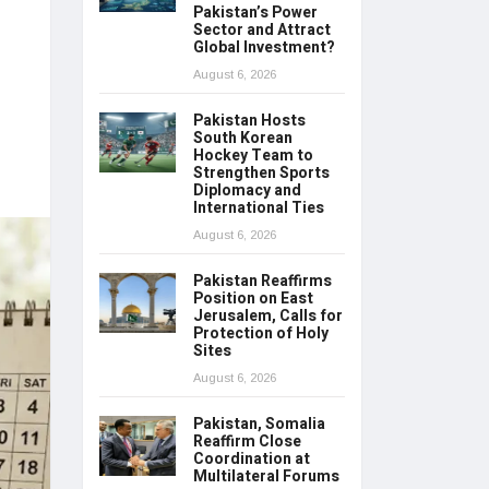
Pakistan’s Power
Sector and Attract
Global Investment?
August 6, 2026
Pakistan Hosts
South Korean
Hockey Team to
Strengthen Sports
Diplomacy and
International Ties
August 6, 2026
Pakistan Reaffirms
Position on East
Jerusalem, Calls for
Protection of Holy
Sites
August 6, 2026
Pakistan, Somalia
Reaffirm Close
Coordination at
Multilateral Forums