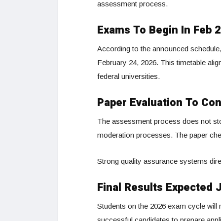
assessment process.
Exams To Begin In Feb 
According to the announced schedule
February 24, 2026. This timetable ali
federal universities.
Paper Evaluation To Con
The assessment process does not stop 
moderation processes. The paper chec
Strong quality assurance systems direct
Final Results Expected 
Students on the 2026 exam cycle will r
successful candidates to prepare app