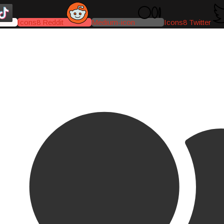
Icons8 Reddit
Medium-icon
Icons8 Twitter