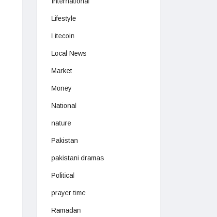
International
Lifestyle
Litecoin
Local News
Market
Money
National
nature
Pakistan
pakistani dramas
Political
prayer time
Ramadan