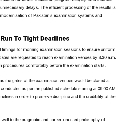
 unnecessary delays. The efficient processing of the results is
tal modernisation of Pakistan’s examination systems and
Run To Tight Deadlines
d timings for morning examination sessions to ensure uniform
dates are requested to reach examination venues by 8.30 a.m.
on procedures comfortably before the examination starts.
 as the gates of the examination venues would be closed at
 conducted as per the published schedule starting at 09:00 AM
elines in order to preserve discipline and the credibility of the
f well to the pragmatic and career-oriented philosophy of