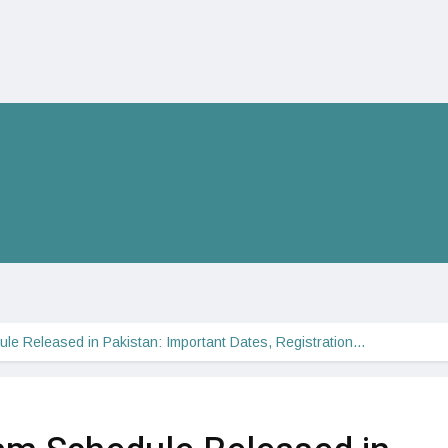
le Released in Pakistan: Important Dates, Registration…