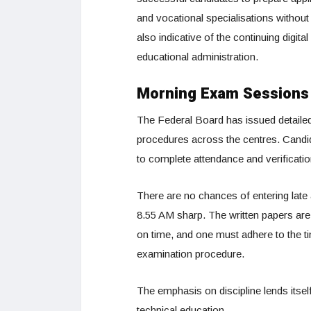
and vocational specialisations without
also indicative of the continuing digi
educational administration.
Morning Exam Sessions 
The Federal Board has issued detaile
procedures across the centres. Candi
to complete attendance and verificati
There are no chances of entering late
8.55 AM sharp. The written papers are
on time, and one must adhere to the tim
examination procedure.
The emphasis on discipline lends itsel
technical education.