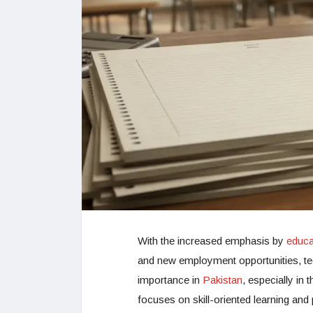
With the increased emphasis by
educat
and new employment opportunities, te
importance in
Pakistan
, especially in 
focuses on skill-oriented learning and 