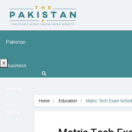
Pakistan
X
Business
Politics
Home
Education
Matric Tech Exam Schedu
Sports