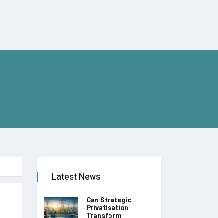
Latest News
Can Strategic
Privatisation
Transform