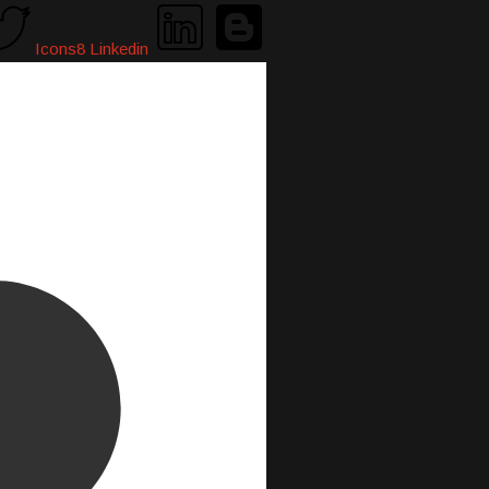
Icons8 Linkedin