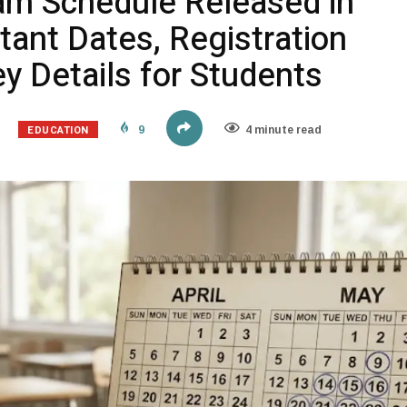
am Schedule Released in
tant Dates, Registration
y Details for Students
EDUCATION
9
4 minute read