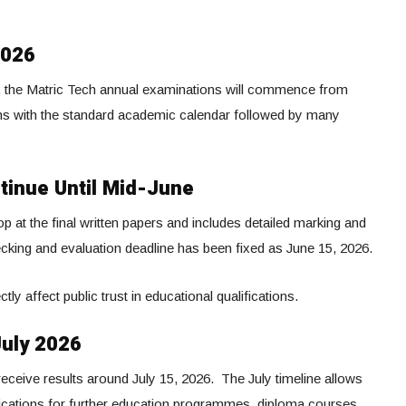
2026
, the Matric Tech annual examinations will commence from
gns with the standard academic calendar followed by many
tinue Until Mid-June
at the final written papers and includes detailed marking and
king and evaluation deadline has been fixed as June 15, 2026.
ly affect public trust in educational qualifications.
July 2026
eceive results around July 15, 2026. The July timeline allows
lications for further education programmes, diploma courses