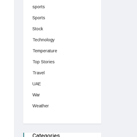
sports
Sports
Stock
Technology
Temperature
Top Stories
Travel
UAE
War
Weather
Categories