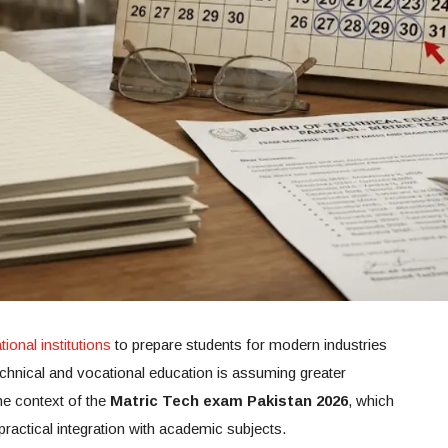
ional institutions
to prepare students for modern industries
chnical and vocational education is assuming greater
the context of the
Matric Tech exam Pakistan 2026
, which
practical integration with academic subjects.