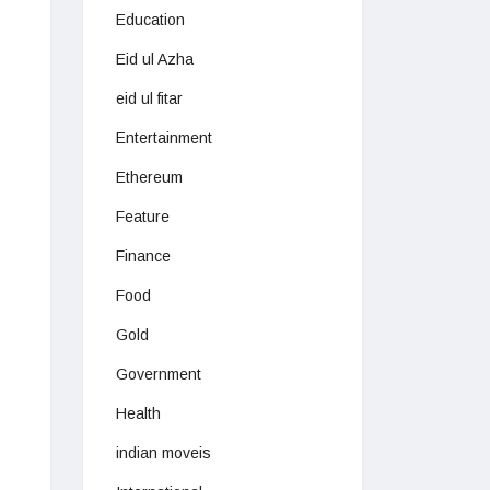
Education
Eid ul Azha
eid ul fitar
Entertainment
Ethereum
Feature
Finance
Food
Gold
Government
Health
indian moveis