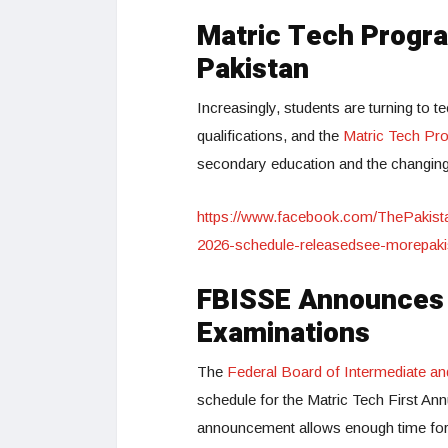
Matric Tech Progra
Pakistan
Increasingly, students are turning to 
qualifications, and the
Matric Tech Pr
secondary education and the changin
https://www.facebook.com/ThePakist
2026-schedule-releasedsee-morepak
FBISSE Announces O
Examinations
The
Federal Board of Intermediate a
schedule for the Matric Tech First Ann
announcement allows enough time for t