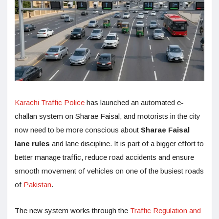
Karachi Traffic Police
has launched an automated e-
challan system on Sharae Faisal, and motorists in the city
now need to be more conscious about
Sharae Faisal
lane rules
and lane discipline. It is part of a bigger effort to
better manage traffic, reduce road accidents and ensure
smooth movement of vehicles on one of the busiest roads
of
Pakistan
.
The new system works through the
Traffic Regulation and