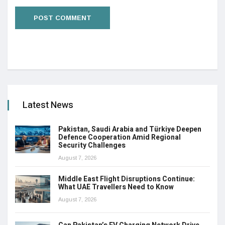
Latest News
Pakistan, Saudi Arabia and Türkiye Deepen
Defence Cooperation Amid Regional
Security Challenges
August 7, 2026
Middle East Flight Disruptions Continue:
What UAE Travellers Need to Know
August 7, 2026