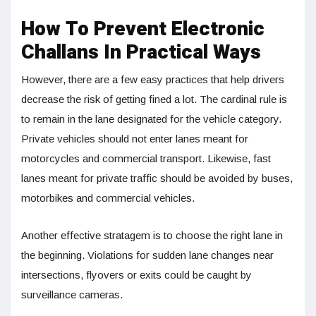
How To Prevent Electronic
Challans In Practical Ways
However, there are a few easy practices that help drivers
decrease the risk of getting fined a lot. The cardinal rule is
to remain in the lane designated for the vehicle category.
Private vehicles should not enter lanes meant for
motorcycles and commercial transport. Likewise, fast
lanes meant for private traffic should be avoided by buses,
motorbikes and commercial vehicles.
Another effective stratagem is to choose the right lane in
the beginning. Violations for sudden lane changes near
intersections, flyovers or exits could be caught by
surveillance cameras.