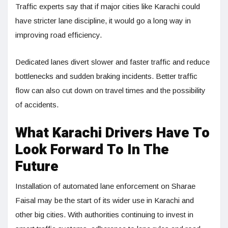
Traffic experts say that if major cities like Karachi could
have stricter lane discipline, it would go a long way in
improving road efficiency.
Dedicated lanes divert slower and faster traffic and reduce
bottlenecks and sudden braking incidents. Better traffic
flow can also cut down on travel times and the possibility
of accidents.
What Karachi Drivers Have To
Look Forward To In The
Future
Installation of automated lane enforcement on Sharae
Faisal may be the start of its wider use in Karachi and
other big cities. With authorities continuing to invest in