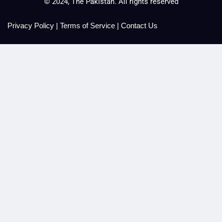
© 2024, The Pakistan. All rights reserved
Privacy Policy
|
Terms of Service
|
Contact Us