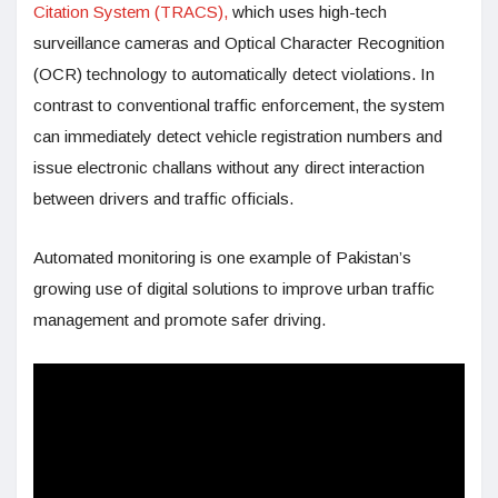
Citation System (TRACS),
which uses high-tech
surveillance cameras and Optical Character Recognition
(OCR) technology to automatically detect violations. In
contrast to conventional traffic enforcement, the system
can immediately detect vehicle registration numbers and
issue electronic challans without any direct interaction
between drivers and traffic officials.
Automated monitoring is one example of Pakistan’s
growing use of digital solutions to improve urban traffic
management and promote safer driving.