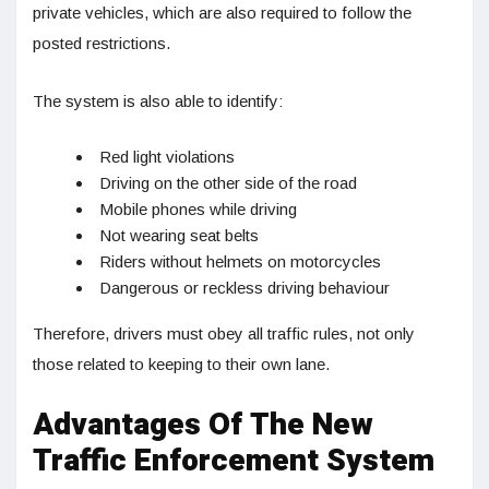
private vehicles, which are also required to follow the
posted restrictions.
The system is also able to identify:
Red light violations
Driving on the other side of the road
Mobile phones while driving
Not wearing seat belts
Riders without helmets on motorcycles
Dangerous or reckless driving behaviour
Therefore, drivers must obey all traffic rules, not only
those related to keeping to their own lane.
Advantages Of The New
Traffic Enforcement System