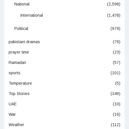
National
(2,598)
International
(1,478)
Political
(979)
pakistani dramas
(79)
prayer time
(23)
Ramadan
(57)
sports
(101)
Temperature
(5)
Top Stories
(349)
UAE
(10)
War
(19)
Weather
(112)