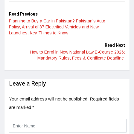
Read Previous
Planning to Buy a Car in Pakistan? Pakistan’s Auto
Policy, Arrival of 87 Electrified Vehicles and New
Launches: Key Things to Know
Read Next
How to Enrol in New National Law E-Course 2026:
Mandatory Rules, Fees & Certificate Deadline
Leave a Reply
Your email address will not be published.
Required fields
are marked
*