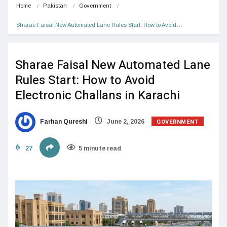
Home
Pakistan
Government
Sharae Faisal New Automated Lane Rules Start: How to Avoid…
Sharae Faisal New Automated Lane
Rules Start: How to Avoid
Electronic Challans in Karachi
GOVERNMENT
Farhan Qureshi
June 2, 2026
27
5 minute read