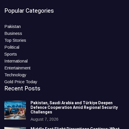
Popular Categories
Pakistan
Business
Top Stories
Political
Sports
International
Entertainment
Technology
Gold Price Today
Recent Posts
Pakistan, Saudi Arabia and Türkiye Deepen
Defence Cooperation Amid Regional Security
Challenges
August 7, 2026