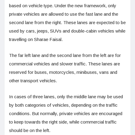
based on vehicle type. Under the new framework, only
private vehicles are allowed to use the fast lane and the
second lane from the right. These lanes are expected to be
used by cars, jeeps, SUVs and double-cabin vehicles while
travelling on Sharae Faisal.
The far left lane and the second lane from the left are for
commercial vehicles and slower traffic. These lanes are
reserved for buses, motorcycles, minibuses, vans and
other transport vehicles.
In cases of three lanes, only the middle lane may be used
by both categories of vehicles, depending on the traffic
conditions. But normally, private vehicles are encouraged
to keep towards the right side, while commercial traffic
should be on the left.