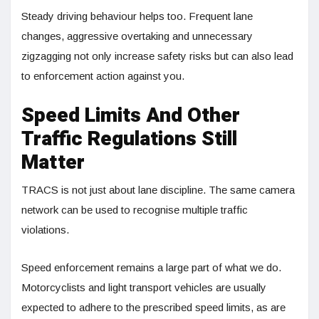
Steady driving behaviour helps too. Frequent lane
changes, aggressive overtaking and unnecessary
zigzagging not only increase safety risks but can also lead
to enforcement action against you.
Speed Limits And Other
Traffic Regulations Still
Matter
TRACS is not just about lane discipline. The same camera
network can be used to recognise multiple traffic
violations.
Speed enforcement remains a large part of what we do.
Motorcyclists and light transport vehicles are usually
expected to adhere to the prescribed speed limits, as are