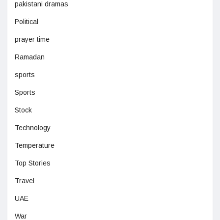
pakistani dramas
Political
prayer time
Ramadan
sports
Sports
Stock
Technology
Temperature
Top Stories
Travel
UAE
War