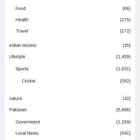
Food
(66)
Health
(275)
Travel
(172)
indian moveis
(35)
Lifestyle
(1,439)
Sports
(1,031)
Cricket
(592)
nature
(42)
Pakistan
(5,666)
Government
(1,159)
Local News
(941)