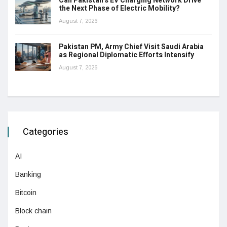
Can Pakistan’s EV Charging Network Drive
the Next Phase of Electric Mobility?
August 7, 2026
Pakistan PM, Army Chief Visit Saudi Arabia
as Regional Diplomatic Efforts Intensify
August 7, 2026
Categories
AI
Banking
Bitcoin
Block chain