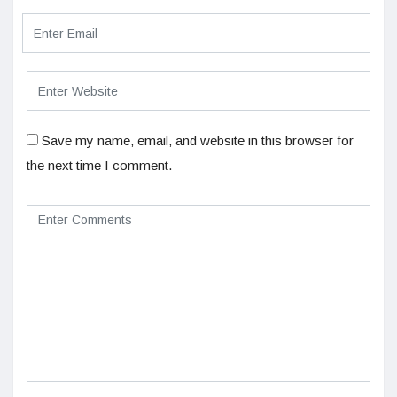
Save my name, email, and website in this browser for
the next time I comment.