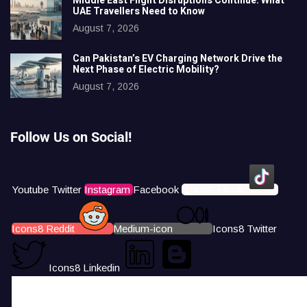
Middle East Flight Disruptions Continue: What
UAE Travellers Need to Know
August 7, 2026
Can Pakistan’s EV Charging Network Drive the
Next Phase of Electric Mobility?
August 7, 2026
Follow Us on Social!
Youtube
Twitter
Instagram
Facebook
Icons8 Tiktok
Icons8 Reddit
Medium-icon
Icons8 Twitter
Icons8 Linkedin