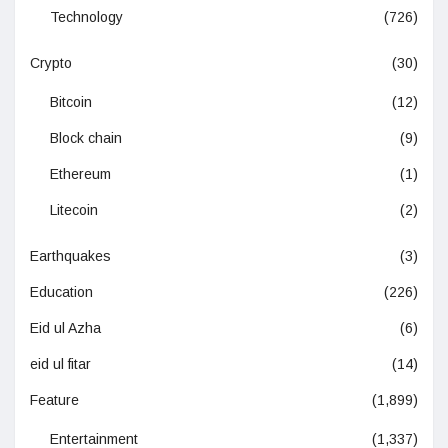
Technology
(726)
Crypto
(30)
Bitcoin
(12)
Block chain
(9)
Ethereum
(1)
Litecoin
(2)
Earthquakes
(3)
Education
(226)
Eid ul Azha
(6)
eid ul fitar
(14)
Feature
(1,899)
Entertainment
(1,337)