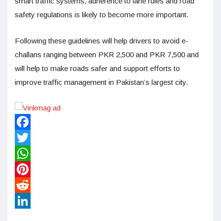
smart traffic systems, adherence to lane rules and road
safety regulations is likely to become more important.
Following these guidelines will help drivers to avoid e-
challans ranging between PKR 2,500 and PKR 7,500 and
will help to make roads safer and support efforts to
improve traffic management in Pakistan’s largest city.
Facebook
Twitter
WhatsApp
Pinterest
Reddit
LinkedIn