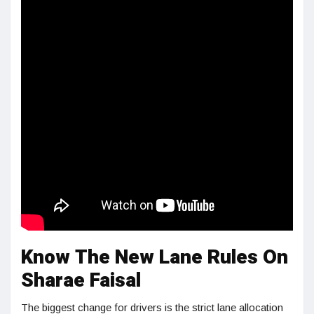
Know The New Lane Rules On
Sharae Faisal
The biggest change for drivers is the strict lane allocation