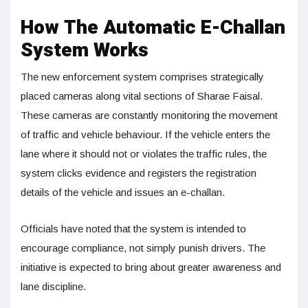
How The Automatic E-Challan
System Works
The new enforcement system comprises strategically
placed cameras along vital sections of Sharae Faisal.
These cameras are constantly monitoring the movement
of traffic and vehicle behaviour. If the vehicle enters the
lane where it should not or violates the traffic rules, the
system clicks evidence and registers the registration
details of the vehicle and issues an e-challan.
Officials have noted that the system is intended to
encourage compliance, not simply punish drivers. The
initiative is expected to bring about greater awareness and
lane discipline.