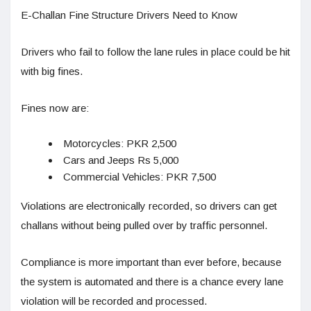
E-Challan Fine Structure Drivers Need to Know
Drivers who fail to follow the lane rules in place could be hit
with big fines.
Fines now are:
Motorcycles: PKR 2,500
Cars and Jeeps Rs 5,000
Commercial Vehicles: PKR 7,500
Violations are electronically recorded, so drivers can get
challans without being pulled over by traffic personnel.
Compliance is more important than ever before, because
the system is automated and there is a chance every lane
violation will be recorded and processed.