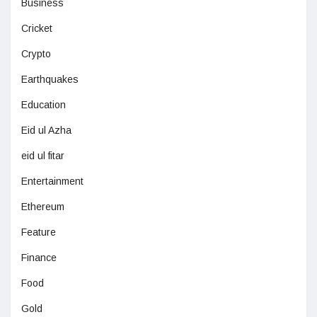
Business
Cricket
Crypto
Earthquakes
Education
Eid ul Azha
eid ul fitar
Entertainment
Ethereum
Feature
Finance
Food
Gold