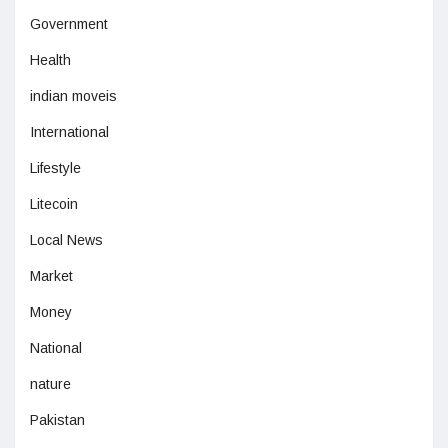
Government
Health
indian moveis
International
Lifestyle
Litecoin
Local News
Market
Money
National
nature
Pakistan