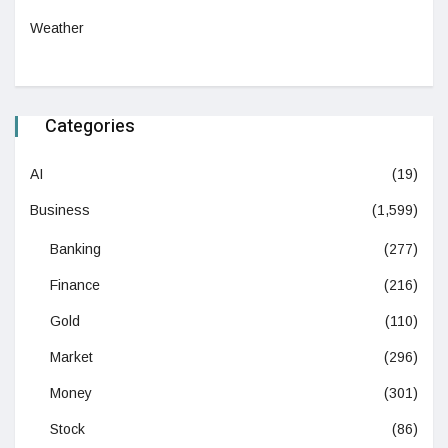
Weather
Categories
AI
(19)
Business
(1,599)
Banking
(277)
Finance
(216)
Gold
(110)
Market
(296)
Money
(301)
Stock
(86)