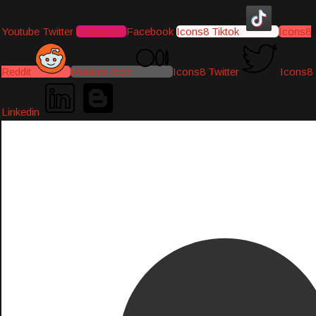
Youtube
Twitter
Instagram
Facebook
Icons8 Tiktok
Icons8
Reddit
Medium-icon
Icons8 Twitter
Icons8
Linkedin