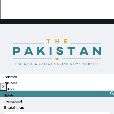
Pakistan
Business
X
Politics
Sports
International
Entertainment
Technology