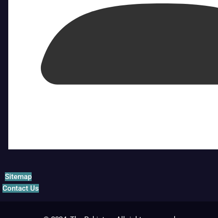
Sitemap
Contact Us