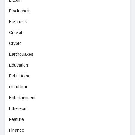
Bitcoin
Block chain
Business
Cricket
Crypto
Earthquakes
Education
Eid ul Azha
eid ul fitar
Entertainment
Ethereum
Feature
Finance