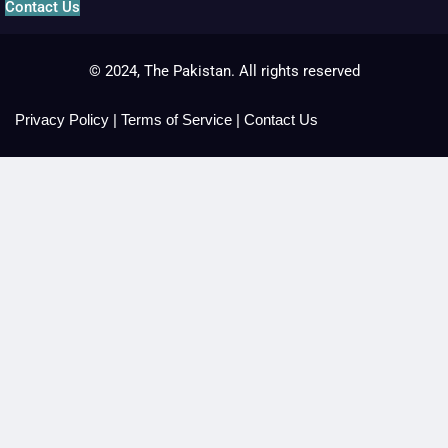
Contact Us
© 2024, The Pakistan. All rights reserved
Privacy Policy
|
Terms of Service
|
Contact Us