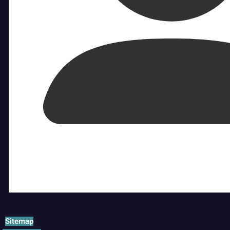
Sitemap