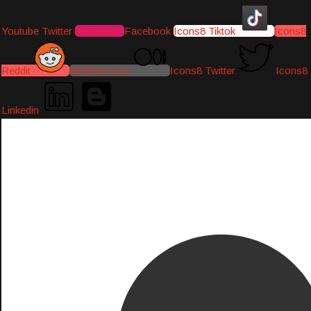
Youtube
Twitter
Instagram
Facebook
Icons8 Tiktok
Icons8
Reddit
Medium-icon
Icons8 Twitter
Icons8
Linkedin