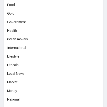
Food
Gold
Government
Health
indian moveis
International
Lifestyle
Litecoin
Local News
Market
Money
National