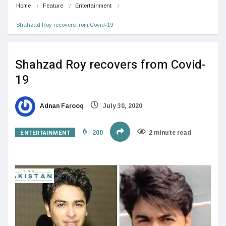
Home
Feature
Entertainment
Shahzad Roy recovers from Covid-19
Shahzad Roy recovers from Covid-
19
Adnan Farooq
July 30, 2020
ENTERTAINMENT
200
2 minute read