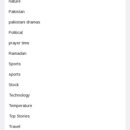
nature
Pakistan
pakistani dramas
Political
prayer time
Ramadan
Sports
sports
Stock
Technology
Temperature
Top Stories
Travel