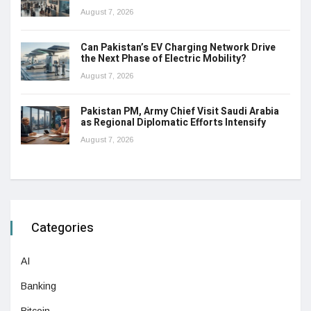
August 7, 2026
Can Pakistan’s EV Charging Network Drive
the Next Phase of Electric Mobility?
August 7, 2026
Pakistan PM, Army Chief Visit Saudi Arabia
as Regional Diplomatic Efforts Intensify
August 7, 2026
Categories
AI
Banking