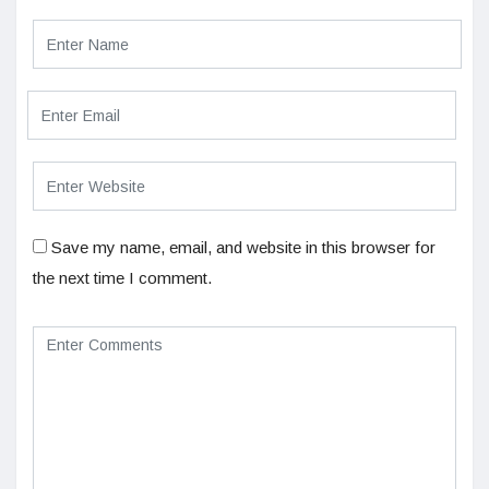
Save my name, email, and website in this browser for
the next time I comment.