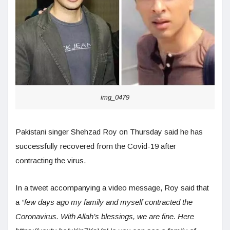
img_0479
Pakistani singer Shehzad Roy on Thursday said he has
successfully recovered from the Covid-19 after
contracting the virus.
In a tweet accompanying a video message, Roy said that
a
“few days ago my family and myself contracted the
Coronavirus. With Allah’s blessings, we are fine. Here