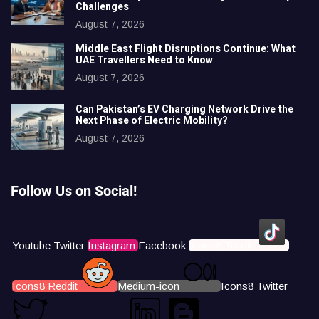
Challenges
August 7, 2026
Middle East Flight Disruptions Continue: What
UAE Travellers Need to Know
August 7, 2026
Can Pakistan’s EV Charging Network Drive the
Next Phase of Electric Mobility?
August 7, 2026
Follow Us on Social!
Youtube
Twitter
Instagram
Facebook
Icons8 Tiktok
Icons8 Reddit
Medium-icon
Icons8 Twitter