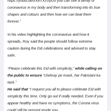
https://youtu.be/xXin7XsVpUo you can see a family of
coronavirus in my body and then transforming into its true
shapes and colours and then how we can beat them
forever.”
In his video highlighting the coronavirus and how it
spreads, Roy said the people should follow extreme
caution during the Eid celebrations and advised to stay
safe.
“Please celebrate this Eid with simplicity,”
while calling on
the public to ensure
“chehray pe mask, har Pakistani ka
task.”
He said that
“I request you all to please celebrate Eid with
simplicity this time. Only go out if really needed. Even if you
appear healthy and have no symptoms, the Corona virus
could still be present inside you.