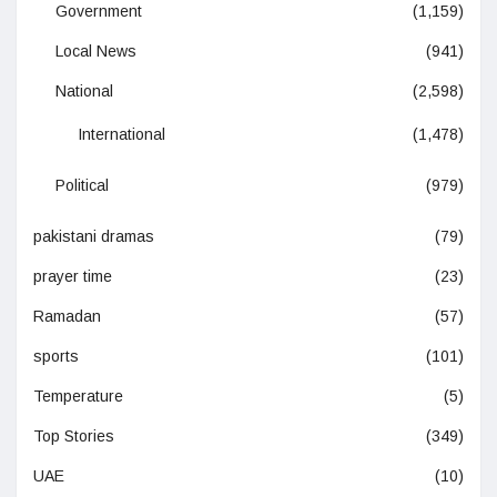
Government
(1,159)
Local News
(941)
National
(2,598)
International
(1,478)
Political
(979)
pakistani dramas
(79)
prayer time
(23)
Ramadan
(57)
sports
(101)
Temperature
(5)
Top Stories
(349)
UAE
(10)