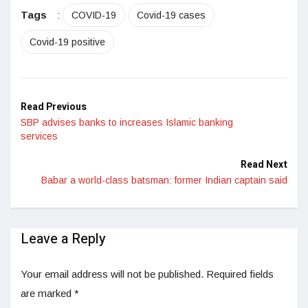
LinkedIn
Tags
:
COVID-19
Covid-19 cases
Covid-19 positive
Read Previous
SBP advises banks to increases Islamic banking
services
Read Next
Babar a world-class batsman: former Indian captain said
Leave a Reply
Your email address will not be published.
Required fields
are marked
*