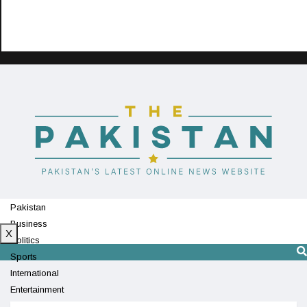
Pakistan
Business
X
Politics
Sports
International
Entertainment
Technology