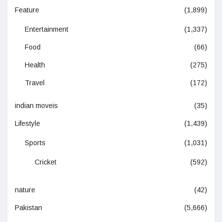
Feature
(1,899)
Entertainment
(1,337)
Food
(66)
Health
(275)
Travel
(172)
indian moveis
(35)
Lifestyle
(1,439)
Sports
(1,031)
Cricket
(592)
nature
(42)
Pakistan
(5,666)