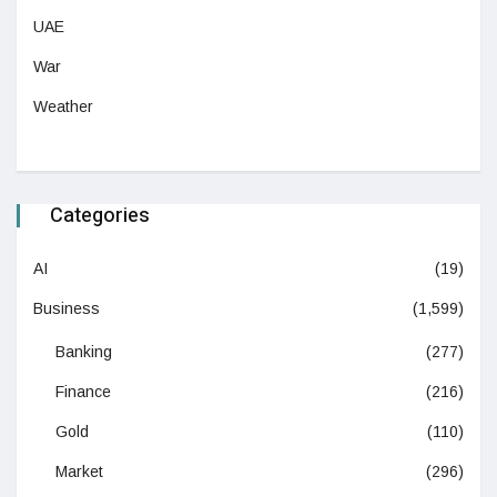
UAE
War
Weather
Categories
AI
(19)
Business
(1,599)
Banking
(277)
Finance
(216)
Gold
(110)
Market
(296)