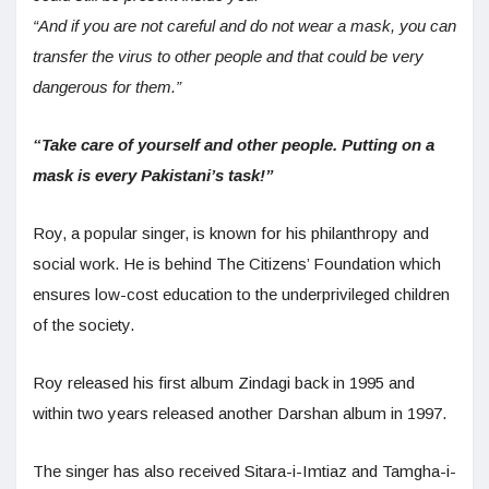
“And if you are not careful and do not wear a mask, you can
transfer the virus to other people and that could be very
dangerous for them.”
“Take care of yourself and other people. Putting on a
mask is every Pakistani’s task!”
Roy, a popular singer, is known for his philanthropy and
social work. He is behind The Citizens’ Foundation which
ensures low-cost education to the underprivileged children
of the society.
Roy released his first album Zindagi back in 1995 and
within two years released another Darshan album in 1997.
The singer has also received Sitara-i-Imtiaz and Tamgha-i-