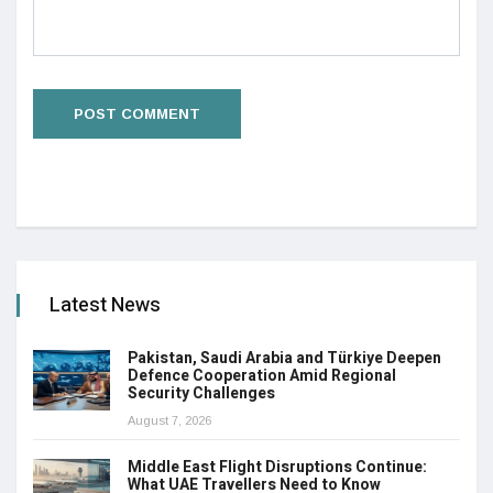
Latest News
Pakistan, Saudi Arabia and Türkiye Deepen
Defence Cooperation Amid Regional
Security Challenges
August 7, 2026
Middle East Flight Disruptions Continue:
What UAE Travellers Need to Know