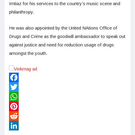
Imtiaz for his services to the country’s music scene and
philanthropy.
He was also appointed by the United NAtions Office of
Drugs and Crime as the goodwill ambassador to speak out
against justice and need for reduction usage of drugs
amongst the youth.
Facebook
Twitter
WhatsApp
Pinterest
Reddit