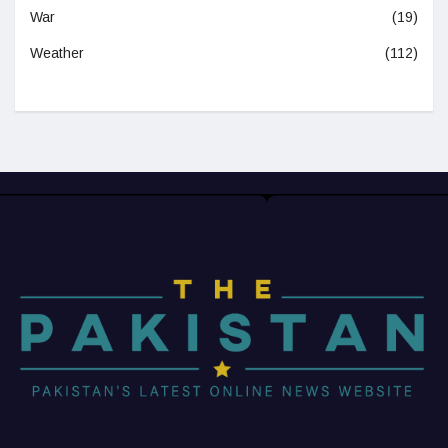
War
(19)
Weather
(112)