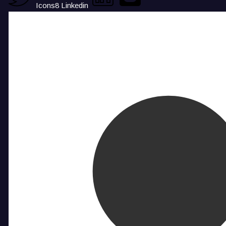
Icons8 Linkedin