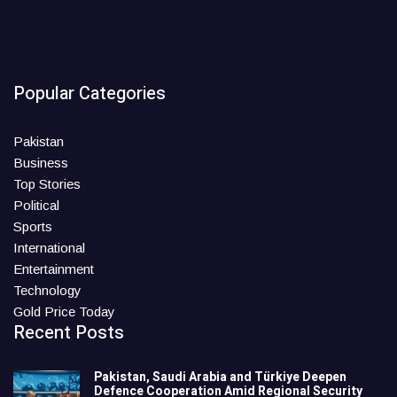
Popular Categories
Pakistan
Business
Top Stories
Political
Sports
International
Entertainment
Technology
Gold Price Today
Recent Posts
Pakistan, Saudi Arabia and Türkiye Deepen
Defence Cooperation Amid Regional Security