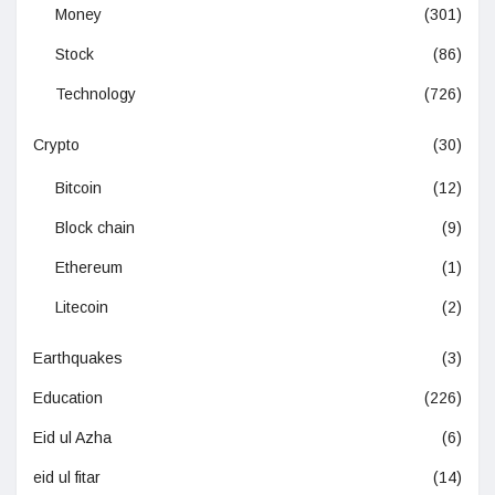
Money
(301)
Stock
(86)
Technology
(726)
Crypto
(30)
Bitcoin
(12)
Block chain
(9)
Ethereum
(1)
Litecoin
(2)
Earthquakes
(3)
Education
(226)
Eid ul Azha
(6)
eid ul fitar
(14)