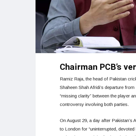
Chairman PCB’s verd
Ramiz Raja, the head of Pakistan cric
Shaheen Shah Afridi’s departure from 
“missing clarity” between the player an
controversy involving both parties.
On August 29, a day after Pakistan’s
to London for “uninterrupted, devoted k