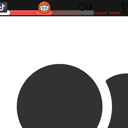
Icons8 Reddit
Medium-icon
Icons8 Twitter