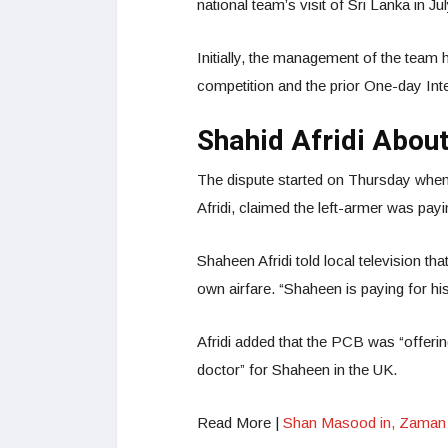
national team’s visit of Sri Lanka in Ju
Initially, the management of the team 
competition and the prior One-day Inte
Shahid Afridi Abou
The dispute started on Thursday when
Afridi, claimed the left-armer was pay
Shaheen Afridi told local television th
own airfare. “Shaheen is paying for hi
Afridi added that the PCB was “offeri
doctor” for Shaheen in the UK.
Read More |
Shan Masood in, Zaman