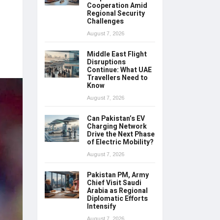
Cooperation Amid
Regional Security
Challenges
August 7, 2026
Middle East Flight
Disruptions
Continue: What UAE
Travellers Need to
Know
August 7, 2026
Can Pakistan’s EV
Charging Network
Drive the Next Phase
of Electric Mobility?
August 7, 2026
Pakistan PM, Army
Chief Visit Saudi
Arabia as Regional
Diplomatic Efforts
Intensify
August 7, 2026