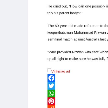
He cried out, “How can one possibly i
too his parent body?”
The 60-year-old made reference to th
keeper/batsman Mohammad Rizwan was 
semifinal match against Australia last 
“Who provided Rizwan with care when 
up all night to make sure he was fully 
Facebook
Twitter
WhatsApp