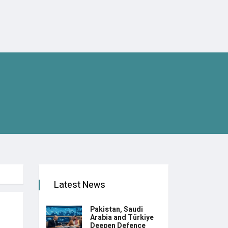
Latest News
Pakistan, Saudi
Arabia and Türkiye
Deepen Defence