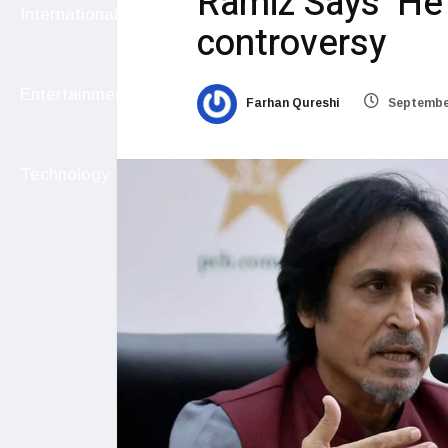
Ramiz Says ‘He
International
controversy
Entertainment
Farhan Qureshi
September
Technology