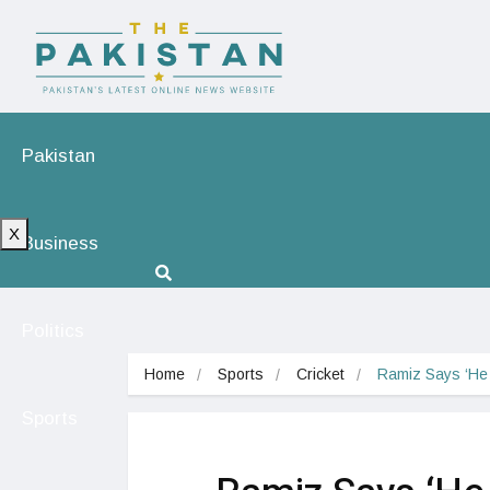
Pakistan
X
Business
Politics
Home
Sports
Cricket
Ramiz Says ‘He
Sports