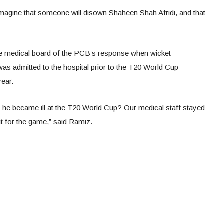
magine that someone will disown Shaheen Shah Afridi, and that
e medical board of the PCB’s response when wicket-
admitted to the hospital prior to the T20 World Cup
year.
he became ill at the T20 World Cup? Our medical staff stayed
fit for the game,” said Ramiz.