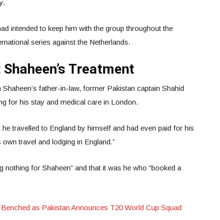
ly.
had intended to keep him with the group throughout the
rnational series against the Netherlands.
t Shaheen’s Treatment
 Shaheen’s father-in-law, former Pakistan captain Shahid
ing for his stay and medical care in London.
at he travelled to England by himself and had even paid for his
s own travel and lodging in England.”
ng nothing for Shaheen” and that it was he who “booked a
 Benched as Pakistan Announces T20 World Cup Squad