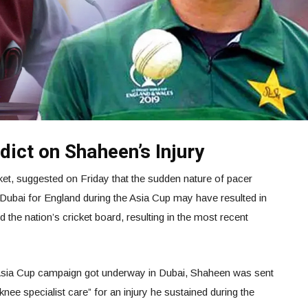
ict on Shaheen’s Injury
ket, suggested on Friday that the sudden nature of pacer
Dubai for England during the Asia Cup may have resulted in
d the nation’s cricket board, resulting in the most recent
 Asia Cup campaign got underway in Dubai, Shaheen was sent
nee specialist care” for an injury he sustained during the