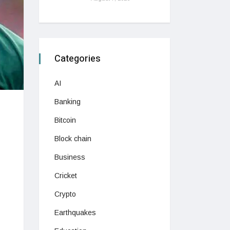
Categories
AI
Banking
Bitcoin
Block chain
Business
Cricket
Crypto
Earthquakes