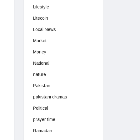
Lifestyle
Litecoin
Local News
Market
Money
National
nature
Pakistan
pakistani dramas
Political
prayer time
Ramadan