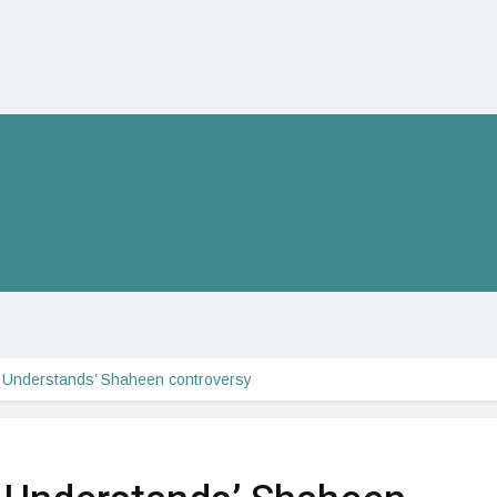
 Understands’ Shaheen controversy