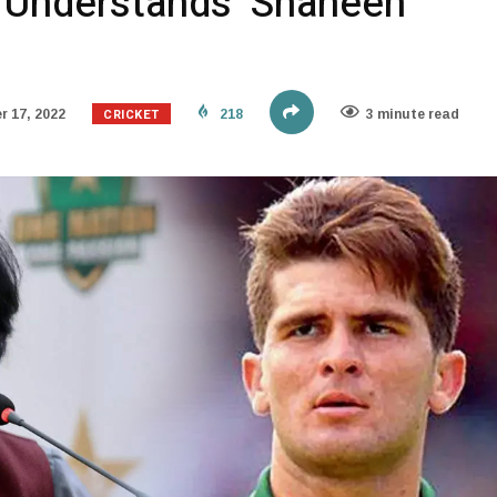
 Understands’ Shaheen
CRICKET
 17, 2022
218
3 minute read