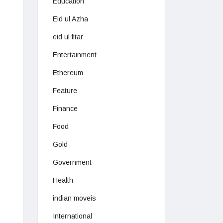
Education
Eid ul Azha
eid ul fitar
Entertainment
Ethereum
Feature
Finance
Food
Gold
Government
Health
indian moveis
International