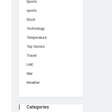
Sports
sports
Stock
Technology
Temperature
Top Stories
Travel
UAE
War
Weather
Categories