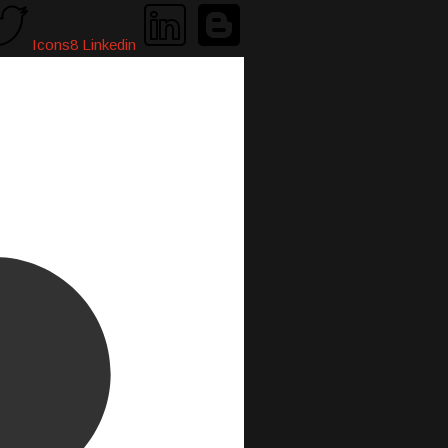
Icons8 Linkedin