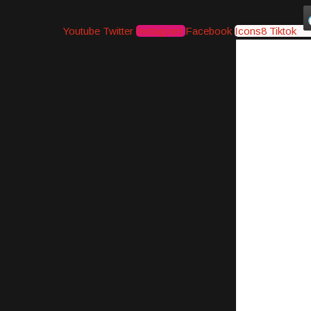
Youtube
Twitter
Instagram
Facebook
Icons8 Tiktok