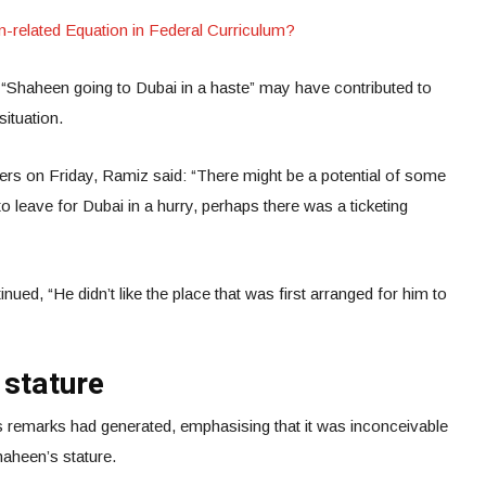
elated Equation in Federal Curriculum?
Shaheen going to Dubai in a haste” may have contributed to
situation.
ters on Friday, Ramiz said: “There might be a potential of some
 leave for Dubai in a hurry, perhaps there was a ticketing
ued, “He didn’t like the place that was first arranged for him to
”
 stature
’s remarks had generated, emphasising that it was inconceivable
haheen’s stature.