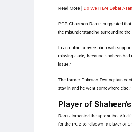
Read More |
Do We Have Babar Azam-r
PCB Chairman Ramiz suggested that “
the misunderstanding surrounding the 
In an online conversation with suppor
missing clarity because Shaheen had to
issue.”
The former Pakistan Test captain contin
stay in and he went somewhere else.
Player of Shaheen’s
Ramiz lamented the uproar that Afridi
for the PCB to “disown” a player of S