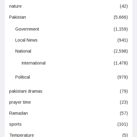
nature
(42)
Pakistan
(5,666)
Government
(1,159)
Local News
(941)
National
(2,598)
International
(1,478)
Political
(979)
pakistani dramas
(79)
prayer time
(23)
Ramadan
(57)
sports
(101)
Temperature
(5)