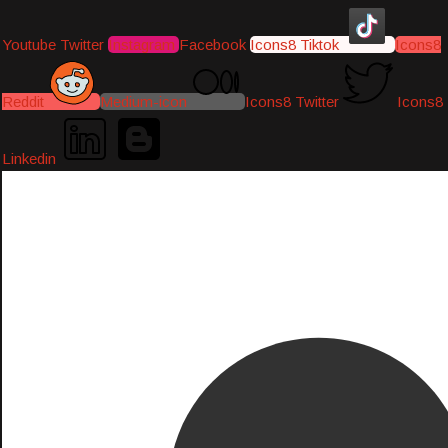
Youtube
Twitter
Instagram
Facebook
Icons8 Tiktok
Icons8
Reddit
Medium-icon
Icons8 Twitter
Icons8
Linkedin