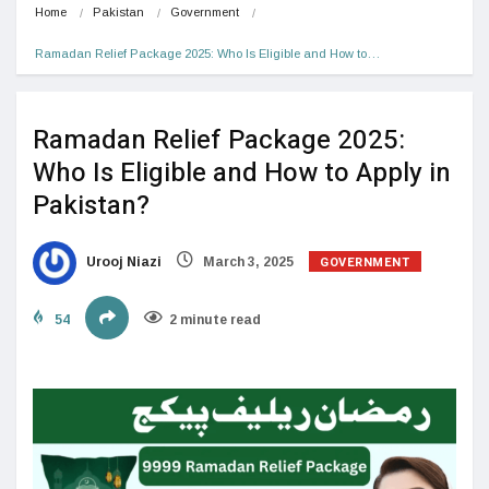
Home
Pakistan
Government
Ramadan Relief Package 2025: Who Is Eligible and How to…
Ramadan Relief Package 2025:
Who Is Eligible and How to Apply in
Pakistan?
GOVERNMENT
Urooj Niazi
March 3, 2025
54
2 minute read