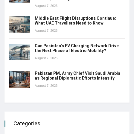
August 7, 2026
Middle East Flight Disruptions Continue:
What UAE Travellers Need to Know
August 7, 2026
Can Pakistan’s EV Charging Network Drive
the Next Phase of Electric Mobility?
August 7, 2026
Pakistan PM, Army Chief Visit Saudi Arabia
as Regional Diplomatic Efforts Intensify
August 7, 2026
Categories