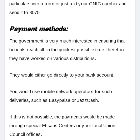
particulars into a form or just text your CNIC number and
send it to 8070.
Payment methods:
The government is very much interested in ensuring that
benefits reach all, in the quickest possible time; therefore,
they have worked on various distributions.
They would either go directly to your bank account.
You would use mobile network operators for such
deliveries, such as Easypaisa or JazzCash.
If this is not possible, the payments would be made
through special Ehsaas Centers or your local Union
Council offices.