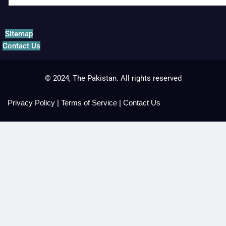
Sitemap
Contact Us
© 2024, The Pakistan. All rights reserved
Privacy Policy
|
Terms of Service
|
Contact Us