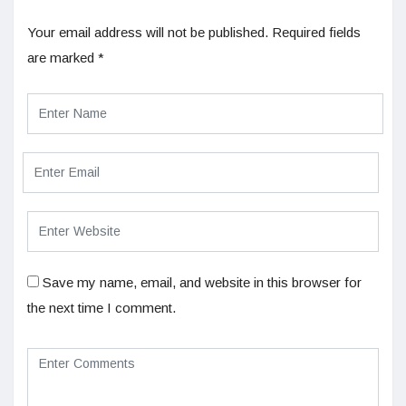
Your email address will not be published.
Required fields
are marked
*
Save my name, email, and website in this browser for
the next time I comment.