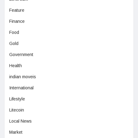
Feature
Finance
Food
Gold
Government
Health
indian moveis
International
Lifestyle
Litecoin
Local News
Market