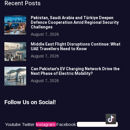
Recent Posts
Pakistan, Saudi Arabia and Türkiye Deepen
Defence Cooperation Amid Regional Security
Challenges
August 7, 2026
Middle East Flight Disruptions Continue: What
UAE Travellers Need to Know
August 7, 2026
Can Pakistan’s EV Charging Network Drive the
Next Phase of Electric Mobility?
August 7, 2026
Follow Us on Social!
Youtube
Twitter
Instagram
Facebook
Icons8 Tiktok