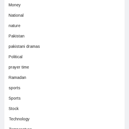
Money
National
nature
Pakistan
pakistani dramas
Political
prayer time
Ramadan
sports
Sports
Stock
Technology