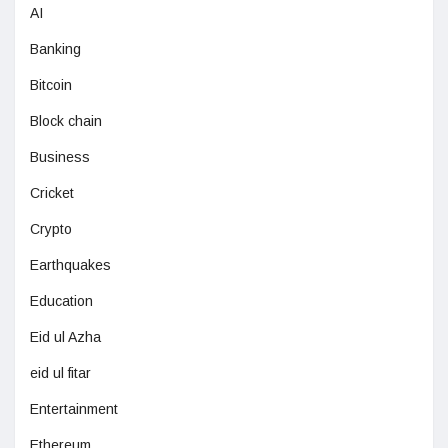
AI
Banking
Bitcoin
Block chain
Business
Cricket
Crypto
Earthquakes
Education
Eid ul Azha
eid ul fitar
Entertainment
Ethereum