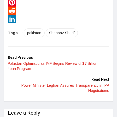
WhatsApp
Pinterest
Reddit
LinkedIn
Tags
:
pakistan
Shehbaz Sharif
Read Previous
Pakistan Optimistic as IMF Begins Review of $7 Billion
Loan Program
Read Next
Power Minister Leghari Assures Transparency in IPP
Negotiations
Leave a Reply