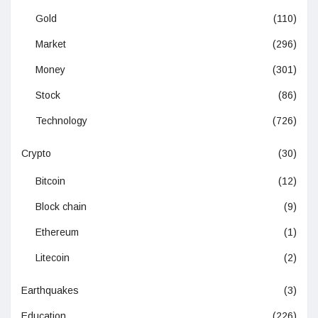
Gold
(110)
Market
(296)
Money
(301)
Stock
(86)
Technology
(726)
Crypto
(30)
Bitcoin
(12)
Block chain
(9)
Ethereum
(1)
Litecoin
(2)
Earthquakes
(3)
Education
(226)