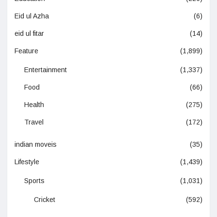
Eid ul Azha
(6)
eid ul fitar
(14)
Feature
(1,899)
Entertainment
(1,337)
Food
(66)
Health
(275)
Travel
(172)
indian moveis
(35)
Lifestyle
(1,439)
Sports
(1,031)
Cricket
(592)