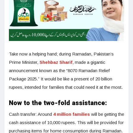
Take now a helping hand; during Ramadan, Pakistan’s
Prime Minister,
Shehbaz Sharif
, made a gigantic
announcement known as the “8070 Ramadan Relief
Package 2025.” It would be like a present of 20 billion
rupees, intended for families that could need it at the most.
Now to the two-fold assistance:
Cash transfer: Around
4 million families
will be getting the
cash assistance of 10,000 rupees. This will be provided for
purchasing items for home consumption during Ramadan.