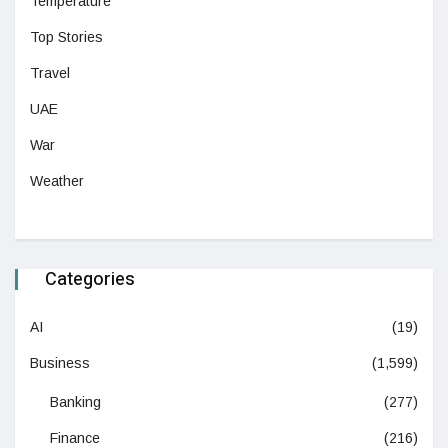
Temperature
Top Stories
Travel
UAE
War
Weather
Categories
AI
(19)
Business
(1,599)
Banking
(277)
Finance
(216)