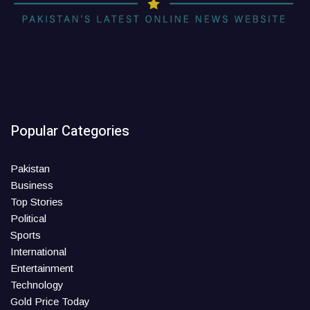
Popular Categories
Pakistan
Business
Top Stories
Political
Sports
International
Entertainment
Technology
Gold Price Today