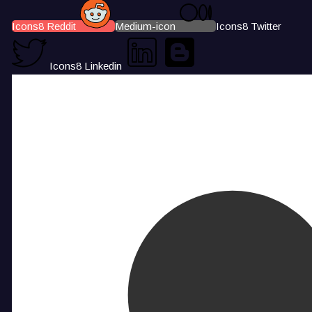
Icons8 Reddit
Medium-icon
Icons8 Twitter
Icons8 Linkedin