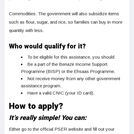
Commodities: The government will also subsidize items
such as flour, sugar, and rice, so families can buy in more
quantity with less.
Who would qualify for it?
To be eligible for this assistance, you should:
Be a part of the Benazir Income Support
Programme (BISP) or the Ehsaas Programme.
Not receive money from any other government
assistance program.
Have a valid CNIC (your ID card).
How to apply?
It’s really simple! You can:
Either go to the official PSER website and fill out your