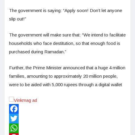
The government is saying: “Apply soon! Don’t let anyone
slip out!”
The government will make sure that: “We intend to facilitate
households who face destitution, so that enough food is
purchased during Ramadan.”
Further, the Prime Minister announced that a huge 4 million
families, amounting to approximately 20 million people,
were to be aided with 5,000 rupees through a digital wallet
Facebook
Twitter