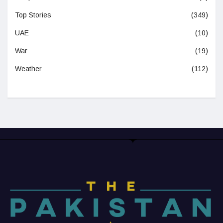
Top Stories
(349)
UAE
(10)
War
(19)
Weather
(112)