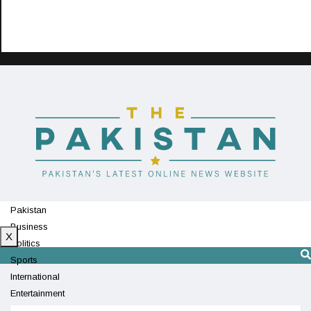
Pakistan
Business
X
Politics
Sports
International
Entertainment
Technology