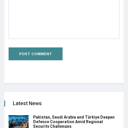
Latest News
Pakistan, Saudi Arabia and Türkiye Deepen
Defence Cooperation Amid Regional
Security Challenges