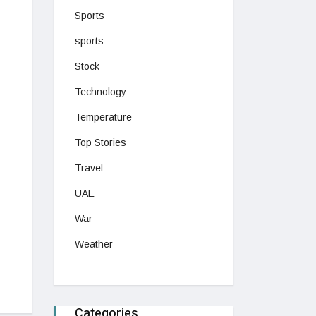
Sports
sports
Stock
Technology
Temperature
Top Stories
Travel
UAE
War
Weather
Categories