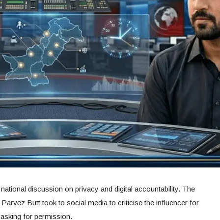
ational discussion on privacy and digital accountability. The
 Parvez Butt took to social media to criticise the influencer for
 asking for permission.