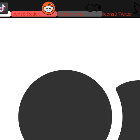
Icons8 Reddit
Medium-icon
Icons8 Twitter