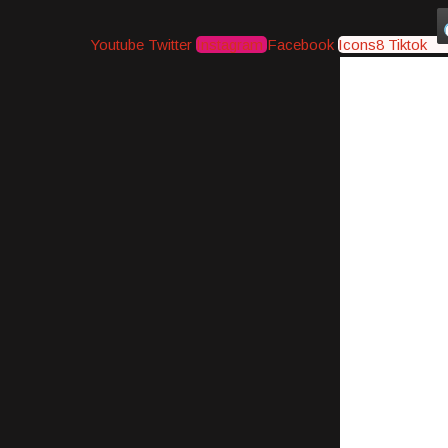
Youtube
Twitter
Instagram
Facebook
Icons8 Tiktok