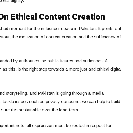
onal dignity.
n Ethical Content Creation
hed moment for the influencer space in Pakistan. It points out
viour, the motivation of content creation and the sufficiency of
nded by authorities, by public figures and audiences. A
 as this, is the right step towards a more just and ethical digital
and storytelling, and Pakistan is going through a media
 we tackle issues such as privacy concerns, we can help to build
 sure it is sustainable over the long-term.
portant note: all expression must be rooted in respect for