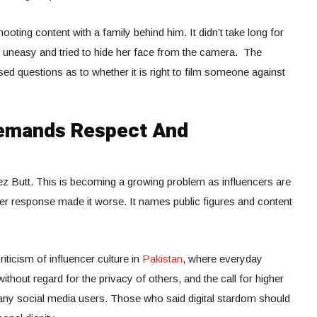
hooting content with a family behind him. It didn’t take long for
uneasy and tried to hide her face from the camera. The
ed questions as to whether it is right to film someone against
Demands Respect And
z Butt. This is becoming a growing problem as influencers are
er response made it worse. It names public figures and content
riticism of influencer culture in
Pakistan
, where everyday
thout regard for the privacy of others, and the call for higher
ny social media users. Those who said digital stardom should