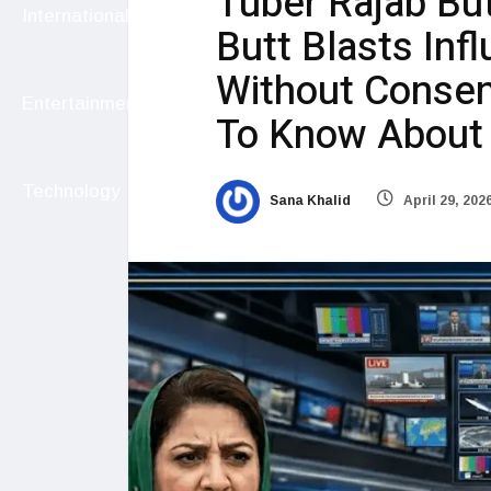
Tuber Rajab But
International
Butt Blasts Infl
Without Consen
Entertainment
To Know About 
Technology
Sana Khalid
April 29, 202