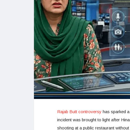
Rajab Butt controversy
has sparked a n
incident was brought to light after Hina
shooting at a public restaurant without