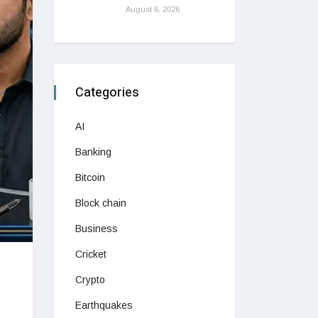
August 6, 2026
Categories
AI
Banking
Bitcoin
Block chain
Business
Cricket
Crypto
Earthquakes