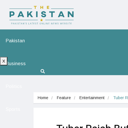
Pakistan
X
Business
Politics
Home
Feature
Entertainment
Tuber R
Sports