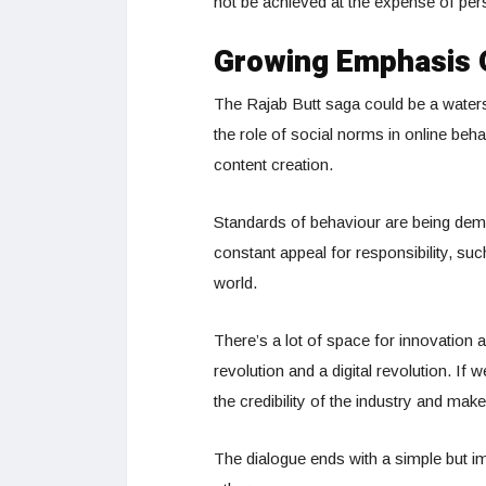
not be achieved at the expense of pers
Growing Emphasis O
The Rajab Butt saga could be a waters
the role of social norms in online beha
content creation.
Standards of behaviour are being dema
constant appeal for responsibility, such
world.
There’s a lot of space for innovation 
revolution and a digital revolution. If
the credibility of the industry and make
The dialogue ends with a simple but im