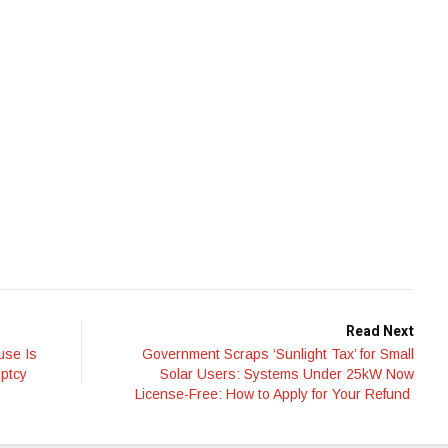
Read Next
use Is
Government Scraps ‘Sunlight Tax’ for Small
uptcy
Solar Users: Systems Under 25kW Now
License-Free: How to Apply for Your Refund