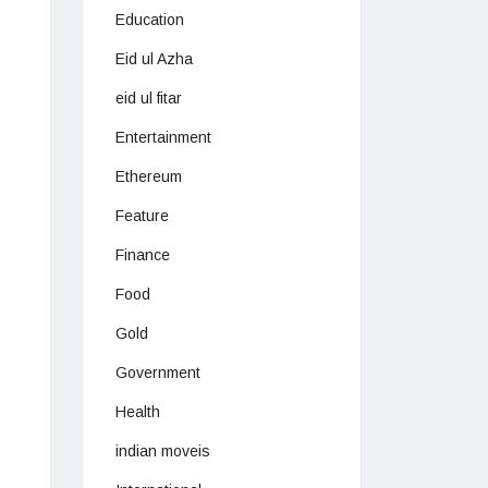
Education
Eid ul Azha
eid ul fitar
Entertainment
Ethereum
Feature
Finance
Food
Gold
Government
Health
indian moveis