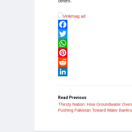
others.
Facebook
Twitter
WhatsApp
Pinterest
Reddit
LinkedIn
Read Previous
Thirsty Nation: How Groundwater Over
Pushing Pakistan Toward Water Bankr