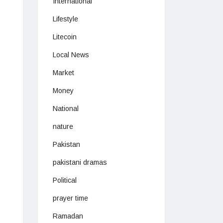
International
Lifestyle
Litecoin
Local News
Market
Money
National
nature
Pakistan
pakistani dramas
Political
prayer time
Ramadan