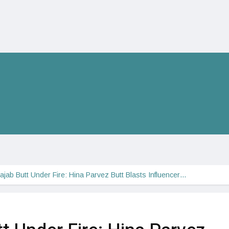
ajab Butt Under Fire: Hina Parvez Butt Blasts Influencer…