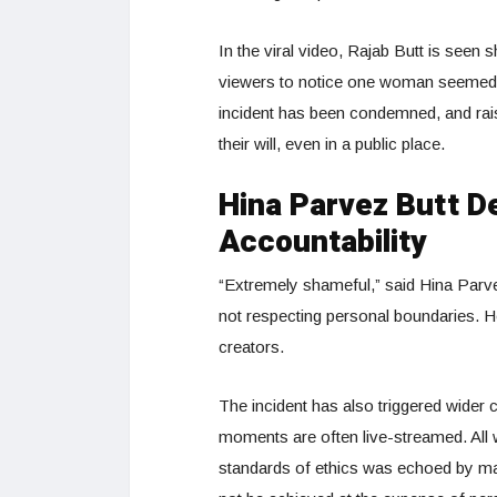
In the viral video, Rajab Butt is seen s
viewers to notice one woman seemed 
incident has been condemned, and rais
their will, even in a public place.
Hina Parvez Butt 
Accountability
“Extremely shameful,” said Hina Parve
not respecting personal boundaries. H
creators.
The incident has also triggered wider c
moments are often live-streamed. All wi
standards of ethics was echoed by ma