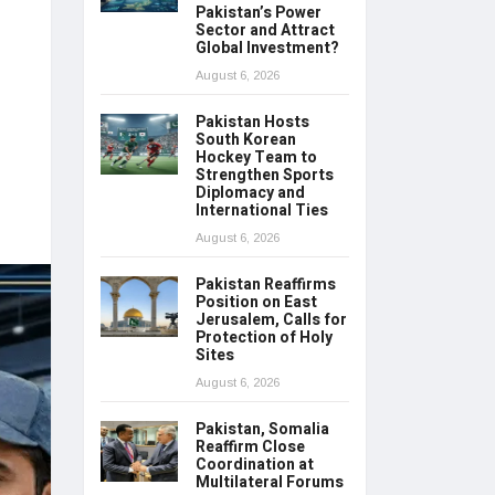
Pakistan’s Power
Sector and Attract
Global Investment?
August 6, 2026
Pakistan Hosts
South Korean
Hockey Team to
Strengthen Sports
Diplomacy and
International Ties
August 6, 2026
Pakistan Reaffirms
Position on East
Jerusalem, Calls for
Protection of Holy
Sites
August 6, 2026
Pakistan, Somalia
Reaffirm Close
Coordination at
Multilateral Forums