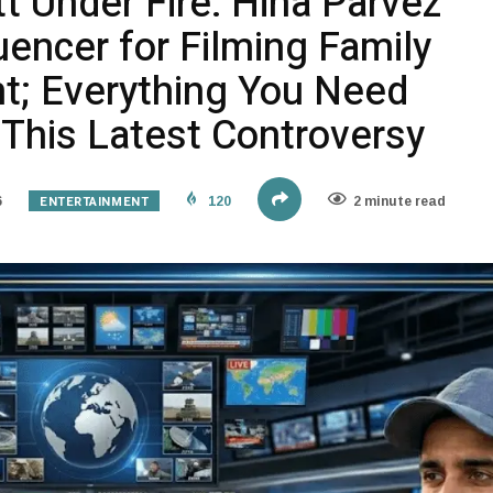
t Under Fire: Hina Parvez
uencer for Filming Family
t; Everything You Need
This Latest Controversy
ENTERTAINMENT
6
120
2 minute read