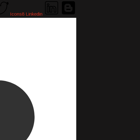
Icons8 Linkedin