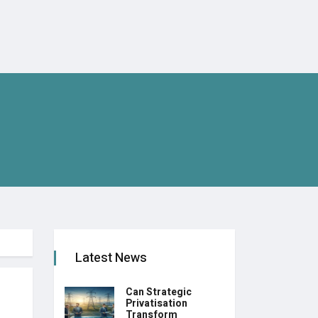
Latest News
Can Strategic
Privatisation
Transform