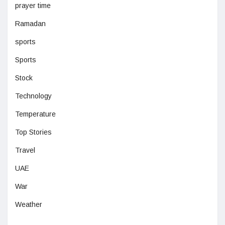
prayer time
Ramadan
sports
Sports
Stock
Technology
Temperature
Top Stories
Travel
UAE
War
Weather