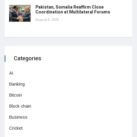
Pakistan, Somalia Reaffirm Close
Coordination at Multilateral Forums
August 6, 2026
Categories
AI
Banking
Bitcoin
Block chain
Business
Cricket