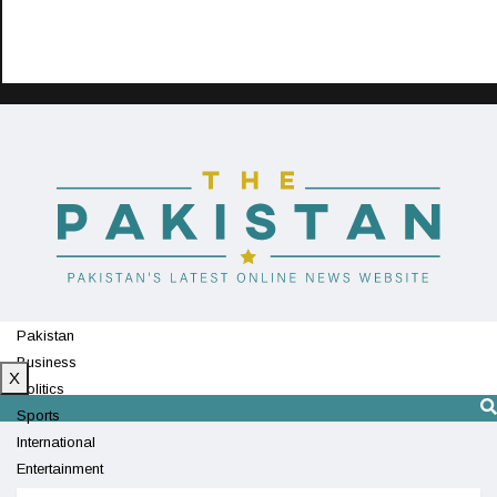
Pakistan
Business
X
Politics
Sports
International
Entertainment
Technology