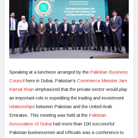
Speaking at a luncheon arranged by the
Pakistan Business
Council
here in Dubai, Pakistan’s
Commerce Minister
Jam
Kamal Khan
emphasized that the private sector would play
an important role in expediting the trading and investment
relationships
between Pakistan and the United Arab
Emirates. This meeting was held at the
Pakistan
Association of Dubai
had more than 100 successful
Pakistan businessmen and officials was a conference to