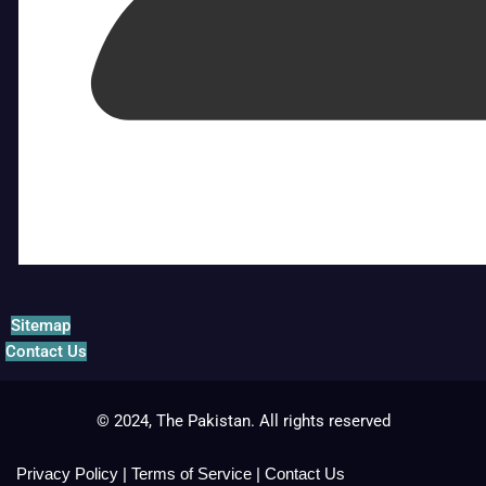
Sitemap
Contact Us
© 2024, The Pakistan. All rights reserved
Privacy Policy
|
Terms of Service
|
Contact Us