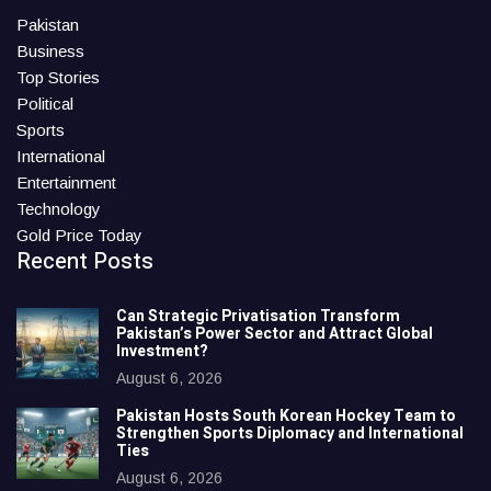
Pakistan
Business
Top Stories
Political
Sports
International
Entertainment
Technology
Gold Price Today
Recent Posts
Can Strategic Privatisation Transform
Pakistan’s Power Sector and Attract Global
Investment?
August 6, 2026
Pakistan Hosts South Korean Hockey Team to
Strengthen Sports Diplomacy and International
Ties
August 6, 2026