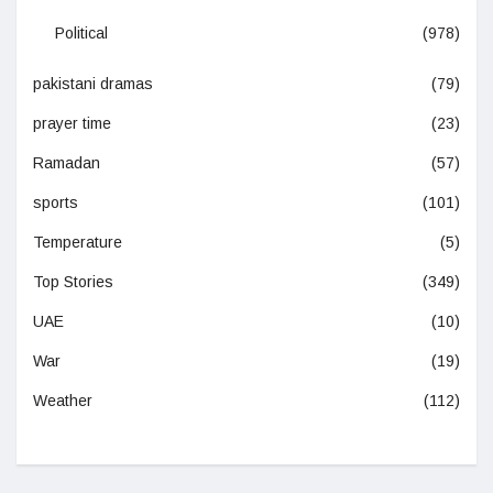
Political
(978)
pakistani dramas
(79)
prayer time
(23)
Ramadan
(57)
sports
(101)
Temperature
(5)
Top Stories
(349)
UAE
(10)
War
(19)
Weather
(112)