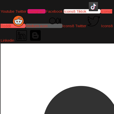
Youtube
Twitter
Instagram
Facebook
Icons8 Tiktok
Icons8
Reddit
Medium-icon
Icons8 Twitter
Icons8
Linkedin