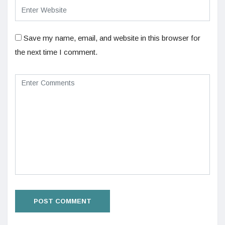
Save my name, email, and website in this browser for
the next time I comment.