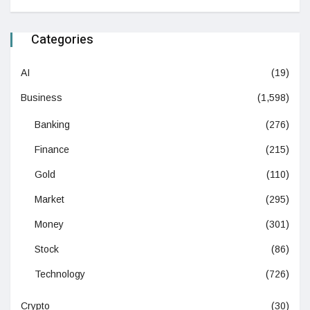
Categories
AI
(19)
Business
(1,598)
Banking
(276)
Finance
(215)
Gold
(110)
Market
(295)
Money
(301)
Stock
(86)
Technology
(726)
Crypto
(30)