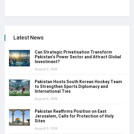
Latest News
Can Strategic Privatisation Transform
Pakistan’s Power Sector and Attract Global
Investment?
August 6, 2026
Pakistan Hosts South Korean Hockey Team
to Strengthen Sports Diplomacy and
International Ties
August 6, 2026
Pakistan Reaffirms Position on East
Jerusalem, Calls for Protection of Holy
Sites
August 6, 2026