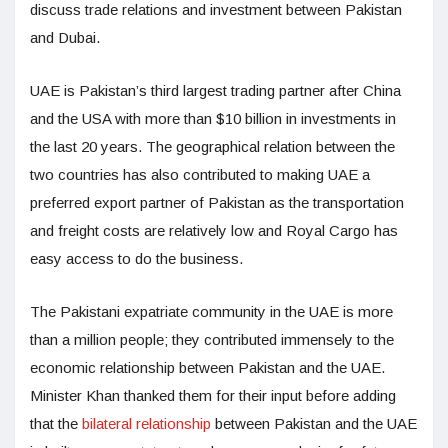
discuss trade relations and investment between Pakistan
and Dubai.
UAE is Pakistan’s third largest trading partner after China
and the USA with more than $10 billion in investments in
the last 20 years. The geographical relation between the
two countries has also contributed to making UAE a
preferred export partner of Pakistan as the transportation
and freight costs are relatively low and Royal Cargo has
easy access to do the business.
The Pakistani expatriate community in the UAE is more
than a million people; they contributed immensely to the
economic relationship between Pakistan and the UAE.
Minister Khan thanked them for their input before adding
that the
bilateral relationship
between Pakistan and the UAE