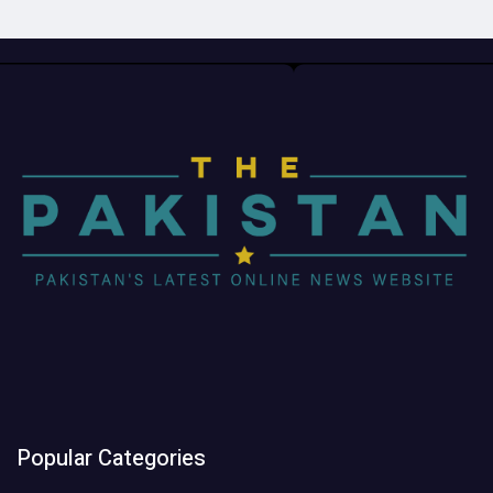
Popular Categories