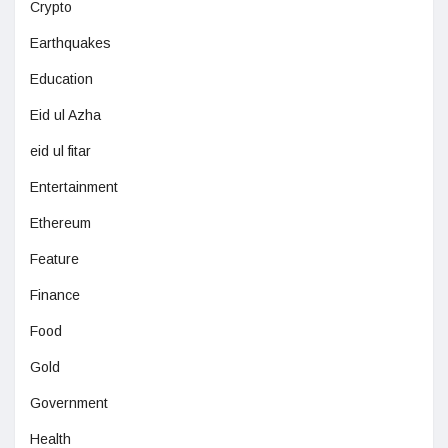
Crypto
Earthquakes
Education
Eid ul Azha
eid ul fitar
Entertainment
Ethereum
Feature
Finance
Food
Gold
Government
Health