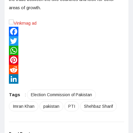
areas of growth.
Facebook
Twitter
WhatsApp
Pinterest
Reddit
LinkedIn
Tags
:
Election Commission of Pakistan
Imran Khan
pakistan
PTI
Shehbaz Sharif