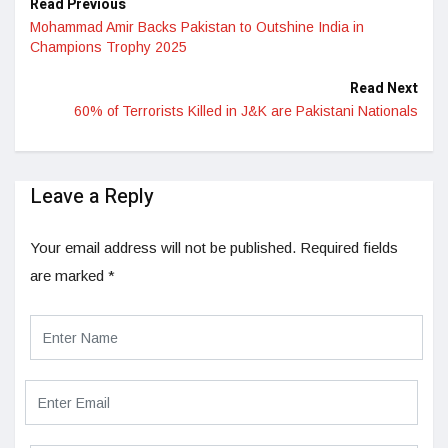
Read Previous
Mohammad Amir Backs Pakistan to Outshine India in
Champions Trophy 2025
Read Next
60% of Terrorists Killed in J&K are Pakistani Nationals
Leave a Reply
Your email address will not be published.
Required fields
are marked
*