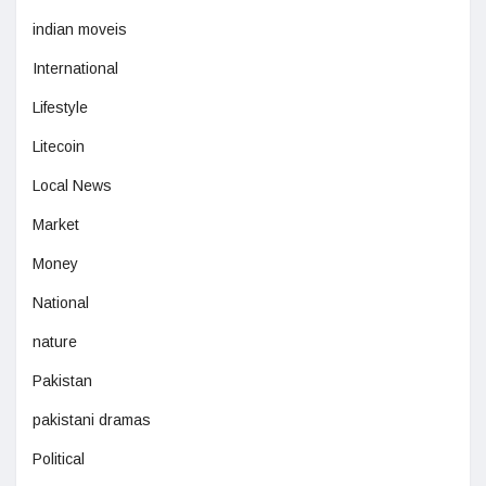
indian moveis
International
Lifestyle
Litecoin
Local News
Market
Money
National
nature
Pakistan
pakistani dramas
Political