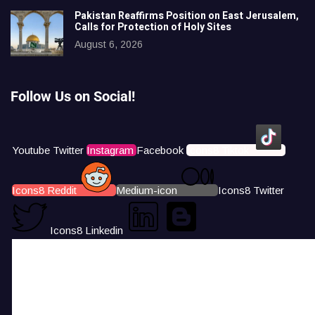
Pakistan Reaffirms Position on East Jerusalem,
Calls for Protection of Holy Sites
August 6, 2026
Follow Us on Social!
Youtube
Twitter
Instagram
Facebook
Icons8 Tiktok
Icons8 Reddit
Medium-icon
Icons8 Twitter
Icons8 Linkedin