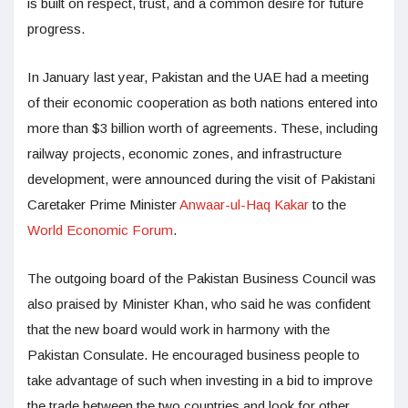
is built on respect, trust, and a common desire for future
progress.
In January last year, Pakistan and the UAE had a meeting
of their economic cooperation as both nations entered into
more than $3 billion worth of agreements. These, including
railway projects, economic zones, and infrastructure
development, were announced during the visit of Pakistani
Caretaker Prime Minister
Anwaar-ul-Haq Kakar
to the
World Economic Forum
.
The outgoing board of the Pakistan Business Council was
also praised by Minister Khan, who said he was confident
that the new board would work in harmony with the
Pakistan Consulate. He encouraged business people to
take advantage of such when investing in a bid to improve
the trade between the two countries and look for other