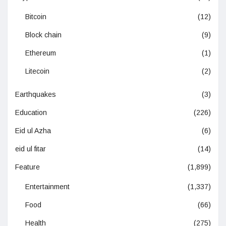
Bitcoin
(12)
Block chain
(9)
Ethereum
(1)
Litecoin
(2)
Earthquakes
(3)
Education
(226)
Eid ul Azha
(6)
eid ul fitar
(14)
Feature
(1,899)
Entertainment
(1,337)
Food
(66)
Health
(275)