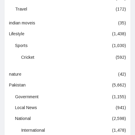
Travel
(172)
indian moveis
(35)
Lifestyle
(1,438)
Sports
(1,030)
Cricket
(592)
nature
(42)
Pakistan
(5,662)
Government
(1,155)
Local News
(941)
National
(2,598)
International
(1,478)