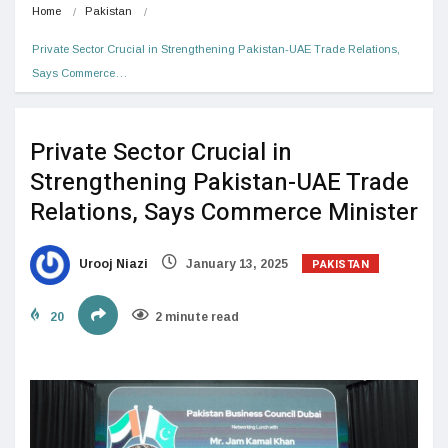
Home
Pakistan
Private Sector Crucial in Strengthening Pakistan-UAE Trade Relations, 
Says Commerce…
Private Sector Crucial in
Strengthening Pakistan-UAE Trade
Relations, Says Commerce Minister
PAKISTAN
Urooj Niazi
January 13, 2025
20
2 minute read