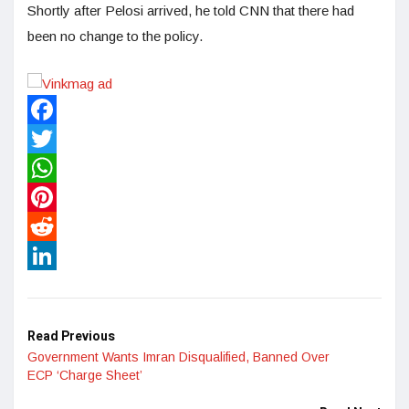
Shortly after Pelosi arrived, he told CNN that there had
been no change to the policy.
Facebook
Twitter
WhatsApp
Pinterest
Reddit
LinkedIn
Read Previous
Government Wants Imran Disqualified, Banned Over
ECP ‘Charge Sheet’