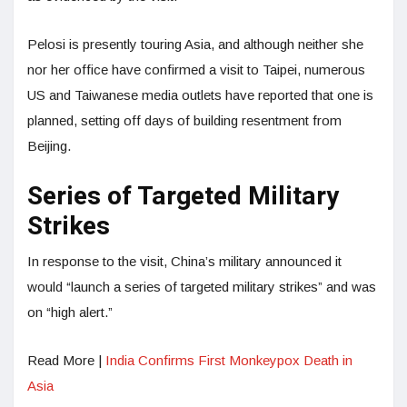
Pelosi is presently touring Asia, and although neither she
nor her office have confirmed a visit to Taipei, numerous
US and Taiwanese media outlets have reported that one is
planned, setting off days of building resentment from
Beijing.
Series of Targeted Military
Strikes
In response to the visit, China’s military announced it
would “launch a series of targeted military strikes” and was
on “high alert.”
Read More |
India Confirms First Monkeypox Death in
Asia