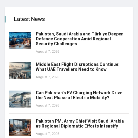
Latest News
Pakistan, Saudi Arabia and Türkiye Deepen
Defence Cooperation Amid Regional
Security Challenges
August 7, 2026
Middle East Flight Disruptions Continue:
What UAE Travellers Need to Know
August 7, 2026
Can Pakistan’s EV Charging Network Drive
the Next Phase of Electric Mobility?
August 7, 2026
Pakistan PM, Army Chief Visit Saudi Arabia
as Regional Diplomatic Efforts Intensify
August 7, 2026