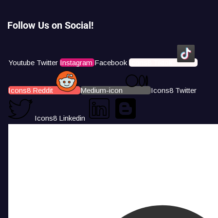
Follow Us on Social!
Youtube
Twitter
Instagram
Facebook
Icons8 Tiktok
Icons8 Reddit
Medium-icon
Icons8 Twitter
Icons8 Linkedin