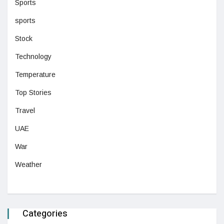
Sports
sports
Stock
Technology
Temperature
Top Stories
Travel
UAE
War
Weather
Categories