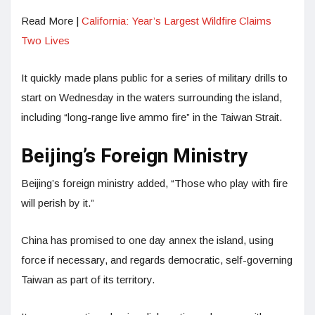
Read More |
California: Year’s Largest Wildfire Claims
Two Lives
It quickly made plans public for a series of military drills to
start on Wednesday in the waters surrounding the island,
including “long-range live ammo fire” in the Taiwan Strait.
Beijing’s Foreign Ministry
Beijing’s foreign ministry added, “Those who play with fire
will perish by it.”
China has promised to one day annex the island, using
force if necessary, and regards democratic, self-governing
Taiwan as part of its territory.