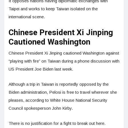
It opposes nations having diplomatic exchanges with
Taipei and works to keep Taiwan isolated on the
international scene.
Chinese President Xi Jinping
Cautioned Washington
Chinese President Xi Jinping cautioned Washington against
“playing with fire” on Taiwan during a phone discussion with
US President Joe Biden last week.
Although a trip in Taiwan is reportedly opposed by the
Biden administration, Pelosi is free to travel wherever she
pleases, according to White House National Security
Council spokesperson John Kirby.
There is no justification for a fight to break out here.