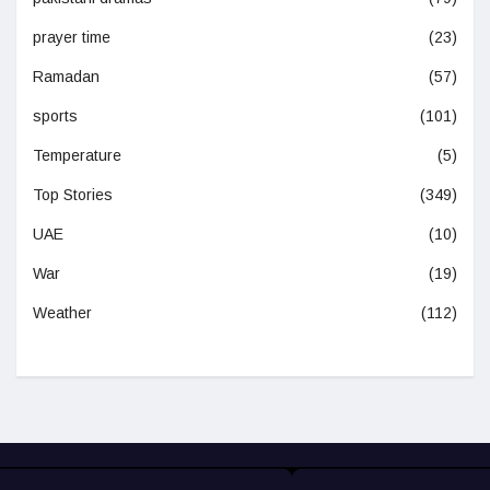
prayer time
(23)
Ramadan
(57)
sports
(101)
Temperature
(5)
Top Stories
(349)
UAE
(10)
War
(19)
Weather
(112)