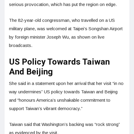
serious provocation, which has put the region on edge.
The 82-year-old congressman, who travelled on a US
military plane, was welcomed at Taipei’s Songshan Airport
by foreign minister Joseph Wu, as shown on live
broadcasts.
US Policy Towards Taiwan
And Beijing
She said in a statement upon her arrival that her visit “in no
way undermines” US policy towards Taiwan and Beijing
and “honours America’s unshakable commitment to
support Taiwan’s vibrant democracy.”
Taiwan said that Washington’s backing was “rock strong”
as evidenced by the visit.