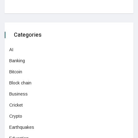
Categories
AI
Banking
Bitcoin
Block chain
Business
Cricket
Crypto
Earthquakes