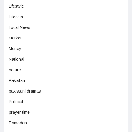
Lifestyle
Litecoin
Local News
Market
Money
National
nature
Pakistan
pakistani dramas
Political
prayer time
Ramadan