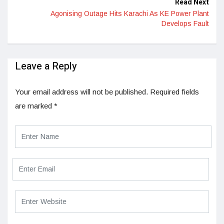
Read Next
Agonising Outage Hits Karachi As KE Power Plant
Develops Fault
Leave a Reply
Your email address will not be published.
Required fields
are marked
*