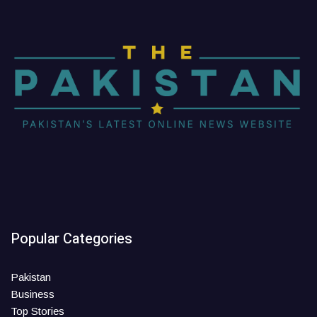
Popular Categories
Pakistan
Business
Top Stories