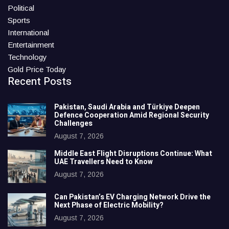
Political
Sports
International
Entertainment
Technology
Gold Price Today
Recent Posts
Pakistan, Saudi Arabia and Türkiye Deepen
Defence Cooperation Amid Regional Security
Challenges
August 7, 2026
Middle East Flight Disruptions Continue: What
UAE Travellers Need to Know
August 7, 2026
Can Pakistan’s EV Charging Network Drive the
Next Phase of Electric Mobility?
August 7, 2026