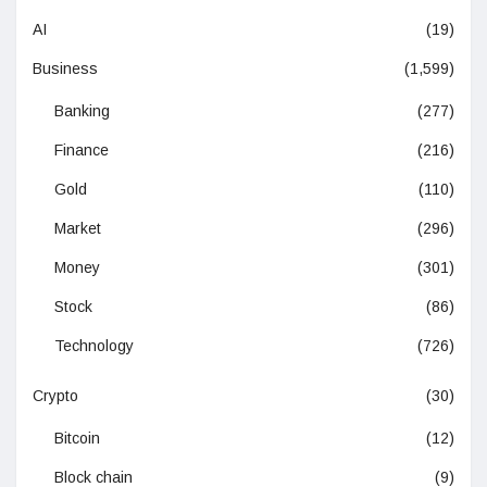
AI
(19)
Business
(1,599)
Banking
(277)
Finance
(216)
Gold
(110)
Market
(296)
Money
(301)
Stock
(86)
Technology
(726)
Crypto
(30)
Bitcoin
(12)
Block chain
(9)