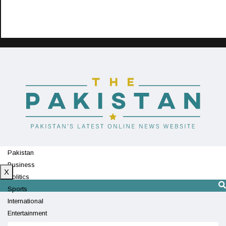
Pakistan
Business
X
Politics
Sports
International
Entertainment
Technology