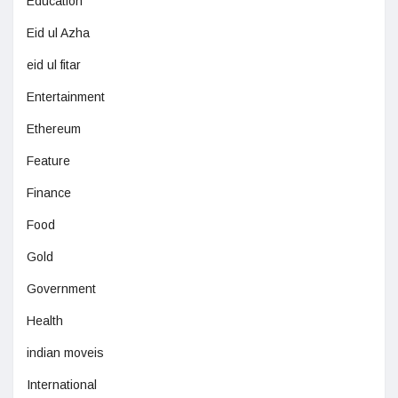
Education
Eid ul Azha
eid ul fitar
Entertainment
Ethereum
Feature
Finance
Food
Gold
Government
Health
indian moveis
International