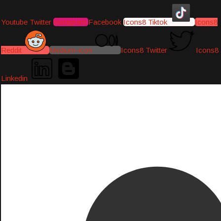
Youtube
Twitter
Instagram
Facebook
Icons8 Tiktok
Icons8
Reddit
Medium-icon
Icons8 Twitter
Icons8
Linkedin