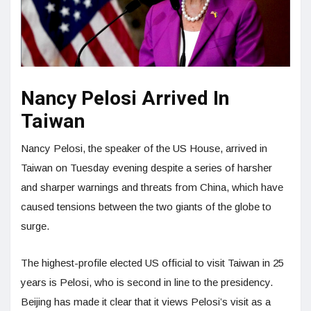
Nancy Pelosi Arrived In
Taiwan
Nancy Pelosi, the speaker of the US House, arrived in
Taiwan on Tuesday evening despite a series of harsher
and sharper warnings and threats from China, which have
caused tensions between the two giants of the globe to
surge.
The highest-profile elected US official to visit Taiwan in 25
years is Pelosi, who is second in line to the presidency.
Beijing has made it clear that it views Pelosi’s visit as a