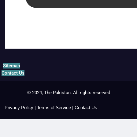
Sitemap
Contact Us
© 2024, The Pakistan. All rights reserved
Privacy Policy
|
Terms of Service
|
Contact Us