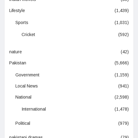
Lifestyle
(1,439)
Sports
(1,031)
Cricket
(592)
nature
(42)
Pakistan
(5,666)
Government
(1,159)
Local News
(941)
National
(2,598)
International
(1,478)
Political
(979)
pakistani dramas
(79)