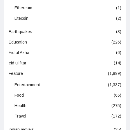
Ethereum
(1)
Litecoin
(2)
Earthquakes
(3)
Education
(226)
Eid ul Azha
(6)
eid ul fitar
(14)
Feature
(1,899)
Entertainment
(1,337)
Food
(66)
Health
(275)
Travel
(172)
indian moveis
(35)