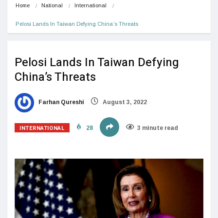
Home
National
International
Pelosi Lands In Taiwan Defying China’s Threats
Pelosi Lands In Taiwan Defying
China’s Threats
Farhan Qureshi
August 3, 2022
INTERNATIONAL
28
3 minute read