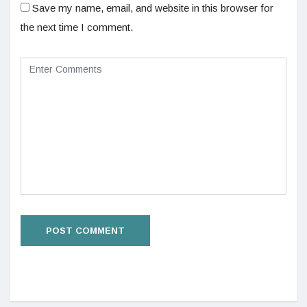
Save my name, email, and website in this browser for
the next time I comment.