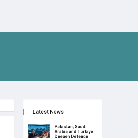
Latest News
Pakistan, Saudi
Arabia and Türkiye
Deepen Defence