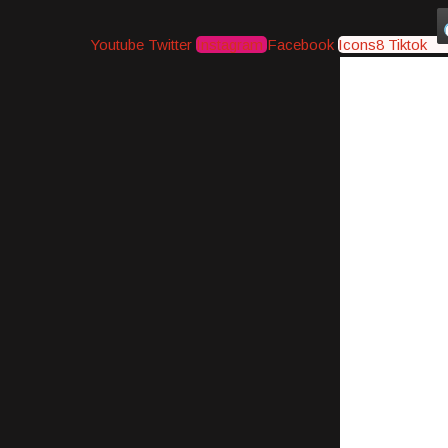
Youtube
Twitter
Instagram
Facebook
Icons8 Tiktok