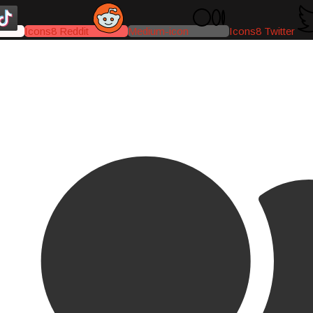
Icons8 Reddit
Medium-icon
Icons8 Twitter