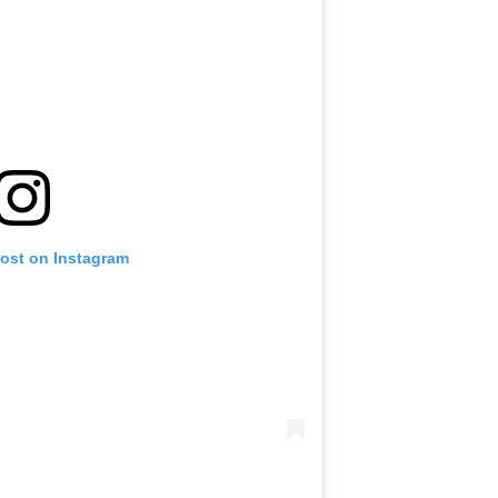
post on Instagram