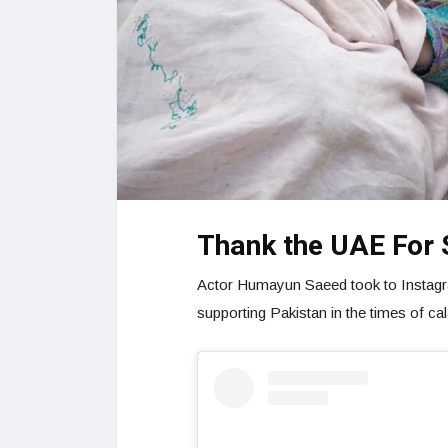
Thank the UAE For 
Actor Humayun Saeed took to Instagra
supporting Pakistan in the times of ca