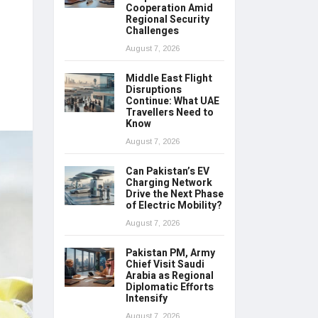
Cooperation Amid
Regional Security
Challenges
August 7, 2026
Middle East Flight
Disruptions
Continue: What UAE
Travellers Need to
Know
August 7, 2026
Can Pakistan’s EV
Charging Network
Drive the Next Phase
of Electric Mobility?
August 7, 2026
Pakistan PM, Army
Chief Visit Saudi
Arabia as Regional
Diplomatic Efforts
Intensify
August 7, 2026