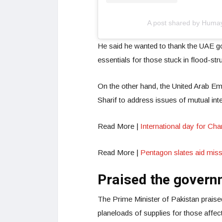
A post shared by Hum
He said he wanted to thank the UAE go
essentials for those stuck in flood-str
On the other hand, the United Arab Em
Sharif to address issues of mutual int
Read More |
International day for Cha
Read More |
Pentagon slates aid miss
Praised the govern
The Prime Minister of Pakistan praise
planeloads of supplies for those affec