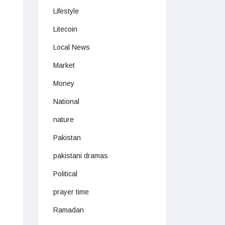
Lifestyle
Litecoin
Local News
Market
Money
National
nature
Pakistan
pakistani dramas
Political
prayer time
Ramadan