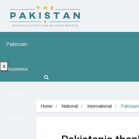
Pakistan
X
Business
Politics
Home
National
International
Pakistani
Sports