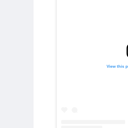
View this 