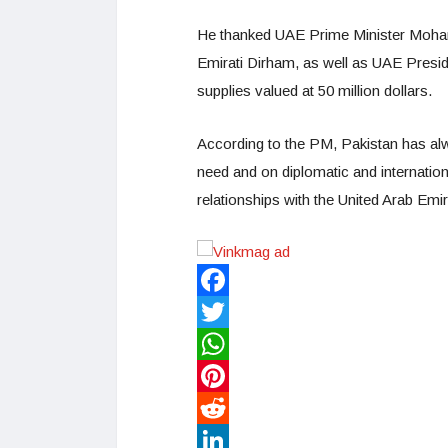
He thanked UAE Prime Minister Mohamm
Emirati Dirham, as well as UAE Presi
supplies valued at 50 million dollars.
According to the PM, Pakistan has alw
need and on diplomatic and internationa
relationships with the United Arab Emir
Facebook
Twitter
WhatsApp
Pinterest
Reddit