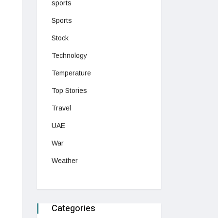
sports
Sports
Stock
Technology
Temperature
Top Stories
Travel
UAE
War
Weather
Categories