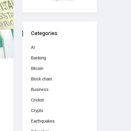
Categories
AI
Banking
Bitcoin
Block chain
Business
Cricket
Crypto
Earthquakes