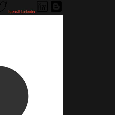
Icons8 Linkedin