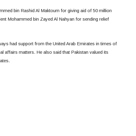
ed bin Rashid Al Maktoum for giving aid of 50 million
dent Mohammed bin Zayed Al Nahyan for sending relief
ays had support from the United Arab Emirates in times of
l affairs matters. He also said that Pakistan valued its
ates.