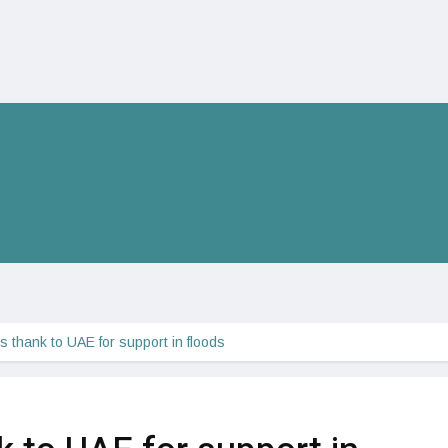
s thank to UAE for support in floods