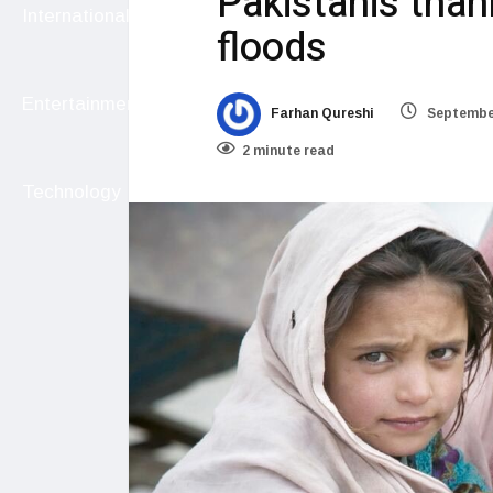
Pakistanis than
International
floods
Entertainment
Farhan Qureshi
September
2 minute read
Technology