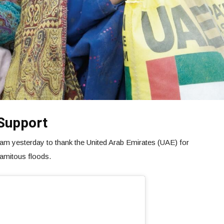
Support
m yesterday to thank the United Arab Emirates (UAE) for
lamitous floods.