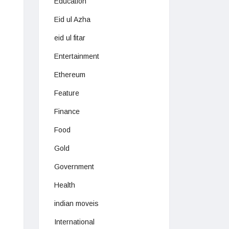
Education
Eid ul Azha
eid ul fitar
Entertainment
Ethereum
Feature
Finance
Food
Gold
Government
Health
indian moveis
International