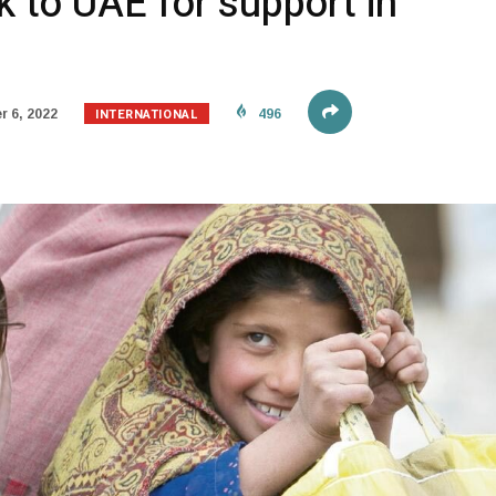
k to UAE for support in
INTERNATIONAL
 6, 2022
496