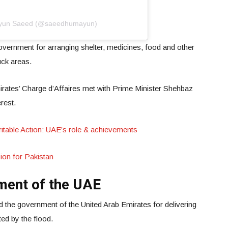
ayun Saeed (@saeedhumayun)
vernment for arranging shelter, medicines, food and other
uck areas.
irates’ Charge d’Affaires met with Prime Minister Shehbaz
erest.
ritable Action: UAE’s role & achievements
ion for Pakistan
ment of the UAE
d the government of the United Arab Emirates for delivering
ted by the flood.