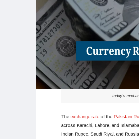
today’s exchan
The
exchange rate
of the
Pakistani R
across Karachi, Lahore, and Islamabad
Indian Rupee, Saudi Riyal, and Russi