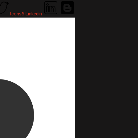
Icons8 Linkedin