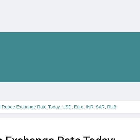
ni Rupee Exchange Rate Today: USD, Euro, INR, SAR, RUB