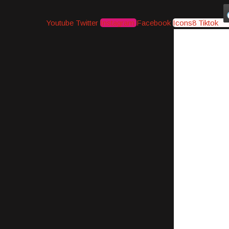
Youtube
Twitter
Instagram
Facebook
Icons8 Tiktok