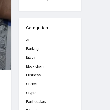
Categories
AI
Banking
Bitcoin
Block chain
Business
Cricket
Crypto
Earthquakes