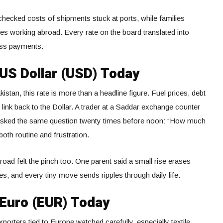
checked costs of shipments stuck at ports, while families
es working abroad. Every rate on the board translated into
ness payments.
 US Dollar (USD) Today
tan, this rate is more than a headline figure. Fuel prices, debt
 link back to the Dollar. A trader at a Saddar exchange counter
 asked the same question twenty times before noon: “How much
both routine and frustration.
oad felt the pinch too. One parent said a small rise erases
, and every tiny move sends ripples through daily life.
 Euro (EUR) Today
orters tied to Europe watched carefully, especially textile