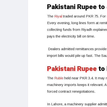
Pakistani Rupee to
The
Riyal
traded around PKR 75. For m
Every evening, long lines form at rem
collecting funds from Riyadh explained 
pays the electricity bill on time.
Dealers admitted remittances provide 
import bills would pile up fast. The S
Pakistani Rupee
to 
The
Ruble
held near PKR 3.4. It may no
machinery imports keeps it relevant. 
forced contract renegotiations.
In Lahore, a machinery supplier admi