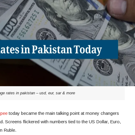
ge rates in pakistan – usd, eur, sar & more
upee
today became the main talking point at money changers
. Screens flickered with numbers tied to the US Dollar, Euro,
an Ruble.