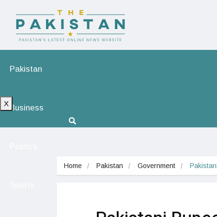
Pakistan
X
Business
Politics
Home
Pakistan
Government
Pakista
Sports