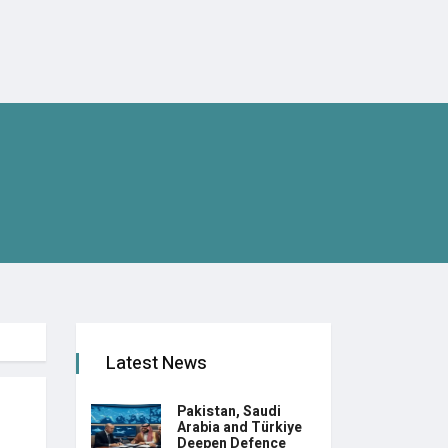
Latest News
Pakistan, Saudi
Arabia and Türkiye
Deepen Defence