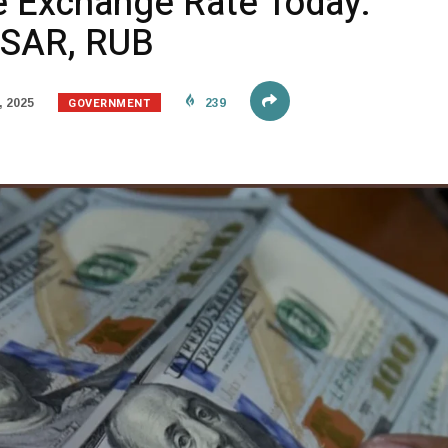
e Exchange Rate Today:
, SAR, RUB
GOVERNMENT
, 2025
239