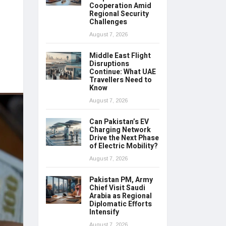
Cooperation Amid
Regional Security
Challenges
August 7, 2026
Middle East Flight
Disruptions
Continue: What UAE
Travellers Need to
Know
August 7, 2026
Can Pakistan’s EV
Charging Network
Drive the Next Phase
of Electric Mobility?
August 7, 2026
Pakistan PM, Army
Chief Visit Saudi
Arabia as Regional
Diplomatic Efforts
Intensify
August 7, 2026