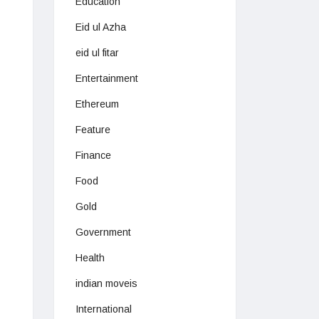
Education
Eid ul Azha
eid ul fitar
Entertainment
Ethereum
Feature
Finance
Food
Gold
Government
Health
indian moveis
International