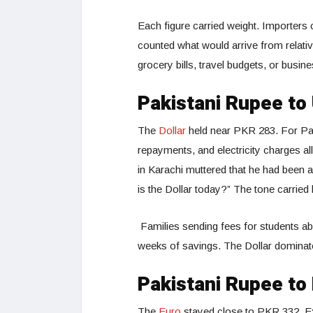
Each figure carried weight. Importers 
counted what would arrive from relativ
grocery bills, travel budgets, or busi
Pakistani Rupee to
The
Dollar
held near PKR 283. For Pakis
repayments, and electricity charges all
in Karachi muttered that he had been
is the Dollar today?” The tone carried 
Families sending fees for students abr
weeks of savings. The Dollar dominates
Pakistani Rupee to
The
Euro
stayed close to PKR 332. Exp