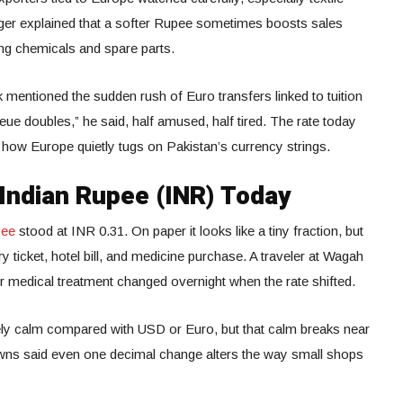
ger explained that a softer Rupee sometimes boosts sales
ing chemicals and spare parts.
k mentioned the sudden rush of Euro transfers linked to tuition
e doubles,” he said, half amused, half tired. The rate today
 how Europe quietly tugs on Pakistan’s currency strings.
 Indian Rupee (INR) Today
pee
stood at INR 0.31. On paper it looks like a tiny fraction, but
ry ticket, hotel bill, and medicine purchase. A traveler at Wagah
r medical treatment changed overnight when the rate shifted.
vely calm compared with USD or Euro, but that calm breaks near
owns said even one decimal change alters the way small shops