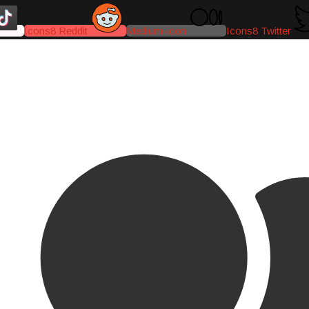
Icons8 Reddit
Medium-icon
Icons8 Twitter