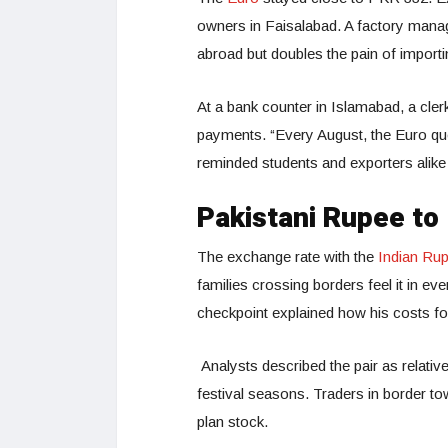
owners in Faisalabad. A factory mana
abroad but doubles the pain of import
At a bank counter in Islamabad, a cler
payments. “Every August, the Euro queu
reminded students and exporters alike
Pakistani Rupee to
The exchange rate with the
Indian Ru
families crossing borders feel it in eve
checkpoint explained how his costs fo
Analysts described the pair as relati
festival seasons. Traders in border t
plan stock.