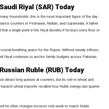
 Saudi Riyal (SAR) Today
any households, this is the most important figure of the day.
ittance counters in Peshawar, Multan, and Gujranwala. A father
that a single point in the Riyal decides if he buys extra flour or
crucial breathing space for the Rupee. Without steady inflows,
audi Riyal continues to anchor family budgets across Pakistan.
Russian Ruble (RUB) Today
t attract long queues at counters, but its role in wheat and
A Karachi wheat importer recalled how Ruble swings last quarter
tted he often changes invoices mid-week to match Ruble