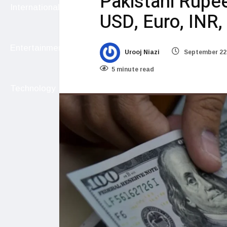
Pakistani Rupe
International
USD, Euro, INR
Entertainment
Urooj Niazi
September 22
5 minute read
Technology