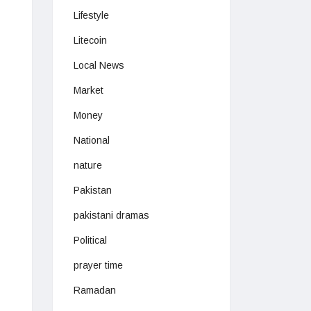
Lifestyle
Litecoin
Local News
Market
Money
National
nature
Pakistan
pakistani dramas
Political
prayer time
Ramadan