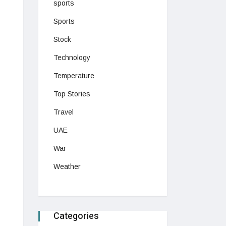
sports
Sports
Stock
Technology
Temperature
Top Stories
Travel
UAE
War
Weather
Categories