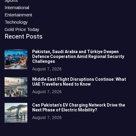
Sports
International
Entertainment
Technology
Gold Price Today
Recent Posts
Pakistan, Saudi Arabia and Türkiye Deepen
Defence Cooperation Amid Regional Security
Challenges
August 7, 2026
Middle East Flight Disruptions Continue: What
UAE Travellers Need to Know
August 7, 2026
Can Pakistan’s EV Charging Network Drive the
Next Phase of Electric Mobility?
August 7, 2026