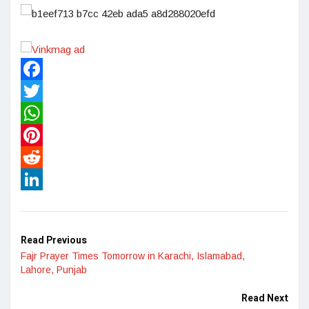
Facebook
Twitter
WhatsApp
Pinterest
Reddit
LinkedIn
Read Previous
Fajr Prayer Times Tomorrow in Karachi, Islamabad,
Lahore, Punjab
Read Next