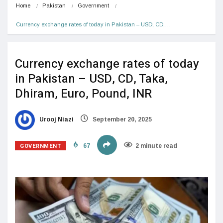
Home
Pakistan
Government
Currency exchange rates of today in Pakistan – USD, CD,…
Currency exchange rates of today
in Pakistan – USD, CD, Taka,
Dhiram, Euro, Pound, INR
Urooj Niazi
September 20, 2025
GOVERNMENT
67
2 minute read