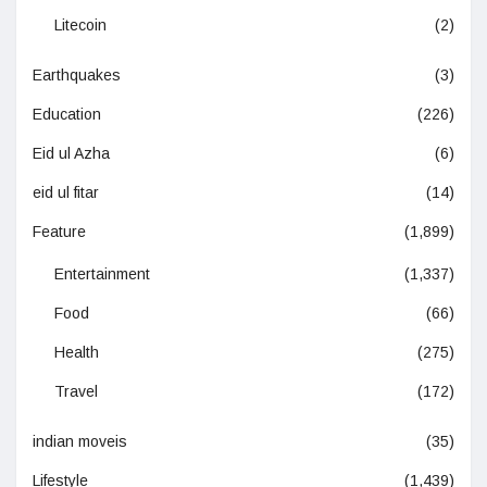
Litecoin
(2)
Earthquakes
(3)
Education
(226)
Eid ul Azha
(6)
eid ul fitar
(14)
Feature
(1,899)
Entertainment
(1,337)
Food
(66)
Health
(275)
Travel
(172)
indian moveis
(35)
Lifestyle
(1,439)