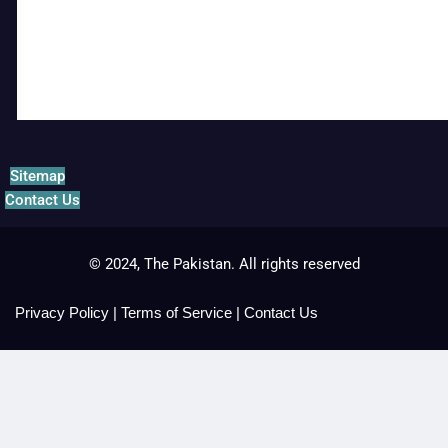
Sitemap
Contact Us
© 2024, The Pakistan. All rights reserved
Privacy Policy
|
Terms of Service
|
Contact Us