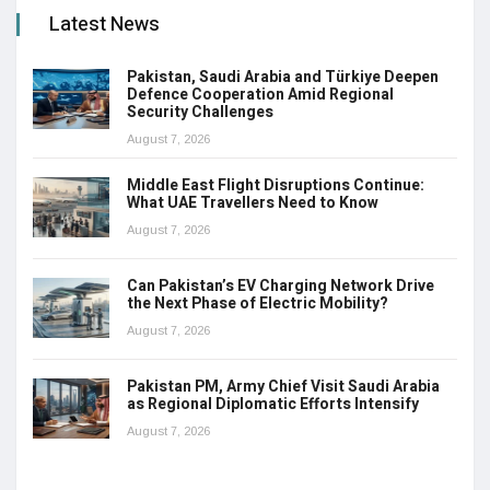
Latest News
Pakistan, Saudi Arabia and Türkiye Deepen
Defence Cooperation Amid Regional
Security Challenges
August 7, 2026
Middle East Flight Disruptions Continue:
What UAE Travellers Need to Know
August 7, 2026
Can Pakistan’s EV Charging Network Drive
the Next Phase of Electric Mobility?
August 7, 2026
Pakistan PM, Army Chief Visit Saudi Arabia
as Regional Diplomatic Efforts Intensify
August 7, 2026