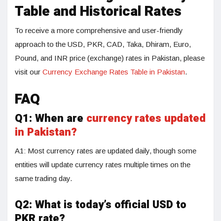
Table and Historical Rates
To receive a more comprehensive and user-friendly
approach to the USD, PKR, CAD, Taka, Dhiram, Euro,
Pound, and INR price (exchange) rates in Pakistan, please
visit our
Currency Exchange Rates Table in Pakistan
.
FAQ
Q1: When are
currency rates updated
in Pakistan?
A1: Most currency rates are updated daily, though some
entities will update currency rates multiple times on the
same trading day.
Q2:
What is today’s official USD to
PKR rate?