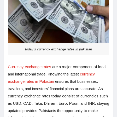
today’s currency exchange rates in pakistan
Currency exchange rates
are a major component of local
and international trade. Knowing the latest
currency
exchange rates in Pakistan
ensures that businesses,
travelers, and investors’ financial plans are accurate. As
currency exchange rates today consist of currencies such
as USD, CAD, Taka, Dhiram, Euro, Poun, and INR, staying
updated provides Pakistanis the opportunity to make