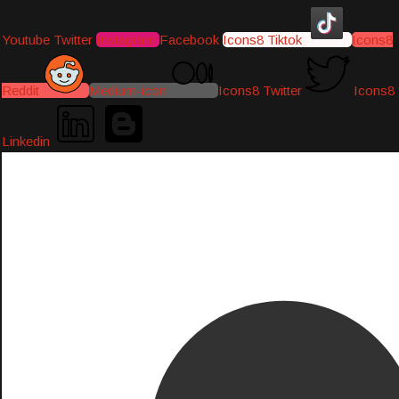
Youtube
Twitter
Instagram
Facebook
Icons8 Tiktok
Icons8
Reddit
Medium-icon
Icons8 Twitter
Icons8
Linkedin