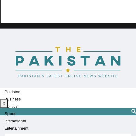
Pakistan
Business
X
Politics
Sports
International
Entertainment
Technology