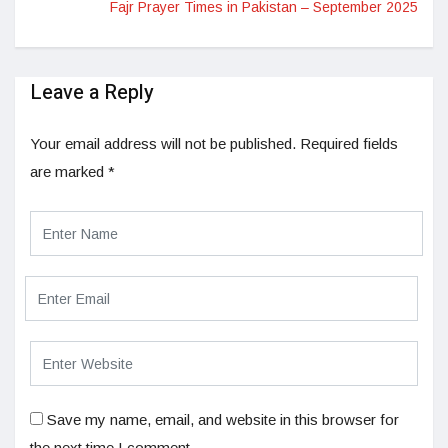
Fajr Prayer Times in Pakistan – September 2025
Leave a Reply
Your email address will not be published.
Required fields
are marked
*
Save my name, email, and website in this browser for
the next time I comment.