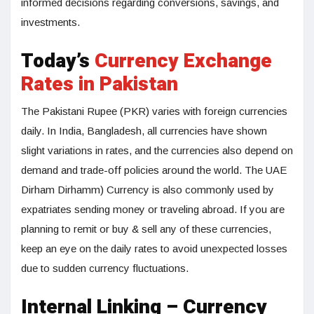
informed decisions regarding conversions, savings, and
investments.
Today’s
Currency Exchange
Rates in Pakistan
The Pakistani Rupee (PKR) varies with foreign currencies
daily. In India, Bangladesh, all currencies have shown
slight variations in rates, and the currencies also depend on
demand and trade-off policies around the world. The UAE
Dirham Dirhamm) Currency is also commonly used by
expatriates sending money or traveling abroad. If you are
planning to remit or buy & sell any of these currencies,
keep an eye on the daily rates to avoid unexpected losses
due to sudden currency fluctuations.
Internal Linking – Currency