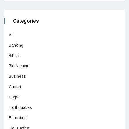
Categories
AI
Banking
Bitcoin
Block chain
Business
Cricket
Crypto
Earthquakes
Education
Eid ul Azha