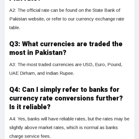
A2: The official rate can be found on the State Bank of
Pakistan website, or refer to our currency exchange rate
table.
Q3:
What currencies are traded the
most in Pakistan?
A3: The most traded currencies are USD, Euro, Pound,
UAE Dirham, and Indian Rupee.
Q4:
Can I simply refer to banks for
currency rate conversions further?
Is it reliable?
A4: Yes, banks will have reliable rates, but the rates may be
slightly above market rates, which is normal as banks
charge service fees.