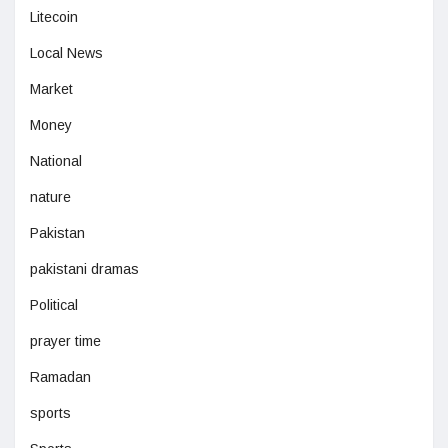
Litecoin
Local News
Market
Money
National
nature
Pakistan
pakistani dramas
Political
prayer time
Ramadan
sports