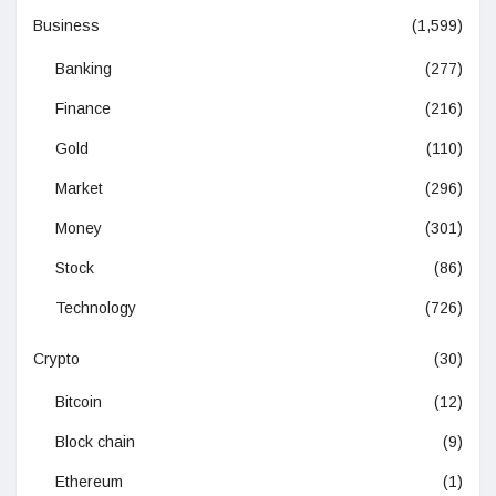
Business
(1,599)
Banking
(277)
Finance
(216)
Gold
(110)
Market
(296)
Money
(301)
Stock
(86)
Technology
(726)
Crypto
(30)
Bitcoin
(12)
Block chain
(9)
Ethereum
(1)