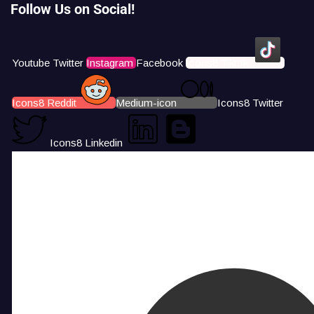
Follow Us on Social!
Youtube
Twitter
Instagram
Facebook
Icons8 Tiktok
Icons8 Reddit
Medium-icon
Icons8 Twitter
Icons8 Linkedin