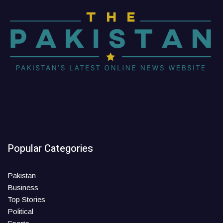
Popular Categories
Pakistan
Business
Top Stories
Political