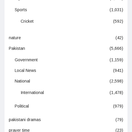
Sports
(1,031)
Cricket
(592)
nature
(42)
Pakistan
(5,666)
Government
(1,159)
Local News
(941)
National
(2,598)
International
(1,478)
Political
(979)
pakistani dramas
(79)
prayer time
(23)