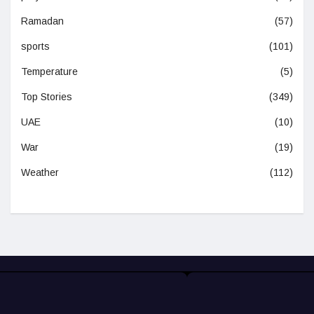
Ramadan
(57)
sports
(101)
Temperature
(5)
Top Stories
(349)
UAE
(10)
War
(19)
Weather
(112)