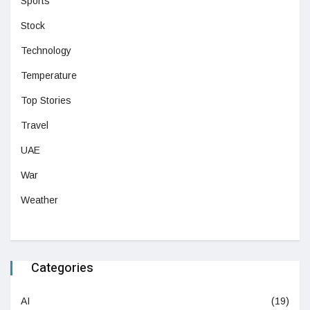
Sports
Stock
Technology
Temperature
Top Stories
Travel
UAE
War
Weather
Categories
AI
(19)