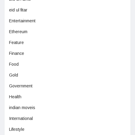
eid ul fitar
Entertainment
Ethereum
Feature
Finance
Food
Gold
Government
Health
indian moveis
International
Lifestyle