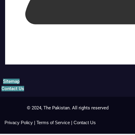
Sitemap
Contact Us
© 2024, The Pakistan. All rights reserved
Privacy Policy
|
Terms of Service
|
Contact Us