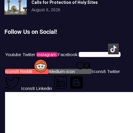
Calls for Protection of Holy Sites
August 6, 2026
Follow Us on Social!
Youtube
Twitter
Instagram
Facebook
Icons8 Tiktok
Icons8 Reddit
Medium-icon
Icons8 Twitter
Icons8 Linkedin