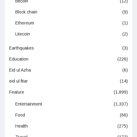
Bitcoin
(12)
Block chain
(9)
Ethereum
(1)
Litecoin
(2)
Earthquakes
(3)
Education
(226)
Eid ul Azha
(6)
eid ul fitar
(14)
Feature
(1,899)
Entertainment
(1,337)
Food
(66)
Health
(275)