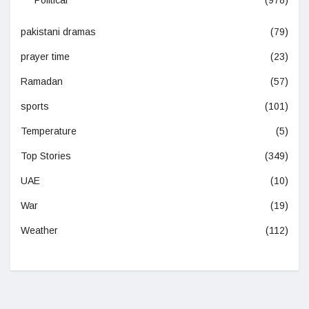
Political
(978)
pakistani dramas
(79)
prayer time
(23)
Ramadan
(57)
sports
(101)
Temperature
(5)
Top Stories
(349)
UAE
(10)
War
(19)
Weather
(112)