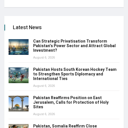
Latest News
Can Strategic Privatisation Transform
Pakistan’s Power Sector and Attract Global
Investment?
August 6, 2026
Pakistan Hosts South Korean Hockey Team
to Strengthen Sports Diplomacy and
International Ties
August 6, 2026
Pakistan Reaffirms Position on East
Jerusalem, Calls for Protection of Holy
Sites
August 6, 2026
Pakistan, Somalia Reaffirm Close