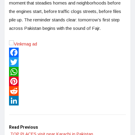
moment that steadies homes and neighborhoods before
the engines start, before traffic clogs streets, before files
pile up. The reminder stands clear: tomorrow’s first step
across Pakistan begins with the sound of Fajr.
Facebook
Twitter
WhatsApp
Pinterest
Reddit
LinkedIn
Read Previous
TOP PLACES visit near Karachi in Pakistan