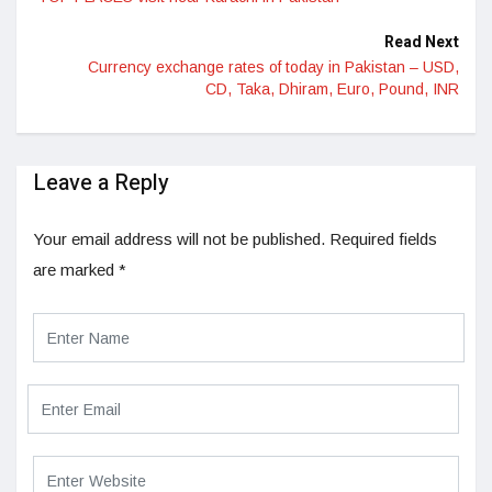
Read Next
Currency exchange rates of today in Pakistan – USD,
CD, Taka, Dhiram, Euro, Pound, INR
Leave a Reply
Your email address will not be published.
Required fields
are marked
*