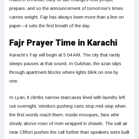
prepare, and so the announcement of tomorrow’s times
carries weight. Fajr has always been more than a line on
paper—it sets the first breath of the day.
Fajr Prayer Time in Karachi
Karachi’s Fajr will begin at 5:04 AM. The city that rarely
sleeps pauses at that sound. In Gulshan, the azan slips
through apartment blocks where lights blink on one by
one.
In Lyari, it climbs narrow staircases lined with laundry left
out overnight. Vendors pushing carts stop mid-step when
the first words reach them. Inside mosques, fans whir
slowly above rows of men wrapped in shawls. The salt air
near Clifton pushes the call further than speakers were built