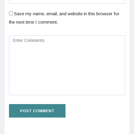
Save my name, email, and website in this browser for
the next time I comment.