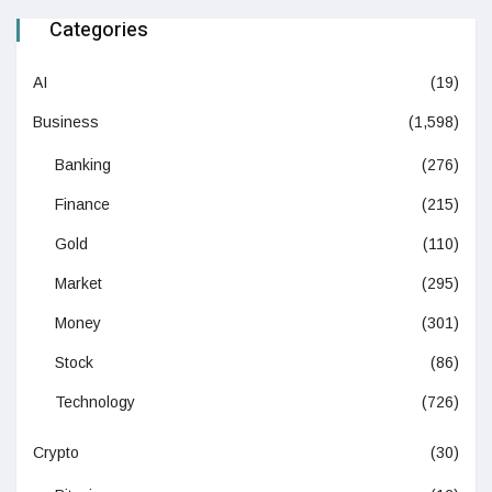
Categories
AI
(19)
Business
(1,598)
Banking
(276)
Finance
(215)
Gold
(110)
Market
(295)
Money
(301)
Stock
(86)
Technology
(726)
Crypto
(30)