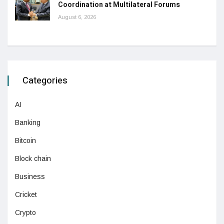
Coordination at Multilateral Forums
August 6, 2026
Categories
AI
Banking
Bitcoin
Block chain
Business
Cricket
Crypto