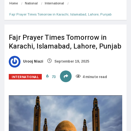
Home
National
International
Fajr Prayer Times Tomorrow in Karachi, Islamabad, Lahore, Punjab
Fajr Prayer Times Tomorrow in
Karachi, Islamabad, Lahore, Punjab
Urooj Niazi
September 19, 2025
INTERNATIONAL
73
4 minute read