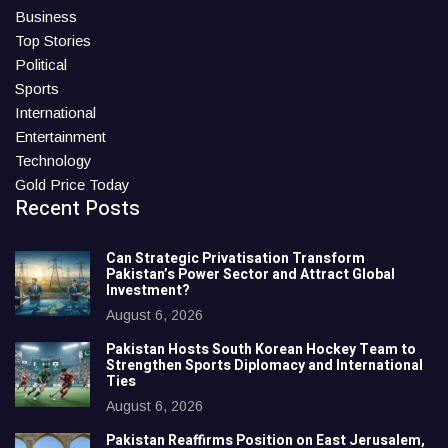
Business
Top Stories
Political
Sports
International
Entertainment
Technology
Gold Price Today
Recent Posts
Can Strategic Privatisation Transform
Pakistan’s Power Sector and Attract Global
Investment?
August 6, 2026
Pakistan Hosts South Korean Hockey Team to
Strengthen Sports Diplomacy and International
Ties
August 6, 2026
Pakistan Reaffirms Position on East Jerusalem,