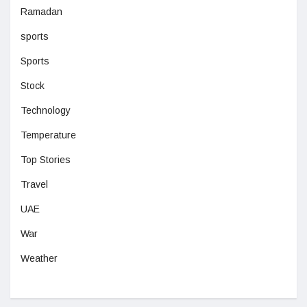
Ramadan
sports
Sports
Stock
Technology
Temperature
Top Stories
Travel
UAE
War
Weather