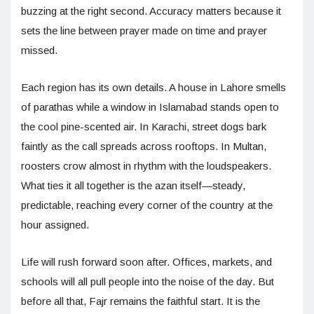
buzzing at the right second. Accuracy matters because it
sets the line between prayer made on time and prayer
missed.
Each region has its own details. A house in Lahore smells
of parathas while a window in Islamabad stands open to
the cool pine-scented air. In Karachi, street dogs bark
faintly as the call spreads across rooftops. In Multan,
roosters crow almost in rhythm with the loudspeakers.
What ties it all together is the azan itself—steady,
predictable, reaching every corner of the country at the
hour assigned.
Life will rush forward soon after. Offices, markets, and
schools will all pull people into the noise of the day. But
before all that, Fajr remains the faithful start. It is the