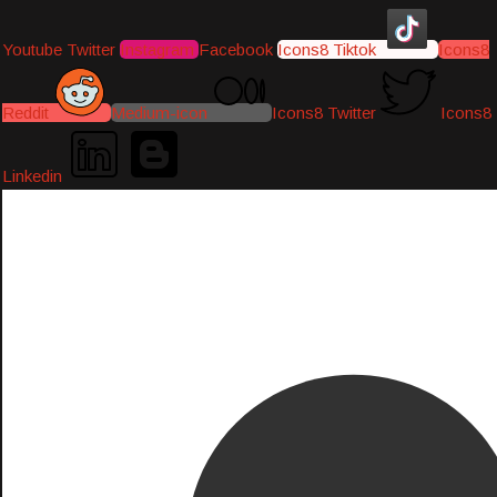
Youtube
Twitter
Instagram
Facebook
Icons8 Tiktok
Icons8
Reddit
Medium-icon
Icons8 Twitter
Icons8
Linkedin