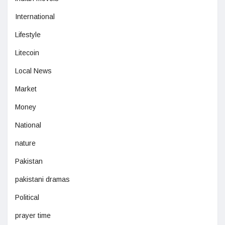
International
Lifestyle
Litecoin
Local News
Market
Money
National
nature
Pakistan
pakistani dramas
Political
prayer time