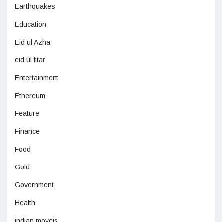
Earthquakes
Education
Eid ul Azha
eid ul fitar
Entertainment
Ethereum
Feature
Finance
Food
Gold
Government
Health
indian moveis