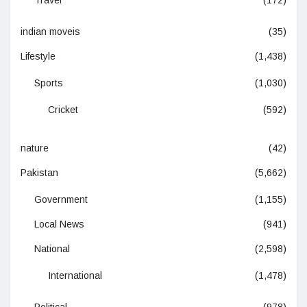
Travel
(172)
indian moveis
(35)
Lifestyle
(1,438)
Sports
(1,030)
Cricket
(592)
nature
(42)
Pakistan
(5,662)
Government
(1,155)
Local News
(941)
National
(2,598)
International
(1,478)