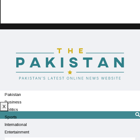
Pakistan
Business
X
Politics
Sports
International
Entertainment
Technology