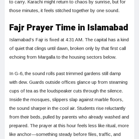
to carry. Karachi might return to chaos by sunrise, but for
those minutes, it feels stitched together by one sound.
Fajr Prayer Time in Islamabad
Islamabad’s Fajr is fixed at 4:31 AM. The capital has a kind
of quiet that clings until dawn, broken only by that first call
echoing from Margalla to the housing sectors below.
In G-6, the sound rolls past trimmed gardens still damp
with dew. Guards outside offices glance up from steaming
cups of tea as the loudspeaker cuts through the silence.
Inside the mosques, slippers slap against marble floors,
the sound sharper in the cool air. Students rise reluctantly
from their beds, pulled by parents who already washed and
prepared. The prayer at this hour feels less like ritual, more
like anchor—something steady before files, traffic, and