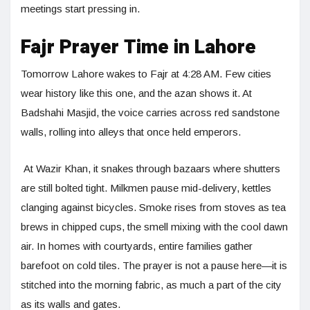
meetings start pressing in.
Fajr Prayer Time in Lahore
Tomorrow Lahore wakes to Fajr at 4:28 AM. Few cities
wear history like this one, and the azan shows it. At
Badshahi Masjid, the voice carries across red sandstone
walls, rolling into alleys that once held emperors.
At Wazir Khan, it snakes through bazaars where shutters
are still bolted tight. Milkmen pause mid-delivery, kettles
clanging against bicycles. Smoke rises from stoves as tea
brews in chipped cups, the smell mixing with the cool dawn
air. In homes with courtyards, entire families gather
barefoot on cold tiles. The prayer is not a pause here—it is
stitched into the morning fabric, as much a part of the city
as its walls and gates.