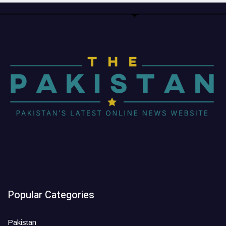
Popular Categories
Pakistan