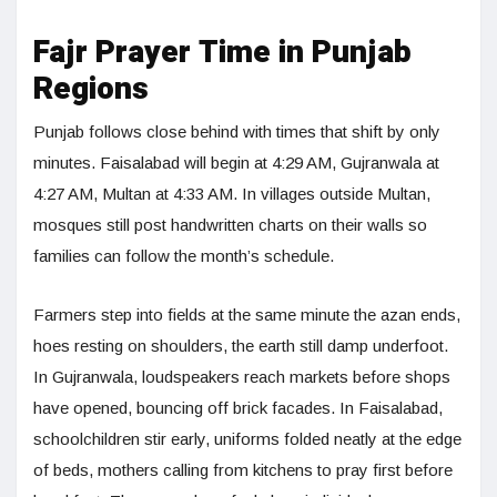
Fajr Prayer Time in Punjab
Regions
Punjab follows close behind with times that shift by only
minutes. Faisalabad will begin at 4:29 AM, Gujranwala at
4:27 AM, Multan at 4:33 AM. In villages outside Multan,
mosques still post handwritten charts on their walls so
families can follow the month’s schedule.
Farmers step into fields at the same minute the azan ends,
hoes resting on shoulders, the earth still damp underfoot.
In Gujranwala, loudspeakers reach markets before shops
have opened, bouncing off brick facades. In Faisalabad,
schoolchildren stir early, uniforms folded neatly at the edge
of beds, mothers calling from kitchens to pray first before