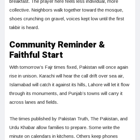
breakfast. The prayer here feels less individual, more
collective. Neighbors walk together toward the mosque,
shoes crunching on gravel, voices kept low until the first
takbir is heard.
Community Reminder &
Faithful Start
With tomorrow’s Fajr times fixed, Pakistan will once again
rise in unison. Karachi will hear the call drift over sea air,
Islamabad will catch it against its hills, Lahore will let it flow
through its monuments, and Punjab’s towns will carry it
across lanes and fields.
The times published by Pakistan Truth, The Pakistan, and
Urdu Khabar allow families to prepare. Some write the
minute on calendars in kitchens. Others keep phones