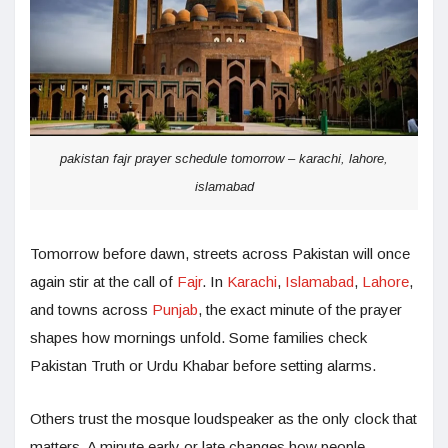
pakistan fajr prayer schedule tomorrow – karachi, lahore,
islamabad
Tomorrow before dawn, streets across Pakistan will once
again stir at the call of
Fajr
. In
Karachi
,
Islamabad
,
Lahore
,
and towns across
Punjab
, the exact minute of the prayer
shapes how mornings unfold. Some families check
Pakistan Truth or Urdu Khabar before setting alarms.
Others trust the mosque loudspeaker as the only clock that
matters. A minute early or late changes how people