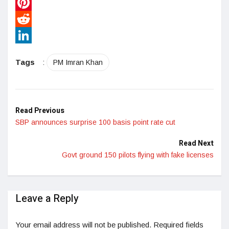
WhatsApp
Pinterest
Reddit
LinkedIn
Tags
:
PM Imran Khan
Read Previous
SBP announces surprise 100 basis point rate cut
Read Next
Govt ground 150 pilots flying with fake licenses
Leave a Reply
Your email address will not be published.
Required fields