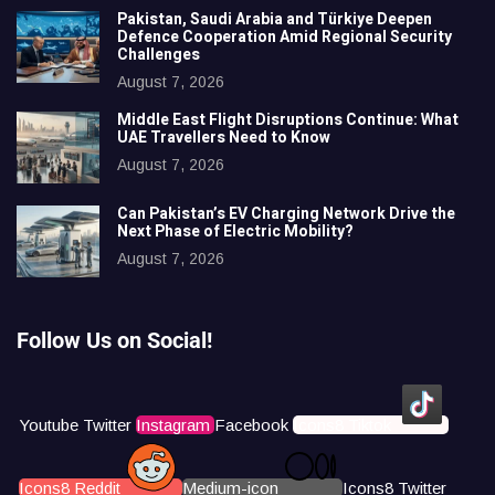
Pakistan, Saudi Arabia and Türkiye Deepen
Defence Cooperation Amid Regional Security
Challenges
August 7, 2026
Middle East Flight Disruptions Continue: What
UAE Travellers Need to Know
August 7, 2026
Can Pakistan’s EV Charging Network Drive the
Next Phase of Electric Mobility?
August 7, 2026
Follow Us on Social!
Youtube
Twitter
Instagram
Facebook
Icons8 Tiktok
Icons8 Reddit
Medium-icon
Icons8 Twitter