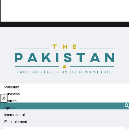
Pakistan
Business
X
Politics
Sports
International
Entertainment
Technology