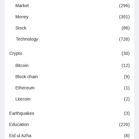
Market
(296)
Money
(301)
Stock
(86)
Technology
(726)
Crypto
(30)
Bitcoin
(12)
Block chain
(9)
Ethereum
(1)
Litecoin
(2)
Earthquakes
(3)
Education
(226)
Eid ul Azha
(6)