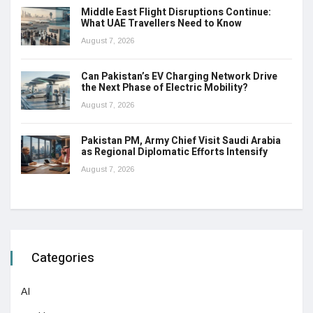
Middle East Flight Disruptions Continue:
What UAE Travellers Need to Know
August 7, 2026
Can Pakistan’s EV Charging Network Drive
the Next Phase of Electric Mobility?
August 7, 2026
Pakistan PM, Army Chief Visit Saudi Arabia
as Regional Diplomatic Efforts Intensify
August 7, 2026
Categories
AI