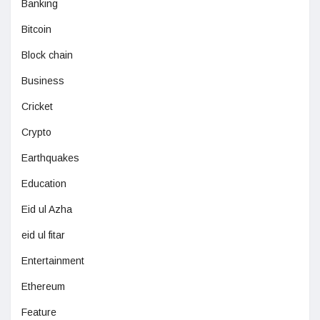
Banking
Bitcoin
Block chain
Business
Cricket
Crypto
Earthquakes
Education
Eid ul Azha
eid ul fitar
Entertainment
Ethereum
Feature