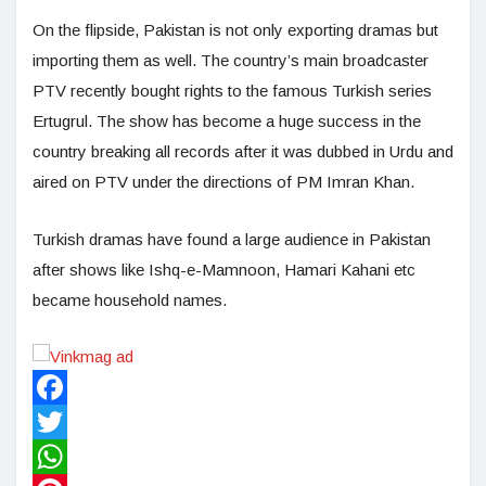
On the flipside, Pakistan is not only exporting dramas but
importing them as well. The country’s main broadcaster
PTV recently bought rights to the famous Turkish series
Ertugrul. The show has become a huge success in the
country breaking all records after it was dubbed in Urdu and
aired on PTV under the directions of PM Imran Khan.
Turkish dramas have found a large audience in Pakistan
after shows like Ishq-e-Mamnoon, Hamari Kahani etc
became household names.
Facebook
Twitter