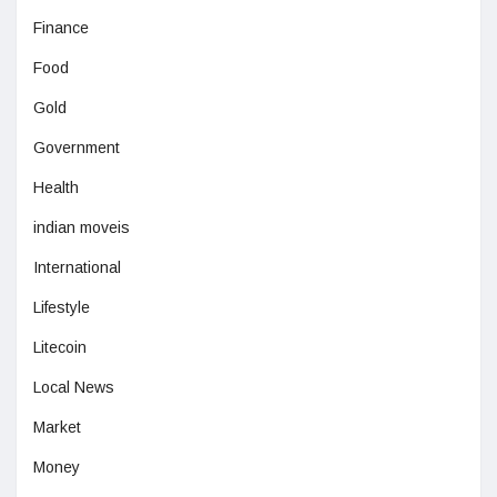
Finance
Food
Gold
Government
Health
indian moveis
International
Lifestyle
Litecoin
Local News
Market
Money