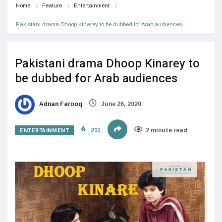
Home
Feature
Entertainment
Pakistani drama Dhoop Kinarey to be dubbed for Arab audiences
Pakistani drama Dhoop Kinarey to
be dubbed for Arab audiences
Adnan Farooq
June 26, 2020
ENTERTAINMENT
211
2 minute read