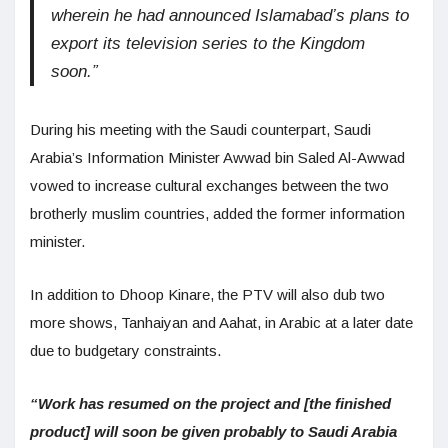
wherein he had announced Islamabad’s plans to
export its television series to the Kingdom
soon.”
During his meeting with the Saudi counterpart, Saudi
Arabia’s Information Minister Awwad bin Saled Al-Awwad
vowed to increase cultural exchanges between the two
brotherly muslim countries, added the former information
minister.
In addition to Dhoop Kinare, the PTV will also dub two
more shows, Tanhaiyan and Aahat, in Arabic at a later date
due to budgetary constraints.
“Work has resumed on the project and [the finished
product] will soon be given probably to Saudi Arabia