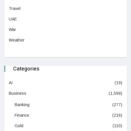
Travel
UAE
War
Weather
Categories
AI
(19)
Business
(1,599)
Banking
(277)
Finance
(216)
Gold
(110)