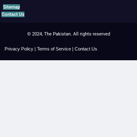
Sitemap
Contact Us
© 2024, The Pakistan. All rights reserved
Privacy Policy
|
Terms of Service
|
Contact Us