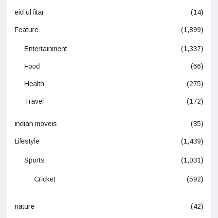
eid ul fitar
(14)
Feature
(1,899)
Entertainment
(1,337)
Food
(66)
Health
(275)
Travel
(172)
indian moveis
(35)
Lifestyle
(1,439)
Sports
(1,031)
Cricket
(592)
nature
(42)