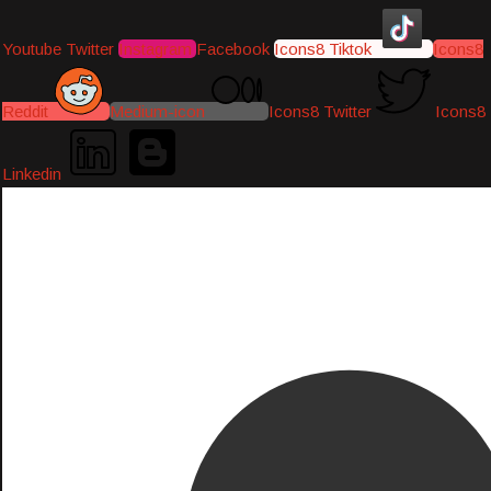
Youtube
Twitter
Instagram
Facebook
Icons8 Tiktok
Icons8
Reddit
Medium-icon
Icons8 Twitter
Icons8
Linkedin