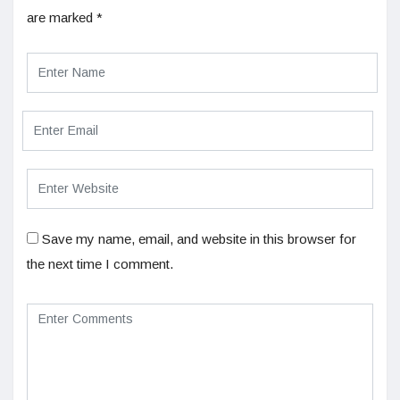
are marked
*
Save my name, email, and website in this browser for
the next time I comment.