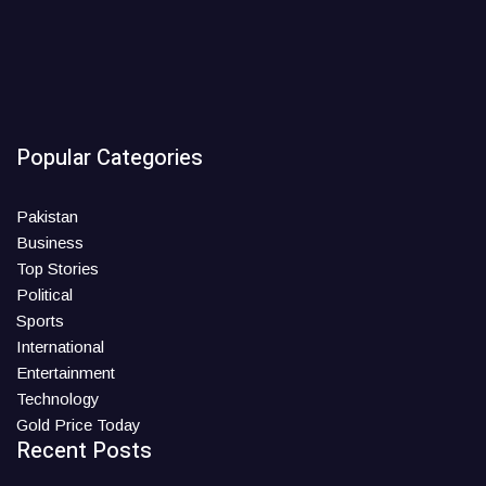
Popular Categories
Pakistan
Business
Top Stories
Political
Sports
International
Entertainment
Technology
Gold Price Today
Recent Posts