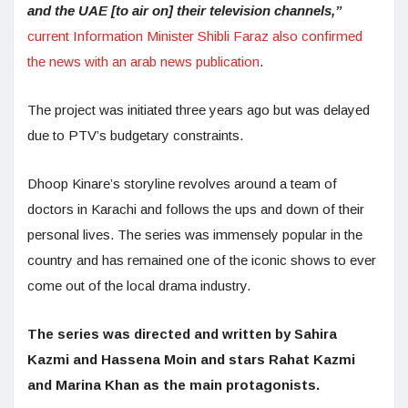
and the UAE [to air on] their television channels,”
current Information Minister Shibli Faraz also confirmed
the news with an arab news publication
.
The project was initiated three years ago but was delayed
due to PTV’s budgetary constraints.
Dhoop Kinare’s storyline revolves around a team of
doctors in Karachi and follows the ups and down of their
personal lives. The series was immensely popular in the
country and has remained one of the iconic shows to ever
come out of the local drama industry.
The series was directed and written by Sahira
Kazmi and Hassena Moin and stars Rahat Kazmi
and Marina Khan as the main protagonists.