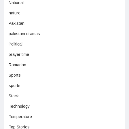
National
nature
Pakistan
pakistani dramas
Political
prayer time
Ramadan
Sports
sports
Stock
Technology
Temperature
Top Stories