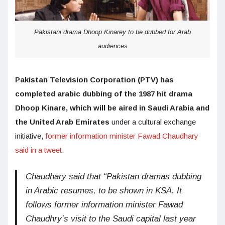
Pakistani drama Dhoop Kinarey to be dubbed for Arab
audiences
Pakistan Television Corporation (PTV) has
completed arabic dubbing of the 1987 hit drama
Dhoop Kinare, which will be aired in Saudi Arabia and
the United Arab Emirates
under a cultural exchange
initiative,
former information minister Fawad Chaudhary
said in a tweet
.
Chaudhary said that “Pakistan dramas dubbing
in Arabic resumes, to be shown in KSA. It
follows former information minister Fawad
Chaudhry’s visit to the Saudi capital last year