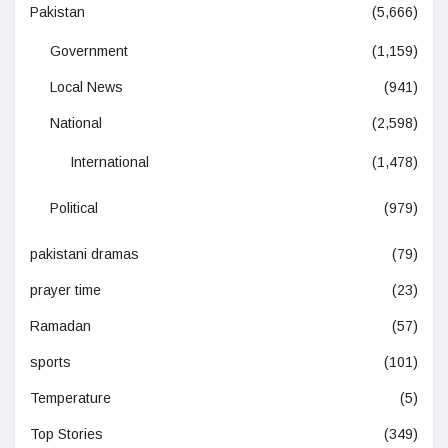
Pakistan
(5,666)
Government
(1,159)
Local News
(941)
National
(2,598)
International
(1,478)
Political
(979)
pakistani dramas
(79)
prayer time
(23)
Ramadan
(57)
sports
(101)
Temperature
(5)
Top Stories
(349)