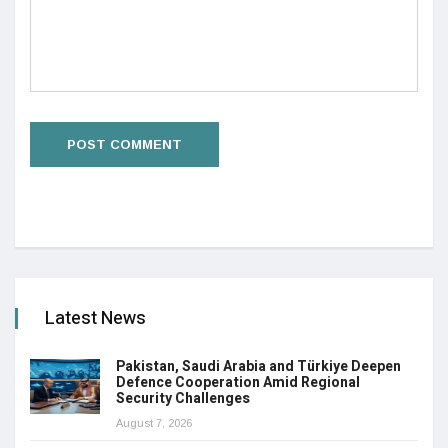
Latest News
Pakistan, Saudi Arabia and Türkiye Deepen
Defence Cooperation Amid Regional
Security Challenges
August 7, 2026