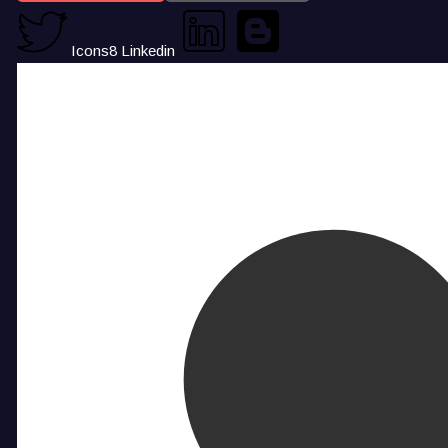
Icons8 Linkedin