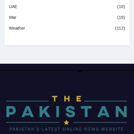
UAE
(10)
War
(19)
Weather
(112)