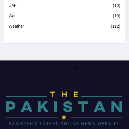
UAE
(10)
War
(19)
Weather
(112)