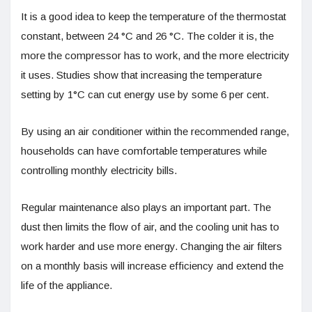
It is a good idea to keep the temperature of the thermostat
constant, between 24 °C and 26 °C. The colder it is, the
more the compressor has to work, and the more electricity
it uses. Studies show that increasing the temperature
setting by 1°C can cut energy use by some 6 per cent.
By using an air conditioner within the recommended range,
households can have comfortable temperatures while
controlling monthly electricity bills.
Regular maintenance also plays an important part. The
dust then limits the flow of air, and the cooling unit has to
work harder and use more energy. Changing the air filters
on a monthly basis will increase efficiency and extend the
life of the appliance.