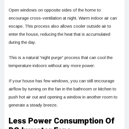
Open windows on opposite sides of the home to
encourage cross-ventilation at night. Warm indoor air can
escape. This process also allows cooler outside air to
enter the house, reducing the heat that is accumulated
during the day.
This is a natural “night purge” process that can cool the
temperature indoors without any more power.
If your house has few windows, you can still encourage
airflow by turning on the fan in the bathroom or kitchen to
push hot air out and opening a window in another room to
generate a steady breeze.
Less Power Consumption Of