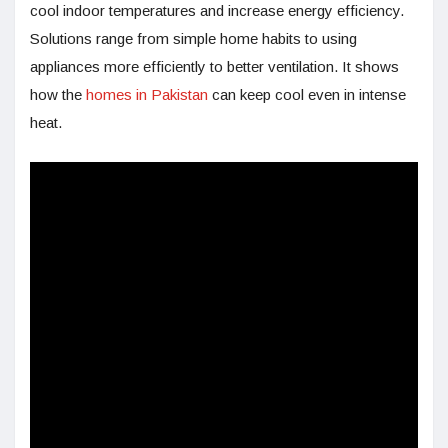
cool indoor temperatures and increase energy efficiency.
Solutions range from simple home habits to using
appliances more efficiently to better ventilation. It shows
how the
homes in Pakistan
can keep cool even in intense
heat.