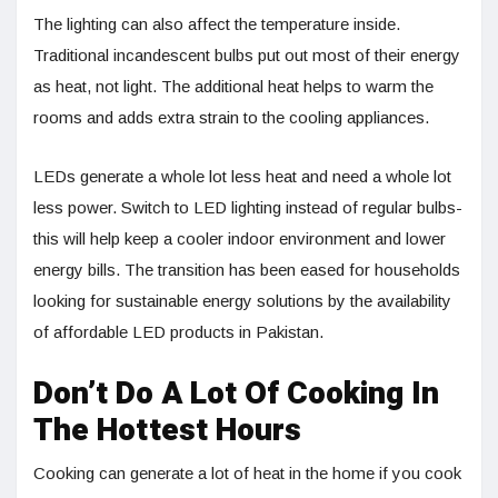
The lighting can also affect the temperature inside.
Traditional incandescent bulbs put out most of their energy
as heat, not light. The additional heat helps to warm the
rooms and adds extra strain to the cooling appliances.
LEDs generate a whole lot less heat and need a whole lot
less power. Switch to LED lighting instead of regular bulbs-
this will help keep a cooler indoor environment and lower
energy bills. The transition has been eased for households
looking for sustainable energy solutions by the availability
of affordable LED products in Pakistan.
Don’t Do A Lot Of Cooking In
The Hottest Hours
Cooking can generate a lot of heat in the home if you cook