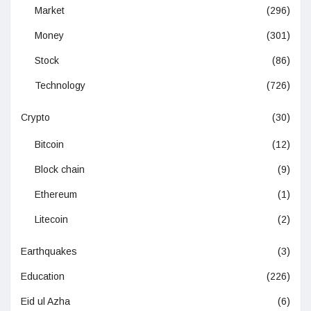
Market
(296)
Money
(301)
Stock
(86)
Technology
(726)
Crypto
(30)
Bitcoin
(12)
Block chain
(9)
Ethereum
(1)
Litecoin
(2)
Earthquakes
(3)
Education
(226)
Eid ul Azha
(6)