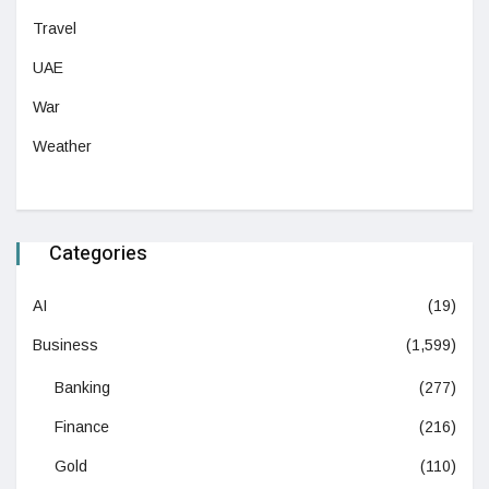
Travel
UAE
War
Weather
Categories
AI
(19)
Business
(1,599)
Banking
(277)
Finance
(216)
Gold
(110)