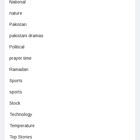
National
nature
Pakistan
pakistani dramas
Political
prayer time
Ramadan
Sports
sports
Stock
Technology
Temperature
Top Stories