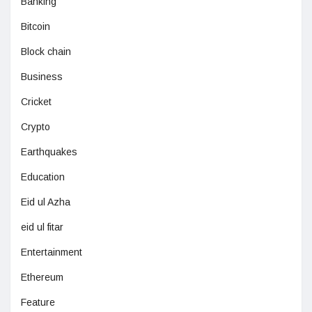
Banking
Bitcoin
Block chain
Business
Cricket
Crypto
Earthquakes
Education
Eid ul Azha
eid ul fitar
Entertainment
Ethereum
Feature