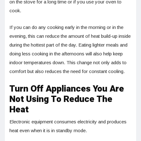
on the stove for a long time or if you use your oven to
cook.
If you can do any cooking early in the morning or in the
evening, this can reduce the amount of heat build-up inside
during the hottest part of the day. Eating lighter meals and
doing less cooking in the afternoons will also help keep
indoor temperatures down. This change not only adds to
comfort but also reduces the need for constant cooling.
Turn Off Appliances You Are
Not Using To Reduce The
Heat
Electronic equipment consumes electricity and produces
heat even when it is in standby mode.