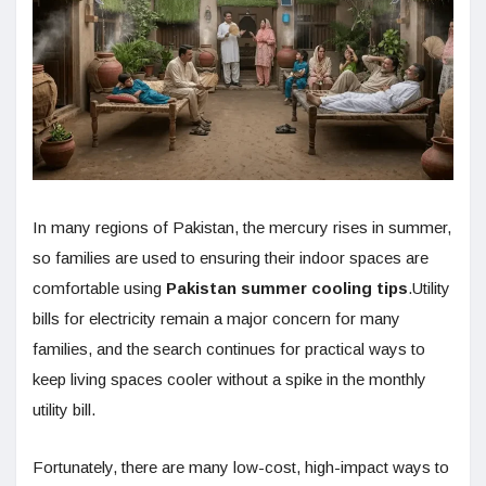
In many regions of Pakistan, the mercury rises in summer,
so families are used to ensuring their indoor spaces are
comfortable using
Pakistan summer cooling tips
.Utility
bills for electricity remain a major concern for many
families, and the search continues for practical ways to
keep living spaces cooler without a spike in the monthly
utility bill.
Fortunately, there are many low-cost, high-impact ways to