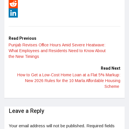
Pinterest
Reddit
LinkedIn
Read Previous
Punjab Revises Office Hours Amid Severe Heatwave:
What Employees and Residents Need to Know About
the New Timings
Read Next
How to Get a Low-Cost Home Loan at a Flat 5% Markup:
New 2026 Rules for the 10 Marla Affordable Housing
Scheme
Leave a Reply
Your email address will not be published.
Required fields