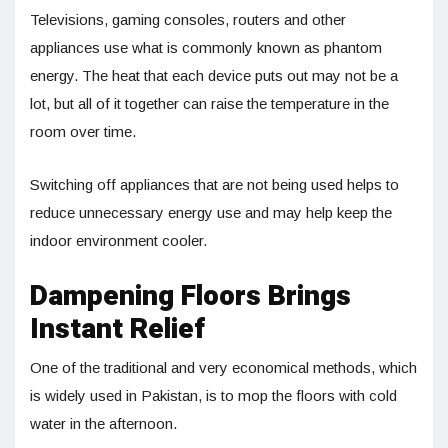
Televisions, gaming consoles, routers and other
appliances use what is commonly known as phantom
energy. The heat that each device puts out may not be a
lot, but all of it together can raise the temperature in the
room over time.
Switching off appliances that are not being used helps to
reduce unnecessary energy use and may help keep the
indoor environment cooler.
Dampening Floors Brings
Instant Relief
One of the traditional and very economical methods, which
is widely used in Pakistan, is to mop the floors with cold
water in the afternoon.