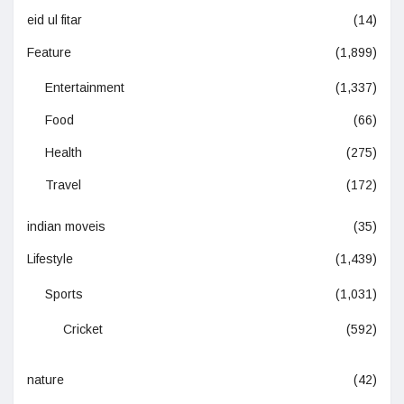
eid ul fitar
(14)
Feature
(1,899)
Entertainment
(1,337)
Food
(66)
Health
(275)
Travel
(172)
indian moveis
(35)
Lifestyle
(1,439)
Sports
(1,031)
Cricket
(592)
nature
(42)