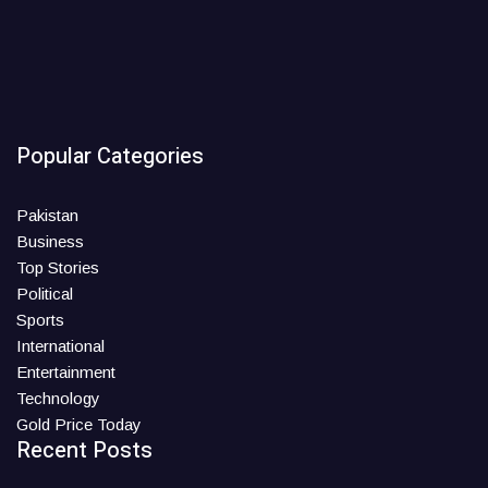
Popular Categories
Pakistan
Business
Top Stories
Political
Sports
International
Entertainment
Technology
Gold Price Today
Recent Posts