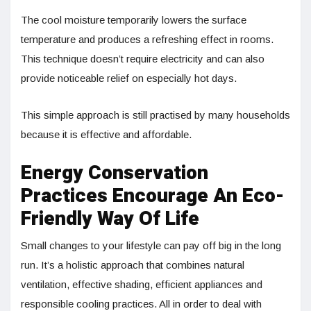
The cool moisture temporarily lowers the surface
temperature and produces a refreshing effect in rooms.
This technique doesn’t require electricity and can also
provide noticeable relief on especially hot days.
This simple approach is still practised by many households
because it is effective and affordable.
Energy Conservation
Practices Encourage An Eco-
Friendly Way Of Life
Small changes to your lifestyle can pay off big in the long
run. It’s a holistic approach that combines natural
ventilation, effective shading, efficient appliances and
responsible cooling practices. All in order to deal with