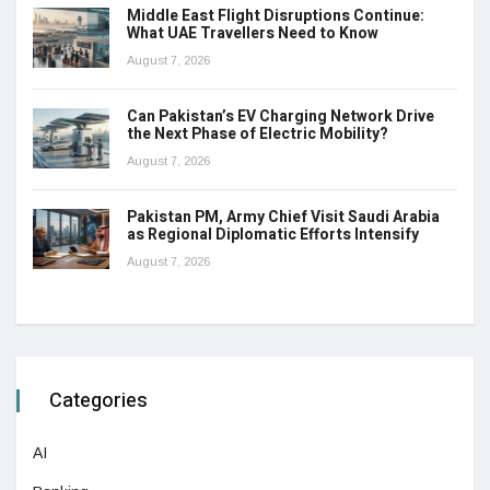
Middle East Flight Disruptions Continue:
What UAE Travellers Need to Know
August 7, 2026
Can Pakistan’s EV Charging Network Drive
the Next Phase of Electric Mobility?
August 7, 2026
Pakistan PM, Army Chief Visit Saudi Arabia
as Regional Diplomatic Efforts Intensify
August 7, 2026
Categories
AI