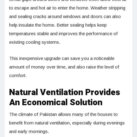
to escape and hot air to enter the home. Weather stripping
and sealing cracks around windows and doors can also
help insulate the home. Better sealing helps keep
temperatures stable and improves the performance of
existing cooling systems.
This inexpensive upgrade can save you a noticeable
amount of money over time, and also raise the level of
comfort.
Natural Ventilation Provides
An Economical Solution
The climate of Pakistan allows many of the houses to
benefit from natural ventilation, especially during evenings
and early mornings.