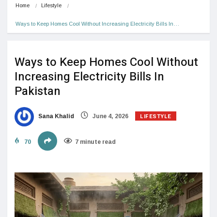
Home
Lifestyle
Ways to Keep Homes Cool Without Increasing Electricity Bills In…
Ways to Keep Homes Cool Without
Increasing Electricity Bills In
Pakistan
LIFESTYLE
Sana Khalid
June 4, 2026
70
7 minute read