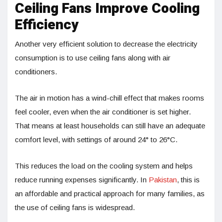
Ceiling Fans Improve Cooling
Efficiency
Another very efficient solution to decrease the electricity
consumption is to use ceiling fans along with air
conditioners.
The air in motion has a wind-chill effect that makes rooms
feel cooler, even when the air conditioner is set higher.
That means at least households can still have an adequate
comfort level, with settings of around 24° to 26°C.
This reduces the load on the cooling system and helps
reduce running expenses significantly. In
Pakistan
, this is
an affordable and practical approach for many families, as
the use of ceiling fans is widespread.