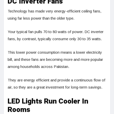
DC Inverter Fans
Technology has made very energy-efficient ceiling fans,
using far less power than the older type.
Your typical fan pulls 70 to 80 watts of power. DC inverter
fans, by contrast, typically consume only 30 to 35 watts.
This lower power consumption means a lower electricity
bill, and these fans are becoming more and more popular
among households across Pakistan.
They are energy efficient and provide a continuous flow of
air, so they are a great investment for long-term savings.
LED Lights Run Cooler In
Rooms