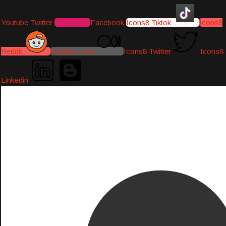
Youtube
Twitter
Instagram
Facebook
Icons8 Tiktok
Icons8
Reddit
Medium-icon
Icons8 Twitter
Icons8
Linkedin