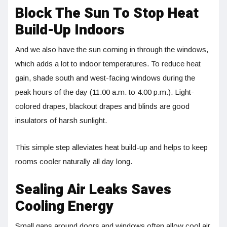
Block The Sun To Stop Heat
Build-Up Indoors
And we also have the sun coming in through the windows,
which adds a lot to indoor temperatures. To reduce heat
gain, shade south and west-facing windows during the
peak hours of the day (11:00 a.m. to 4:00 p.m.). Light-
colored drapes, blackout drapes and blinds are good
insulators of harsh sunlight.
This simple step alleviates heat build-up and helps to keep
rooms cooler naturally all day long.
Sealing Air Leaks Saves
Cooling Energy
Small gaps around doors and windows often allow cool air