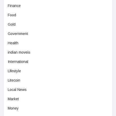
Finance
Food
Gold
Government
Health
indian moveis
International
Lifestyle
Litecoin
Local News
Market
Money