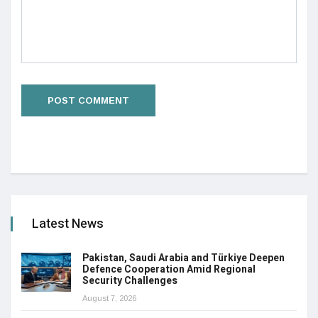
Latest News
Pakistan, Saudi Arabia and Türkiye Deepen
Defence Cooperation Amid Regional
Security Challenges
August 7, 2026