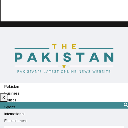
Pakistan
Business
X
Politics
Sports
International
Entertainment
Technology