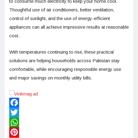
to consume much electricity to keep your home cool.
Thoughtful use of air conditioners, better ventilation,
control of sunlight, and the use of energy-efficient
appliances can all achieve impressive results at reasonable
cost.
With temperatures continuing to rise, these practical
solutions are helping households across Pakistan stay
comfortable, while encouraging responsible energy use
and major savings on monthly utility bills.
Facebook
Twitter
WhatsApp