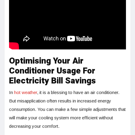
Optimising Your Air
Conditioner Usage For
Electricity Bill Savings
In
hot weather
, it is a blessing to have an air conditioner.
But misapplication often results in increased energy
consumption. You can make a few simple adjustments that
will make your cooling system more efficient without
decreasing your comfort.