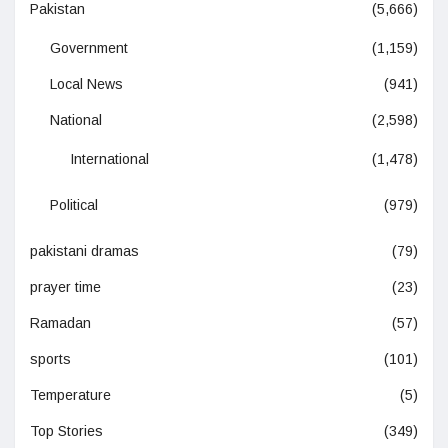
Pakistan
(5,666)
Government
(1,159)
Local News
(941)
National
(2,598)
International
(1,478)
Political
(979)
pakistani dramas
(79)
prayer time
(23)
Ramadan
(57)
sports
(101)
Temperature
(5)
Top Stories
(349)