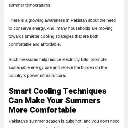
summer temperatures.
There is a growing awareness in Pakistan about the need
to conserve energy. And, many households are moving
towards smarter cooling strategies that are both
comfortable and affordable.
Such measures help reduce electricity bills, promote
sustainable energy use and relieve the burden on the
country’s power infrastructure.
Smart Cooling Techniques
Can Make Your Summers
More Comfortable
Pakistan’s summer season is quite hot, and you don’t need