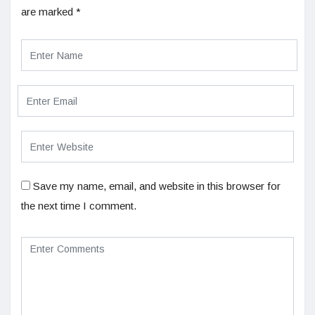
are marked
*
Save my name, email, and website in this browser for
the next time I comment.