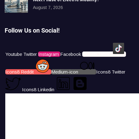
August 7, 2026
Follow Us on Social!
Youtube
Twitter
Instagram
Facebook
Icons8 Tiktok
Icons8 Reddit
Medium-icon
Icons8 Twitter
Icons8 Linkedin