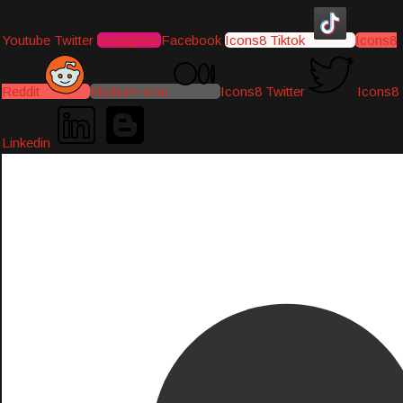
Youtube
Twitter
Instagram
Facebook
Icons8 Tiktok
Icons8
Reddit
Medium-icon
Icons8 Twitter
Icons8
Linkedin