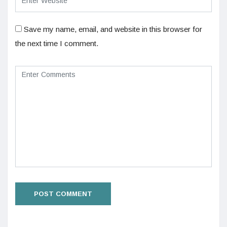
Save my name, email, and website in this browser for
the next time I comment.