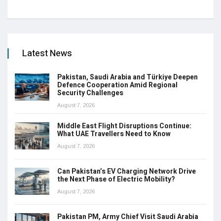
Latest News
Pakistan, Saudi Arabia and Türkiye Deepen
Defence Cooperation Amid Regional
Security Challenges
August 7, 2026
Middle East Flight Disruptions Continue:
What UAE Travellers Need to Know
August 7, 2026
Can Pakistan’s EV Charging Network Drive
the Next Phase of Electric Mobility?
August 7, 2026
Pakistan PM, Army Chief Visit Saudi Arabia