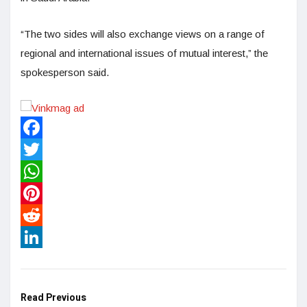
“The two sides will also exchange views on a range of
regional and international issues of mutual interest,” the
spokesperson said.
Facebook
Twitter
WhatsApp
Pinterest
Reddit
LinkedIn
Read Previous