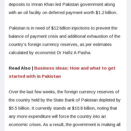
deposits to Imran Khan-led Pakistan government along
with an oil facility on deferred payment worth $1.2 billion.
Pakistan is in need of $12 billion injections to prevent the
balance of payment crisis and additional exhaustion of the
country’s foreign currency reserves, as per estimates
calculated by economist Dr Hafiz A Pasha.
Read Also |
Business ideas: How and what to get
started with in Pakistan
Over the last few weeks, the foreign currency reserves of
the country held by the State Bank of Pakistan depleted by
$5.5 billion. It currently stands at $10.8 billion, noting that
any more expenditure will force the country into an
economic crises. As a result, the government is making all