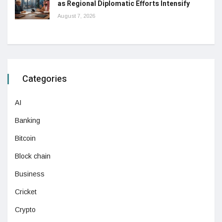
as Regional Diplomatic Efforts Intensify
August 7, 2026
Categories
AI
Banking
Bitcoin
Block chain
Business
Cricket
Crypto