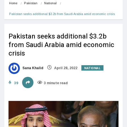
Home
Pakistan
National
Pakistan seeks additional $3.2b from Saudi Arabia amid economic crisis
Pakistan seeks additional $3.2b
from Saudi Arabia amid economic
crisis
NATIONAL
Sana Khalid
April 28, 2022
39
3 minute read