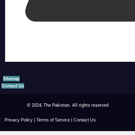
Sitemap
Contact Us
© 2024, The Pakistan. All rights reserved
Privacy Policy
|
Terms of Service
|
Contact Us