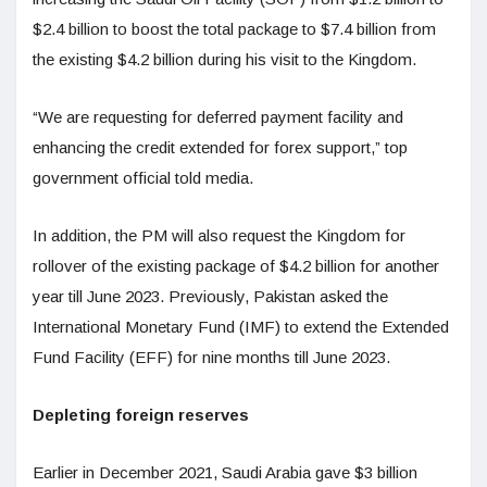
$2.4 billion to boost the total package to $7.4 billion from
the existing $4.2 billion during his visit to the Kingdom.
“We are requesting for deferred payment facility and
enhancing the credit extended for forex support,” top
government official told media.
In addition, the PM will also request the Kingdom for
rollover of the existing package of $4.2 billion for another
year till June 2023. Previously, Pakistan asked the
International Monetary Fund (IMF) to extend the Extended
Fund Facility (EFF) for nine months till June 2023.
Depleting foreign reserves
Earlier in December 2021, Saudi Arabia gave $3 billion