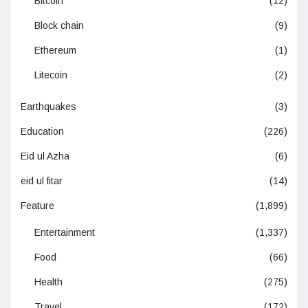
Bitcoin
(12)
Block chain
(9)
Ethereum
(1)
Litecoin
(2)
Earthquakes
(3)
Education
(226)
Eid ul Azha
(6)
eid ul fitar
(14)
Feature
(1,899)
Entertainment
(1,337)
Food
(66)
Health
(275)
Travel
(172)