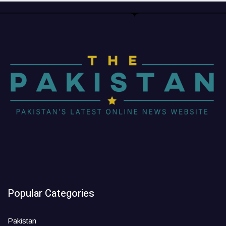
Popular Categories
Pakistan