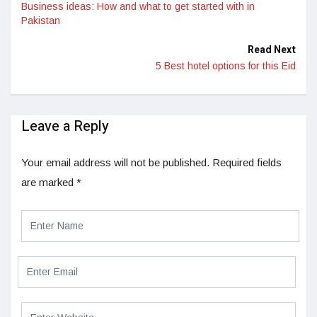
Business ideas: How and what to get started with in
Pakistan
Read Next
5 Best hotel options for this Eid
Leave a Reply
Your email address will not be published.
Required fields
are marked
*