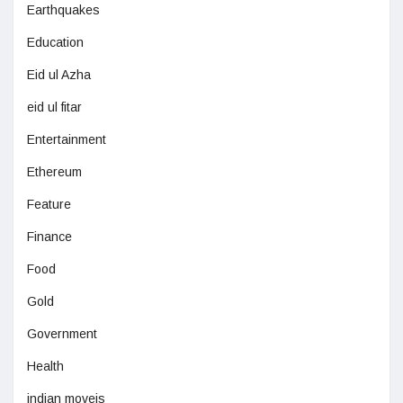
Earthquakes
Education
Eid ul Azha
eid ul fitar
Entertainment
Ethereum
Feature
Finance
Food
Gold
Government
Health
indian moveis