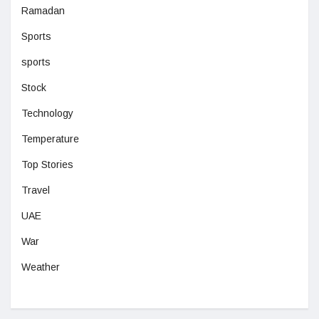
Ramadan
Sports
sports
Stock
Technology
Temperature
Top Stories
Travel
UAE
War
Weather