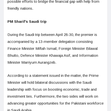
possible efforts to bridge the financial gap with help from
friendly nations.
PM Sharif’s Saudi trip
During the Saudi trip between April 28-30, the premier is
accompanied by a 13-member delegation consisting
Finance Minister Miftah Ismail, Foreign Minister Bilawal
Bhutto, Defence Minister Khawaja Asif, and Information
Minister Marriyum Aurangzeb.
According to a statement issued in the matter, the Prime
Minister will hold bilateral discussions with the Saudi
leadership with focus on boosting economic, trade and
investment ties. Furthermore, the two sides will work on
advancing greater opportunities for the Pakistani workforce
in Saudi Arabia.