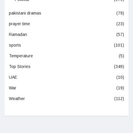
pakistani dramas
(79)
prayer time
(23)
Ramadan
(57)
sports
(101)
Temperature
(5)
Top Stories
(349)
UAE
(10)
War
(19)
Weather
(112)