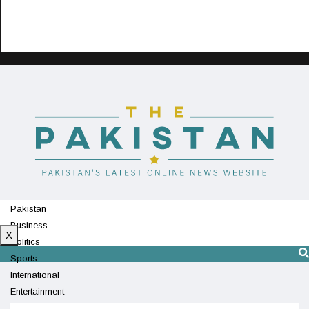
Pakistan
Business
X
Politics
Sports
International
Entertainment
Technology