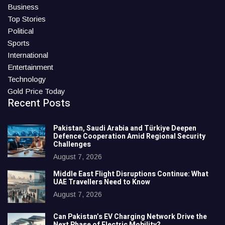
Business
Top Stories
Political
Sports
International
Entertainment
Technology
Gold Price Today
Recent Posts
Pakistan, Saudi Arabia and Türkiye Deepen
Defence Cooperation Amid Regional Security
Challenges
August 7, 2026
Middle East Flight Disruptions Continue: What
UAE Travellers Need to Know
August 7, 2026
Can Pakistan’s EV Charging Network Drive the
Next Phase of Electric Mobility?