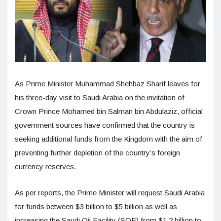
As Prime Minister Muhammad Shehbaz Sharif leaves for
his three-day visit to Saudi Arabia on the invitation of
Crown Prince Mohamed bin Salman bin Abdulaziz, official
government sources have confirmed that the country is
seeking additional funds from the Kingdom with the aim of
preventing further depletion of the country’s foreign
currency reserves.
As per reports, the Prime Minister will request Saudi Arabia
for funds between $3 billion to $5 billion as well as
increasing the Saudi Oil Facility (SOF) from $1.2 billion to