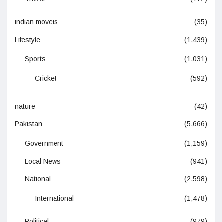
indian moveis
(35)
Lifestyle
(1,439)
Sports
(1,031)
Cricket
(592)
nature
(42)
Pakistan
(5,666)
Government
(1,159)
Local News
(941)
National
(2,598)
International
(1,478)
Political
(979)