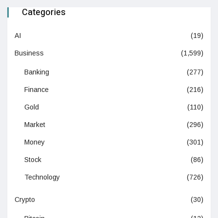
Categories
AI
(19)
Business
(1,599)
Banking
(277)
Finance
(216)
Gold
(110)
Market
(296)
Money
(301)
Stock
(86)
Technology
(726)
Crypto
(30)