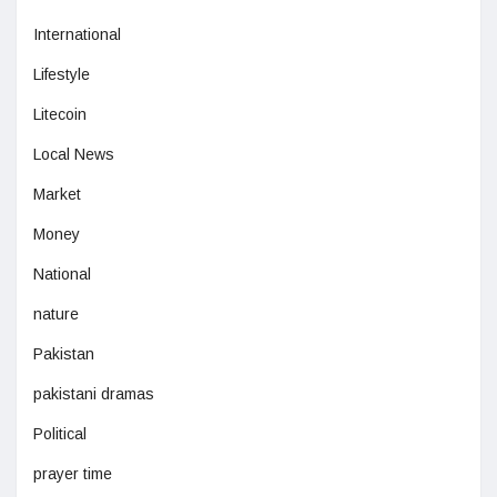
International
Lifestyle
Litecoin
Local News
Market
Money
National
nature
Pakistan
pakistani dramas
Political
prayer time