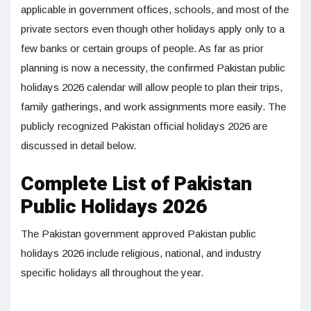
applicable in government offices, schools, and most of the
private sectors even though other holidays apply only to a
few banks or certain groups of people. As far as prior
planning is now a necessity, the confirmed Pakistan public
holidays 2026 calendar will allow people to plan their trips,
family gatherings, and work assignments more easily. The
publicly recognized Pakistan official holidays 2026 are
discussed in detail below.
Complete List of Pakistan
Public Holidays 2026
The Pakistan government approved Pakistan public
holidays 2026 include religious, national, and industry
specific holidays all throughout the year.