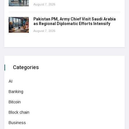
August 7, 2026
Pakistan PM, Army Chief Visit Saudi Arabia
as Regional Diplomatic Efforts Intensify
August 7, 2026
Categories
AI
Banking
Bitcoin
Block chain
Business