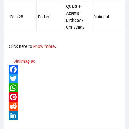
Quaid-e-
Azam’s
Dec 25
Friday
National
Birthday /
Christmas
Click here to
know more
.
Facebook
Twitter
WhatsApp
Pinterest
Reddit
LinkedIn