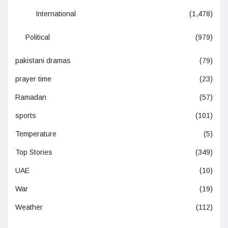
International
(1,478)
Political
(979)
pakistani dramas
(79)
prayer time
(23)
Ramadan
(57)
sports
(101)
Temperature
(5)
Top Stories
(349)
UAE
(10)
War
(19)
Weather
(112)