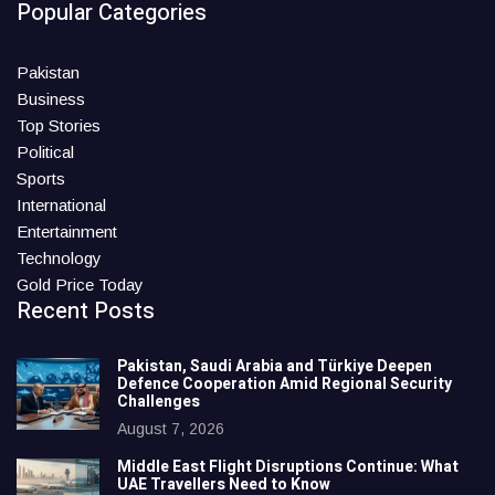
Popular Categories
Pakistan
Business
Top Stories
Political
Sports
International
Entertainment
Technology
Gold Price Today
Recent Posts
Pakistan, Saudi Arabia and Türkiye Deepen
Defence Cooperation Amid Regional Security
Challenges
August 7, 2026
Middle East Flight Disruptions Continue: What
UAE Travellers Need to Know