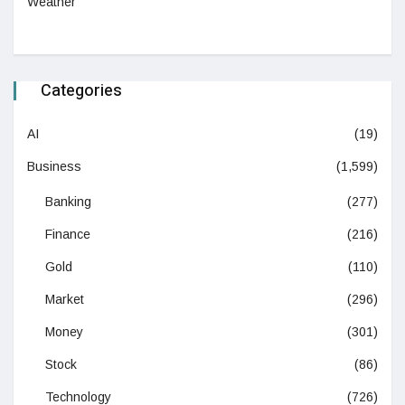
Weather
Categories
AI
(19)
Business
(1,599)
Banking
(277)
Finance
(216)
Gold
(110)
Market
(296)
Money
(301)
Stock
(86)
Technology
(726)