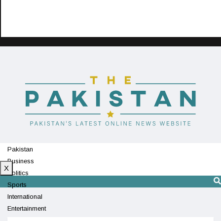
Pakistan
Business
X
Politics
Sports
International
Entertainment
Technology