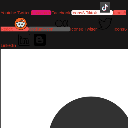
Youtube
Twitter
Instagram
Facebook
Icons8 Tiktok
Icons8
Reddit
Medium-icon
Icons8 Twitter
Icons8
Linkedin