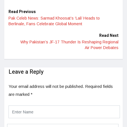
Read Previous
Pak Celeb News: Sarmad Khoosat’s ‘Lali’ Heads to
Berlinale, Fans Celebrate Global Moment
Read Next
Why Pakistan’s JF-17 Thunder Is Reshaping Regional
Air Power Debates
Leave a Reply
Your email address will not be published.
Required fields
are marked
*