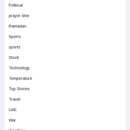
Political
prayer time
Ramadan
Sports
sports
Stock
Technology
Temperature
Top Stories
Travel
UAE
War