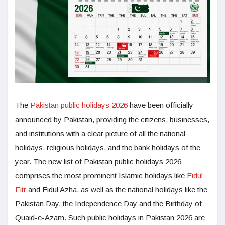
The
Pakistan public holidays 2026
have been officially
announced by Pakistan, providing the citizens, businesses,
and institutions with a clear picture of all the national
holidays, religious holidays, and the bank holidays of the
year. The new list of Pakistan public holidays 2026
comprises the most prominent Islamic holidays like
Eidul
Fitr
and Eidul Azha, as well as the national holidays like the
Pakistan Day, the Independence Day and the Birthday of
Quaid-e-Azam. Such public holidays in Pakistan 2026 are