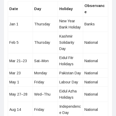
Observanc
Date
Day
Holiday
e
New Year
Jan 1
Thursday
Banks
Bank Holiday
Kashmir
Feb 5
Thursday
Solidarity
National
Day
Eidul Fitr
Mar 21–23
Sat–Mon
National
Holidays
Mar 23
Monday
Pakistan Day
National
May 1
Friday
Labour Day
National
Eidul Azha
May 27–28
Wed–Thu
National
Holidays
Independenc
Aug 14
Friday
National
e Day