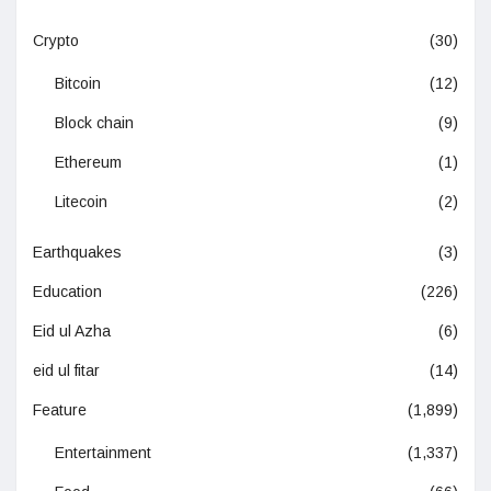
Crypto
(30)
Bitcoin
(12)
Block chain
(9)
Ethereum
(1)
Litecoin
(2)
Earthquakes
(3)
Education
(226)
Eid ul Azha
(6)
eid ul fitar
(14)
Feature
(1,899)
Entertainment
(1,337)