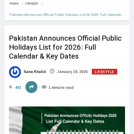
Home
Lifestyle
Pakistan Announces Official Public Holidays List for 2026: Full Calendar…
Pakistan Announces Official Public
Holidays List for 2026: Full
Calendar & Key Dates
LIFESTYLE
Sana Khalid
January 19, 2026
491
1 minute read