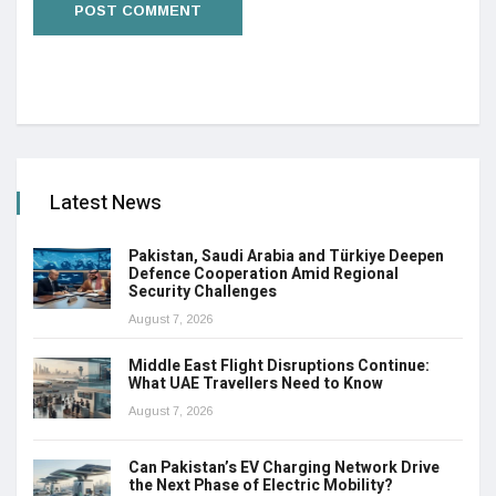
Latest News
Pakistan, Saudi Arabia and Türkiye Deepen
Defence Cooperation Amid Regional
Security Challenges
August 7, 2026
Middle East Flight Disruptions Continue:
What UAE Travellers Need to Know
August 7, 2026
Can Pakistan’s EV Charging Network Drive
the Next Phase of Electric Mobility?