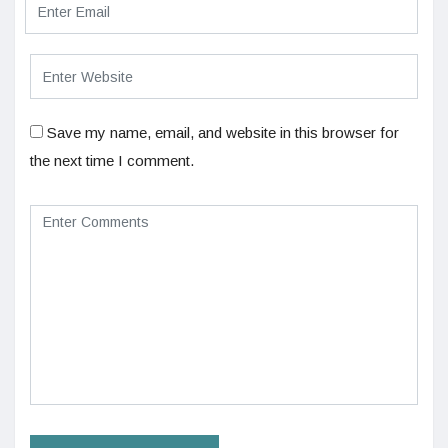
Save my name, email, and website in this browser for
the next time I comment.