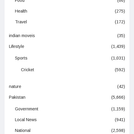
Food
(66)
Health
(275)
Travel
(172)
indian moveis
(35)
Lifestyle
(1,439)
Sports
(1,031)
Cricket
(592)
nature
(42)
Pakistan
(5,666)
Government
(1,159)
Local News
(941)
National
(2,598)