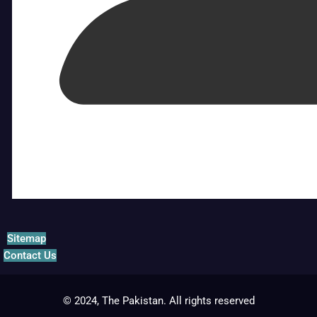
Sitemap
Contact Us
© 2024, The Pakistan. All rights reserved