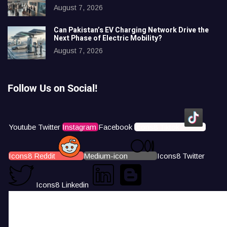
August 7, 2026
Can Pakistan’s EV Charging Network Drive the
Next Phase of Electric Mobility?
August 7, 2026
Follow Us on Social!
Youtube
Twitter
Instagram
Facebook
Icons8 Tiktok
Icons8 Reddit
Medium-icon
Icons8 Twitter
Icons8 Linkedin