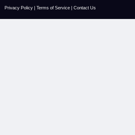
Privacy Policy
|
Terms of Service
|
Contact Us