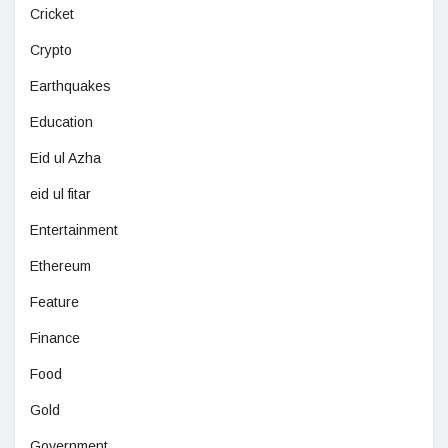
Cricket
Crypto
Earthquakes
Education
Eid ul Azha
eid ul fitar
Entertainment
Ethereum
Feature
Finance
Food
Gold
Government