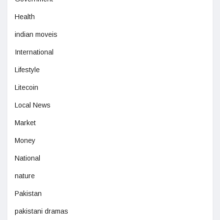
Health
indian moveis
International
Lifestyle
Litecoin
Local News
Market
Money
National
nature
Pakistan
pakistani dramas