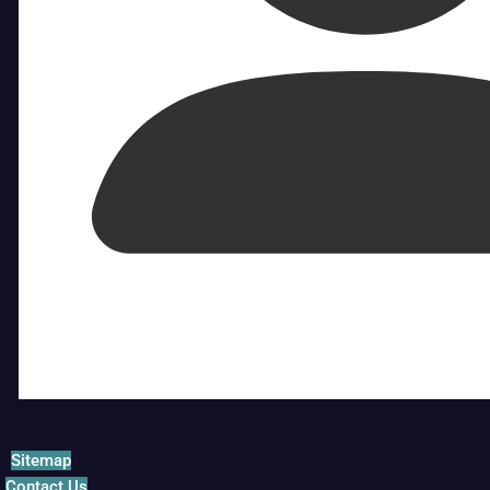
Sitemap
Contact Us