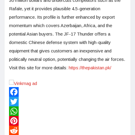
30 million dollars and undercuts competitors such as the
Rafale, yet it provides plausible 4.5-generation
performance. Its profile is further enhanced by export
momentum which covers Azerbaijan, Africa, and the
potential Asian buyers. The JF-17 Thunder offers a
domestic Chinese defense system with high-quality
equipment that gives customers an inexpensive and
politically neutral option, potentially changing the air forces.
Visit this site for more details:
https://thepakistan.pk/
Facebook
Twitter
WhatsApp
Pinterest