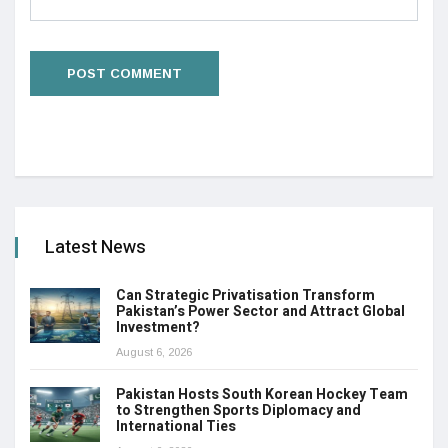
Latest News
Can Strategic Privatisation Transform
Pakistan’s Power Sector and Attract Global
Investment?
August 6, 2026
Pakistan Hosts South Korean Hockey Team
to Strengthen Sports Diplomacy and
International Ties