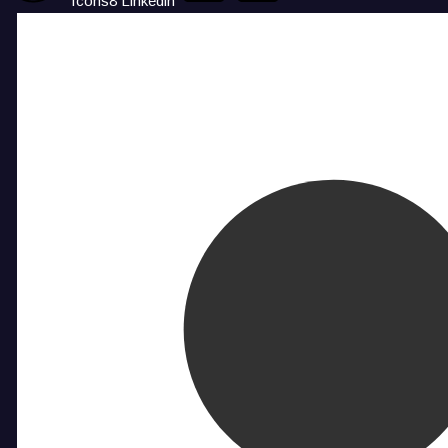
Icons8 Linkedin