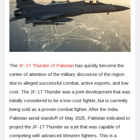
The
JF-17 Thunder of Pakistan
has quickly become the
center of attention of the military discourse of the region
due to alleged successful combat, active exports, and low
cost. The JF-17 Thunder was a joint development that was
initially considered to be a low-cost fighter, but is currently
being sold as a proven combat fighter. After the India-
Pakistan aerial standoff of May 2025, Pakistan indicated to
project the JF-17 Thunder as a jet that was capable of
competing with advanced Western fighters. This is a