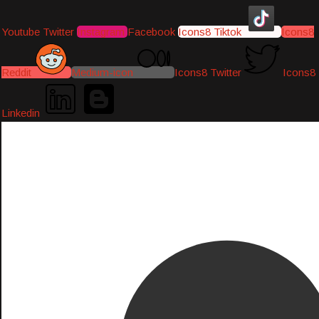
Youtube
Twitter
Instagram
Facebook
Icons8 Tiktok
Icons8
Reddit
Medium-icon
Icons8 Twitter
Icons8
Linkedin