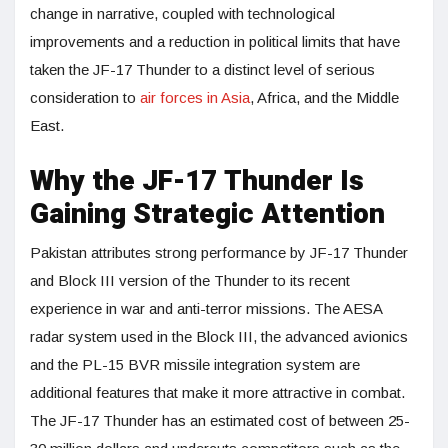
change in narrative, coupled with technological
improvements and a reduction in political limits that have
taken the JF-17 Thunder to a distinct level of serious
consideration to
air forces in Asia
, Africa, and the Middle
East.
Why the JF-17 Thunder Is
Gaining Strategic Attention
Pakistan attributes strong performance by JF-17 Thunder
and Block III version of the Thunder to its recent
experience in war and anti-terror missions. The AESA
radar system used in the Block III, the advanced avionics
and the PL-15 BVR missile integration system are
additional features that make it more attractive in combat.
The JF-17 Thunder has an estimated cost of between 25-