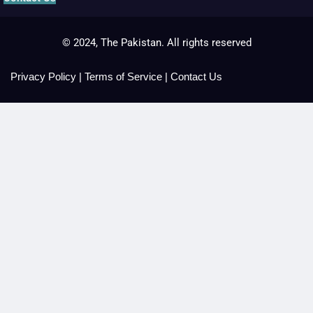
© 2024, The Pakistan. All rights reserved
Privacy Policy
|
Terms of Service
|
Contact Us