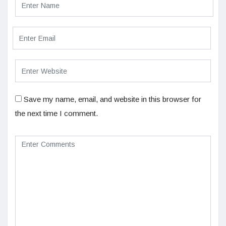
Save my name, email, and website in this browser for
the next time I comment.