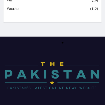
War
(19)
Weather
(112)