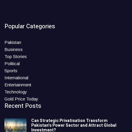
Popular Categories
Pakistan
Business
Top Stories
Political
Sports
International
Entertainment
Technology
Gold Price Today
Recent Posts
Can Strategic Privatisation Transform
Pakistan’s Power Sector and Attract Global
Investment?