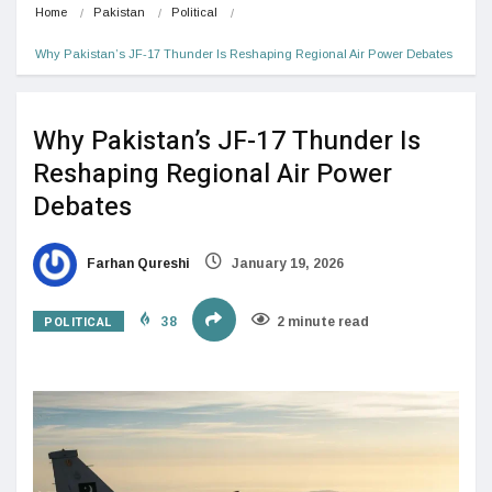
Home
Pakistan
Political
Why Pakistan’s JF-17 Thunder Is Reshaping Regional Air Power Debates
Why Pakistan’s JF-17 Thunder Is
Reshaping Regional Air Power
Debates
Farhan Qureshi
January 19, 2026
POLITICAL
38
2 minute read