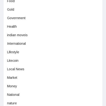
Food
Gold
Government
Health
indian moveis
International
Lifestyle
Litecoin
Local News
Market
Money
National
nature