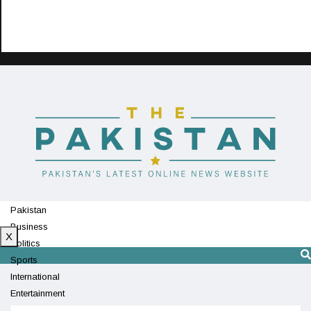
Pakistan
Business
X
Politics
Sports
International
Entertainment
Technology