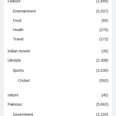
Feature
(1,899)
Entertainment
(1,337)
Food
(66)
Health
(275)
Travel
(172)
indian moveis
(35)
Lifestyle
(1,438)
Sports
(1,030)
Cricket
(592)
nature
(42)
Pakistan
(5,662)
Government
(1,155)