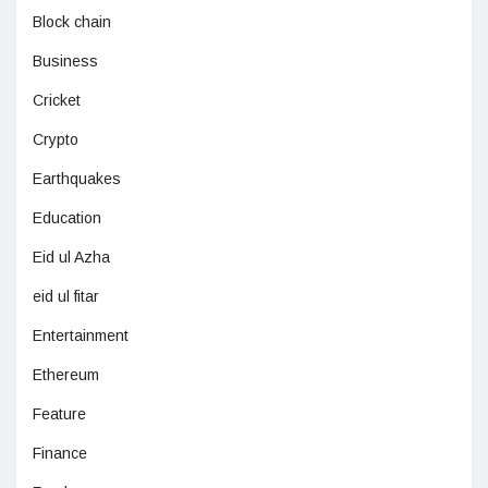
Block chain
Business
Cricket
Crypto
Earthquakes
Education
Eid ul Azha
eid ul fitar
Entertainment
Ethereum
Feature
Finance