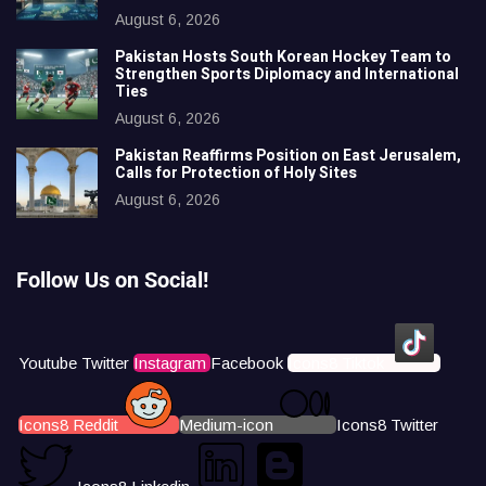
August 6, 2026
Pakistan Hosts South Korean Hockey Team to
Strengthen Sports Diplomacy and International
Ties
August 6, 2026
Pakistan Reaffirms Position on East Jerusalem,
Calls for Protection of Holy Sites
August 6, 2026
Follow Us on Social!
Youtube
Twitter
Instagram
Facebook
Icons8 Tiktok
Icons8 Reddit
Medium-icon
Icons8 Twitter