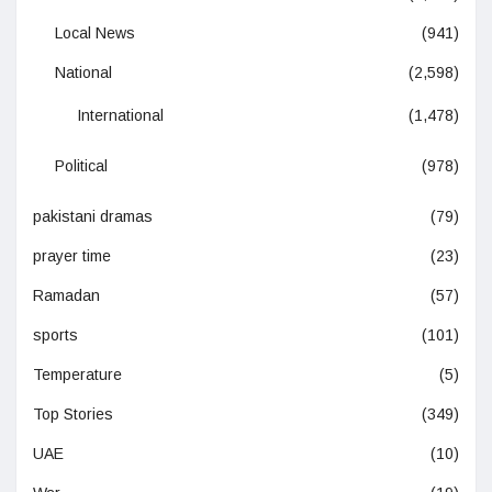
Local News
(941)
National
(2,598)
International
(1,478)
Political
(978)
pakistani dramas
(79)
prayer time
(23)
Ramadan
(57)
sports
(101)
Temperature
(5)
Top Stories
(349)
UAE
(10)