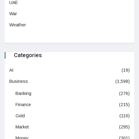
UAE
War
Weather
Categories
AI
(19)
Business
(1,598)
Banking
(276)
Finance
(215)
Gold
(110)
Market
(295)
Money
(301)