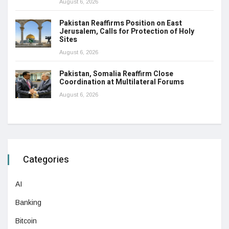
August 6, 2026
Pakistan Reaffirms Position on East
Jerusalem, Calls for Protection of Holy
Sites
August 6, 2026
Pakistan, Somalia Reaffirm Close
Coordination at Multilateral Forums
August 6, 2026
Categories
AI
Banking
Bitcoin