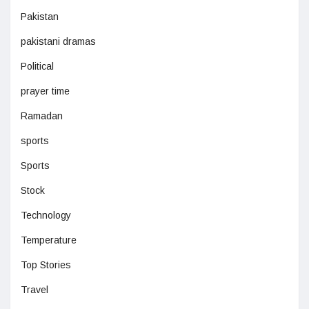
Pakistan
pakistani dramas
Political
prayer time
Ramadan
sports
Sports
Stock
Technology
Temperature
Top Stories
Travel