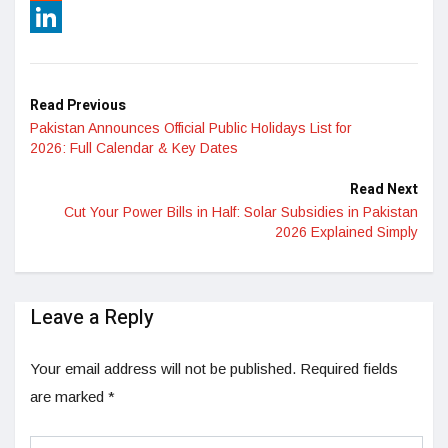
Reddit
LinkedIn
Read Previous
Pakistan Announces Official Public Holidays List for
2026: Full Calendar & Key Dates
Read Next
Cut Your Power Bills in Half: Solar Subsidies in Pakistan
2026 Explained Simply
Leave a Reply
Your email address will not be published.
Required fields
are marked
*