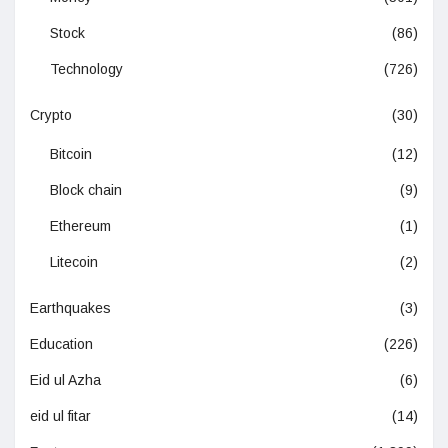
Stock
(86)
Technology
(726)
Crypto
(30)
Bitcoin
(12)
Block chain
(9)
Ethereum
(1)
Litecoin
(2)
Earthquakes
(3)
Education
(226)
Eid ul Azha
(6)
eid ul fitar
(14)