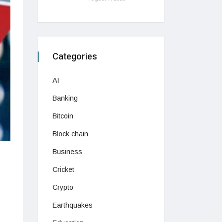
Categories
AI
Banking
Bitcoin
Block chain
Business
Cricket
Crypto
Earthquakes