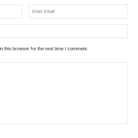
n this browser for the next time I comment.