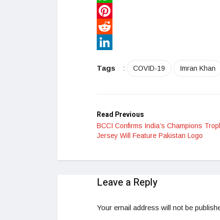
WhatsApp
Pinterest
Reddit
LinkedIn
Tags
:
COVID-19
Imran Khan
Read Previous
BCCI Confirms India’s Champions Trop
Jersey Will Feature Pakistan Logo
Leave a Reply
Your email address will not be publish