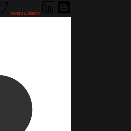
Icons8 Linkedin