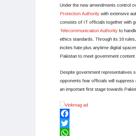
Under the new amendments control ove
Protection Authority
with extensive aut
consists of IT officials together wit
Telecommunication Authority
to handl
ethics standards. Through its 16 rules,
incites hate plus anytime digital spaces
Pakistan to meet government content
Despite government representatives s
opponents fear officials will suppress
an important first stage towards Pakista
Facebook
Twitter