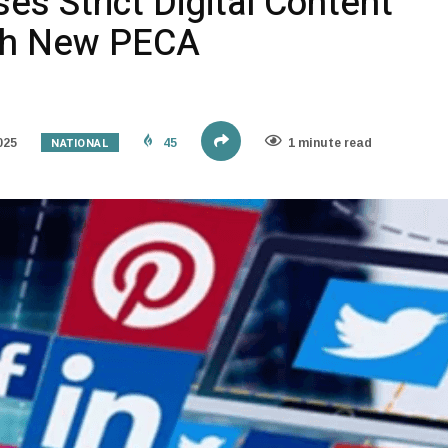
es Strict Digital Content
ith New PECA
NATIONAL
025
45
1 minute read