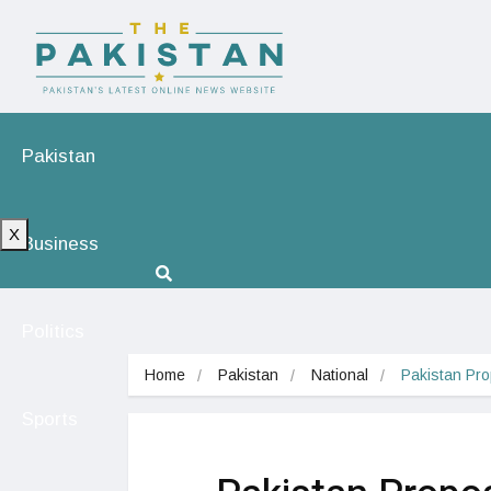
Pakistan
X
Business
Politics
Home
Pakistan
National
Pakistan Pro
Sports