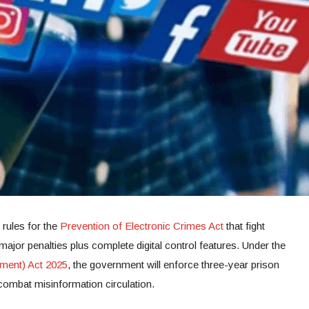
rules for the
Prevention of Electronic Crimes Act
that fight
ajor penalties plus complete digital control features. Under the
ment) Act 2025
, the government will enforce three-year prison
combat misinformation circulation.