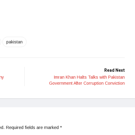
pakistan
Read Next
hy
Imran Khan Halts Talks with Pakistan
Government After Corruption Conviction
ed.
Required fields are marked
*