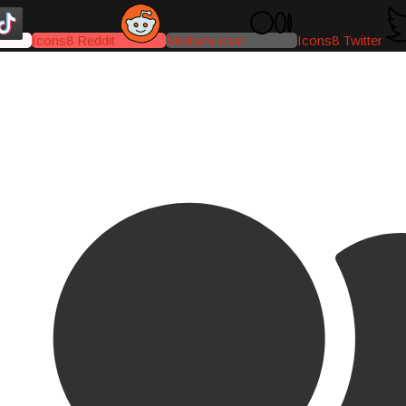
Icons8 Reddit
Medium-icon
Icons8 Twitter