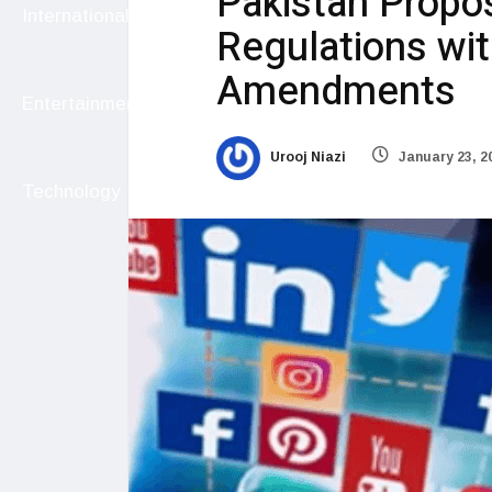
Pakistan Propos
International
Regulations w
Amendments
Entertainment
Urooj Niazi
January 23, 2
Technology