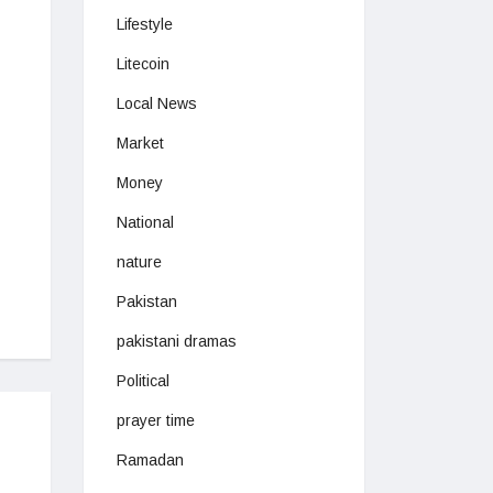
Lifestyle
Litecoin
Local News
Market
Money
National
nature
Pakistan
pakistani dramas
Political
prayer time
Ramadan