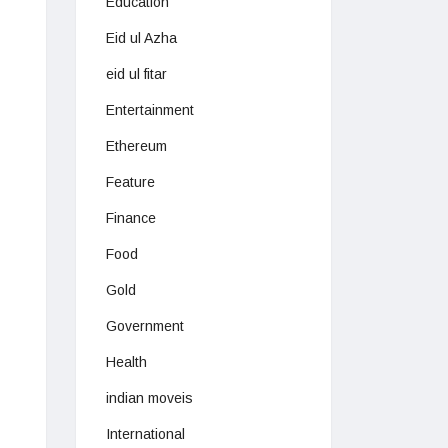
Education
Eid ul Azha
eid ul fitar
Entertainment
Ethereum
Feature
Finance
Food
Gold
Government
Health
indian moveis
International