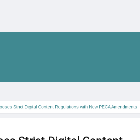
poses Strict Digital Content Regulations with New PECA Amendments