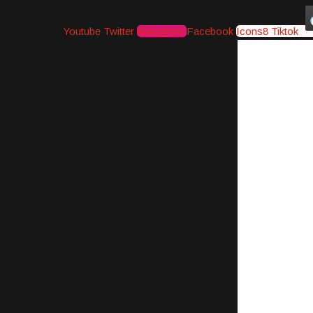
Youtube
Twitter
Instagram
Facebook
Icons8 Tiktok