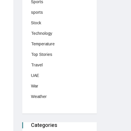
Sports
sports
Stock
Technology
Temperature
Top Stories
Travel
UAE
War
Weather
Categories