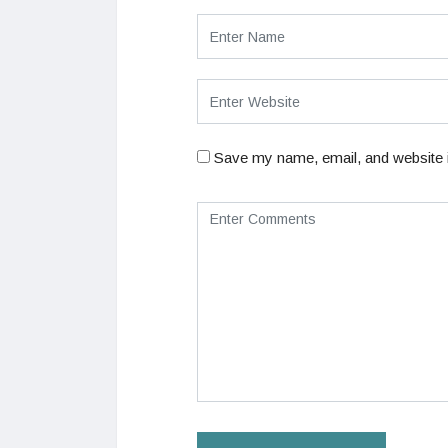
Save my name, email, and website i