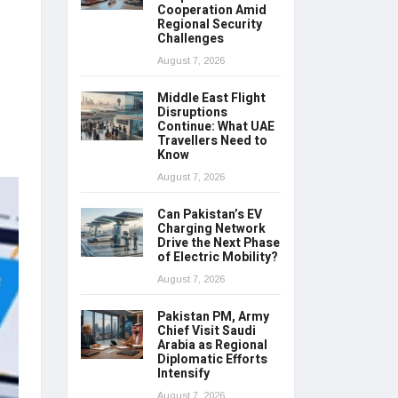
Cooperation Amid
Regional Security
Challenges
August 7, 2026
Middle East Flight
Disruptions
Continue: What UAE
Travellers Need to
Know
August 7, 2026
Can Pakistan’s EV
Charging Network
Drive the Next Phase
of Electric Mobility?
August 7, 2026
Pakistan PM, Army
Chief Visit Saudi
Arabia as Regional
Diplomatic Efforts
Intensify
August 7, 2026