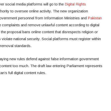
r social media platforms will go to the
Digital Rights
hority to oversee online activity. The new organization
h government personnel from Information Ministries and
Pakistan
e complaints and remove unlawful content according to digital
 the proposal bans online content that disrespects religion or
 violate national security. Social platforms must register within
 removal standards.
aying new rules defend against false information government
 content too much. The draft law entering Parliament represents
n’s full digital content rules.