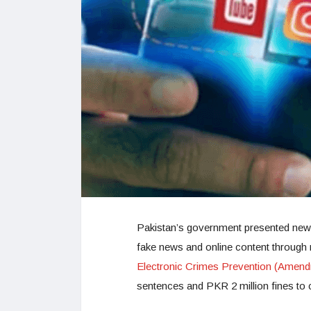
Pakistan’s government presented new 
fake news and online content through m
Electronic Crimes Prevention (Amend
sentences and PKR 2 million fines to 