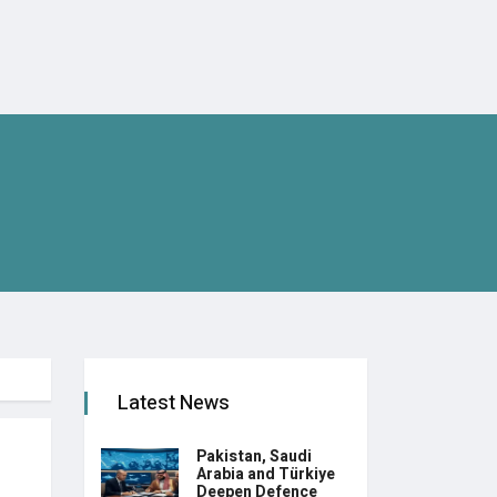
Latest News
Pakistan, Saudi
Arabia and Türkiye
Deepen Defence