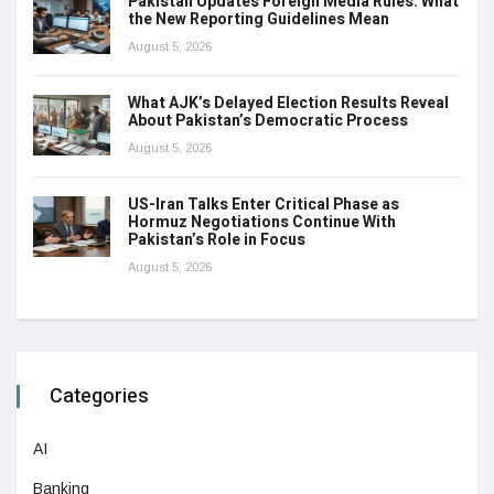
Pakistan Updates Foreign Media Rules: What
the New Reporting Guidelines Mean
August 5, 2026
What AJK’s Delayed Election Results Reveal
About Pakistan’s Democratic Process
August 5, 2026
US-Iran Talks Enter Critical Phase as
Hormuz Negotiations Continue With
Pakistan’s Role in Focus
August 5, 2026
Categories
AI
Banking