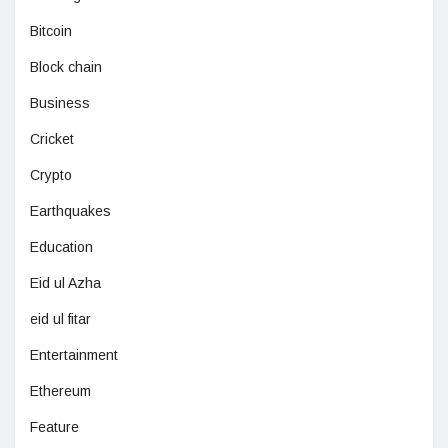
Bitcoin
Block chain
Business
Cricket
Crypto
Earthquakes
Education
Eid ul Azha
eid ul fitar
Entertainment
Ethereum
Feature