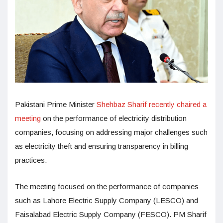
Pakistani Prime Minister
Shehbaz Sharif recently chaired a
meeting
on the performance of electricity distribution
companies, focusing on addressing major challenges such
as electricity theft and ensuring transparency in billing
practices.
The meeting focused on the performance of companies
such as Lahore Electric Supply Company (LESCO) and
Faisalabad Electric Supply Company (FESCO). PM Sharif