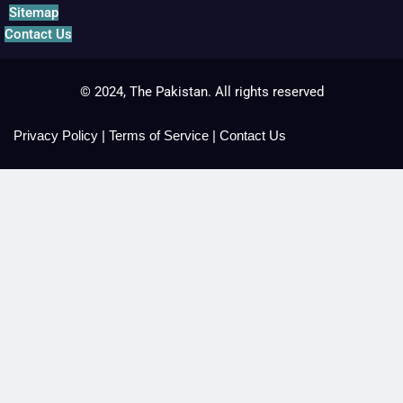
Sitemap
Contact Us
© 2024, The Pakistan. All rights reserved
Privacy Policy
|
Terms of Service
|
Contact Us