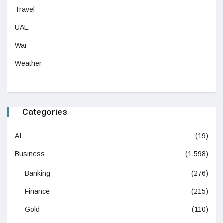
Travel
UAE
War
Weather
Categories
AI
(19)
Business
(1,598)
Banking
(276)
Finance
(215)
Gold
(110)