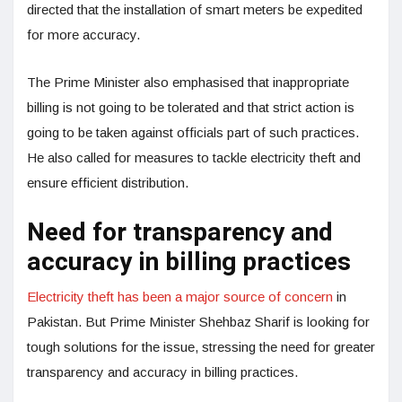
directed that the installation of smart meters be expedited
for more accuracy.
The Prime Minister also emphasised that inappropriate
billing is not going to be tolerated and that strict action is
going to be taken against officials part of such practices.
He also called for measures to tackle electricity theft and
ensure efficient distribution.
Need for transparency and
accuracy in billing practices
Electricity theft has been a major source of concern
in
Pakistan. But Prime Minister Shehbaz Sharif is looking for
tough solutions for the issue, stressing the need for greater
transparency and accuracy in billing practices.