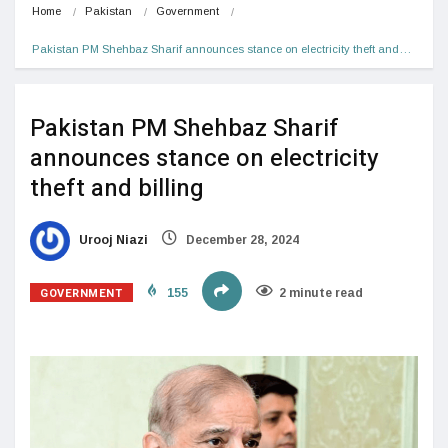
Home
Pakistan
Government
Pakistan PM Shehbaz Sharif announces stance on electricity theft and…
Pakistan PM Shehbaz Sharif
announces stance on electricity
theft and billing
Urooj Niazi
December 28, 2024
GOVERNMENT
155
2 minute read