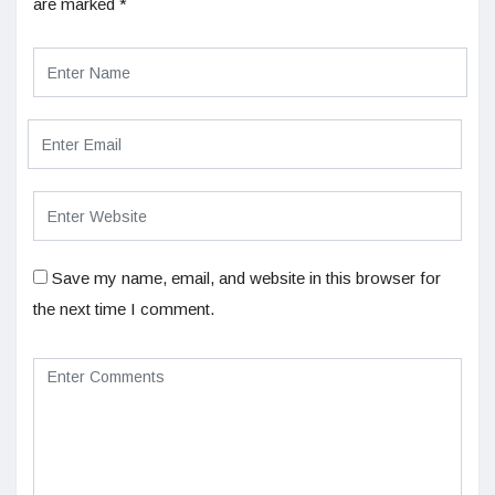
are marked
*
Save my name, email, and website in this browser for
the next time I comment.