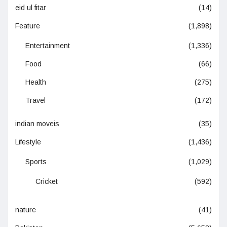
eid ul fitar
(14)
Feature
(1,898)
Entertainment
(1,336)
Food
(66)
Health
(275)
Travel
(172)
indian moveis
(35)
Lifestyle
(1,436)
Sports
(1,029)
Cricket
(592)
nature
(41)