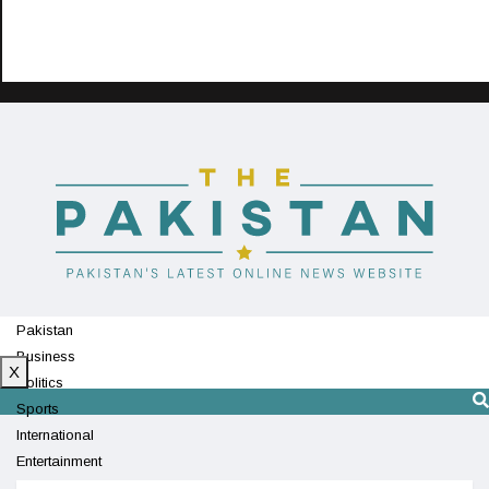
Pakistan
Business
X
Politics
Sports
International
Entertainment
Technology