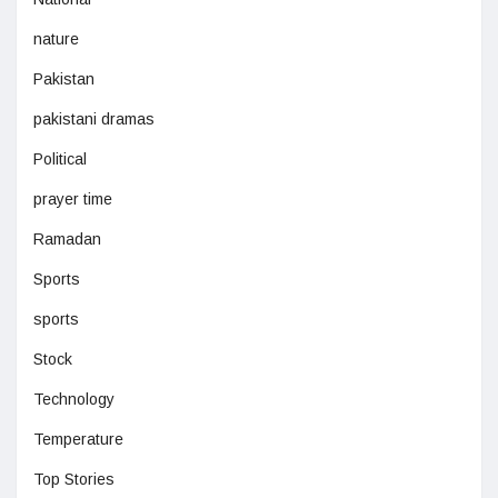
nature
Pakistan
pakistani dramas
Political
prayer time
Ramadan
Sports
sports
Stock
Technology
Temperature
Top Stories