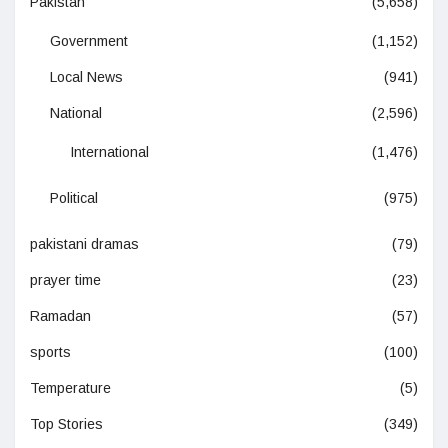
Pakistan
(5,658)
Government
(1,152)
Local News
(941)
National
(2,596)
International
(1,476)
Political
(975)
pakistani dramas
(79)
prayer time
(23)
Ramadan
(57)
sports
(100)
Temperature
(5)
Top Stories
(349)