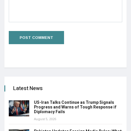
Latest News
US-Iran Talks Continue as Trump Signals
Progress and Warns of Tough Response if
Diplomacy Fails
August 5, 2026