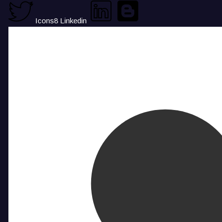
Icons8 Linkedin