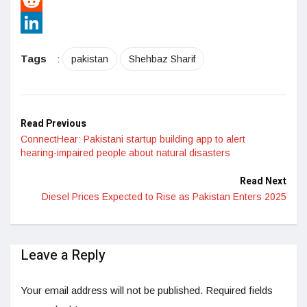
Pinterest
Reddit
LinkedIn
Tags
:
pakistan
Shehbaz Sharif
Read Previous
ConnectHear: Pakistani startup building app to alert
hearing-impaired people about natural disasters
Read Next
Diesel Prices Expected to Rise as Pakistan Enters 2025
Leave a Reply
Your email address will not be published.
Required fields