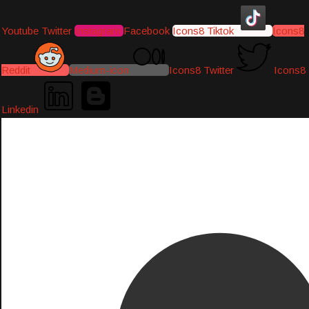
Youtube
Twitter
Instagram
Facebook
Icons8 Tiktok
Icons8
Reddit
Medium-icon
Icons8 Twitter
Icons8
Linkedin