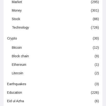
Market
(295)
Money
(301)
Stock
(86)
Technology
(726)
Crypto
(30)
Bitcoin
(12)
Block chain
(9)
Ethereum
(1)
Litecoin
(2)
Earthquakes
(3)
Education
(226)
Eid ul Azha
(6)