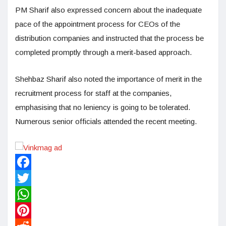
PM Sharif also expressed concern about the inadequate
pace of the appointment process for CEOs of the
distribution companies and instructed that the process be
completed promptly through a merit-based approach.
Shehbaz Sharif also noted the importance of merit in the
recruitment process for staff at the companies,
emphasising that no leniency is going to be tolerated.
Numerous senior officials attended the recent meeting.
Facebook
Twitter
WhatsApp