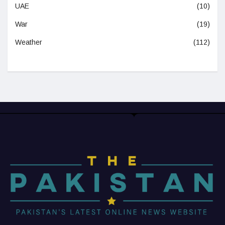
UAE
(10)
War
(19)
Weather
(112)