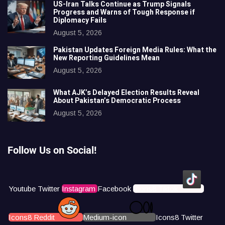
US-Iran Talks Continue as Trump Signals
Progress and Warns of Tough Response if
Diplomacy Fails
August 5, 2026
Pakistan Updates Foreign Media Rules: What the
New Reporting Guidelines Mean
August 5, 2026
What AJK’s Delayed Election Results Reveal
About Pakistan’s Democratic Process
August 5, 2026
Follow Us on Social!
Youtube
Twitter
Instagram
Facebook
Icons8 Tiktok
Icons8 Reddit
Medium-icon
Icons8 Twitter