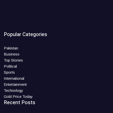
Popular Categories
Pakistan
Business
Top Stories
Political
Sports
International
Entertainment
Technology
Gold Price Today
Recent Posts