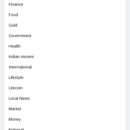
Finance
Food
Gold
Government
Health
indian moveis
International
Lifestyle
Litecoin
Local News
Market
Money
National