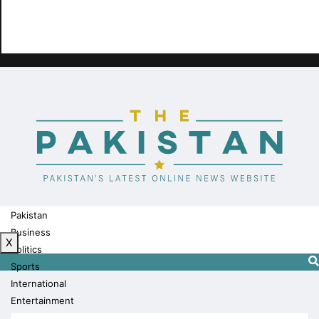
Pakistan
Business
X
Politics
Sports
International
Entertainment
Technology