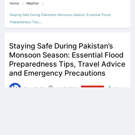
Home
Weather
Staying Safe During Pakistan’s Monsoon Season: Essential Flood 
Preparedness Tips,…
Staying Safe During Pakistan’s
Monsoon Season: Essential Flood
Preparedness Tips, Travel Advice
and Emergency Precautions
Sana Khalid
July 7, 2026
WEATHER
24
5 minute read