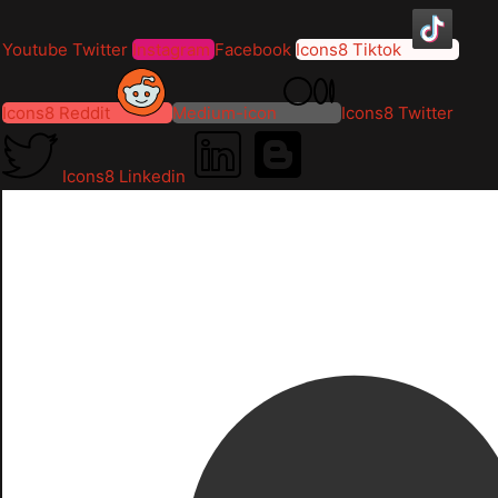
Youtube
Twitter
Instagram
Facebook
Icons8 Tiktok
Icons8 Reddit
Medium-icon
Icons8 Twitter
Icons8 Linkedin