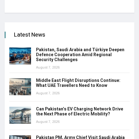
Latest News
Pakistan, Saudi Arabia and Türkiye Deepen
Defence Cooperation Amid Regional
Security Challenges
August 7, 2026
Middle East Flight Disruptions Continue:
What UAE Travellers Need to Know
August 7, 2026
Can Pakistan’s EV Charging Network Drive
the Next Phase of Electric Mobility?
August 7, 2026
Pakistan PM, Army Chief Visit Saudi Arabia