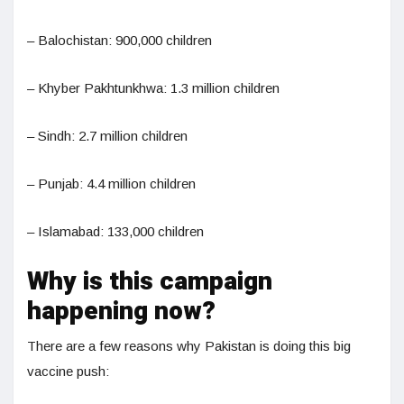
– Balochistan: 900,000 children
– Khyber Pakhtunkhwa: 1.3 million children
– Sindh: 2.7 million children
– Punjab: 4.4 million children
– Islamabad: 133,000 children
Why is this campaign
happening now?
There are a few reasons why Pakistan is doing this big
vaccine push: