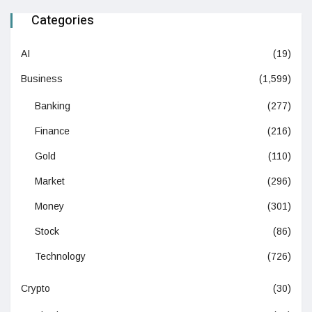
Categories
AI
(19)
Business
(1,599)
Banking
(277)
Finance
(216)
Gold
(110)
Market
(296)
Money
(301)
Stock
(86)
Technology
(726)
Crypto
(30)