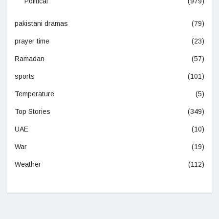
Political
(979)
pakistani dramas
(79)
prayer time
(23)
Ramadan
(57)
sports
(101)
Temperature
(5)
Top Stories
(349)
UAE
(10)
War
(19)
Weather
(112)