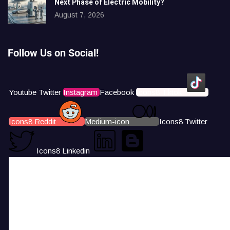
Next Phase of Electric Mobility?
August 7, 2026
Follow Us on Social!
Youtube
Twitter
Instagram
Facebook
Icons8 Tiktok
Icons8 Reddit
Medium-icon
Icons8 Twitter
Icons8 Linkedin