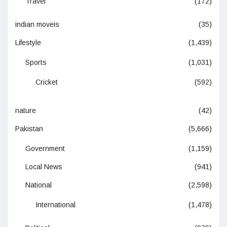
Travel
(172)
indian moveis
(35)
Lifestyle
(1,439)
Sports
(1,031)
Cricket
(592)
nature
(42)
Pakistan
(5,666)
Government
(1,159)
Local News
(941)
National
(2,598)
International
(1,478)