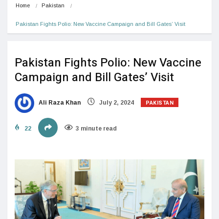
Home
Pakistan
Pakistan Fights Polio: New Vaccine Campaign and Bill Gates’ Visit
Pakistan Fights Polio: New Vaccine
Campaign and Bill Gates’ Visit
PAKISTAN
Ali Raza Khan
July 2, 2024
22
3 minute read