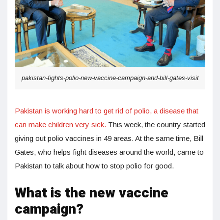
pakistan-fights-polio-new-vaccine-campaign-and-bill-gates-visit
Pakistan is working hard to get rid of polio, a disease that
can make children very sick.
This week, the country started
giving out polio vaccines in 49 areas. At the same time, Bill
Gates, who helps fight diseases around the world, came to
Pakistan to talk about how to stop polio for good.
What is the new vaccine
campaign?