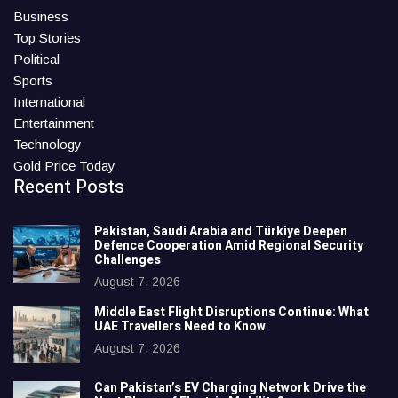
Business
Top Stories
Political
Sports
International
Entertainment
Technology
Gold Price Today
Recent Posts
Pakistan, Saudi Arabia and Türkiye Deepen
Defence Cooperation Amid Regional Security
Challenges
August 7, 2026
Middle East Flight Disruptions Continue: What
UAE Travellers Need to Know
August 7, 2026
Can Pakistan’s EV Charging Network Drive the