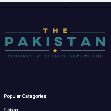
Popular Categories
Pakistan