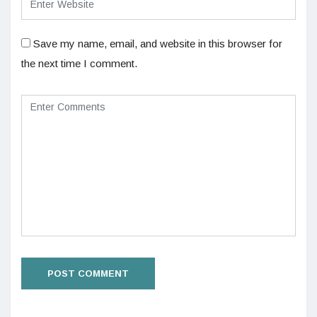
Save my name, email, and website in this browser for
the next time I comment.