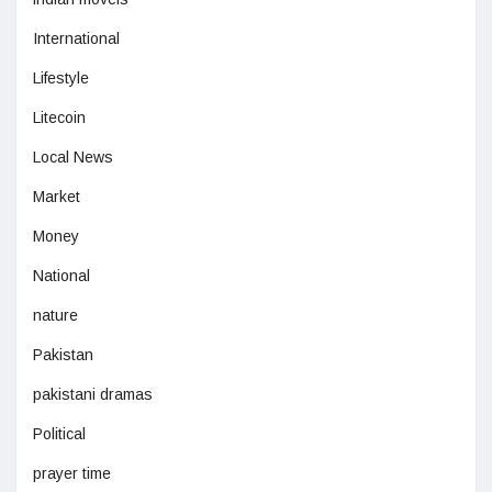
International
Lifestyle
Litecoin
Local News
Market
Money
National
nature
Pakistan
pakistani dramas
Political
prayer time