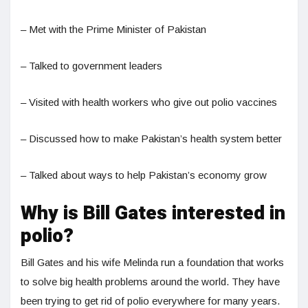
– Met with the Prime Minister of Pakistan
– Talked to government leaders
– Visited with health workers who give out polio vaccines
– Discussed how to make Pakistan’s health system better
– Talked about ways to help Pakistan’s economy grow
Why is Bill Gates interested in
polio?
Bill Gates and his wife Melinda run a foundation that works
to solve big health problems around the world. They have
been trying to get rid of polio everywhere for many years.