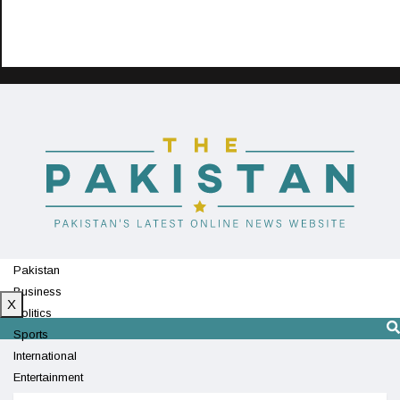
Pakistan
Business
X
Politics
Sports
International
Entertainment
Technology