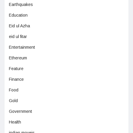
Earthquakes
Education
Eid ul Azha
eid ul fitar
Entertainment
Ethereum
Feature
Finance
Food
Gold
Government
Health
indian moveis