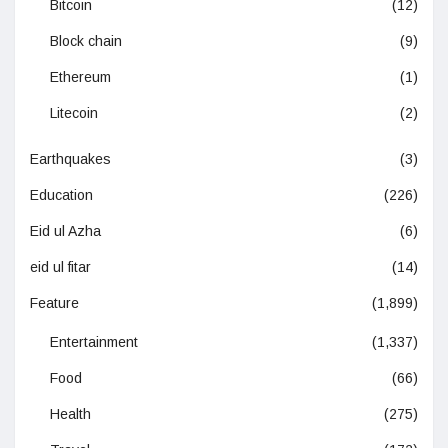
Bitcoin
(12)
Block chain
(9)
Ethereum
(1)
Litecoin
(2)
Earthquakes
(3)
Education
(226)
Eid ul Azha
(6)
eid ul fitar
(14)
Feature
(1,899)
Entertainment
(1,337)
Food
(66)
Health
(275)