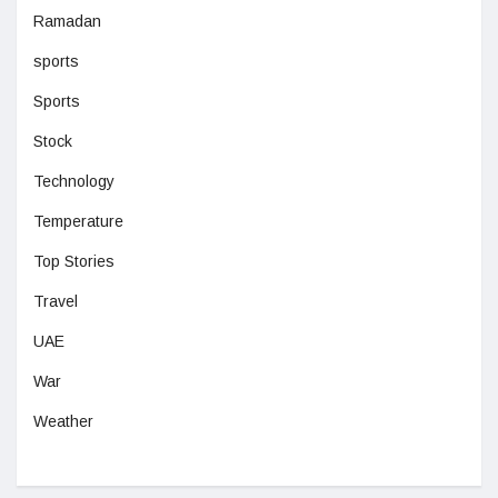
Ramadan
sports
Sports
Stock
Technology
Temperature
Top Stories
Travel
UAE
War
Weather