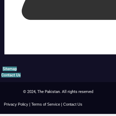
Sitemap
Contact Us
© 2024, The Pakistan. All rights reserved
Privacy Policy
|
Terms of Service
|
Contact Us