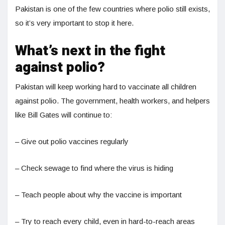
Pakistan is one of the few countries where polio still exists,
so it’s very important to stop it here.
What’s next in the fight
against polio?
Pakistan will keep working hard to vaccinate all children
against polio. The government, health workers, and helpers
like Bill Gates will continue to:
– Give out polio vaccines regularly
– Check sewage to find where the virus is hiding
– Teach people about why the vaccine is important
– Try to reach every child, even in hard-to-reach areas