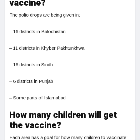
vaccine?
The polio drops are being given in:
– 16 districts in Balochistan
– 11 districts in Khyber Pakhtunkhwa
– 16 districts in Sindh
– 6 districts in Punjab
– Some parts of Islamabad
How many children will get
the vaccine?
Each area has a goal for how many children to vaccinate: