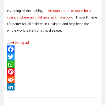
By doing all these things,
Pakistan hopes to soon be a
country where no child gets sick from polio
. This will make
life better for all children in Pakistan and help keep the
whole world safe from this disease.
Facebook
Twitter
WhatsApp
Pinterest
Reddit
LinkedIn