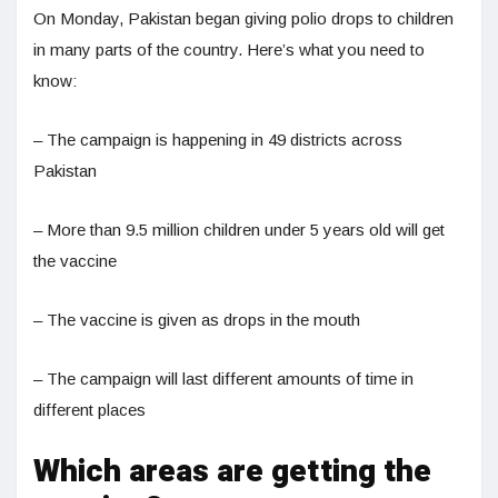
On Monday, Pakistan began giving polio drops to children
in many parts of the country. Here’s what you need to
know:
– The campaign is happening in 49 districts across
Pakistan
– More than 9.5 million children under 5 years old will get
the vaccine
– The vaccine is given as drops in the mouth
– The campaign will last different amounts of time in
different places
Which areas are getting the