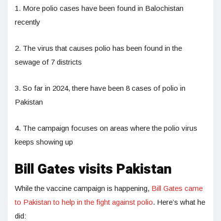
1. More polio cases have been found in Balochistan
recently
2. The virus that causes polio has been found in the
sewage of 7 districts
3. So far in 2024, there have been 8 cases of polio in
Pakistan
4. The campaign focuses on areas where the polio virus
keeps showing up
Bill Gates visits Pakistan
While the vaccine campaign is happening,
Bill Gates came
to Pakistan to help in the fight against polio
. Here’s what he
did: