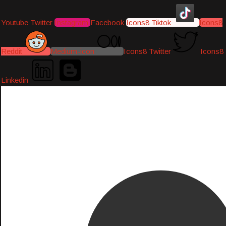
Youtube
Twitter
Instagram
Facebook
Icons8 Tiktok
Icons8
Reddit
Medium-icon
Icons8 Twitter
Icons8
Linkedin