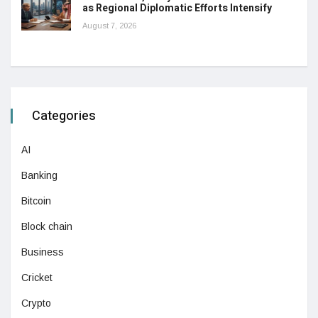
as Regional Diplomatic Efforts Intensify
August 7, 2026
Categories
AI
Banking
Bitcoin
Block chain
Business
Cricket
Crypto