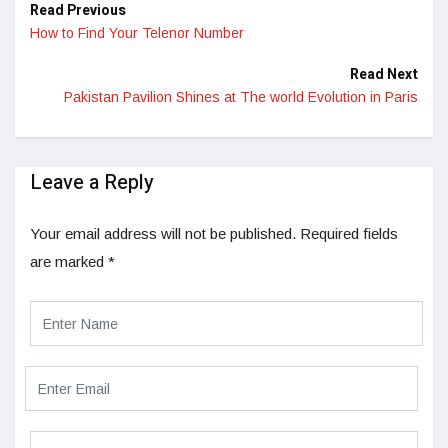
Read Previous
How to Find Your Telenor Number
Read Next
Pakistan Pavilion Shines at The world Evolution in Paris
Leave a Reply
Your email address will not be published.
Required fields
are marked
*