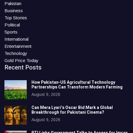
Pakistan
Business
Top Stories
Political
Sports
International
Entertainment
Technology
Gold Price Today
Recent Posts
How Pakistan-US Agricultural Technology
Partnerships Can Transform Modern Farming
August 9, 2026
Can Mera Lyari’s Oscar Bid Mark a Global
Breakthrough for Pakistani Cinema?
August 9, 2026
PTI Links Government Talks to Access for Imran