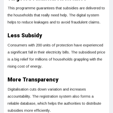
This programme guarantees that subsidies are delivered to
the households that really need help. The digital system
helps to reduce leakages and to avoid fraudulent claims.
Less Subsidy
Consumers with 200 units of protection have experienced
a significant fall in their electricity bills. The subsidised price
is a big relief for millions of households grappling with the
rising cost of energy.
More Transparency
Digitalisation cuts down variation and increases
accountability. The registration system also forms a
reliable database, which helps the authorities to distribute
subsidies more efficiently.