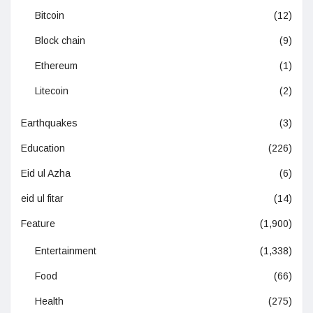
Bitcoin
(12)
Block chain
(9)
Ethereum
(1)
Litecoin
(2)
Earthquakes
(3)
Education
(226)
Eid ul Azha
(6)
eid ul fitar
(14)
Feature
(1,900)
Entertainment
(1,338)
Food
(66)
Health
(275)