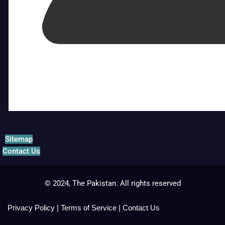
Sitemap
Contact Us
© 2024, The Pakistan. All rights reserved
Privacy Policy
|
Terms of Service
|
Contact Us