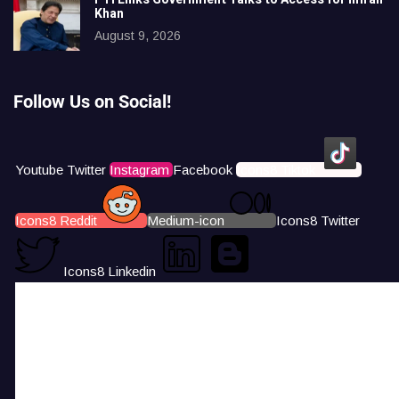
Khan
August 9, 2026
Follow Us on Social!
Youtube
Twitter
Instagram
Facebook
Icons8 Tiktok
Icons8 Reddit
Medium-icon
Icons8 Twitter
Icons8 Linkedin