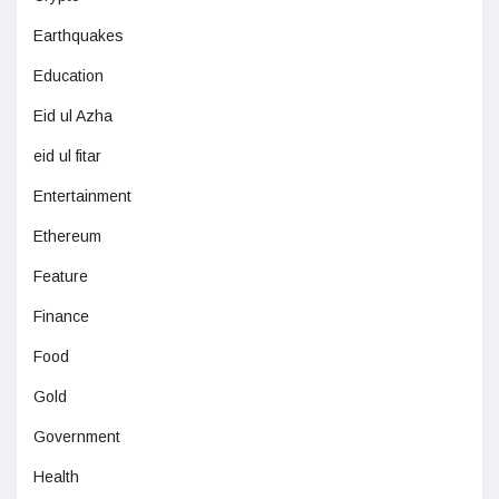
Earthquakes
Education
Eid ul Azha
eid ul fitar
Entertainment
Ethereum
Feature
Finance
Food
Gold
Government
Health