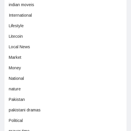
indian moveis
International
Lifestyle
Litecoin
Local News
Market
Money
National
nature
Pakistan
pakistani dramas
Political