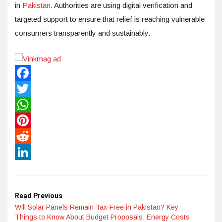
in
Pakistan
. Authorities are using digital verification and
targeted support to ensure that relief is reaching vulnerable
consumers transparently and sustainably.
Facebook
Twitter
WhatsApp
Pinterest
Reddit
LinkedIn
Read Previous
Will Solar Panels Remain Tax-Free in Pakistan? Key
Things to Know About Budget Proposals, Energy Costs