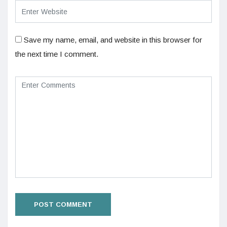
Save my name, email, and website in this browser for
the next time I comment.