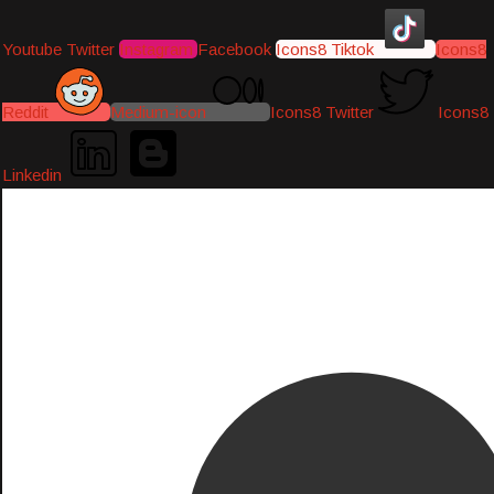
Youtube
Twitter
Instagram
Facebook
Icons8 Tiktok
Icons8
Reddit
Medium-icon
Icons8 Twitter
Icons8
Linkedin