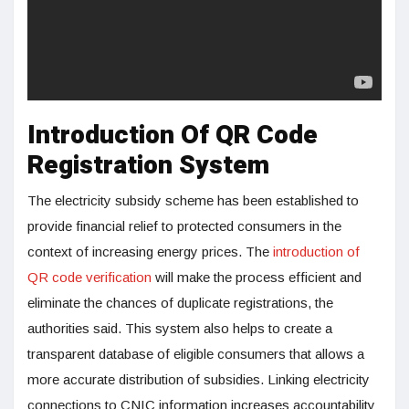
Introduction Of QR Code
Registration System
The electricity subsidy scheme has been established to
provide financial relief to protected consumers in the
context of increasing energy prices. The
introduction of
QR code verification
will make the process efficient and
eliminate the chances of duplicate registrations, the
authorities said. This system also helps to create a
transparent database of eligible consumers that allows a
more accurate distribution of subsidies. Linking electricity
connections to CNIC information increases accountability