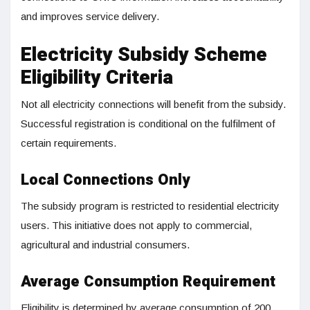
and improves service delivery.
Electricity Subsidy Scheme
Eligibility Criteria
Not all electricity connections will benefit from the subsidy.
Successful registration is conditional on the fulfilment of
certain requirements.
Local Connections Only
The subsidy program is restricted to residential electricity
users. This initiative does not apply to commercial,
agricultural and industrial consumers.
Average Consumption Requirement
Eligibility is determined by average consumption of 200