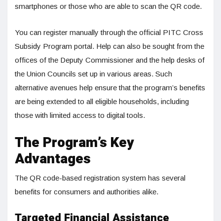
smartphones or those who are able to scan the QR code.
You can register manually through the official PITC Cross
Subsidy Program portal. Help can also be sought from the
offices of the Deputy Commissioner and the help desks of
the Union Councils set up in various areas. Such
alternative avenues help ensure that the program’s benefits
are being extended to all eligible households, including
those with limited access to digital tools.
The Program’s Key
Advantages
The QR code-based registration system has several
benefits for consumers and authorities alike.
Targeted Financial Assistance