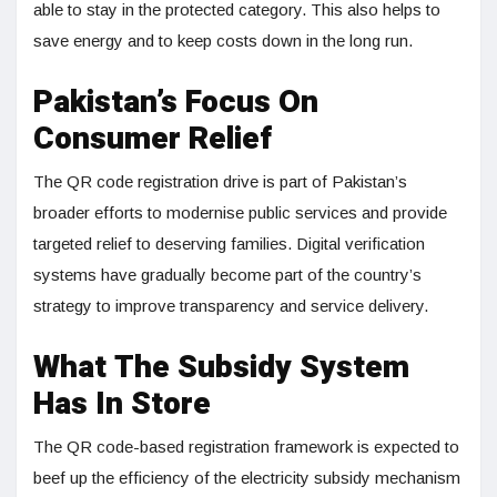
able to stay in the protected category. This also helps to
save energy and to keep costs down in the long run.
Pakistan’s Focus On
Consumer Relief
The QR code registration drive is part of Pakistan’s
broader efforts to modernise public services and provide
targeted relief to deserving families. Digital verification
systems have gradually become part of the country’s
strategy to improve transparency and service delivery.
What The Subsidy System
Has In Store
The QR code-based registration framework is expected to
beef up the efficiency of the electricity subsidy mechanism