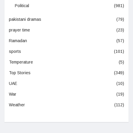
Political
(981)
pakistani dramas
(79)
prayer time
(23)
Ramadan
(57)
sports
(101)
Temperature
(5)
Top Stories
(349)
UAE
(10)
War
(19)
Weather
(112)