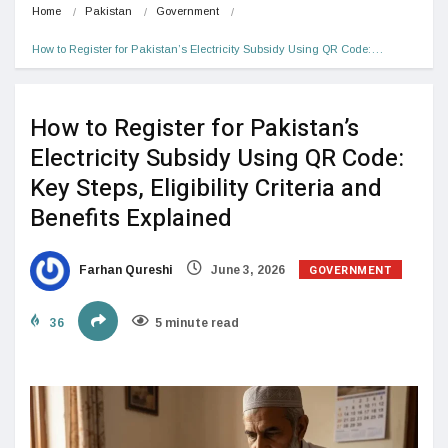
Home
Pakistan
Government
How to Register for Pakistan’s Electricity Subsidy Using QR Code:…
How to Register for Pakistan’s
Electricity Subsidy Using QR Code:
Key Steps, Eligibility Criteria and
Benefits Explained
GOVERNMENT
Farhan Qureshi
June 3, 2026
36
5 minute read