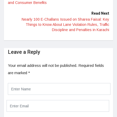
and Consumer Benefits
Read Next
Nearly 100 E-Challans Issued on Sharea Faisal: Key
Things to Know About Lane Violation Rules, Traffic
Discipline and Penalties in Karachi
Leave a Reply
Your email address will not be published.
Required fields
are marked
*