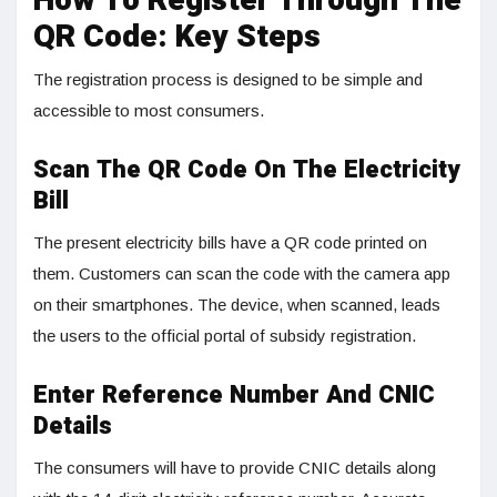
How To Register Through The
QR Code: Key Steps
The registration process is designed to be simple and
accessible to most consumers.
Scan The QR Code On The Electricity
Bill
The present electricity bills have a QR code printed on
them. Customers can scan the code with the camera app
on their smartphones. The device, when scanned, leads
the users to the official portal of subsidy registration.
Enter Reference Number And CNIC
Details
The consumers will have to provide CNIC details along