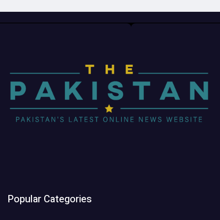
Popular Categories