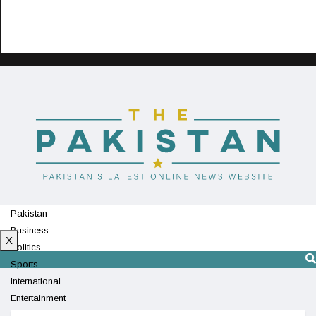
Pakistan
Business
X
Politics
Sports
International
Entertainment
Technology