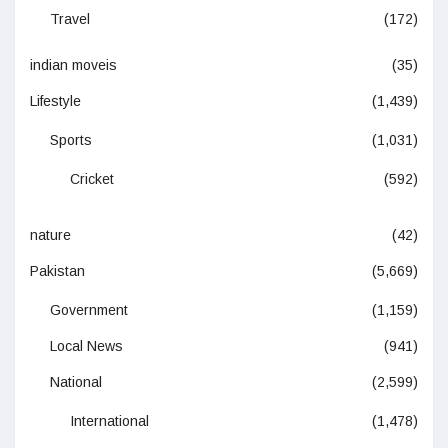
Travel
(172)
indian moveis
(35)
Lifestyle
(1,439)
Sports
(1,031)
Cricket
(592)
nature
(42)
Pakistan
(5,669)
Government
(1,159)
Local News
(941)
National
(2,599)
International
(1,478)