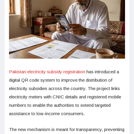
Pakistan electricity subsidy registration
has introduced a
digital QR code system to improve the distribution of
electricity subsidies across the country. The project links
electricity meters with CNIC details and registered mobile
numbers to enable the authorities to extend targeted
assistance to low-income consumers.
The new mechanism is meant for transparency, preventing