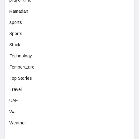
prayer time
Ramadan
sports
Sports
Stock
Technology
Temperature
Top Stories
Travel
UAE
War
Weather