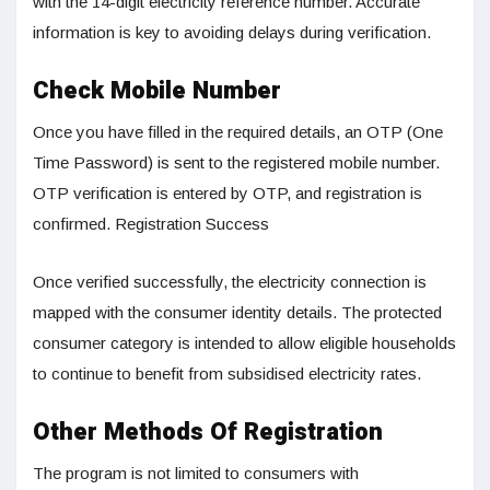
with the 14-digit electricity reference number. Accurate
information is key to avoiding delays during verification.
Check Mobile Number
Once you have filled in the required details, an OTP (One
Time Password) is sent to the registered mobile number.
OTP verification is entered by OTP, and registration is
confirmed. Registration Success
Once verified successfully, the electricity connection is
mapped with the consumer identity details. The protected
consumer category is intended to allow eligible households
to continue to benefit from subsidised electricity rates.
Other Methods Of Registration
The program is not limited to consumers with