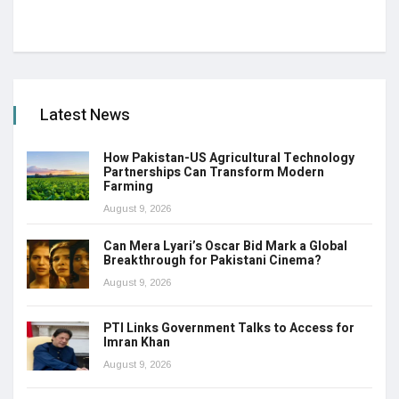
Latest News
How Pakistan-US Agricultural Technology
Partnerships Can Transform Modern
Farming
August 9, 2026
Can Mera Lyari’s Oscar Bid Mark a Global
Breakthrough for Pakistani Cinema?
August 9, 2026
PTI Links Government Talks to Access for
Imran Khan
August 9, 2026