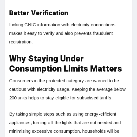
Better Verification
Linking CNIC information with electricity connections
makes it easy to verify and also prevents fraudulent
registration.
Why Staying Under
Consumption Limits Matters
Consumers in the protected category are warned to be
cautious with electricity usage. Keeping the average below
200 units helps to stay eligible for subsidised tariffs.
By taking simple steps such as using energy-efficient
appliances, turning off the lights that are not needed and
minimising excessive consumption, households will be