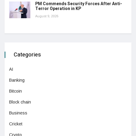
PM Commends Security Forces After Anti-
Terror Operation in KP
August 9, 2026
Categories
AI
Banking
Bitcoin
Block chain
Business
Cricket
Crypto