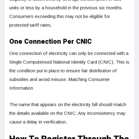
units or less by a household in the previous six months.
Consumers exceeding this may not be eligible for
protected tariff rates.
One Connection Per CNIC
One connection of electricity can only be connected with a
Single Computerised National Identity Card (CNIC). This is
the condition put in place to ensure fair distribution of
subsidies and avoid misuse. Matching Consumer
Information
The name that appears on the electricity bill should match
the details available on the CNIC. Any inconsistency may
cause a delay in verification.