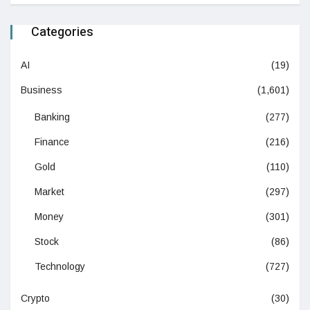
Categories
AI
(19)
Business
(1,601)
Banking
(277)
Finance
(216)
Gold
(110)
Market
(297)
Money
(301)
Stock
(86)
Technology
(727)
Crypto
(30)