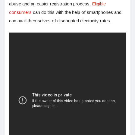
abuse and an easier registration process.
Eligible
consumers
can do this with the help of smartphones and
can avail themselves of discounted electricity rates.