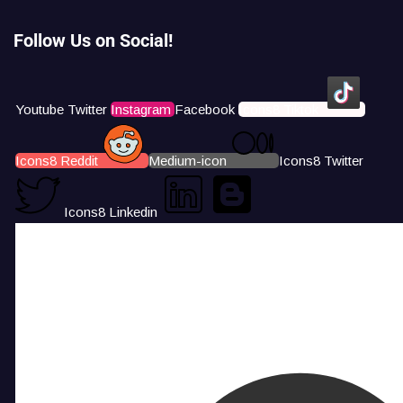
Follow Us on Social!
Youtube
Twitter
Instagram
Facebook
Icons8 Tiktok
Icons8 Reddit
Medium-icon
Icons8 Twitter
Icons8 Linkedin