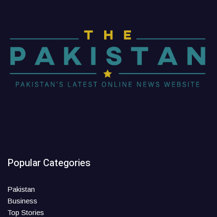
Popular Categories
Pakistan
Business
Top Stories