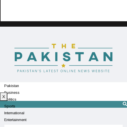
Pakistan
Business
X
Politics
Sports
International
Entertainment
Technology