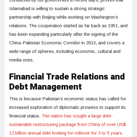
Islamabad is willing to sustain a strong strategic
partnership with Beijing while working on Washington’s
relations. The cooperation started as far back as 1951, and
has been expanding particularly after the signing of the
China-Pakistan Economic Corridor in 2013, and covers a
wide range of spheres, including economic, cultural and
media ones.
Financial Trade Relations and
Debt Management
This is because Pakistan’s economic status has called for
increased exploration of diplomatic prowess to support its
financial status.
The nation has sought a large debt-
sustainable restructuring package from China of over US$
12 billion annual debt looking for rollover for 3 to 5 years.