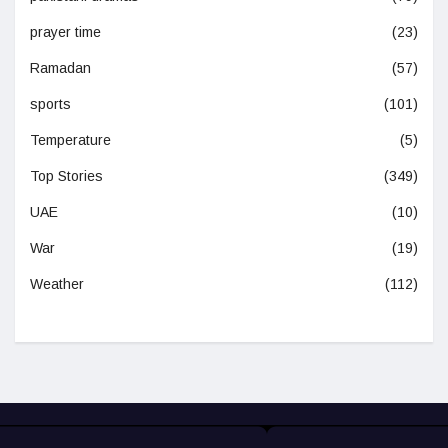
prayer time
(23)
Ramadan
(57)
sports
(101)
Temperature
(5)
Top Stories
(349)
UAE
(10)
War
(19)
Weather
(112)