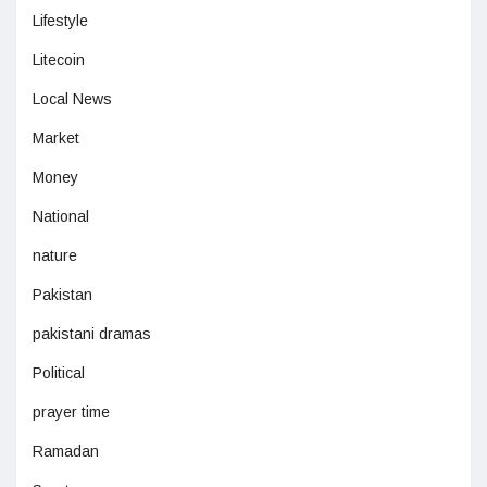
Lifestyle
Litecoin
Local News
Market
Money
National
nature
Pakistan
pakistani dramas
Political
prayer time
Ramadan