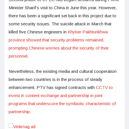
Minister Sharif’s visit to China in June this year. However,
there has been a significant set back in this project due to
some security issues. The suicide attack in March that
killed five Chinese engineers in
Khyber Pakhtunkhwa
province showed that security problems remained,
prompting Chinese worries about the security of their
personnel.
Nevertheless, the existing media and cultural cooperation
between two countries is in the process of steady
enhancement. PTV has signed contracts with
CCTV to
invest in content exchange and partnership in joint
programs that underscore the symbiotic characteristic of
partnership.