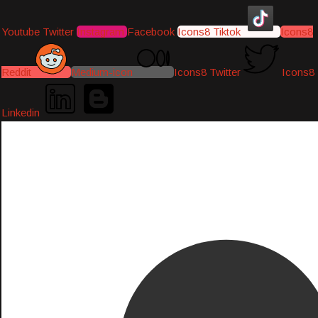
Youtube
Twitter
Instagram
Facebook
Icons8 Tiktok
Icons8
Reddit
Medium-icon
Icons8 Twitter
Icons8
Linkedin