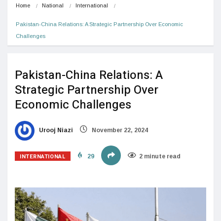
Home
National
International
Pakistan-China Relations: A Strategic Partnership Over Economic 
Challenges
Pakistan-China Relations: A
Strategic Partnership Over
Economic Challenges
Urooj Niazi
November 22, 2024
INTERNATIONAL
29
2 minute read