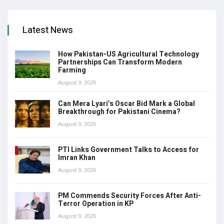
Latest News
How Pakistan-US Agricultural Technology
Partnerships Can Transform Modern
Farming
August 9, 2026
Can Mera Lyari’s Oscar Bid Mark a Global
Breakthrough for Pakistani Cinema?
August 9, 2026
PTI Links Government Talks to Access for
Imran Khan
August 9, 2026
PM Commends Security Forces After Anti-
Terror Operation in KP
August 9, 2026