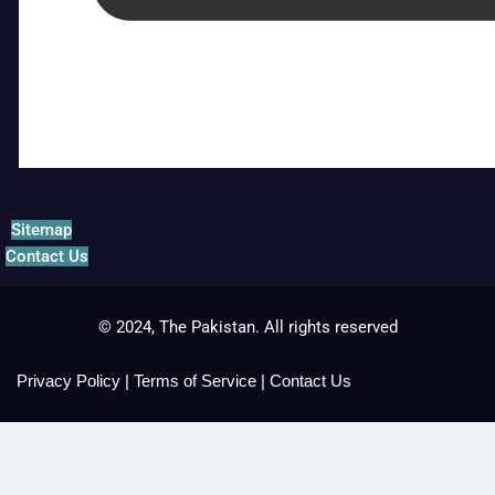
Sitemap
Contact Us
© 2024, The Pakistan. All rights reserved
Privacy Policy
|
Terms of Service
|
Contact Us