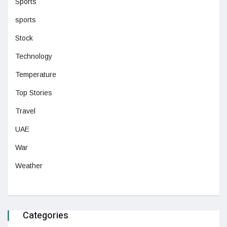
Sports
sports
Stock
Technology
Temperature
Top Stories
Travel
UAE
War
Weather
Categories