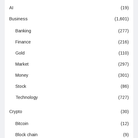
AI
(19)
Business
(1,601)
Banking
(277)
Finance
(216)
Gold
(110)
Market
(297)
Money
(301)
Stock
(86)
Technology
(727)
Crypto
(30)
Bitcoin
(12)
Block chain
(9)