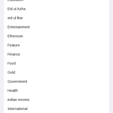
Eid ul Azha
eid ul fitar
Entertainment
Ethereum
Feature
Finance
Food
Gold
Government
Health
indian moveis
International