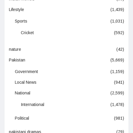
Lifestyle
(1,439)
Sports
(1,031)
Cricket
(592)
nature
(42)
Pakistan
(5,669)
Government
(1,159)
Local News
(941)
National
(2,599)
International
(1,478)
Political
(981)
pakistani dramas
(79)