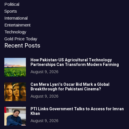
Political
Sports
International
Entertainment
Technology
Gold Price Today
Recent Posts
How Pakistan-US Agricultural Technology
Partnerships Can Transform Modern Farming
August 9, 2026
Can Mera Lyari’s Oscar Bid Mark a Global
Breakthrough for Pakistani Cinema?
August 9, 2026
PTI Links Government Talks to Access for Imran
Khan
August 9, 2026