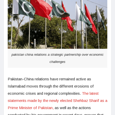
pakistan china relations a strategic partnership over economic
challenges
Pakistan-China relations have remained active as
Islamabad moves through the different erosions of
economic crises and regional complexities.
The latest
statements made by the newly elected Shehbaz Sharif as a
Prime Minister of Pakistan,
as well as the actions
conducted by his government in recent days, proves that