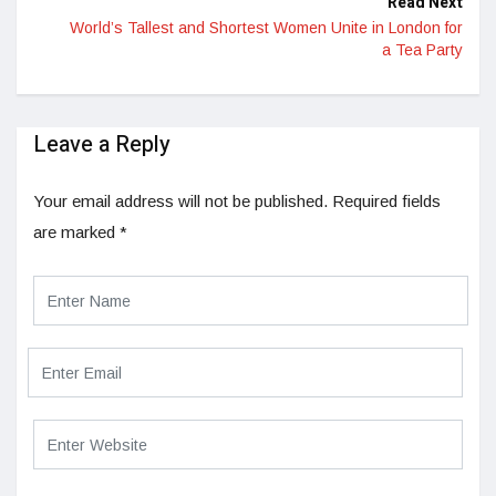
Read Next
World’s Tallest and Shortest Women Unite in London for
a Tea Party
Leave a Reply
Your email address will not be published.
Required fields
are marked
*