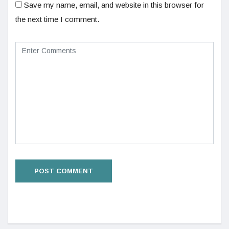
Save my name, email, and website in this browser for
the next time I comment.