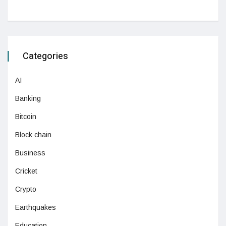
Categories
AI
Banking
Bitcoin
Block chain
Business
Cricket
Crypto
Earthquakes
Education