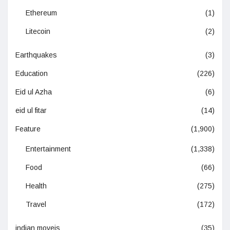
Ethereum
(1)
Litecoin
(2)
Earthquakes
(3)
Education
(226)
Eid ul Azha
(6)
eid ul fitar
(14)
Feature
(1,900)
Entertainment
(1,338)
Food
(66)
Health
(275)
Travel
(172)
indian moveis
(35)