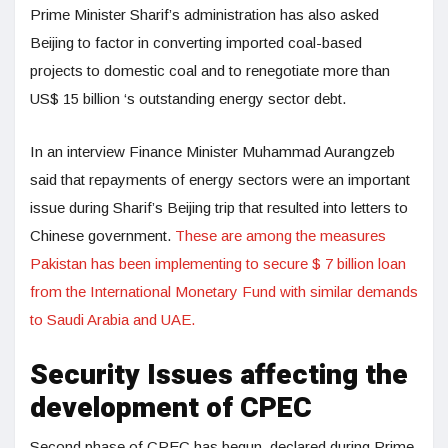
Prime Minister Sharif’s administration has also asked
Beijing to factor in converting imported coal-based
projects to domestic coal and to renegotiate more than
US$ 15 billion ‘s outstanding energy sector debt.
In an interview Finance Minister Muhammad Aurangzeb
said that repayments of energy sectors were an important
issue during Sharif’s Beijing trip that resulted into letters to
Chinese government.
These are among the measures
Pakistan has been implementing to secure $ 7 billion loan
from the International Monetary Fund with similar demands
to Saudi Arabia and UAE.
Security Issues affecting the
development of CPEC
Second phase of CPEC has begun, declared during Prime