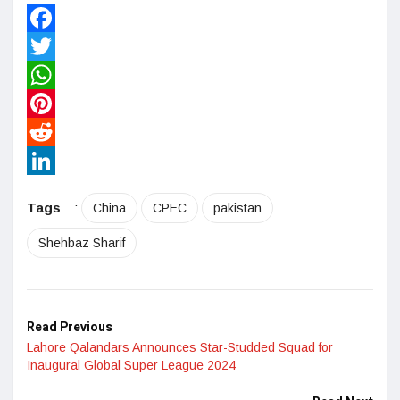
Facebook
Twitter
WhatsApp
Pinterest
Reddit
LinkedIn
Tags
:
China
CPEC
pakistan
Shehbaz Sharif
Read Previous
Lahore Qalandars Announces Star-Studded Squad for
Inaugural Global Super League 2024